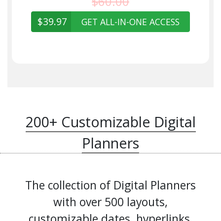
$60.00
$39.97
GET ALL-IN-ONE ACCESS
200+ Customizable Digital
Planners
The collection of Digital Planners
with over 500 layouts,
customizable dates, hyperlinks,