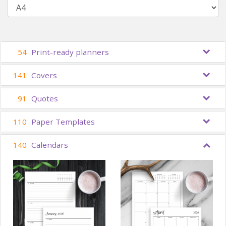
54
Print-ready planners
141
Covers
91
Quotes
110
Paper Templates
140
Calendars