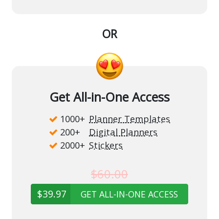
OR
Get All-in-One Access
1000+
Planner Templates
200+
Digital Planners
2000+
Stickers
$60.00
$39.97
GET ALL-IN-ONE ACCESS