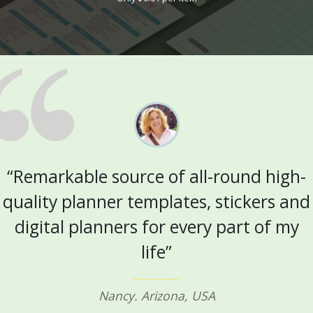
“Remarkable source of all-round high-
quality planner templates, stickers and
digital planners for every part of my
life”
Nancy. Arizona, USA