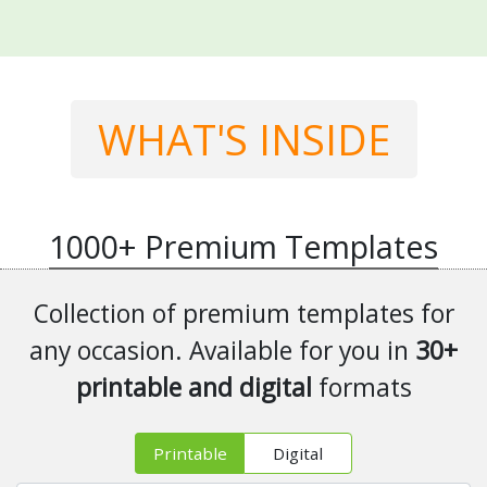
WHAT'S INSIDE
1000+
Premium Templates
Collection of premium templates for
any occasion. Available for you in
30+
printable and digital
formats
Printable
Digital