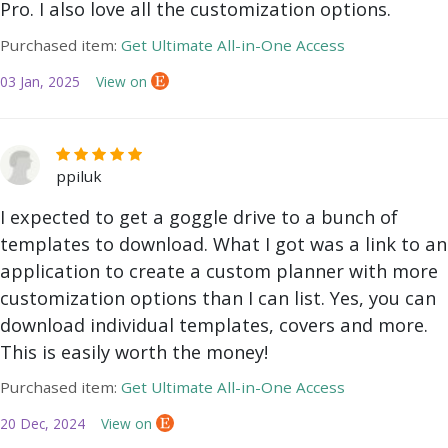
Pro. I also love all the customization options.
Purchased item:
Get Ultimate All-in-One Access
03 Jan, 2025
View on
ppiluk
I expected to get a goggle drive to a bunch of
templates to download. What I got was a link to an
application to create a custom planner with more
customization options than I can list. Yes, you can
download individual templates, covers and more.
This is easily worth the money!
Purchased item:
Get Ultimate All-in-One Access
20 Dec, 2024
View on