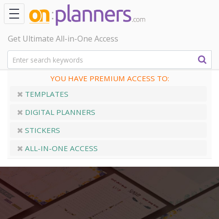
Get Ultimate All-in-One Access
YOU HAVE PREMIUM ACCESS TO:
TEMPLATES
DIGITAL PLANNERS
STICKERS
ALL-IN-ONE ACCESS