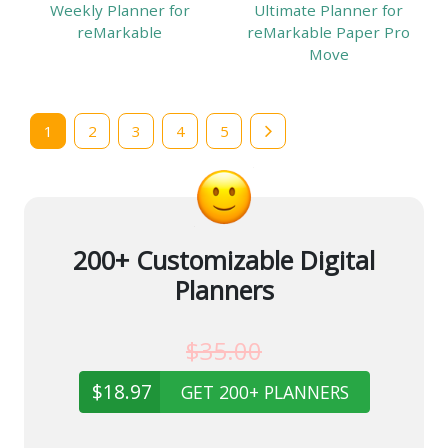
Weekly Planner for
Ultimate Planner for
reMarkable
reMarkable Paper Pro
Move
1
2
3
4
5
200+ Customizable Digital
Planners
$35.00
$18.97
GET 200+ PLANNERS