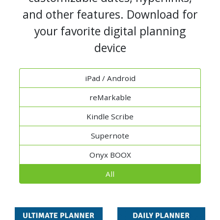
and other features. Download for
your favorite digital planning
device
iPad / Android
reMarkable
Kindle Scribe
Supernote
Onyx BOOX
All