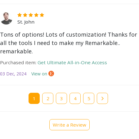
St. John
Tons of options! Lots of customization! Thanks for
all the tools I need to make my Remarkable..
remarkable.
Purchased item:
Get Ultimate All-in-One Access
03 Dec, 2024
View on
Current
1
Page
2
Page
3
Page
4
Page
5
page
Write a Review