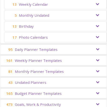
13
Weekly Calendar
5
Monthly Undated
13
Birthday
17
Photo Calendars
95
Daily Planner Templates
161
Weekly Planner Templates
81
Monthly Planner Templates
43
Undated Planners
165
Budget Planner Templates
473
Goals, Work & Productivity