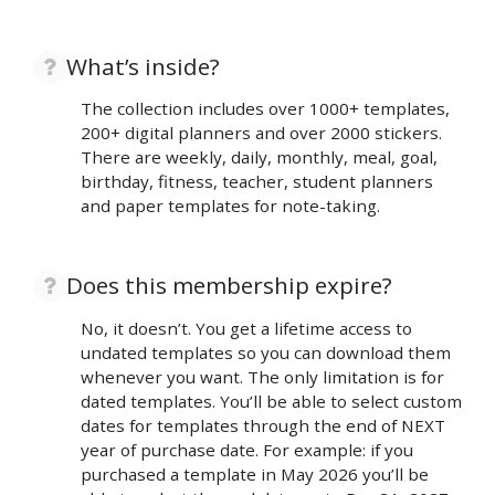
What’s inside?
The collection includes over 1000+ templates,
200+ digital planners and over 2000 stickers.
There are weekly, daily, monthly, meal, goal,
birthday, fitness, teacher, student planners
and paper templates for note-taking.
Does this membership expire?
No, it doesn’t. You get a lifetime access to
undated templates so you can download them
whenever you want. The only limitation is for
dated templates. You’ll be able to select custom
dates for templates through the end of NEXT
year of purchase date. For example: if you
purchased a template in May 2026 you’ll be