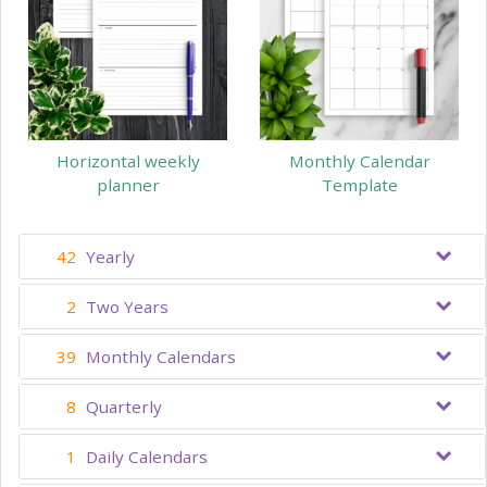
Horizontal weekly
Monthly Calendar
planner
Template
42
Yearly
2
Two Years
39
Monthly Calendars
8
Quarterly
1
Daily Calendars