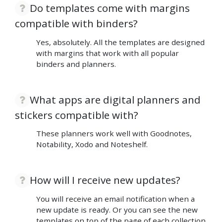
Do templates come with margins
compatible with binders?
Yes, absolutely. All the templates are designed
with margins that work with all popular
binders and planners.
What apps are digital planners and
stickers compatible with?
These planners work well with Goodnotes,
Notability, Xodo and Noteshelf.
How will I receive new updates?
You will receive an email notification when a
new update is ready. Or you can see the new
templates on top of the page of each collection