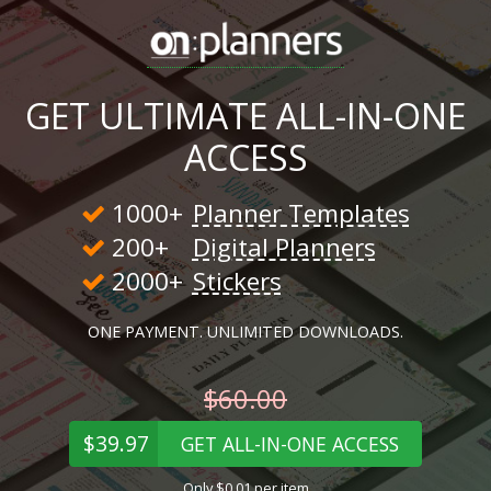
GET ULTIMATE ALL-IN-ONE
ACCESS
1000+
Planner Templates
200+
Digital Planners
2000+
Stickers
ONE PAYMENT. UNLIMITED DOWNLOADS.
$60.00
$39.97
GET ALL-IN-ONE ACCESS
Only $0.01 per item