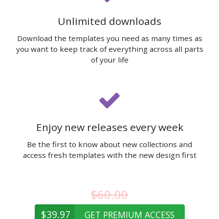
Unlimited downloads
Download the templates you need as many times as
you want to keep track of everything across all parts
of your life
Enjoy new releases every week
Be the first to know about new collections and
access fresh templates with the new design first
$60.00
$39.97
GET PREMIUM ACCESS