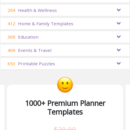
204
Health & Wellness
412
Home & Family Templates
369
Education
409
Events & Travel
653
Printable Puzzles
1000+ Premium Planner
Templates
$20.00