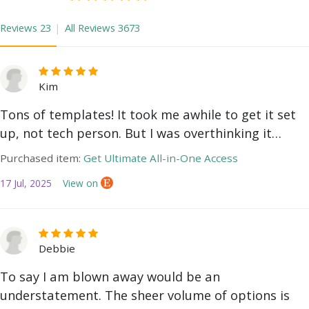
Reviews
23
All Reviews
3673
Kim
Tons of templates! It took me awhile to get it set
up, not tech person. But I was overthinking it…
Purchased item:
Get Ultimate All-in-One Access
17 Jul, 2025
View on
Debbie
To say I am blown away would be an
understatement. The sheer volume of options is