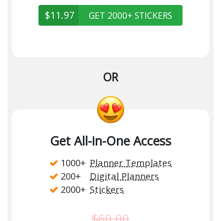
$11.97
GET 2000+ STICKERS
OR
Get All-in-One Access
1000+
Planner Templates
200+
Digital Planners
2000+
Stickers
$60.00