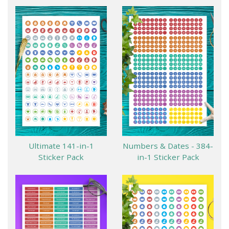
Ultimate 141-in-1
Numbers & Dates - 384-
Sticker Pack
in-1 Sticker Pack