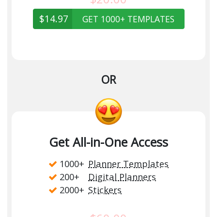
$14.97
GET 1000+ TEMPLATES
OR
Get All-in-One Access
1000+
Planner Templates
200+
Digital Planners
2000+
Stickers