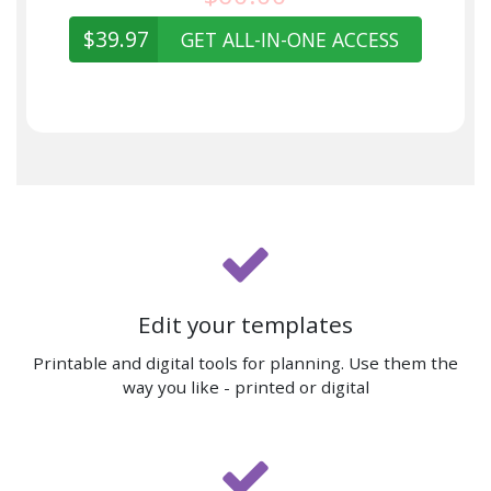
$39.97
GET ALL-IN-ONE ACCESS
Edit your templates
Printable and digital tools for planning. Use them the
way you like - printed or digital