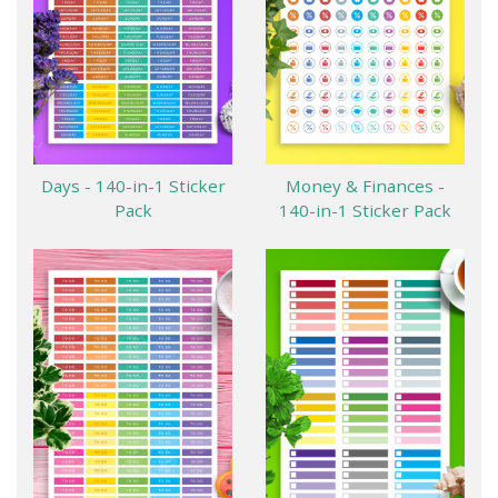
Days - 140-in-1 Sticker
Money & Finances -
Pack
140-in-1 Sticker Pack