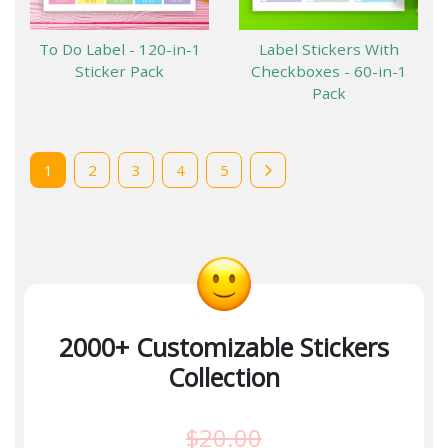
To Do Label - 120-in-1
Label Stickers With
Sticker Pack
Checkboxes - 60-in-1
Pack
1
2
3
4
5
2000+ Customizable Stickers
Collection
$20.00