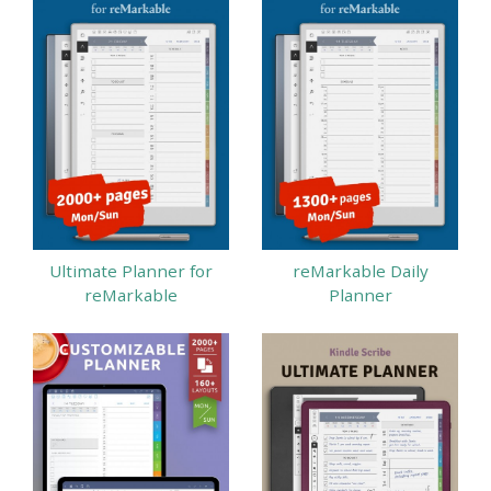
Ultimate Planner for
reMarkable Daily
reMarkable
Planner