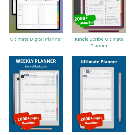
Ultimate Digital Planner
Kindle Scribe Ultimate
Planner