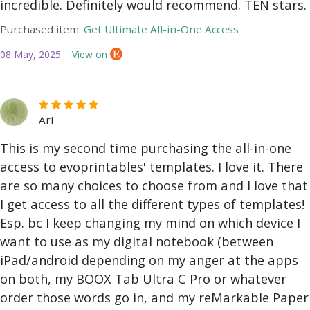
incredible. Definitely would recommend. TEN stars.
Purchased item:
Get Ultimate All-in-One Access
08 May, 2025
View on
Ari
This is my second time purchasing the all-in-one
access to evoprintables' templates. I love it. There
are so many choices to choose from and I love that
I get access to all the different types of templates!
Esp. bc I keep changing my mind on which device I
want to use as my digital notebook (between
iPad/android depending on my anger at the apps
on both, my BOOX Tab Ultra C Pro or whatever
order those words go in, and my reMarkable Paper