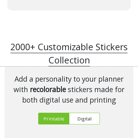
2000+ Customizable Stickers
Collection
Add a personality to your planner
with
recolorable
stickers made for
both digital use and printing
Printable
Digital