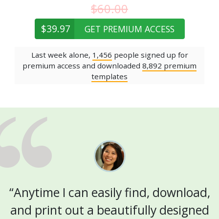
$60.00
$39.97
GET PREMIUM ACCESS
Last week alone,
1,456
people signed up for
premium access and downloaded
8,892 premium
templates
“Anytime I can easily find, download,
and print out a beautifully designed