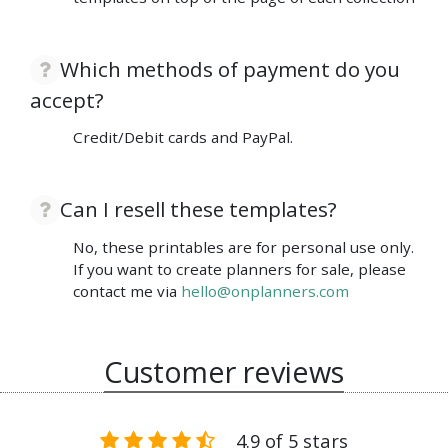
Which methods of payment do you
accept?
Credit/Debit cards and PayPal.
Can I resell these templates?
No, these printables are for personal use only.
If you want to create planners for sale, please
contact me via
hello@onplanners.com
Customer reviews
4.9 of 5 stars