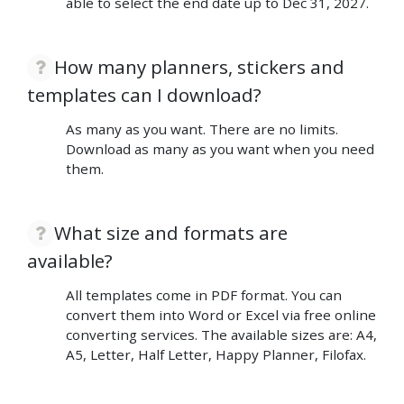
able to select the end date up to Dec 31, 2027.
How many planners, stickers and
templates can I download?
As many as you want. There are no limits.
Download as many as you want when you need
them.
What size and formats are
available?
All templates come in PDF format. You can
convert them into Word or Excel via free online
converting services. The available sizes are: A4,
A5, Letter, Half Letter, Happy Planner, Filofax.