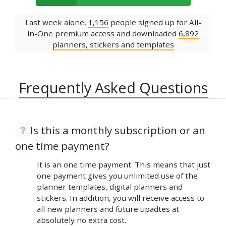
Last week alone,
1,156
people signed up for All-
in-One premium access and downloaded
6,892
planners, stickers and templates
Frequently Asked Questions
Is this a monthly subscription or an
one time payment?
It is an one time payment. This means that just
one payment gives you unlimited use of the
planner templates, digital planners and
stickers. In addition, you will receive access to
all new planners and future upadtes at
absolutely no extra cost.