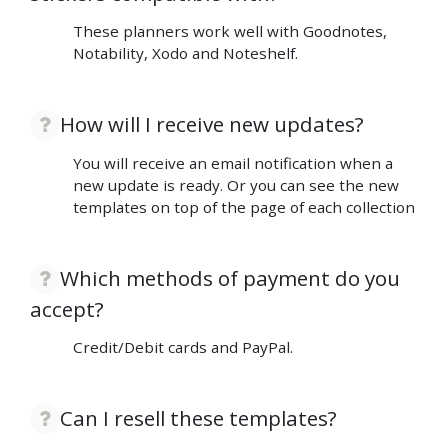
These planners work well with Goodnotes,
Notability, Xodo and Noteshelf.
How will I receive new updates?
You will receive an email notification when a
new update is ready. Or you can see the new
templates on top of the page of each collection
Which methods of payment do you
accept?
Credit/Debit cards and PayPal.
Can I resell these templates?