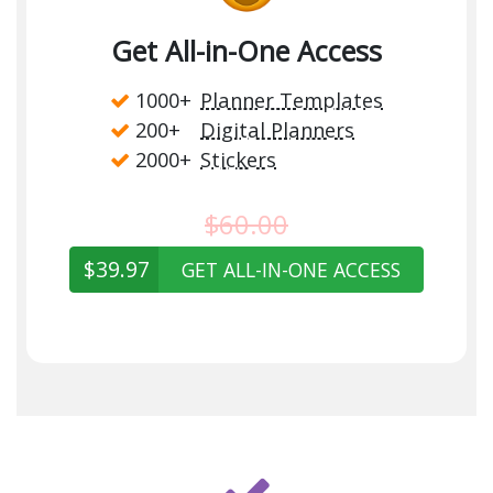
Get All-in-One Access
1000+
Planner Templates
200+
Digital Planners
2000+
Stickers
$60.00
$39.97
GET ALL-IN-ONE ACCESS