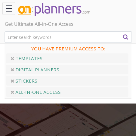
Get Ultimate All-in-One Access
YOU HAVE PREMIUM ACCESS TO:
TEMPLATES
DIGITAL PLANNERS
STICKERS
ALL-IN-ONE ACCESS