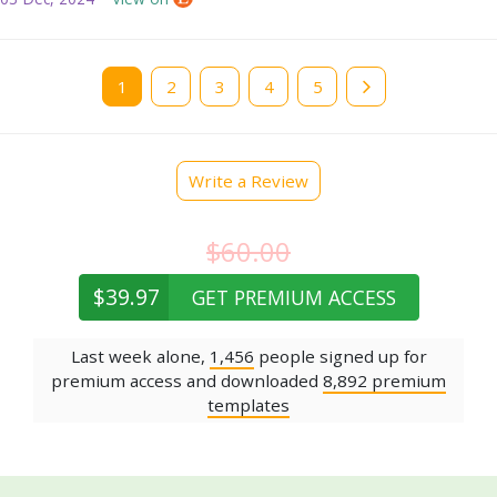
Current
1
Page
2
Page
3
Page
4
Page
5
page
Write a Review
$60.00
$39.97
GET PREMIUM ACCESS
Last week alone,
1,456
people signed up for
premium access and downloaded
8,892 premium
templates