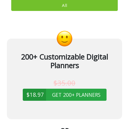
All
200+ Customizable Digital
Planners
$35.00
$18.97
GET 200+ PLANNERS