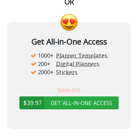
OR
Get All-in-One Access
1000+
Planner Templates
200+
Digital Planners
2000+
Stickers
$60.00
$39.97
GET ALL-IN-ONE ACCESS