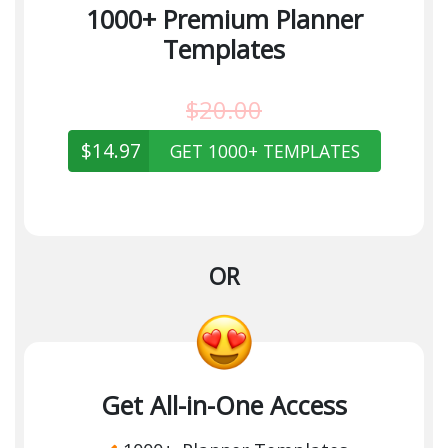
1000+ Premium Planner
Templates
$20.00
$14.97
GET 1000+ TEMPLATES
OR
Get All-in-One Access