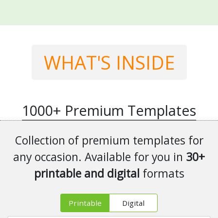
WHAT'S INSIDE
1000+
Premium Templates
Collection of premium templates for
any occasion. Available for you in
30+
printable and digital
formats
Printable
Digital