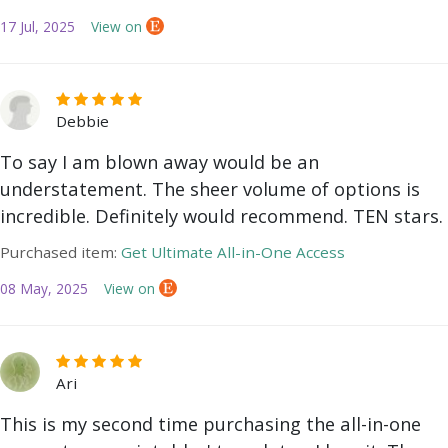
17 Jul, 2025
View on
Debbie
To say I am blown away would be an
understatement. The sheer volume of options is
incredible. Definitely would recommend. TEN stars.
Purchased item:
Get Ultimate All-in-One Access
08 May, 2025
View on
Ari
This is my second time purchasing the all-in-one