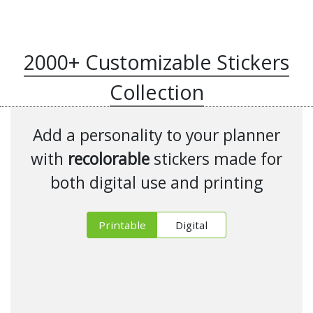
2000+ Customizable Stickers
Collection
Add a personality to your planner
with
recolorable
stickers made for
both digital use and printing
Printable
Digital