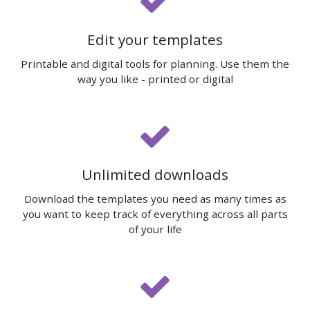
Edit your templates
Printable and digital tools for planning. Use them the
way you like - printed or digital
Unlimited downloads
Download the templates you need as many times as
you want to keep track of everything across all parts
of your life