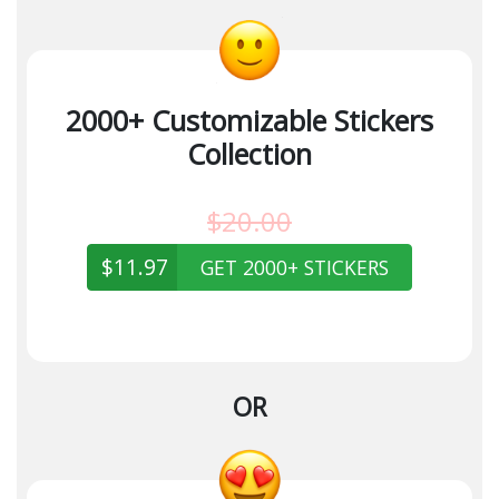
2000+ Customizable Stickers
Collection
$20.00
$11.97
GET 2000+ STICKERS
OR