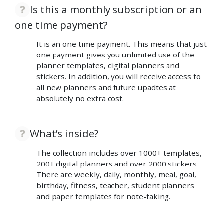
Is this a monthly subscription or an
one time payment?
It is an one time payment. This means that just
one payment gives you unlimited use of the
planner templates, digital planners and
stickers. In addition, you will receive access to
all new planners and future upadtes at
absolutely no extra cost.
What’s inside?
The collection includes over 1000+ templates,
200+ digital planners and over 2000 stickers.
There are weekly, daily, monthly, meal, goal,
birthday, fitness, teacher, student planners
and paper templates for note-taking.