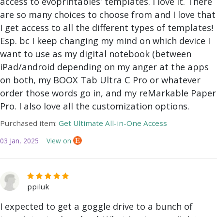
access to evoprintables' templates. I love it. There
are so many choices to choose from and I love that
I get access to all the different types of templates!
Esp. bc I keep changing my mind on which device I
want to use as my digital notebook (between
iPad/android depending on my anger at the apps
on both, my BOOX Tab Ultra C Pro or whatever
order those words go in, and my reMarkable Paper
Pro. I also love all the customization options.
Purchased item:
Get Ultimate All-in-One Access
03 Jan, 2025
View on
ppiluk
I expected to get a goggle drive to a bunch of