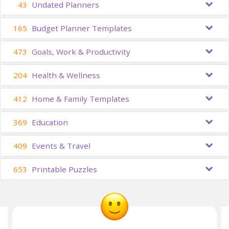
43
Undated Planners
165
Budget Planner Templates
473
Goals, Work & Productivity
204
Health & Wellness
412
Home & Family Templates
369
Education
409
Events & Travel
653
Printable Puzzles