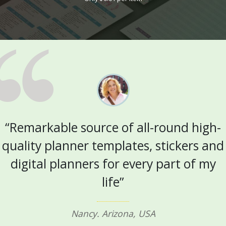
“Remarkable source of all-round high-
quality planner templates, stickers and
digital planners for every part of my
life”
Nancy. Arizona, USA