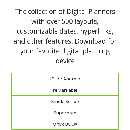
The collection of Digital Planners
with over 500 layouts,
customizable dates, hyperlinks,
and other features. Download for
your favorite digital planning
device
iPad / Android
reMarkable
Kindle Scribe
Supernote
Onyx BOOX