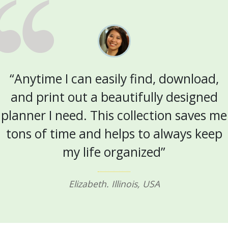
“Anytime I can easily find, download,
and print out a beautifully designed
planner I need. This collection saves me
tons of time and helps to always keep
my life organized”
Elizabeth. Illinois, USA