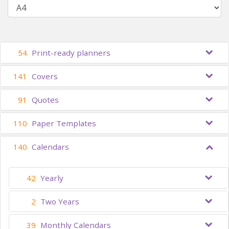
54
Print-ready planners
141
Covers
91
Quotes
110
Paper Templates
140
Calendars
42
Yearly
2
Two Years
39
Monthly Calendars