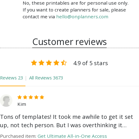
No, these printables are for personal use only.
If you want to create planners for sale, please
contact me via
hello@onplanners.com
Customer reviews
4.9 of 5 stars
Reviews
23
All Reviews
3673
Kim
Tons of templates! It took me awhile to get it set
up, not tech person. But I was overthinking it…
Purchased item:
Get Ultimate All-in-One Access