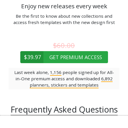
Enjoy new releases every week
Be the first to know about new collections and
access fresh templates with the new design first
$60.00
$39.97
GET PREMIUM ACCESS
Last week alone,
1,156
people signed up for All-
in-One premium access and downloaded
6,892
planners, stickers and templates
Frequently Asked Questions