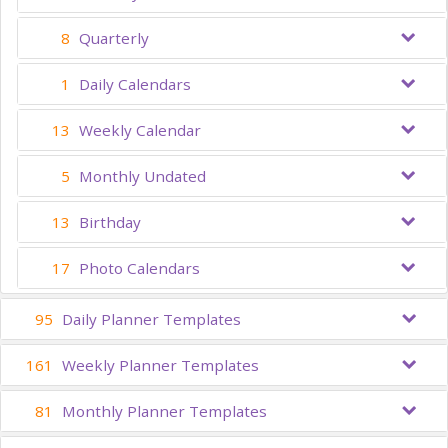
8
Quarterly
1
Daily Calendars
13
Weekly Calendar
5
Monthly Undated
13
Birthday
17
Photo Calendars
95
Daily Planner Templates
161
Weekly Planner Templates
81
Monthly Planner Templates