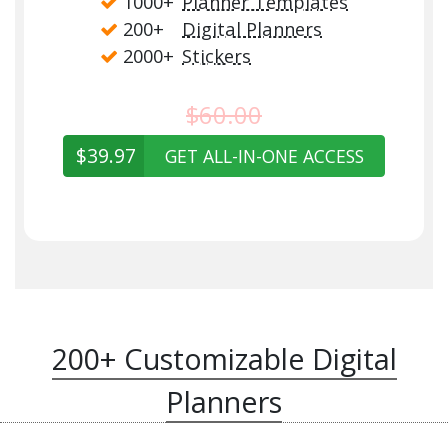
1000+
Planner Templates
200+
Digital Planners
2000+
Stickers
$60.00
$39.97
GET ALL-IN-ONE ACCESS
200+ Customizable Digital
Planners