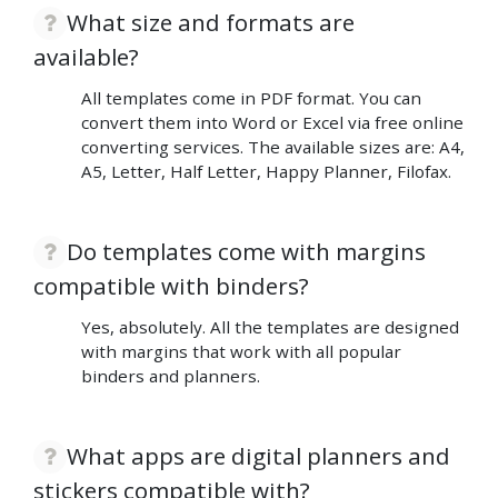
What size and formats are
available?
All templates come in PDF format. You can
convert them into Word or Excel via free online
converting services. The available sizes are: A4,
A5, Letter, Half Letter, Happy Planner, Filofax.
Do templates come with margins
compatible with binders?
Yes, absolutely. All the templates are designed
with margins that work with all popular
binders and planners.
What apps are digital planners and
stickers compatible with?