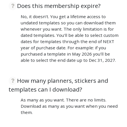
Does this membership expire?
No, it doesn’t. You get a lifetime access to
undated templates so you can download them
whenever you want. The only limitation is for
dated templates. You’ll be able to select custom
dates for templates through the end of NEXT
year of purchase date. For example: if you
purchased a template in May 2026 you’ll be
able to select the end date up to Dec 31, 2027.
How many planners, stickers and
templates can I download?
As many as you want. There are no limits.
Download as many as you want when you need
them.