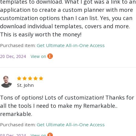
templates to download. What I got was a link to an
application to create a custom planner with more
customization options than I can list. Yes, you can
download individual templates, covers and more.
This is easily worth the money!
Purchased item:
Get Ultimate All-in-One Access
20 Dec, 2024
View on
St. John
Tons of options! Lots of customization! Thanks for
all the tools I need to make my Remarkable..
remarkable.
Purchased item:
Get Ultimate All-in-One Access
03 Dec, 2024
View on