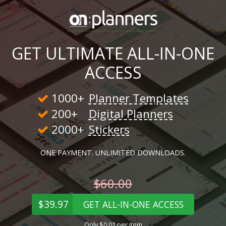
GET ULTIMATE ALL-IN-ONE
ACCESS
1000+
Planner Templates
200+
Digital Planners
2000+
Stickers
ONE PAYMENT. UNLIMITED DOWNLOADS.
$60.00
$39.97
GET ALL-IN-ONE ACCESS
Only $0.01 per item