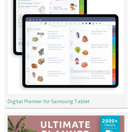
Digital Planner for Samsung Tablet