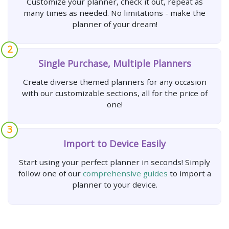
Customize your planner, check it out, repeat as
many times as needed. No limitations - make the
planner of your dream!
2
Single Purchase, Multiple Planners
Create diverse themed planners for any occasion
with our customizable sections, all for the price of
one!
3
Import to Device Easily
Start using your perfect planner in seconds! Simply
follow one of our
comprehensive guides
to import a
planner to your device.