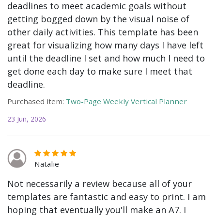
deadlines to meet academic goals without
getting bogged down by the visual noise of
other daily activities. This template has been
great for visualizing how many days I have left
until the deadline I set and how much I need to
get done each day to make sure I meet that
deadline.
Purchased item:
Two-Page Weekly Vertical Planner
23 Jun, 2026
Natalie
Not necessarily a review because all of your
templates are fantastic and easy to print. I am
hoping that eventually you'll make an A7. I