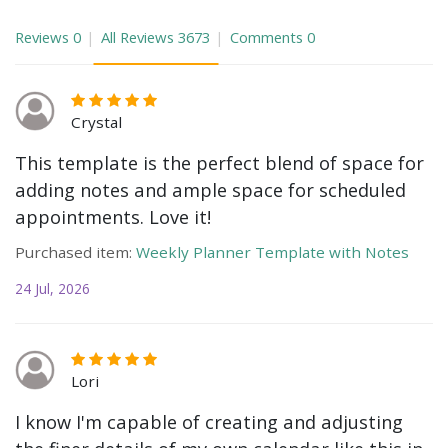
Reviews
0
All Reviews
3673
Comments
0
Crystal
This template is the perfect blend of space for
adding notes and ample space for scheduled
appointments. Love it!
Purchased item:
Weekly Planner Template with Notes
24 Jul, 2026
Lori
I know I'm capable of creating and adjusting