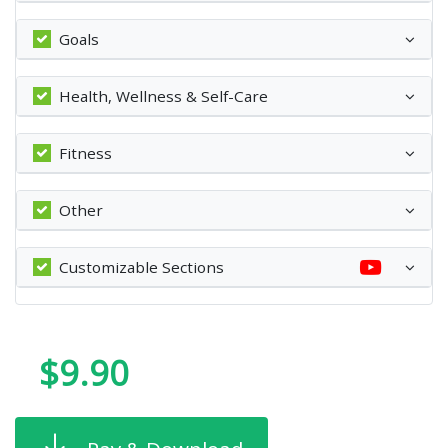
Goals
Health, Wellness & Self-Care
Fitness
Other
Customizable Sections
$9.90