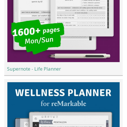
Supernote - Life Planner