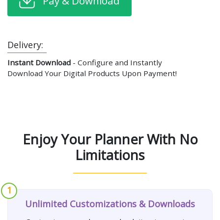
Pay & Download
Delivery:
Instant Download
- Configure and Instantly
Download Your Digital Products Upon Payment!
Enjoy Your Planner With No
Limitations
1
Unlimited Customizations & Downloads