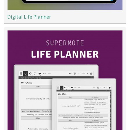
Digital Life Planner