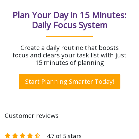
Plan Your Day in 15 Minutes:
Daily Focus System
Create a daily routine that boosts
focus and clears your task list with just
15 minutes of planning
Start Planning Smarter Today!
Customer reviews
4.7 of 5 stars