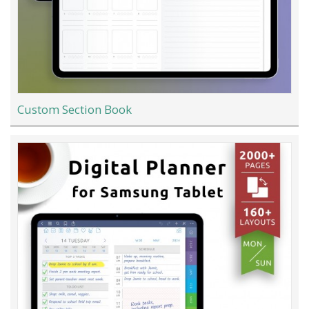
Custom Section Book