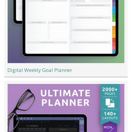
Digital Weekly Goal Planner