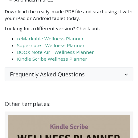
Download the ready-made PDF file and start using it with
your iPad or Android tablet today.
Looking for a different version? Check out:
reMarkable Wellness Planner
Supernote - Wellness Planner
BOOX Note Air - Wellness Planner
Kindle Scribe Wellness Planner
Frequently Asked Questions
Other templates: