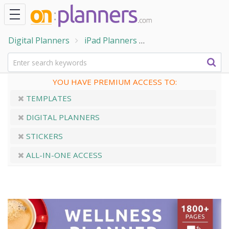
Digital Planners
iPad Planners
Digital Wellness Pl
YOU HAVE PREMIUM ACCESS TO:
TEMPLATES
DIGITAL PLANNERS
STICKERS
ALL-IN-ONE ACCESS