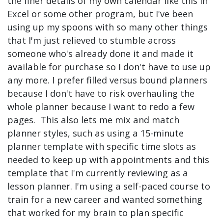
the finer details of my own calendar like this in
Excel or some other program, but I've been
using up my spoons with so many other things
that I'm just relieved to stumble across
someone who's already done it and made it
available for purchase so I don't have to use up
any more. I prefer filled versus bound planners
because I don't have to risk overhauling the
whole planner because I want to redo a few
pages. This also lets me mix and match
planner styles, such as using a 15-minute
planner template with specific time slots as
needed to keep up with appointments and this
template that I'm currently reviewing as a
lesson planner. I'm using a self-paced course to
train for a new career and wanted something
that worked for my brain to plan specific