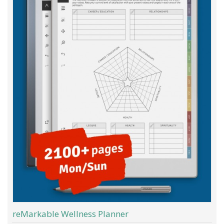
reMarkable Wellness Planner