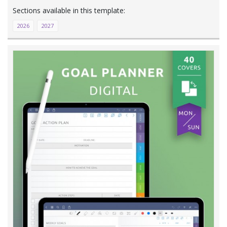
2026
2027