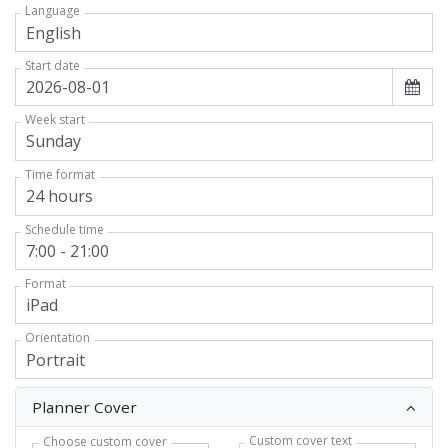
Language
Start date
Week start
Time format
Schedule time
Format
Orientation
Planner Cover
Custom cover text
Choose custom cover