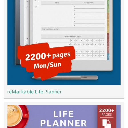
reMarkable Life Planner