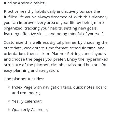
iPad or Android tablet.
Practice healthy habits daily and actively pursue the
fulfilled life you've always dreamed of. With this planner,
you can improve every area of your life by being more
organized, tracking your habits, setting new goals,
learning effective skills, and being mindful of yourself.
Customize this wellness digital planner by choosing the
start date, week start, time format, schedule time, and
orientation, then click on Planner Settings and Layouts
and choose the pages you prefer. Enjoy the hyperlinked
structure of the planner, clickable tabs, and buttons for
easy planning and navigation.
The planner includes:
Index Page with navigation tabs, quick notes board,
and reminders;
Yearly
Calendar;
Quarterly
Calendar;