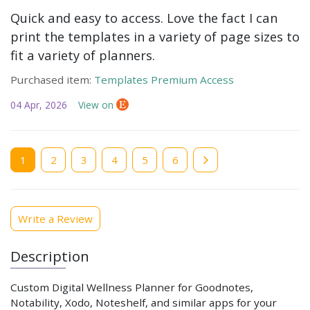
Quick and easy to access. Love the fact I can
print the templates in a variety of page sizes to
fit a variety of planners.
Purchased item:
Templates Premium Access
04 Apr, 2026
View on
Current
1
Page
2
Page
3
Page
4
Page
5
Page
6
page
Write a Review
Description
Custom Digital Wellness Planner for Goodnotes,
Notability, Xodo, Noteshelf, and similar apps for your