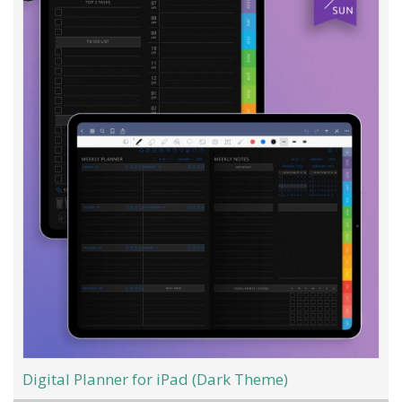
Digital Planner for iPad (Dark Theme)