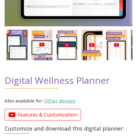
Digital Wellness Planner
Also available for:
Other devices
Features & Customization
Customize and download this digital planner: