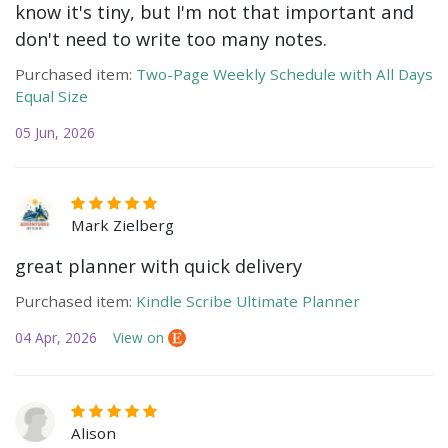
know it's tiny, but I'm not that important and
don't need to write too many notes.
Purchased item:
Two-Page Weekly Schedule with All Days
Equal Size
05 Jun, 2026
Mark Zielberg
great planner with quick delivery
Purchased item:
Kindle Scribe Ultimate Planner
04 Apr, 2026
View on
Alison