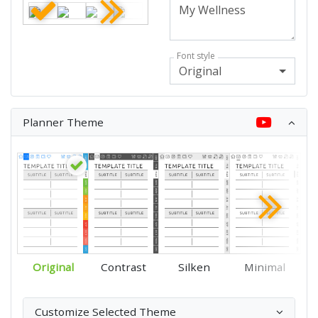
Font style
Original
Planner Theme
Original
Contrast
Silken
Minimal
Customize Selected Theme