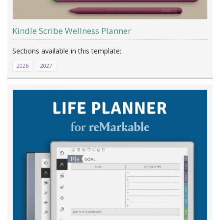
Kindle Scribe Wellness Planner
2026
2027