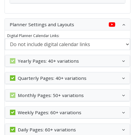
Planner Settings and Layouts
Digital Planner Calendar Links:
Yearly Pages: 40+ variations
Quarterly Pages: 40+ variations
Monthly Pages: 50+ variations
Weekly Pages: 60+ variations
Daily Pages: 60+ variations