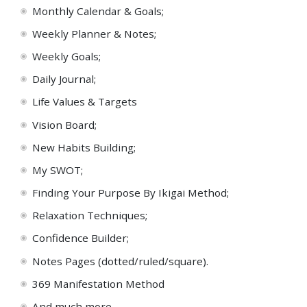
Monthly Calendar & Goals;
Weekly Planner & Notes;
Weekly
Goals;
Daily Journal;
Life Values & Targets
Vision Board;
New
Habits Building;
My
SWOT;
Finding Your Purpose
By
Ikigai Method;
Relaxation
Techniques;
Confidence Builder;
Notes
Pages (dotted/ruled/square).
369 Manifestation Method
And
much more...