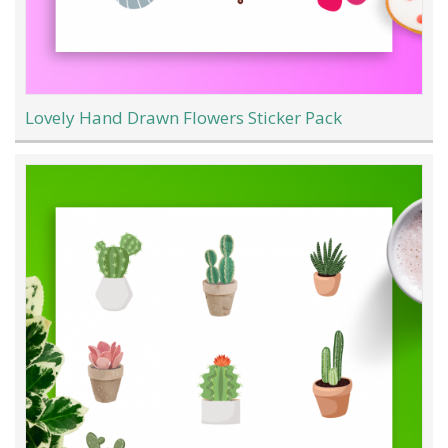
Lovely Hand Drawn Flowers Sticker Pack