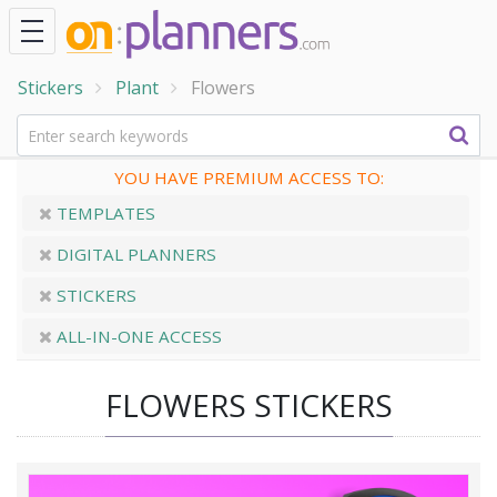
Stickers
Plant
Flowers
YOU HAVE PREMIUM ACCESS TO:
TEMPLATES
DIGITAL PLANNERS
STICKERS
ALL-IN-ONE ACCESS
FLOWERS STICKERS