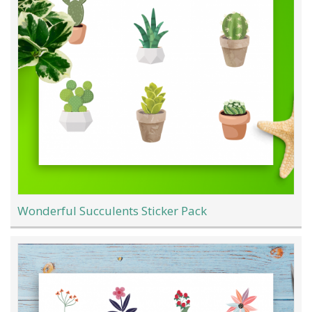
Wonderful Succulents Sticker Pack