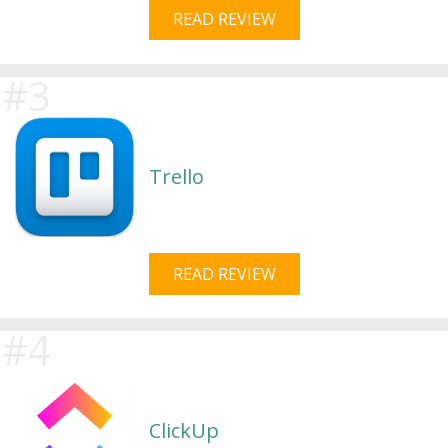
READ REVIEW
Trello
READ REVIEW
ClickUp