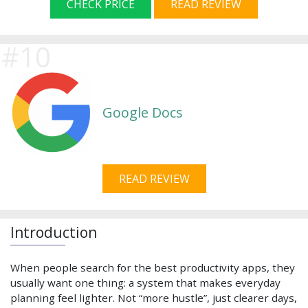
CHECK PRICE
READ REVIEW
Google Docs
READ REVIEW
Introduction
When people search for the best productivity apps, they
usually want one thing: a system that makes everyday
planning feel lighter. Not “more hustle”, just clearer days,