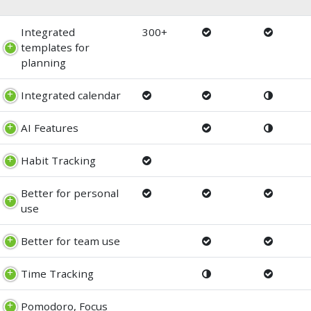
Integrated
300+
templates for
planning
Integrated calendar
AI Features
Habit Tracking
Better for personal
use
Better for team use
Time Tracking
Pomodoro, Focus