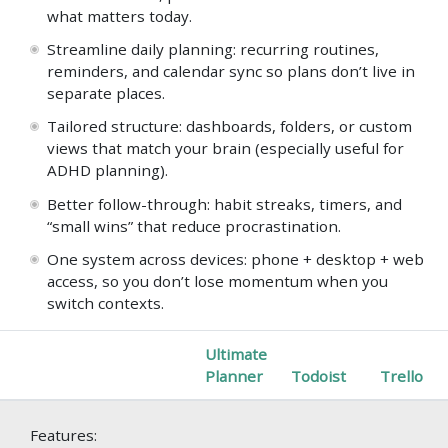
what matters today.
Streamline daily planning: recurring routines,
reminders, and calendar sync so plans don’t live in
separate places.
Tailored structure: dashboards, folders, or custom
views that match your brain (especially useful for
ADHD planning).
Better follow-through: habit streaks, timers, and
“small wins” that reduce procrastination.
One system across devices: phone + desktop + web
access, so you don’t lose momentum when you
switch contexts.
Ultimate
Planner
Todoist
Trello
Features: