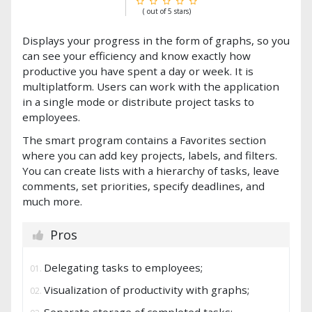
( out of 5 stars)
Displays your progress in the form of graphs, so you
can see your efficiency and know exactly how
productive you have spent a day or week. It is
multiplatform. Users can work with the application
in a single mode or distribute project tasks to
employees.
The smart program contains a Favorites section
where you can add key projects, labels, and filters.
You can create lists with a hierarchy of tasks, leave
comments, set priorities, specify deadlines, and
much more.
Pros
Delegating tasks to employees;
Visualization of productivity with graphs;