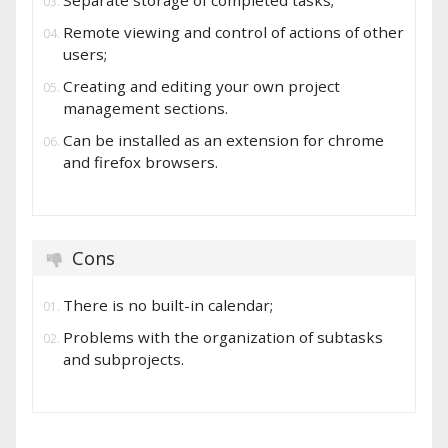
Separate storage of completed tasks;
Remote viewing and control of actions of other
users;
Creating and editing your own project
management sections.
Can be installed as an extension for chrome
and firefox browsers.
Cons
There is no built-in calendar;
Problems with the organization of subtasks
and subprojects.