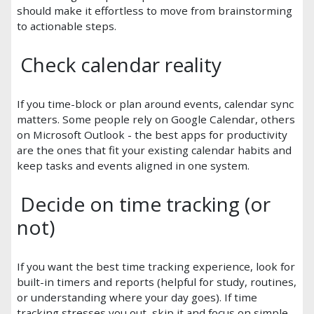
should make it effortless to move from brainstorming
to actionable steps.
Check calendar reality
If you time-block or plan around events, calendar sync
matters. Some people rely on Google Calendar, others
on Microsoft Outlook - the best apps for productivity
are the ones that fit your existing calendar habits and
keep tasks and events aligned in one system.
Decide on time tracking (or
not)
If you want the best time tracking experience, look for
built-in timers and reports (helpful for study, routines,
or understanding where your day goes). If time
tracking stresses you out, skip it and focus on simple