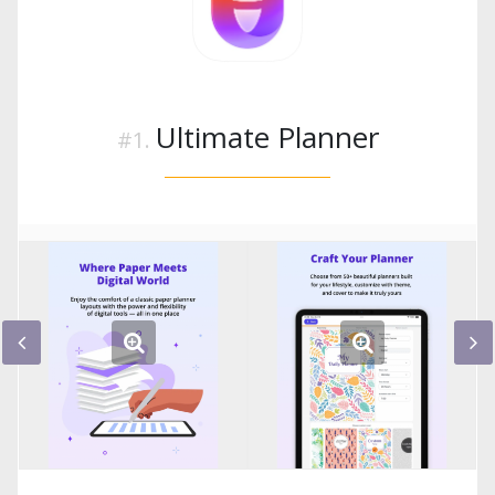
Ultimate Planner