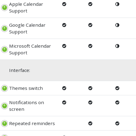
Apple Calendar
Support
Google Calendar
Support
Microsoft Calendar
Support
Interface:
Themes switch
Notifications on
screen
Repeated reminders