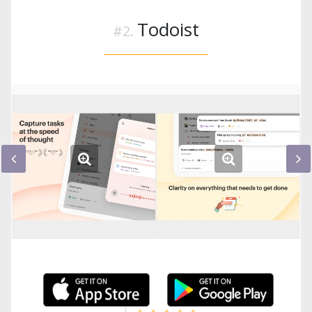
Todoist