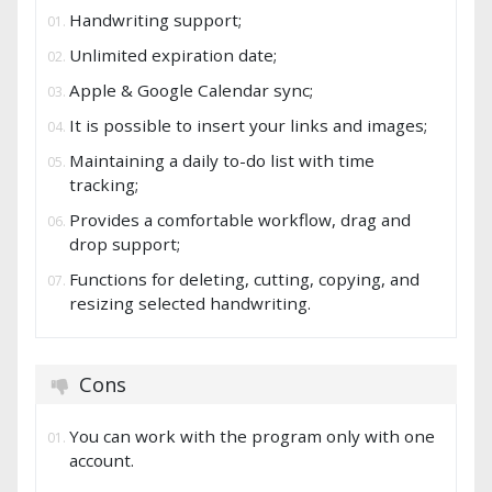
Handwriting support;
Unlimited expiration date;
Apple & Google Calendar sync;
It is possible to insert your links and images;
Maintaining a daily to-do list with time
tracking;
Provides a comfortable workflow, drag and
drop support;
Functions for deleting, cutting, copying, and
resizing selected handwriting.
Cons
You can work with the program only with one
account.