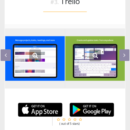
Trello
( out of 5 stars)