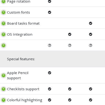
Page rotation
Custom fonts
Board tasks format
OS Integration
Special features:
Apple Pencil
support
Checklists support
Colorful highlighting