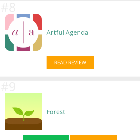
Artful Agenda
READ REVIEW
Forest