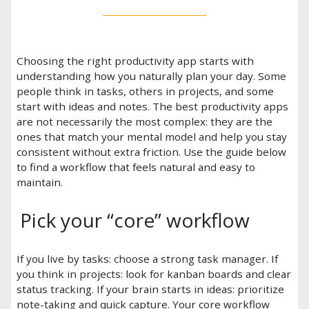
Choosing the right productivity app starts with
understanding how you naturally plan your day. Some
people think in tasks, others in projects, and some
start with ideas and notes. The best productivity apps
are not necessarily the most complex: they are the
ones that match your mental model and help you stay
consistent without extra friction. Use the guide below
to find a workflow that feels natural and easy to
maintain.
Pick your “core” workflow
If you live by tasks: choose a strong task manager. If
you think in projects: look for kanban boards and clear
status tracking. If your brain starts in ideas: prioritize
note-taking and quick capture. Your core workflow