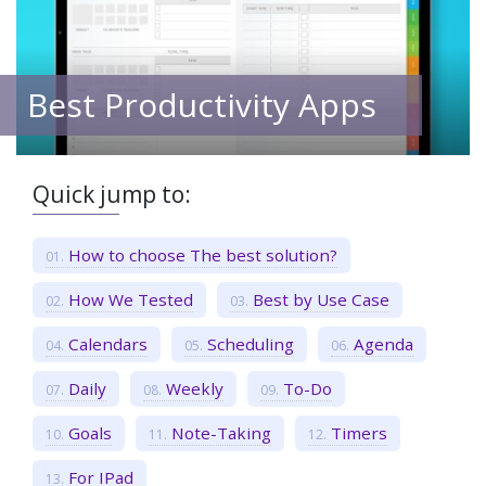
Best Productivity Apps
Quick jump to:
How to choose The best solution?
How We Tested
Best by Use Case
Calendars
Scheduling
Agenda
Daily
Weekly
To-Do
Goals
Note-Taking
Timers
For IPad