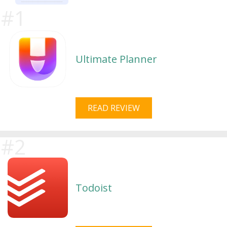
Ultimate Planner
READ REVIEW
Todoist