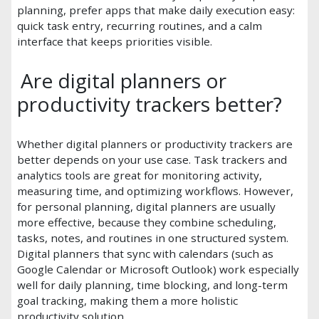
planning, prefer apps that make daily execution easy:
quick task entry, recurring routines, and a calm
interface that keeps priorities visible.
Are digital planners or
productivity trackers better?
Whether digital planners or productivity trackers are
better depends on your use case. Task trackers and
analytics tools are great for monitoring activity,
measuring time, and optimizing workflows. However,
for personal planning, digital planners are usually
more effective, because they combine scheduling,
tasks, notes, and routines in one structured system.
Digital planners that sync with calendars (such as
Google Calendar or Microsoft Outlook) work especially
well for daily planning, time blocking, and long-term
goal tracking, making them a more holistic
productivity solution.