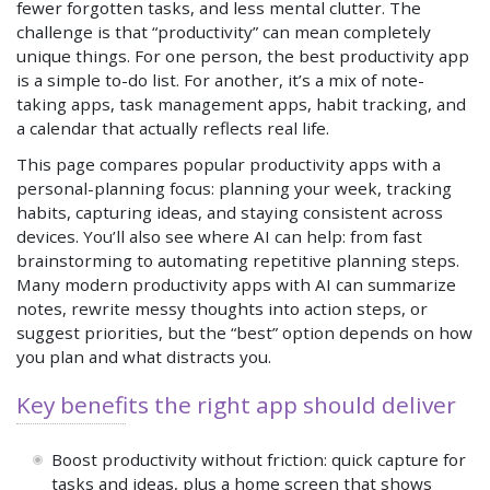
fewer forgotten tasks, and less mental clutter. The
challenge is that “productivity” can mean completely
unique things. For one person, the best productivity app
is a simple to-do list. For another, it’s a mix of note-
taking apps, task management apps, habit tracking, and
a calendar that actually reflects real life.
This page compares popular productivity apps with a
personal-planning focus: planning your week, tracking
habits, capturing ideas, and staying consistent across
devices. You’ll also see where AI can help: from fast
brainstorming to automating repetitive planning steps.
Many modern productivity apps with AI can summarize
notes, rewrite messy thoughts into action steps, or
suggest priorities, but the “best” option depends on how
you plan and what distracts you.
Key benefits the right app should deliver
Boost productivity without friction: quick capture for
tasks and ideas, plus a home screen that shows