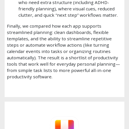
who need extra structure (including ADHD-
friendly planning), where visual cues, reduced
clutter, and quick “next step” workflows matter.
Finally, we compared how each app supports
streamlined planning: clean dashboards, flexible
templates, and the ability to streamline repetitive
steps or automate workflow actions (like turning
calendar events into tasks or organizing routines
automatically). The result is a shortlist of productivity
tools that work well for everyday personal planning—
from simple task lists to more powerful all-in-one
productivity software.