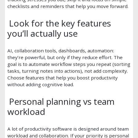
checklists and reminders that help you move forward.
Look for the key features
you’ll actually use
AI, collaboration tools, dashboards, automation:
they’re powerful, but only if they reduce effort. The
goal is to automate workflow steps you repeat (sorting
tasks, turning notes into actions), not add complexity.
Choose features that help you boost productivity
without adding cognitive load.
Personal planning vs team
workload
A lot of productivity software is designed around team
workload and collaboration. If your priority is personal