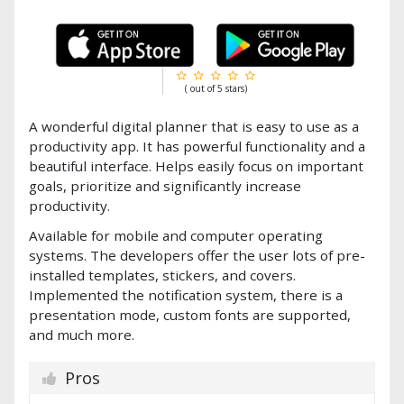
( out of 5 stars)
A wonderful digital planner that is easy to use as a
productivity app. It has powerful functionality and a
beautiful interface. Helps easily focus on important
goals, prioritize and significantly increase
productivity.
Available for mobile and computer operating
systems. The developers offer the user lots of pre-
installed templates, stickers, and covers.
Implemented the notification system, there is a
presentation mode, custom fonts are supported,
and much more.
Pros