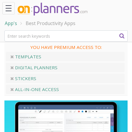
App's
Best Productivity Apps
YOU HAVE PREMIUM ACCESS TO:
TEMPLATES
DIGITAL PLANNERS
STICKERS
ALL-IN-ONE ACCESS