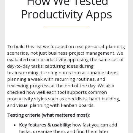
How We Tested
Productivity Apps
To build this list we focused on real personal-planning
scenarios, not just business project management. We
evaluated each productivity app using the same set of
day-to-day tasks: capturing ideas during
brainstorming, turning notes into actionable steps,
planning a week with recurring routines, and
reviewing progress at the end of the day. We also
checked how well each tool supports common
productivity styles such as checklists, habit building,
and visual planning with kanban boards.
Testing criteria (what mattered most):
Key features & usability:
how fast you can add
tasks, organize them, and find them later