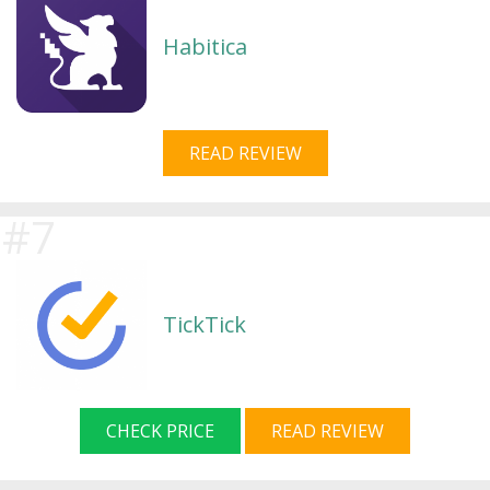
Habitica
READ REVIEW
TickTick
CHECK PRICE
READ REVIEW