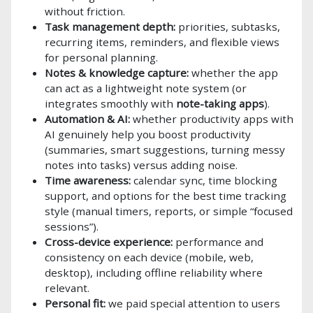
without friction.
Task management depth:
priorities, subtasks,
recurring items, reminders, and flexible views
for personal planning.
Notes & knowledge capture:
whether the app
can act as a lightweight note system (or
integrates smoothly with
note-taking apps
).
Automation & AI:
whether productivity apps with
AI genuinely help you boost productivity
(summaries, smart suggestions, turning messy
notes into tasks) versus adding noise.
Time awareness:
calendar sync, time blocking
support, and options for the best time tracking
style (manual timers, reports, or simple “focused
sessions”).
Cross-device experience:
performance and
consistency on each device (mobile, web,
desktop), including offline reliability where
relevant.
Personal fit:
we paid special attention to users