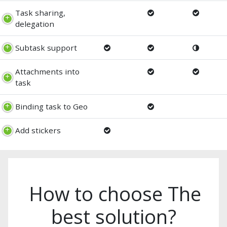
Task sharing,
delegation
Subtask support
Attachments into
task
Binding task to Geo
Add stickers
How to choose The
best solution?