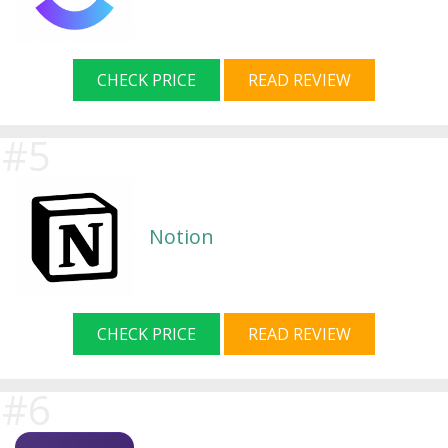
CHECK PRICE
READ REVIEW
Notion
CHECK PRICE
READ REVIEW