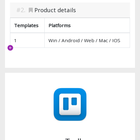
Product details
Templates
Platforms
1
Win / Android / Web / Mac / IOS