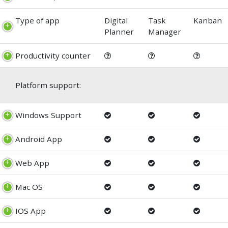
Type of app
Digital
Task
Kanban
Planner
Manager
Productivity counter
Platform support:
Windows Support
Android App
Web App
Mac OS
IOS App