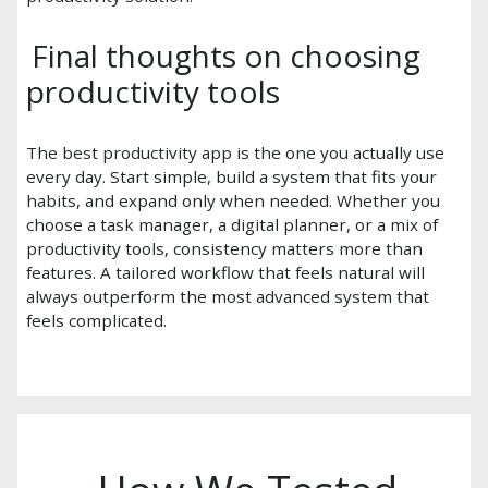
Final thoughts on choosing
productivity tools
The best productivity app is the one you actually use
every day. Start simple, build a system that fits your
habits, and expand only when needed. Whether you
choose a task manager, a digital planner, or a mix of
productivity tools, consistency matters more than
features. A tailored workflow that feels natural will
always outperform the most advanced system that
feels complicated.