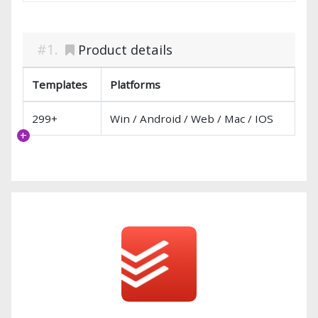
Product details
Templates
Platforms
299+
Win / Android / Web / Mac / IOS