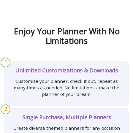
Enjoy Your Planner With No
Limitations
1
Unlimited Customizations & Downloads
Customize your planner, check it out, repeat as
many times as needed. No limitations - make the
planner of your dream!
2
Single Purchase, Multiple Planners
Create diverse themed planners for any occasion