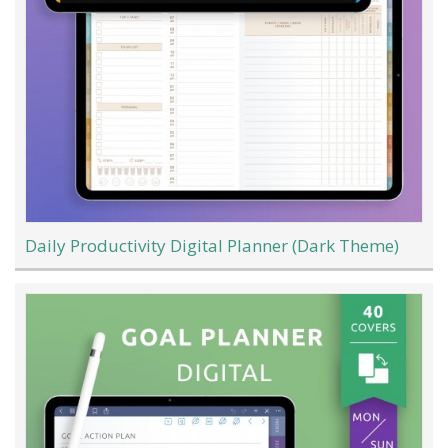
Daily Productivity Digital Planner (Dark Theme)