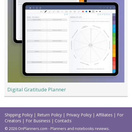
Digital Gratitude Planner
Load
More
Shipping Policy
|
Return Policy
|
Privacy Policy
|
Affiliates
|
For
Creators
|
For Business
|
Contacts
© 2026 OnPlanners.com - Planners and notebooks reviews.