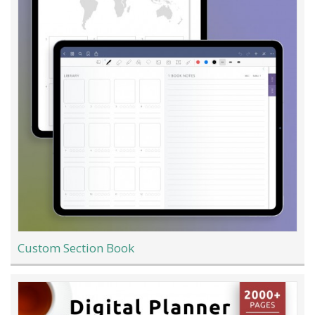
Custom Section Book