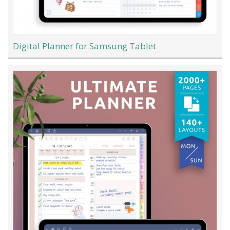
Digital Planner for Samsung Tablet