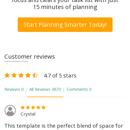
15 minutes of planning
Start Planning Smarter Today!
Customer reviews
4.7 of 5 stars
Reviews
0
All Reviews
3673
Comments
0
Crystal
This template is the perfect blend of space for