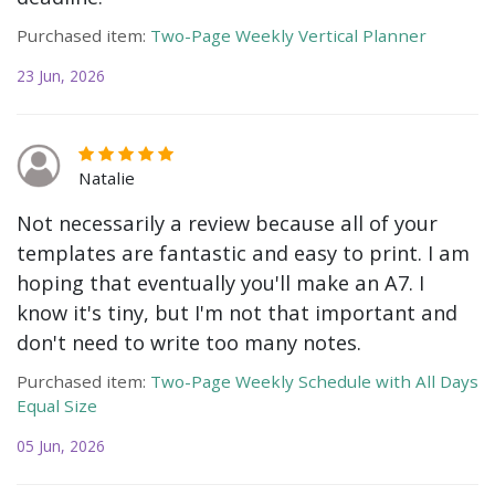
Purchased item:
Two-Page Weekly Vertical Planner
23 Jun, 2026
Natalie
Not necessarily a review because all of your
templates are fantastic and easy to print. I am
hoping that eventually you'll make an A7. I
know it's tiny, but I'm not that important and
don't need to write too many notes.
Purchased item:
Two-Page Weekly Schedule with All Days
Equal Size
05 Jun, 2026