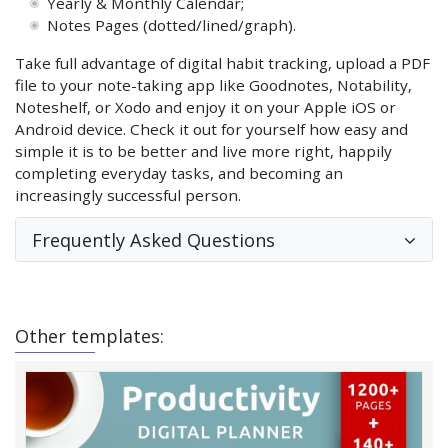
Yearly & Monthly Calendar;
Notes Pages (dotted/lined/graph).
Take full advantage of digital habit tracking, upload a PDF
file to your note-taking app like Goodnotes, Notability,
Noteshelf, or Xodo and enjoy it on your Apple iOS or
Android device. Check it out for yourself how easy and
simple it is to be better and live more right, happily
completing everyday tasks, and becoming an
increasingly successful person.
Frequently Asked Questions
Other templates: