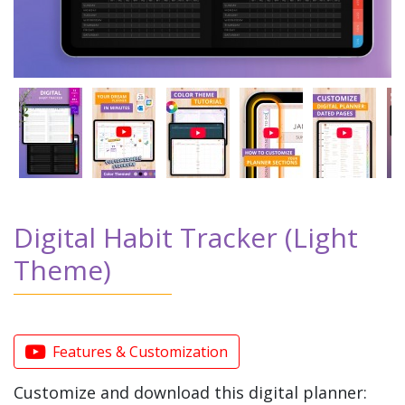
Digital Habit Tracker (Light
Theme)
Features & Customization
Customize and download this digital planner: