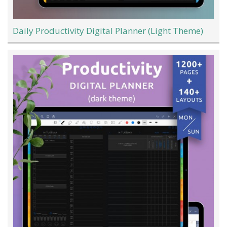
Daily Productivity Digital Planner (Light Theme)