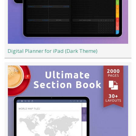
Digital Planner for iPad (Dark Theme)