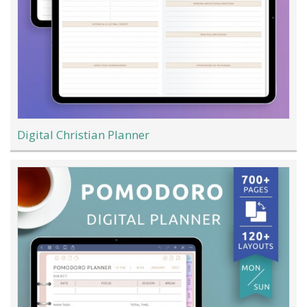
Digital Christian Planner