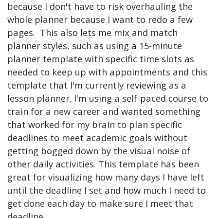
because I don't have to risk overhauling the
whole planner because I want to redo a few
pages. This also lets me mix and match
planner styles, such as using a 15-minute
planner template with specific time slots as
needed to keep up with appointments and this
template that I'm currently reviewing as a
lesson planner. I'm using a self-paced course to
train for a new career and wanted something
that worked for my brain to plan specific
deadlines to meet academic goals without
getting bogged down by the visual noise of
other daily activities. This template has been
great for visualizing how many days I have left
until the deadline I set and how much I need to
get done each day to make sure I meet that
deadline.