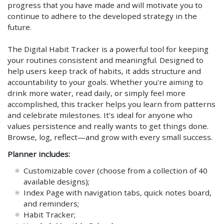
progress that you have made and will motivate you to
continue to adhere to the developed strategy in the
future.
The Digital Habit Tracker is a powerful tool for keeping
your routines consistent and meaningful. Designed to
help users keep track of habits, it adds structure and
accountability to your goals. Whether you're aiming to
drink more water, read daily, or simply feel more
accomplished, this tracker helps you learn from patterns
and celebrate milestones. It’s ideal for anyone who
values persistence and really wants to get things done.
Browse, log, reflect—and grow with every small success.
Planner includes:
Customizable cover (choose from a collection of 40
available designs);
Index Page with navigation tabs, quick notes board,
and reminders;
Habit Tracker;