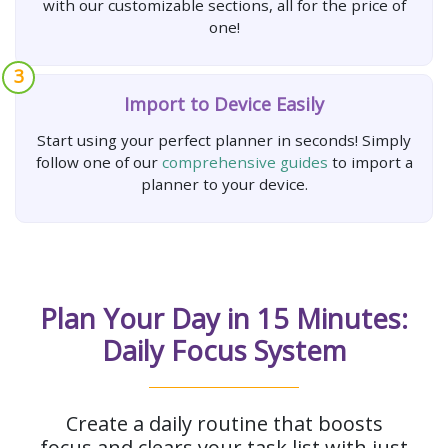
with our customizable sections, all for the price of
one!
3
Import to Device Easily
Start using your perfect planner in seconds! Simply
follow one of our
comprehensive guides
to import a
planner to your device.
Plan Your Day in 15 Minutes:
Daily Focus System
Create a daily routine that boosts
focus and clears your task list with just