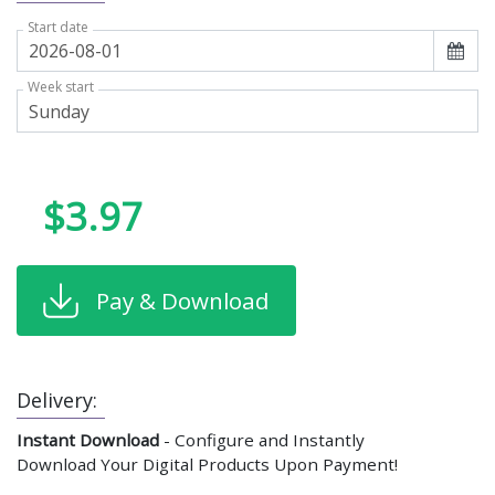
Start date
Week start
$3.97
Pay & Download
Delivery:
Instant Download
- Configure and Instantly
Download Your Digital Products Upon Payment!