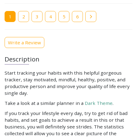
Current
1
Page
2
Page
3
Page
4
Page
5
Page
6
page
Write a Review
Description
Start tracking your habits with this helpful gorgeous
tracker, stay motivated, mindful, healthy, positive, and
productive person and improve your quality of life every
single day.
Take a look at a similar planner in a
Dark Theme
.
If you track your lifestyle every day, try to get rid of bad
habits, and set goals to achieve a result in this or that
business, you will definitely see strides. The statistics
collected will allow you to see a clear picture of the