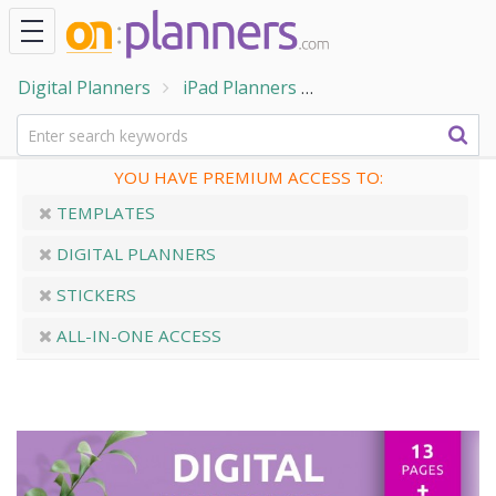
Digital Planners
iPad Planners
Digital Habit Tracke
YOU HAVE PREMIUM ACCESS TO:
TEMPLATES
DIGITAL PLANNERS
STICKERS
ALL-IN-ONE ACCESS