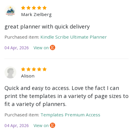
Mark Zielberg
great planner with quick delivery
Purchased item:
Kindle Scribe Ultimate Planner
04 Apr, 2026
View on
Alison
Quick and easy to access. Love the fact I can
print the templates in a variety of page sizes to
fit a variety of planners.
Purchased item:
Templates Premium Access
04 Apr, 2026
View on