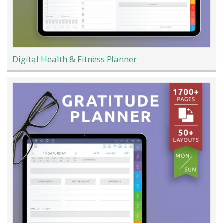
Digital Health & Fitness Planner