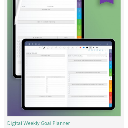
Digital Weekly Goal Planner