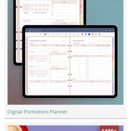
Digital Pomodoro Planner