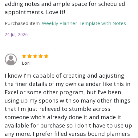
adding notes and ample space for scheduled
appointments. Love it!
Purchased item:
Weekly Planner Template with Notes
24 Jul, 2026
Lori
I know I'm capable of creating and adjusting
the finer details of my own calendar like this in
Excel or some other program, but I've been
using up my spoons with so many other things
that I'm just relieved to stumble across
someone who's already done it and made it
available for purchase so I don't have to use up
any more. I prefer filled versus bound planners