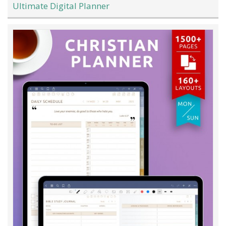
Ultimate Digital Planner