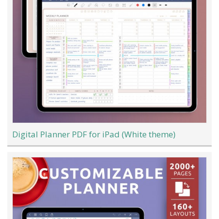
Digital Planner PDF for iPad (White theme)