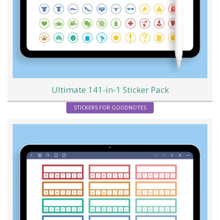
Ultimate 141-in-1 Sticker Pack
STICKERS FOR GOODNOTES