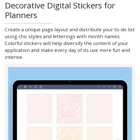
Decorative Digital Stickers for
Planners
Create a unique page layout and distribute your to-do list
using chic styles and letterings with month names.
Colorful stickers will help diversify the content of your
application and make every day of its use more fun and
intense.