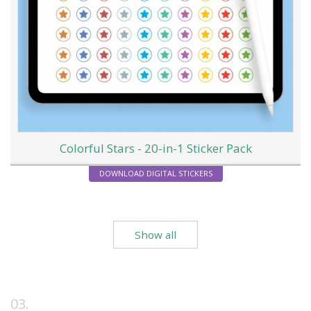
Colorful Stars - 20-in-1 Sticker Pack
DOWNLOAD DIGITAL STICKERS
Show all