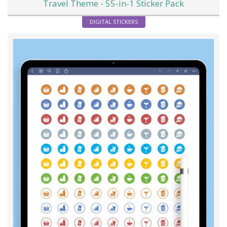
Travel Theme - 55-in-1 Sticker Pack
DIGITAL STICKERS