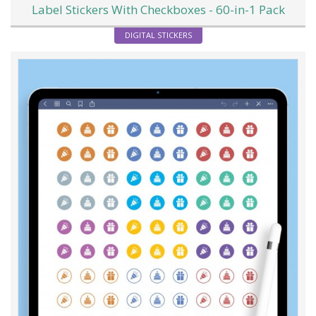
Label Stickers With Checkboxes - 60-in-1 Pack
DIGITAL STICKERS