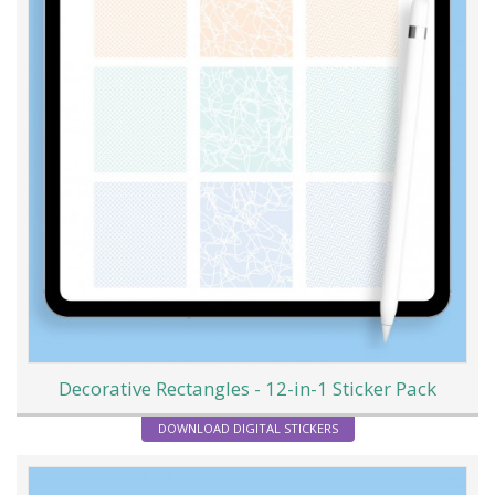
Decorative Rectangles - 12-in-1 Sticker Pack
DOWNLOAD DIGITAL STICKERS