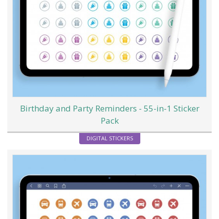
Birthday and Party Reminders - 55-in-1 Sticker
Pack
DIGITAL STICKERS