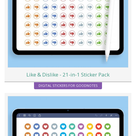
Like & Dislike - 21-in-1 Sticker Pack
DIGITAL STICKERS FOR GOODNOTES