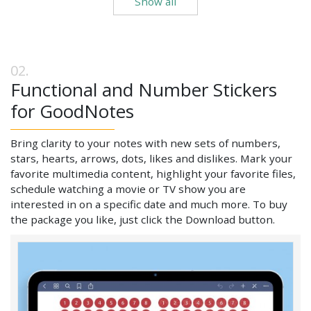
Show all
Functional and Number Stickers
for GoodNotes
Bring clarity to your notes with new sets of numbers,
stars, hearts, arrows, dots, likes and dislikes. Mark your
favorite multimedia content, highlight your favorite files,
schedule watching a movie or TV show you are
interested in on a specific date and much more. To buy
the package you like, just click the Download button.