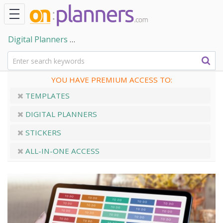
Digital Planners
Digital Planner Stickers for GoodNote
YOU HAVE PREMIUM ACCESS TO:
TEMPLATES
DIGITAL PLANNERS
STICKERS
ALL-IN-ONE ACCESS