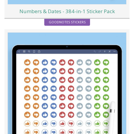
Numbers & Dates - 384-in-1 Sticker Pack
GOODNOTES STICKERS