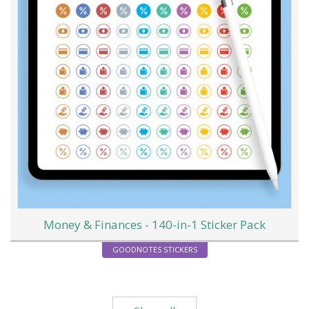
Money & Finances - 140-in-1 Sticker Pack
GOODNOTES STICKERS