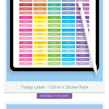
Today Label - 120-in-1 Sticker Pack
NOTABILITY STICKERS