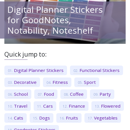
Digital Planner Stickers
for GoodNotes,
Notability, Noteshelf
Quick jump to:
Digital Planner Stickers
Functional Stickers
Decorative
Fitness
Sport
School
Food
Coffee
Party
Travel
Cars
Finance
Flowered
Cats
Dogs
Fruits
Vegetables
Goodnotes Stickers