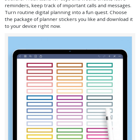
reminders, keep track of important calls and messages.
Turn routine digital planning into a fun quest. Choose
the package of planner stickers you like and download it
to your device right now.