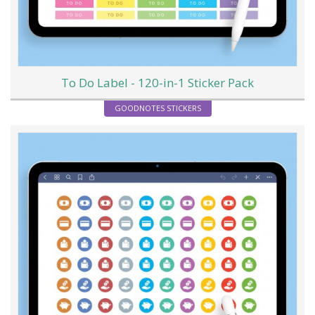
To Do Label - 120-in-1 Sticker Pack
GOODNOTES STICKERS