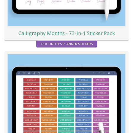
Calligraphy Months - 73-in-1 Sticker Pack
GOODNOTES PLANNER STICKERS