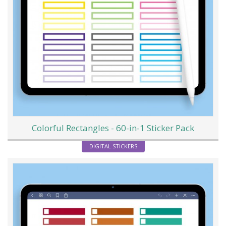
Colorful Rectangles - 60-in-1 Sticker Pack
DIGITAL STICKERS