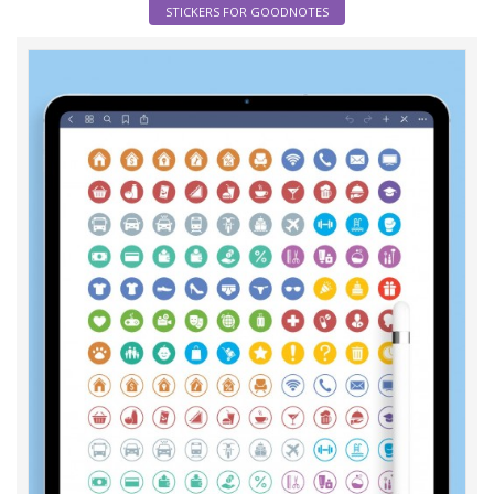
STICKERS FOR GOODNOTES