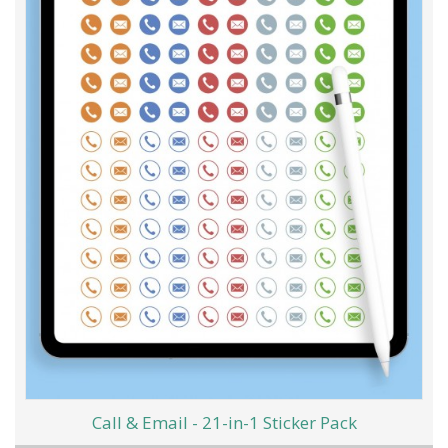
Call & Email - 21-in-1 Sticker Pack