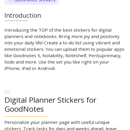
Introduction
Introducing the TOP of the best stickers for digital
planners and notebooks. Bring more joy and positivity
into your daily life! Create a to-do list using vibrant and
emotional stickers. You can upload them to popular apps
like Goodnotes 5, Notability, Noteshelf, PenSupremacy,
Xodo and more. Use the set you like right on your
iPhone, iPad or Android.
Digital Planner Stickers for
GoodNotes
Personalize your planner page with useful unique
stickers. Track tasks for days and weeks ahead, leave