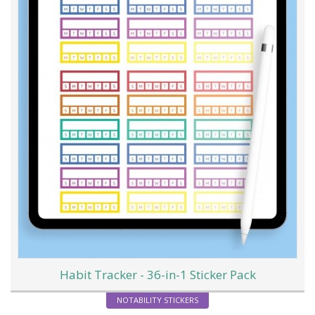
Habit Tracker - 36-in-1 Sticker Pack
NOTABILITY STICKERS