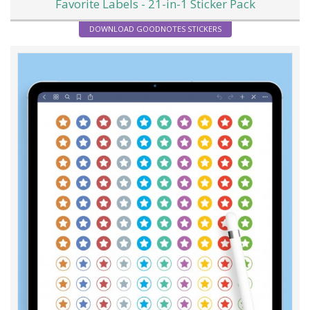
Favorite Labels - 21-in-1 Sticker Pack
DOWNLOAD GOODNOTES STICKERS