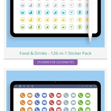
Food & Drinks - 126-in-1 Sticker Pack
STICKERS FOR GOODNOTES