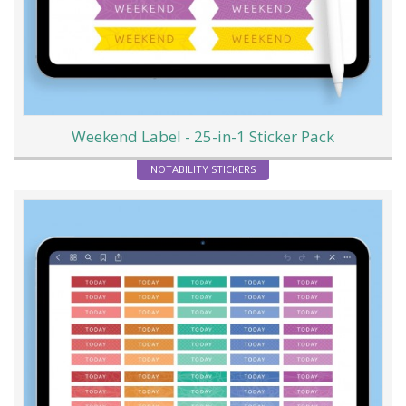
Weekend Label - 25-in-1 Sticker Pack
NOTABILITY STICKERS