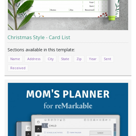
Christmas Style - Card List
Name
Address
City
State
Zip
Year
Sent
Received