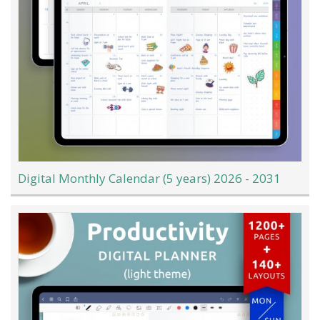
Digital Monthly Calendar (5 years) 2026 - 2031