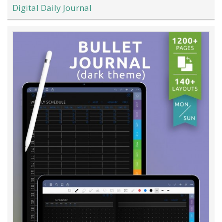
Digital Daily Journal