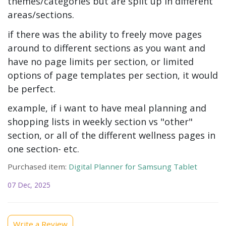
themes/categories but are split up in different
areas/sections.
if there was the ability to freely move pages
around to different sections as you want and
have no page limits per section, or limited
options of page templates per section, it would
be perfect.
example, if i want to have meal planning and
shopping lists in weekly section vs "other"
section, or all of the different wellness pages in
one section- etc.
Purchased item:
Digital Planner for Samsung Tablet
07 Dec, 2025
Write a Review