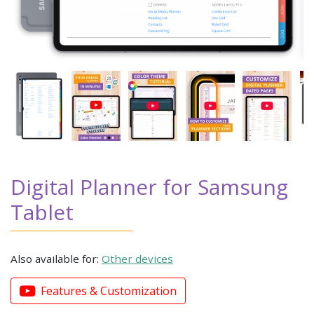
Digital Planner for Samsung
Tablet
Also available for:
Other devices
Features & Customization