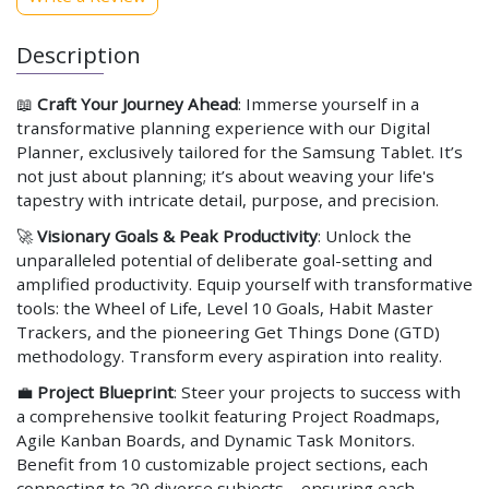
Description
📖
Craft Your Journey Ahead
: Immerse yourself in a
transformative planning experience with our Digital
Planner, exclusively tailored for the Samsung Tablet. It’s
not just about planning; it’s about weaving your life's
tapestry with intricate detail, purpose, and precision.
🚀
Visionary Goals & Peak Productivity
: Unlock the
unparalleled potential of deliberate goal-setting and
amplified productivity. Equip yourself with transformative
tools: the Wheel of Life, Level 10 Goals, Habit Master
Trackers, and the pioneering Get Things Done (GTD)
methodology. Transform every aspiration into reality.
💼
Project Blueprint
: Steer your projects to success with
a comprehensive toolkit featuring Project Roadmaps,
Agile Kanban Boards, and Dynamic Task Monitors.
Benefit from 10 customizable project sections, each
connecting to 20 diverse subjects – ensuring each