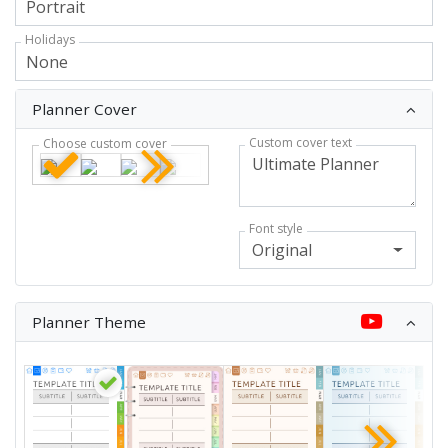
Holidays
Planner Cover
Custom cover text
Choose custom cover
Font style
Original
Planner Theme