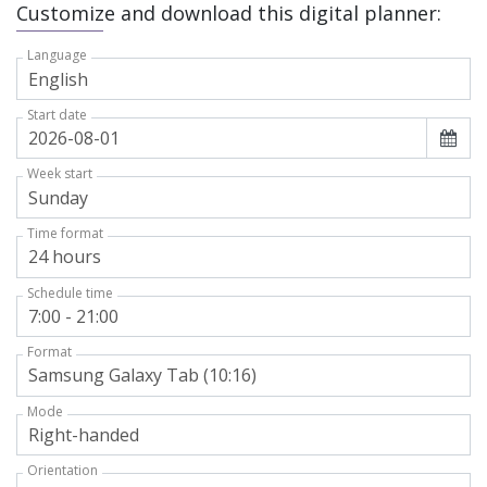
Customize and download this digital planner:
Language
Start date
Week start
Time format
Schedule time
Format
Mode
Orientation