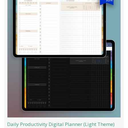
Daily Productivity Digital Planner (Light Theme)