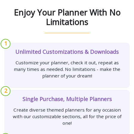
Enjoy Your Planner With No
Limitations
1
Unlimited Customizations & Downloads
Customize your planner, check it out, repeat as
many times as needed. No limitations - make the
planner of your dream!
2
Single Purchase, Multiple Planners
Create diverse themed planners for any occasion
with our customizable sections, all for the price of
one!