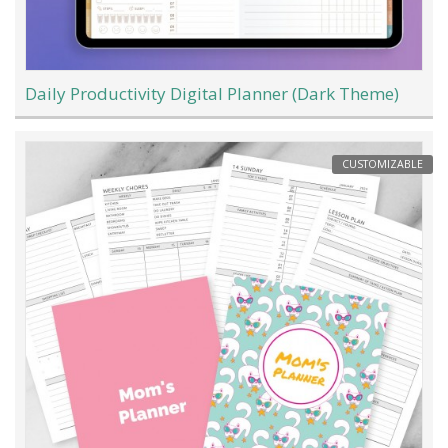
Daily Productivity Digital Planner (Dark Theme)
CUSTOMIZABLE