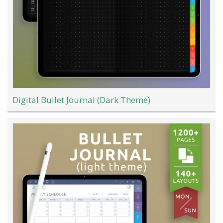
Digital Bullet Journal (Dark Theme)