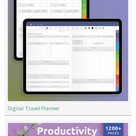
Digital Travel Planner