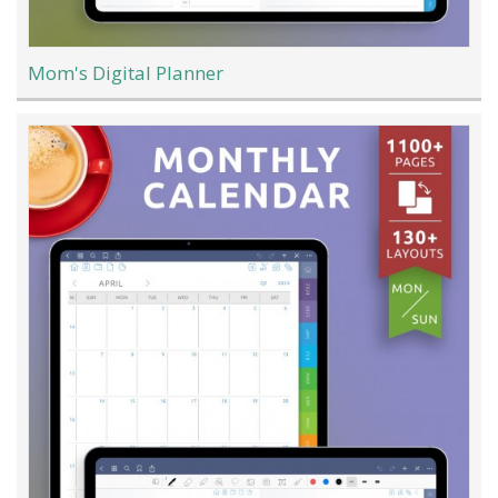
Mom's Digital Planner