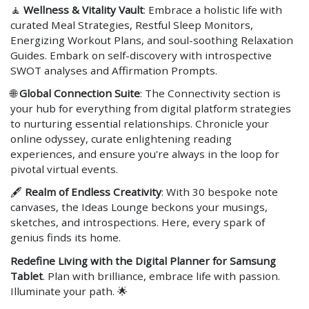
🧘
Wellness & Vitality Vault
: Embrace a holistic life with
curated Meal Strategies, Restful Sleep Monitors,
Energizing Workout Plans, and soul-soothing Relaxation
Guides. Embark on self-discovery with introspective
SWOT analyses and Affirmation Prompts.
🌐
Global Connection Suite
: The Connectivity section is
your hub for everything from digital platform strategies
to nurturing essential relationships. Chronicle your
online odyssey, curate enlightening reading
experiences, and ensure you're always in the loop for
pivotal virtual events.
🖋
Realm of Endless Creativity
: With 30 bespoke note
canvases, the Ideas Lounge beckons your musings,
sketches, and introspections. Here, every spark of
genius finds its home.
Redefine Living with the Digital Planner for Samsung
Tablet
. Plan with brilliance, embrace life with passion.
Illuminate your path. 🌟