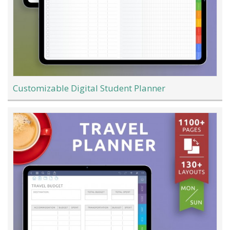
Customizable Digital Student Planner