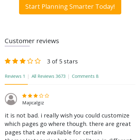
Start Planning Smarter Today!
Customer reviews
3 of 5 stars
Reviews
1
All Reviews
3673
Comments
8
Majicalgiz
it is not bad. i really wish you could customize
which pages go where though. there are great
pages that are available for certain