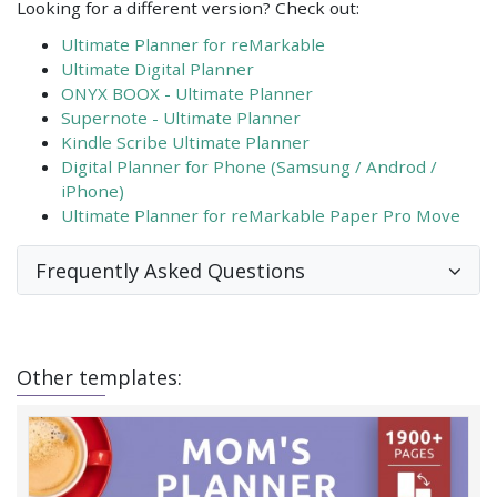
Looking for a different version? Check out:
Ultimate Planner for reMarkable
Ultimate Digital Planner
ONYX BOOX - Ultimate Planner
Supernote - Ultimate Planner
Kindle Scribe Ultimate Planner
Digital Planner for Phone (Samsung / Androd /
iPhone)
Ultimate Planner for reMarkable Paper Pro Move
Frequently Asked Questions
Other templates: