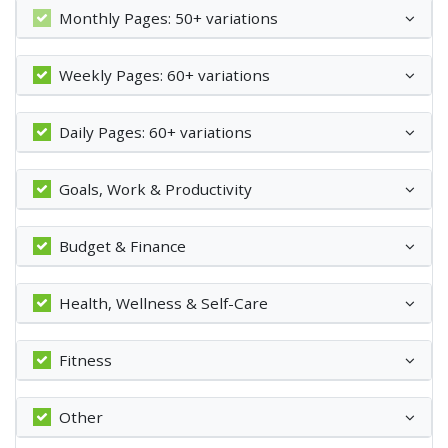
Monthly Pages: 50+ variations
Weekly Pages: 60+ variations
Daily Pages: 60+ variations
Goals, Work & Productivity
Budget & Finance
Health, Wellness & Self-Care
Fitness
Other