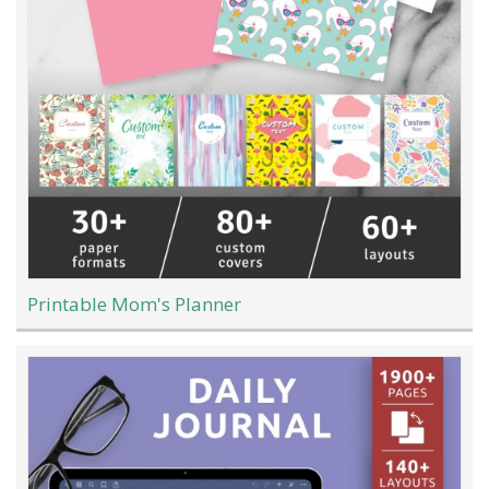
Printable Mom's Planner