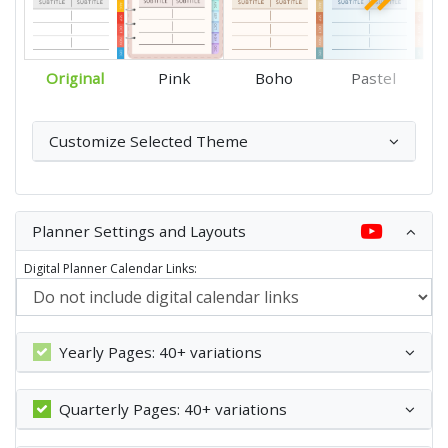
Original
Pink
Boho
Pastel
Customize Selected Theme
Planner Settings and Layouts
Digital Planner Calendar Links:
Yearly Pages: 40+ variations
Quarterly Pages: 40+ variations