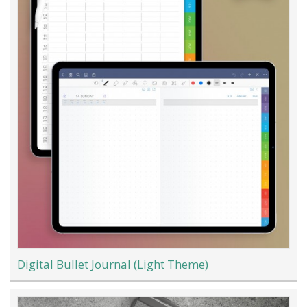
Digital Bullet Journal (Light Theme)