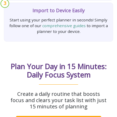
3
Import to Device Easily
Start using your perfect planner in seconds! Simply
follow one of our
comprehensive guides
to import a
planner to your device.
Plan Your Day in 15 Minutes:
Daily Focus System
Create a daily routine that boosts
focus and clears your task list with just
15 minutes of planning