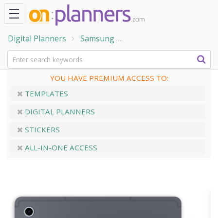
Digital Planners
Samsung
Digital Planner for Sam
YOU HAVE PREMIUM ACCESS TO:
TEMPLATES
DIGITAL PLANNERS
STICKERS
ALL-IN-ONE ACCESS