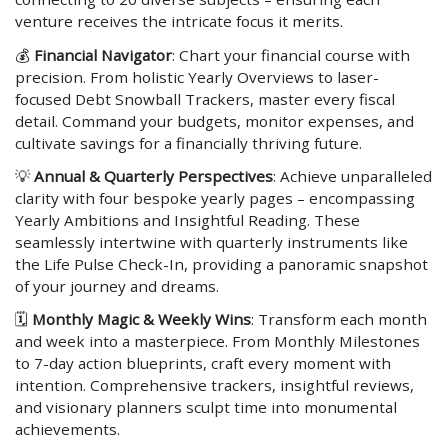
venture receives the intricate focus it merits.
💰
Financial Navigator
: Chart your financial course with
precision. From holistic Yearly Overviews to laser-
focused Debt Snowball Trackers, master every fiscal
detail. Command your budgets, monitor expenses, and
cultivate savings for a financially thriving future.
💡
Annual & Quarterly Perspectives
: Achieve unparalleled
clarity with four bespoke yearly pages – encompassing
Yearly Ambitions and Insightful Reading. These
seamlessly intertwine with quarterly instruments like
the Life Pulse Check-In, providing a panoramic snapshot
of your journey and dreams.
🗓
Monthly Magic & Weekly Wins
: Transform each month
and week into a masterpiece. From Monthly Milestones
to 7-day action blueprints, craft every moment with
intention. Comprehensive trackers, insightful reviews,
and visionary planners sculpt time into monumental
achievements.