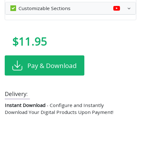
Customizable Sections
$11.95
Pay & Download
Delivery:
Instant Download
- Configure and Instantly
Download Your Digital Products Upon Payment!