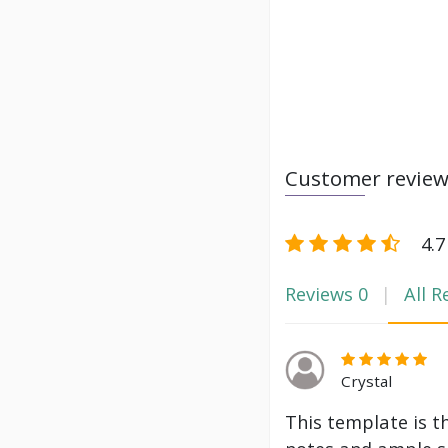
Customer revie
4.7
Reviews
0
All R
Crystal
This template is t