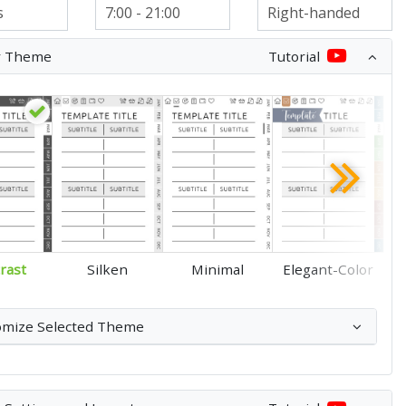
r Theme
Tutorial
rast
Silken
Minimal
Elegant-Color
omize Selected Theme