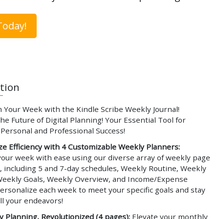
Today!
tion
 Your Week with the Kindle Scribe Weekly Journal!
e Future of Digital Planning! Your Essential Tool for
 Personal and Professional Success!
e Efficiency with 4 Customizable Weekly Planners:
your week with ease using our diverse array of weekly page
, including 5 and 7-day schedules, Weekly Routine, Weekly
Weekly Goals, Weekly Overview, and Income/Expense
ersonalize each week to meet your specific goals and stay
ll your endeavors!
 Planning, Revolutionized (4 pages):
Elevate your monthly