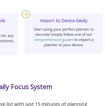
3
ple
Import to Device Easily
Start using your perfect planner in
seconds! Simply follow one of our
 for any
comprehensive guides
to import a
ections,
planner to your device.
aily Focus System
sk list with just 15 minutes of planning