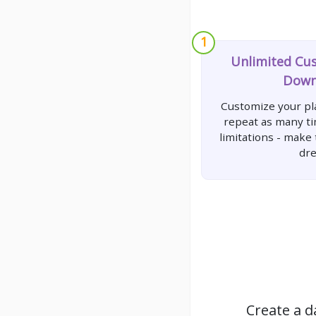
1
Unlimited Cu
Down
Customize your pla
repeat as many t
limitations - make
dr
Create a d