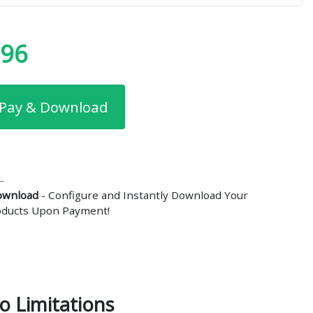
.96
Pay & Download
ownload
- Configure and Instantly Download Your
roducts Upon Payment!
o Limitations