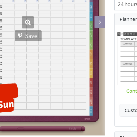
Planne
Save
Cont
Cust