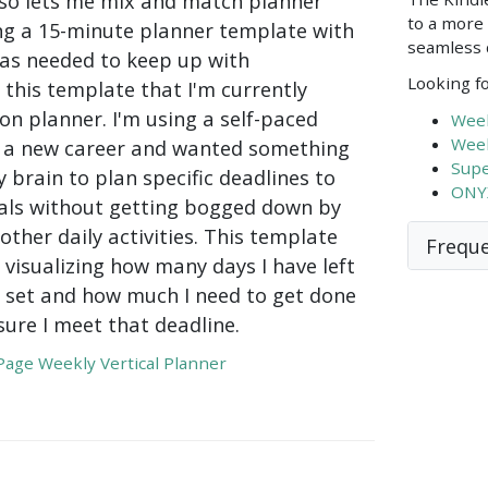
lso lets me mix and match planner
to a more 
ing a 15-minute planner template with
seamless d
s as needed to keep up with
Looking fo
this template that I'm currently
son planner. I'm using a self-paced
Week
Week
or a new career and wanted something
Supe
 brain to plan specific deadlines to
ONYX
ls without getting bogged down by
 other daily activities. This template
Freque
 visualizing how many days I have left
 I set and how much I need to get done
ure I meet that deadline.
age Weekly Vertical Planner