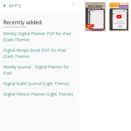
APP'S
Recently added:
Weekly Digital Planner PDF for iPad
(Dark Theme)
Digital Recipe Book PDF for iPad
(Dark Theme)
Weekly Journal - Digital Planner for
iPad
Digital Bullet Journal (Light Theme)
Digital Fitness Planner (Light Theme)