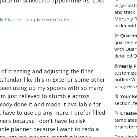
pace for scheduled appointments. Love
organizat
and track
Monthly R
y Planner Template with Notes
order wit
🎯
Quarter
quarters w
with Quart
detailed Q
🌐
Yearly P
 of creating and adjusting the finer
customiza
calendar like this in Excel or some other
outline Ye
progress 
 been using up my spoons with so many
I'm just relieved to stumble across
🔖
Your Ke
section, 
ady done it and made it available for
 have to use up any more. I prefer filled
📝
Creativ
templates 
ers because I don't have to risk
brainstor
ole planner because I want to redo a
The Kindle