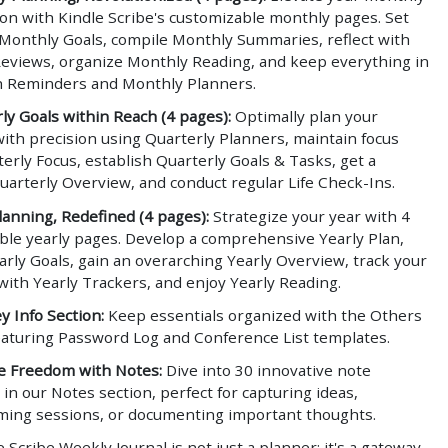
ion with Kindle Scribe's customizable monthly pages. Set
 Monthly Goals, compile Monthly Summaries, reflect with
eviews, organize Monthly Reading, and keep everything in
h Reminders and Monthly Planners.
ly Goals within Reach (4 pages):
Optimally plan your
ith precision using Quarterly Planners, maintain focus
erly Focus, establish Quarterly Goals & Tasks, get a
uarterly Overview, and conduct regular Life Check-Ins.
lanning, Redefined (4 pages):
Strategize your year with 4
ble yearly pages. Develop a comprehensive Yearly Plan,
arly Goals, gain an overarching Yearly Overview, track your
with Yearly Trackers, and enjoy Yearly Reading.
y Info Section:
Keep essentials organized with the Others
featuring Password Log and Conference List templates.
e Freedom with Notes:
Dive into 30 innovative note
in our Notes section, perfect for capturing ideas,
ming sessions, or documenting important thoughts.
 Scribe Weekly Journal is not just a planner; it's a gateway