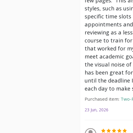
few pages. This a
styles, such as us
specific time slot
appointments and 
reviewing as a les
course to train f
that worked for my
meet academic goa
the visual noise of
has been great for
until the deadline
each day to make s
Purchased item:
Two-P
23 Jun, 2026