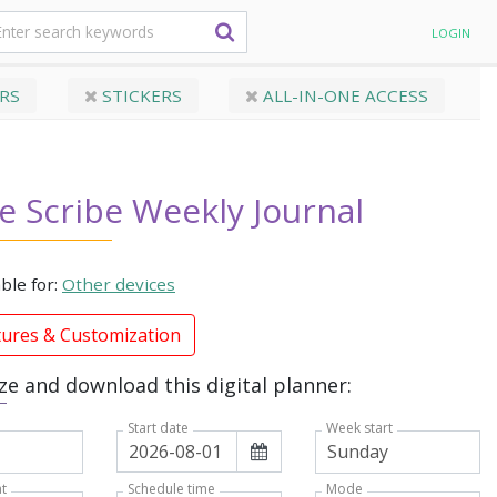
LOGIN
RS
STICKERS
ALL-IN-ONE ACCESS
e Scribe Weekly Journal
able for:
Other devices
tures & Customization
e and download this digital planner:
Week start
Start date
t
Mode
Schedule time