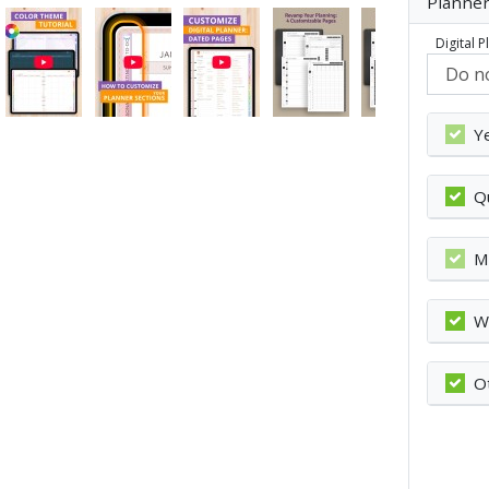
Planner
Digital 
Y
Q
M
W
O