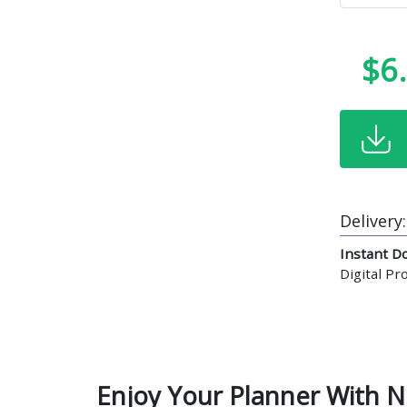
$6
Delivery:
Instant D
Digital P
Enjoy Your Planner With N