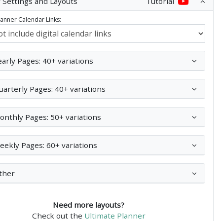
 Settings and Layouts
Tutorial
Planner Calendar Links:
early Pages: 40+ variations
uarterly Pages: 40+ variations
onthly Pages: 50+ variations
eekly Pages: 60+ variations
ther
Need more layouts?
Check out the
Ultimate Planner