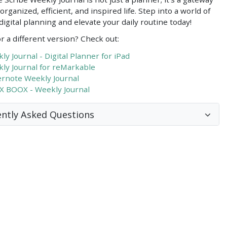
organized, efficient, and inspired life. Step into a world of
igital planning and elevate your daily routine today!
r a different version? Check out:
ly Journal - Digital Planner for iPad
ly Journal for reMarkable
rnote Weekly Journal
 BOOX - Weekly Journal
ntly Asked Questions