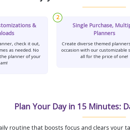
2
stomizations &
Single Purchase, Multi
loads
Planners
nner, check it out,
Create diverse themed planners
imes as needed. No
occasion with our customizable s
 the planner of your
all for the price of one!
eam!
Plan Your Day in 15 Minutes: D
aily routine that boosts focus and clears your ta