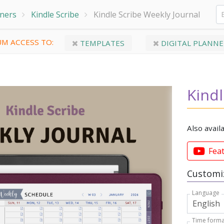
nners
Kindle Scribe
Kindle Scribe Weekly Journal
M ACCESS TO:
TEMPLATES
DIGITAL PLANNE
Kindl
Also avail
Fea
Customiz
Language
Time forma