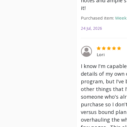
notes and ample s
it!
Purchased item:
Weekl
24 Jul, 2026
Lori
I know I'm capable
details of my own 
program, but I've
other things that 
someone who's alre
purchase so I don't
versus bound plann
overhauling the wh