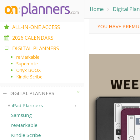
Home
Digital Pla
YOU HAVE PREMIU
ALL-IN-ONE ACCESS
2026 CALENDARS
DIGITAL PLANNERS
reMarkable
Supernote
Onyx BOOX
Kindle Scribe
DIGITAL PLANNERS
iPad Planners
Samsung
reMarkable
Kindle Scribe