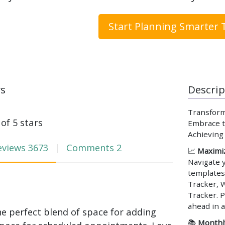
Start Planning Smarter 
ws
Descrip
Transform
 of 5 stars
Embrace th
Achieving
eviews
3673
Comments
2
📈
Maximiz
Navigate 
templates
Tracker, 
Tracker. P
ahead in a
he perfect blend of space for adding
📚
Monthly