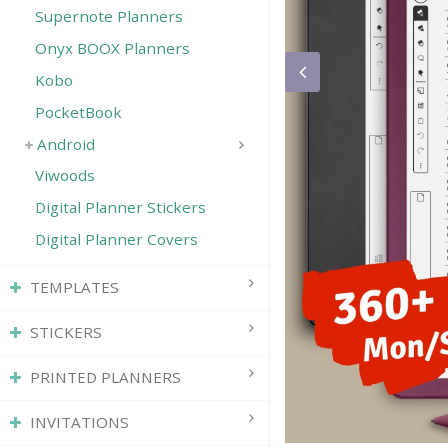
Supernote Planners
Onyx BOOX Planners
Save
Kobo
PocketBook
Android
Viwoods
Digital Planner Stickers
Digital Planner Covers
TEMPLATES
STICKERS
PRINTED PLANNERS
INVITATIONS