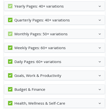
Yearly Pages: 40+ variations
Quarterly Pages: 40+ variations
Monthly Pages: 50+ variations
Weekly Pages: 60+ variations
Daily Pages: 60+ variations
Goals, Work & Productivity
Budget & Finance
Health, Wellness & Self-Care