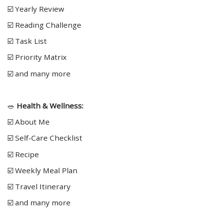
☑️ Yearly Review
☑️ Reading Challenge
☑️ Task List
☑️ Priority Matrix
☑️ and many more
🥗
Health & Wellness:
☑️ About Me
☑️ Self-Care Checklist
☑️ Recipe
☑️ Weekly Meal Plan
☑️ Travel Itinerary
☑️ and many more