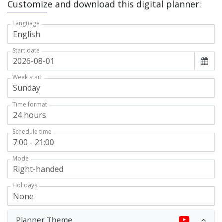
Customize and download this digital planner:
Language
Start date
Week start
Time format
Schedule time
Mode
Holidays
Planner Theme