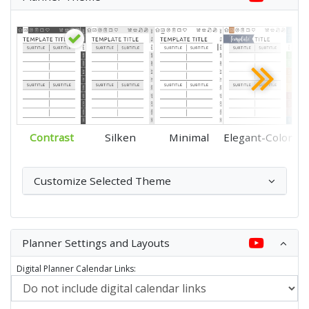
Contrast
Silken
Minimal
Elegant-Color
Customize Selected Theme
Planner Settings and Layouts
Digital Planner Calendar Links: