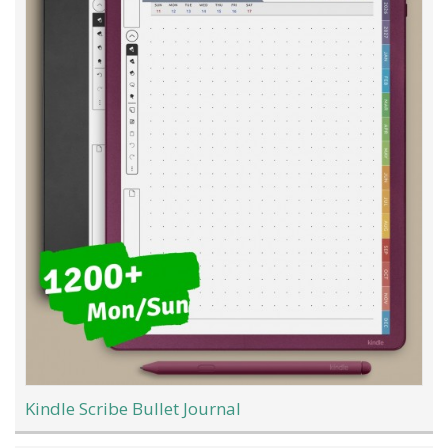
Kindle Scribe Bullet Journal