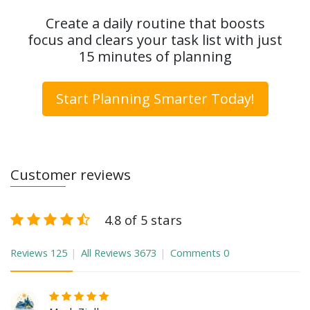
Create a daily routine that boosts
focus and clears your task list with just
15 minutes of planning
Start Planning Smarter Today!
Customer reviews
4.8 of 5 stars
Reviews
125
All Reviews
3673
Comments
0