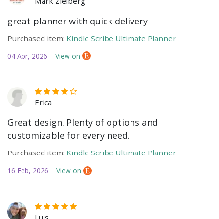
Mark Zielberg
great planner with quick delivery
Purchased item:
Kindle Scribe Ultimate Planner
04 Apr, 2026
View on
Erica
Great design. Plenty of options and
customizable for every need.
Purchased item:
Kindle Scribe Ultimate Planner
16 Feb, 2026
View on
Luis