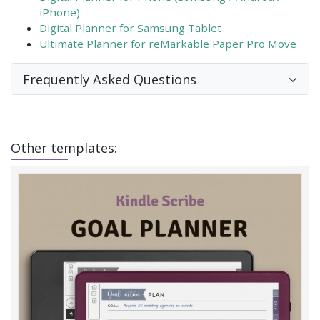
iPhone)
Digital Planner for Samsung Tablet
Ultimate Planner for reMarkable Paper Pro Move
Frequently Asked Questions
Other templates: