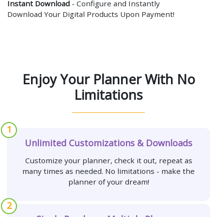
Instant Download
- Configure and Instantly
Download Your Digital Products Upon Payment!
Enjoy Your Planner With No
Limitations
1
Unlimited Customizations & Downloads
Customize your planner, check it out, repeat as
many times as needed. No limitations - make the
planner of your dream!
2