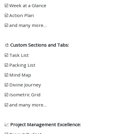
☑️ Week at a Glance
☑️ Action Plan
☑️ and many more…
🎨
Custom Sections and Tabs:
☑️ Task List
☑️ Packing List
☑️ Mind Map
☑️ Divine Journey
☑️ Isometric Grid
☑️ and many more…
📈
Project Management Excellence: