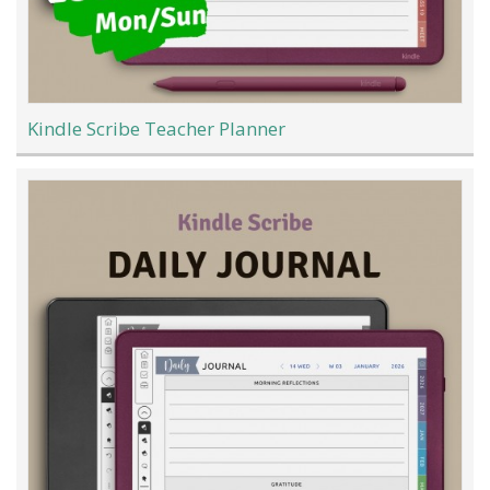
Kindle Scribe Teacher Planner