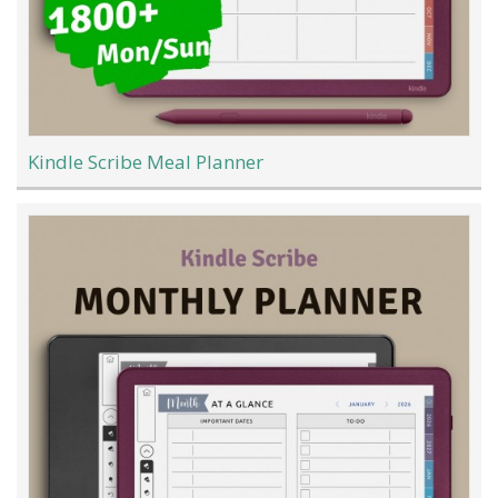
Kindle Scribe Meal Planner