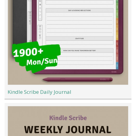
Kindle Scribe Daily Journal