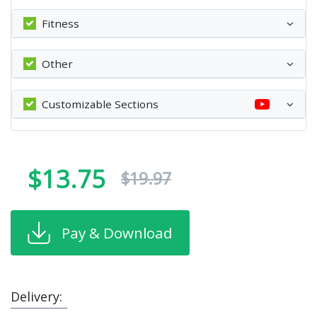
Fitness
Other
Customizable Sections
$13.75
$19.97
Pay & Download
Delivery: