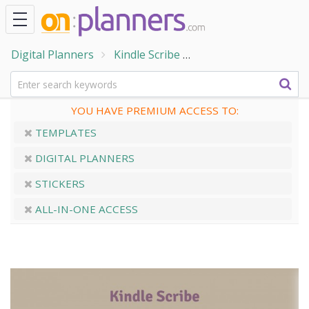
Digital Planners
Kindle Scribe
Kindle Scribe Ultimat
YOU HAVE PREMIUM ACCESS TO:
TEMPLATES
DIGITAL PLANNERS
STICKERS
ALL-IN-ONE ACCESS