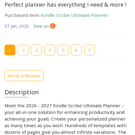
Perfect planner has everything I need & more !
Purchased item:
Kindle Scribe Ultimate Planner
07 Jan, 2026
View on
Current
1
Page
2
Page
3
Page
4
Page
5
Page
6
page
Write a Review
Description
Meet the
2026 - 2027
Kindle Scribe Ultimate Planner –
your all-in-one solution for enhancing productivity and
achieving your goals. Create your personalized planner
as many times as you wish. Hundreds of templates with
dozens of pages give you almost infinite variations. The