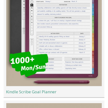
Kindle Scribe Goal Planner