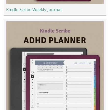
Kindle Scribe Weekly Journal