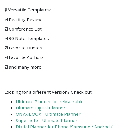
🌐
Versatile Templates:
☑️ Reading Review
☑️ Conference List
☑️ 30 Note Templates
☑️ Favorite Quotes
☑️ Favorite Authors
☑️ and many more
Looking for a different version? Check out:
Ultimate Planner for reMarkable
Ultimate Digital Planner
ONYX BOOX - Ultimate Planner
Supernote - Ultimate Planner
Digital Planner for Phone (Samsung / Androd /