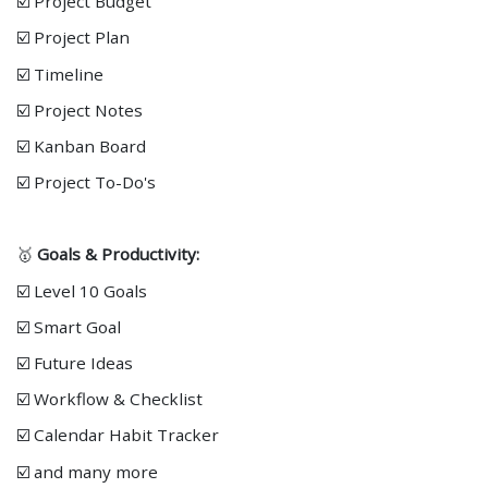
☑️ Project Budget
☑️ Project Plan
☑️ Timeline
☑️ Project Notes
☑️ Kanban Board
☑️ Project To-Do's
🥇
Goals & Productivity:
☑️ Level 10 Goals
☑️ Smart Goal
☑️ Future Ideas
☑️ Workflow & Checklist
☑️ Calendar Habit Tracker
☑️ and many more