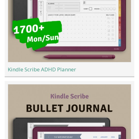
Kindle Scribe ADHD Planner