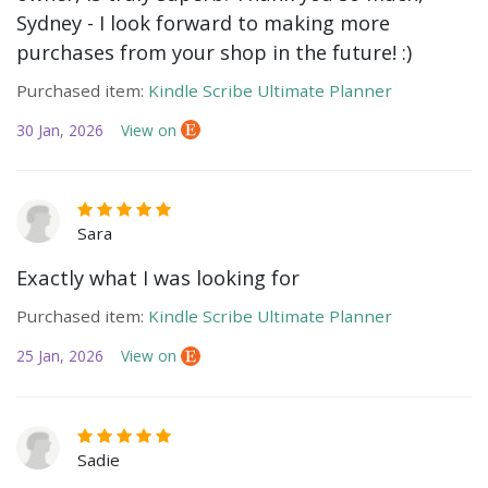
Sydney - I look forward to making more
purchases from your shop in the future! :)
Purchased item:
Kindle Scribe Ultimate Planner
30 Jan, 2026
View on
Sara
Exactly what I was looking for
Purchased item:
Kindle Scribe Ultimate Planner
25 Jan, 2026
View on
Sadie