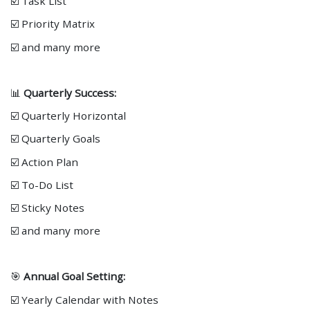
☑️ Task List
☑️ Priority Matrix
☑️ and many more
📊
Quarterly Success:
☑️ Quarterly Horizontal
☑️ Quarterly Goals
☑️ Action Plan
☑️ To-Do List
☑️ Sticky Notes
☑️ and many more
🎯
Annual Goal Setting:
☑️ Yearly Calendar with Notes