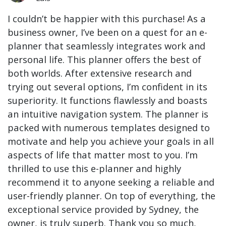
I couldn’t be happier with this purchase! As a
business owner, I’ve been on a quest for an e-
planner that seamlessly integrates work and
personal life. This planner offers the best of
both worlds. After extensive research and
trying out several options, I’m confident in its
superiority. It functions flawlessly and boasts
an intuitive navigation system. The planner is
packed with numerous templates designed to
motivate and help you achieve your goals in all
aspects of life that matter most to you. I’m
thrilled to use this e-planner and highly
recommend it to anyone seeking a reliable and
user-friendly planner. On top of everything, the
exceptional service provided by Sydney, the
owner, is truly superb. Thank you so much,