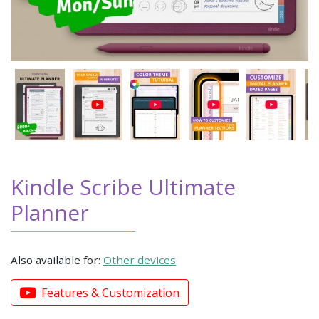
Kindle Scribe Ultimate
Planner
Also available for:
Other devices
Features & Customization