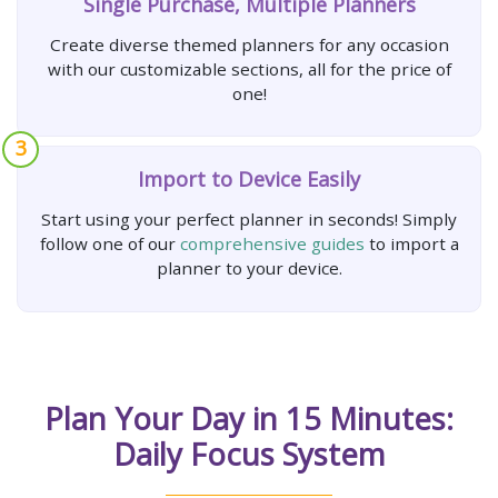
Single Purchase, Multiple Planners
Create diverse themed planners for any occasion
with our customizable sections, all for the price of
one!
3
Import to Device Easily
Start using your perfect planner in seconds! Simply
follow one of our
comprehensive guides
to import a
planner to your device.
Plan Your Day in 15 Minutes:
Daily Focus System