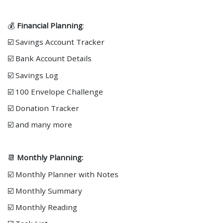
💰
Financial Planning
:
☑️ Savings Account Tracker
☑️ Bank Account Details
☑️ Savings Log
☑️ 100 Envelope Challenge
☑️ Donation Tracker
☑️ and many more
📆
Monthly Planning:
☑️ Monthly Planner with Notes
☑️ Monthly Summary
☑️ Monthly Reading