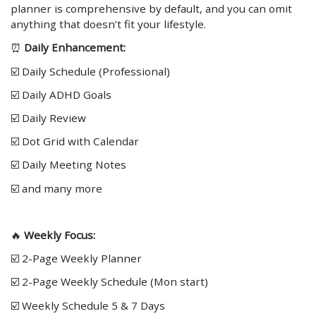
planner is comprehensive by default, and you can omit
anything that doesn’t fit your lifestyle.
⏰
Daily Enhancement:
☑️ Daily Schedule (Professional)
☑️ Daily ADHD Goals
☑️ Daily Review
☑️ Dot Grid with Calendar
☑️ Daily Meeting Notes
☑️ and many more
🔥
Weekly Focus:
☑️ 2-Page Weekly Planner
☑️ 2-Page Weekly Schedule (Mon start)
☑️ Weekly Schedule 5 & 7 Days