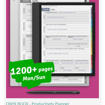
ONYX BOOX - Productivity Planner