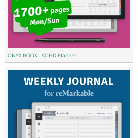
ONYX BOOX - ADHD Planner