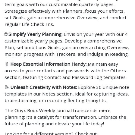
term goals with our customizable quarterly pages.
Strategize effectively with Planners, focus your efforts,
set Goals, gain a comprehensive Overview, and conduct
regular Life Check-Ins.
🌐
Simplify Yearly Planning:
Envision your year with our 4
customizable yearly pages. Develop a comprehensive
Plan, set ambitious Goals, gain an overarching Overview,
monitor progress with Trackers, and indulge in Reading.
🔖
Keep Essential Information Handy:
Maintain easy
access to your contacts and passwords with the Others
section, featuring Contact and Password Log templates.
📝
Unleash Creativity with Notes:
Explore 30 unique note
templates in our Notes section, ideal for capturing ideas,
brainstorming, or recording fleeting thoughts.
The Onyx Boox Weekly Journal transcends mere
planning; it's a catalyst for transformation. Embrace the
future of planning and elevate your life today!
Looking for a different version? Check out: