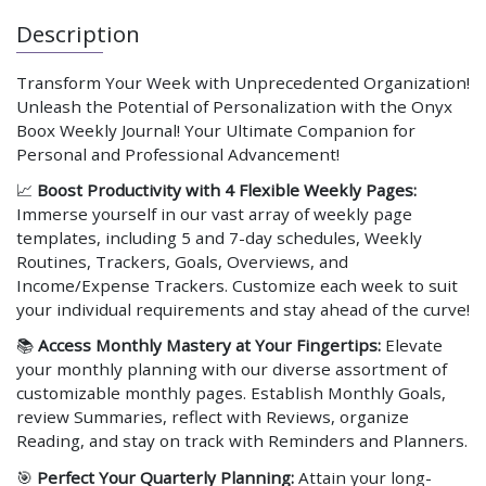
Description
Transform Your Week with Unprecedented Organization!
Unleash the Potential of Personalization with the Onyx
Boox Weekly Journal! Your Ultimate Companion for
Personal and Professional Advancement!
📈
Boost Productivity with 4 Flexible Weekly Pages:
Immerse yourself in our vast array of weekly page
templates, including 5 and 7-day schedules, Weekly
Routines, Trackers, Goals, Overviews, and
Income/Expense Trackers. Customize each week to suit
your individual requirements and stay ahead of the curve!
📚
Access Monthly Mastery at Your Fingertips:
Elevate
your monthly planning with our diverse assortment of
customizable monthly pages. Establish Monthly Goals,
review Summaries, reflect with Reviews, organize
Reading, and stay on track with Reminders and Planners.
🎯
Perfect Your Quarterly Planning:
Attain your long-