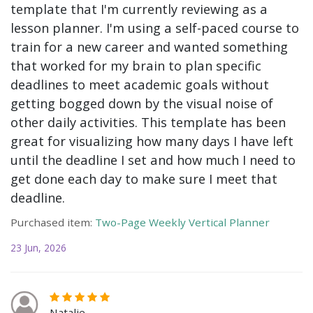
template that I'm currently reviewing as a
lesson planner. I'm using a self-paced course to
train for a new career and wanted something
that worked for my brain to plan specific
deadlines to meet academic goals without
getting bogged down by the visual noise of
other daily activities. This template has been
great for visualizing how many days I have left
until the deadline I set and how much I need to
get done each day to make sure I meet that
deadline.
Purchased item:
Two-Page Weekly Vertical Planner
23 Jun, 2026
Natalie