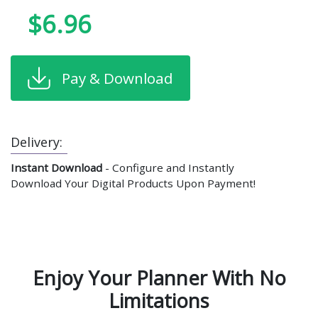
$6.96
Pay & Download
Delivery:
Instant Download
- Configure and Instantly
Download Your Digital Products Upon Payment!
Enjoy Your Planner With No
Limitations