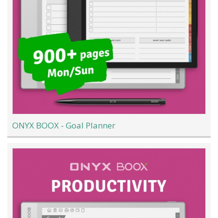
ONYX BOOX - Goal Planner