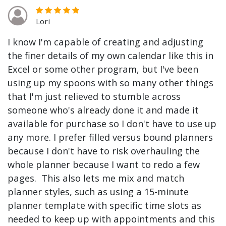
Lori
I know I'm capable of creating and adjusting
the finer details of my own calendar like this in
Excel or some other program, but I've been
using up my spoons with so many other things
that I'm just relieved to stumble across
someone who's already done it and made it
available for purchase so I don't have to use up
any more. I prefer filled versus bound planners
because I don't have to risk overhauling the
whole planner because I want to redo a few
pages. This also lets me mix and match
planner styles, such as using a 15-minute
planner template with specific time slots as
needed to keep up with appointments and this