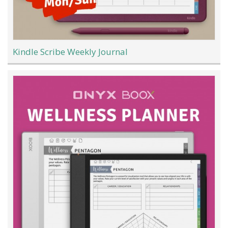
Kindle Scribe Weekly Journal