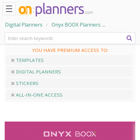
Digital Planners
Onyx BOOX Planners
ONYX BOOX -
YOU HAVE PREMIUM ACCESS TO:
TEMPLATES
DIGITAL PLANNERS
STICKERS
ALL-IN-ONE ACCESS