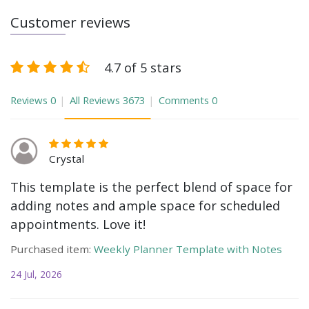
Customer reviews
4.7 of 5 stars
Reviews
0
All Reviews
3673
Comments
0
Crystal
This template is the perfect blend of space for
adding notes and ample space for scheduled
appointments. Love it!
Purchased item:
Weekly Planner Template with Notes
24 Jul, 2026