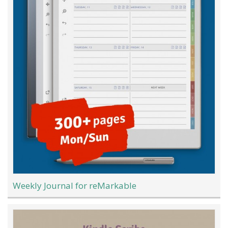
Weekly Journal for reMarkable