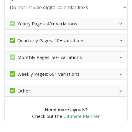
Yearly Pages: 40+ variations
Quarterly Pages: 40+ variations
Monthly Pages: 50+ variations
Weekly Pages: 60+ variations
Other
Need more layouts?
Check out the
Ultimate Planner