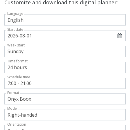
Customize and download this digital planner:
Language
Start date
Week start
Time format
Schedule time
Format
Mode
Orientation