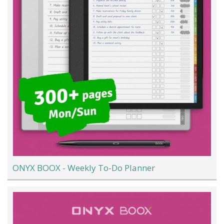
ONYX BOOX - Weekly To-Do Planner