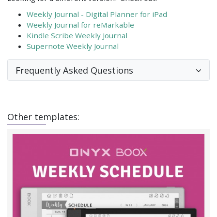
Weekly Journal - Digital Planner for iPad
Weekly Journal for reMarkable
Kindle Scribe Weekly Journal
Supernote Weekly Journal
Frequently Asked Questions
Other templates: