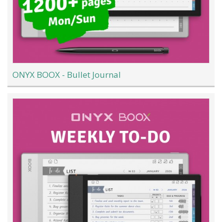
ONYX BOOX - Bullet Journal