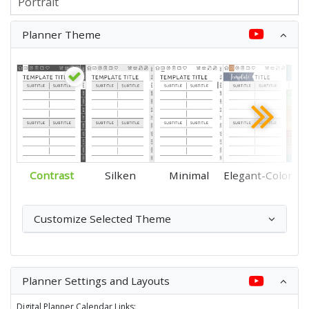
Planner Theme
Contrast
Silken
Minimal
Elegant-Color
Customize Selected Theme
Planner Settings and Layouts
Digital Planner Calendar Links: