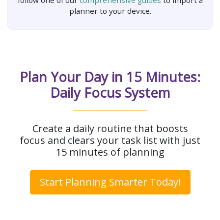
follow one of our
comprehensive guides
to import a
planner to your device.
Plan Your Day in 15 Minutes:
Daily Focus System
Create a daily routine that boosts
focus and clears your task list with just
15 minutes of planning
Start Planning Smarter Today!