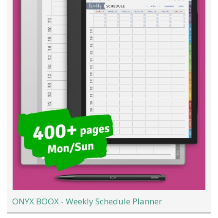
ONYX BOOX - Weekly Schedule Planner