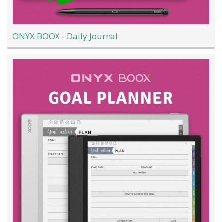
ONYX BOOX - Daily Journal