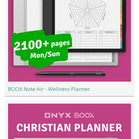
BOOX Note Air - Wellness Planner