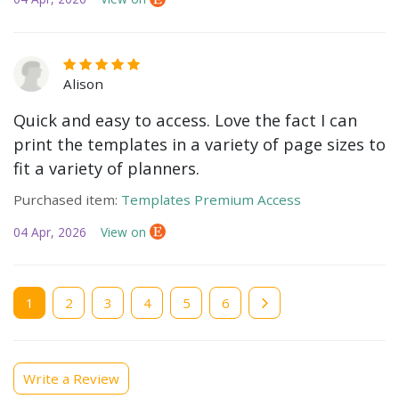
Alison
Quick and easy to access. Love the fact I can
print the templates in a variety of page sizes to
fit a variety of planners.
Purchased item:
Templates Premium Access
04 Apr, 2026
View on
Current
1
Page
2
Page
3
Page
4
Page
5
Page
6
page
Write a Review