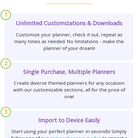
1
Unlimited Customizations & Downloads
Customize your planner, check it out, repeat as
many times as needed. No limitations - make the
planner of your dream!
2
Single Purchase, Multiple Planners
Create diverse themed planners for any occasion
with our customizable sections, all for the price of
one!
3
Import to Device Easily
Start using your perfect planner in seconds! Simply