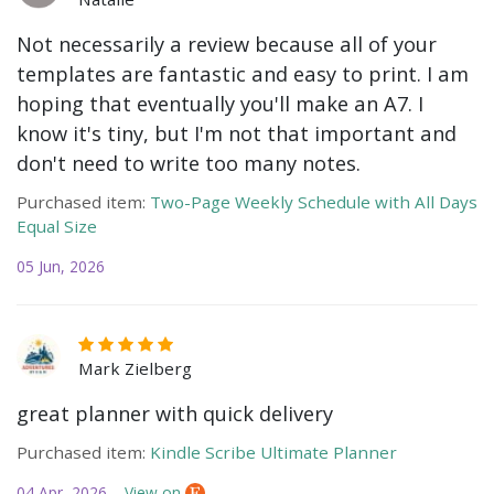
Not necessarily a review because all of your
templates are fantastic and easy to print. I am
hoping that eventually you'll make an A7. I
know it's tiny, but I'm not that important and
don't need to write too many notes.
Purchased item:
Two-Page Weekly Schedule with All Days
Equal Size
05 Jun, 2026
Mark Zielberg
great planner with quick delivery
Purchased item:
Kindle Scribe Ultimate Planner
04 Apr, 2026
View on