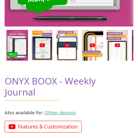
ONYX BOOX - Weekly
Journal
Also available for:
Other devices
Features & Customization