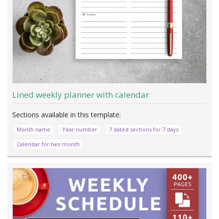
Lined weekly planner with calendar
Month name
Year number
7 dated sections for 7 days
Calendar for two month