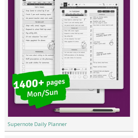
Supernote Daily Planner