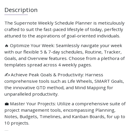
Description
The Supernote Weekly Schedule Planner is meticulously
crafted to suit the fast-paced lifestyle of today, perfectly
attuned to the aspirations of goal-oriented individuals.
🔥 Optimize Your Week: Seamlessly navigate your week
with our flexible 5 & 7-day schedules, Routine, Tracker,
Goals, and Overview features. Choose from a plethora of
templates spread across 4 weekly pages.
✍️ Achieve Peak Goals & Productivity: Harness
comprehensive tools such as Life Wheels, SMART Goals,
the innovative GTD method, and Mind Mapping for
unparalleled productivity.
💼 Master Your Projects: Utilize a comprehensive suite of
project management tools, encompassing Planning,
Notes, Budgets, Timelines, and Kanban Boards, for up to
10 projects.