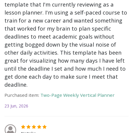
template that I'm currently reviewing as a
lesson planner. I'm using a self-paced course to
train for a new career and wanted something
that worked for my brain to plan specific
deadlines to meet academic goals without
getting bogged down by the visual noise of
other daily activities. This template has been
great for visualizing how many days I have left
until the deadline I set and how much I need to
get done each day to make sure I meet that
deadline.
Purchased item:
Two-Page Weekly Vertical Planner
23 Jun, 2026