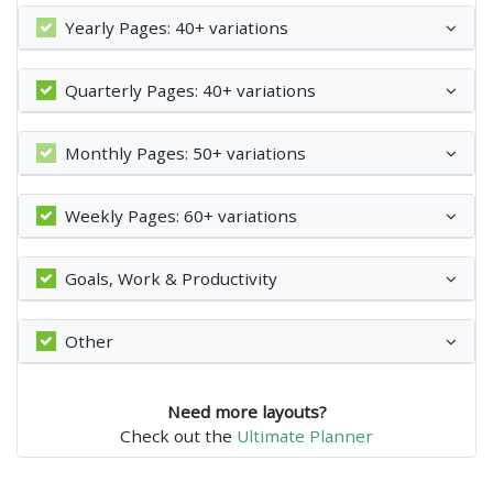
Yearly Pages: 40+ variations
Quarterly Pages: 40+ variations
Monthly Pages: 50+ variations
Weekly Pages: 60+ variations
Goals, Work & Productivity
Other
Need more layouts?
Check out the
Ultimate Planner