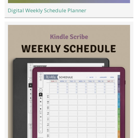
Digital Weekly Schedule Planner