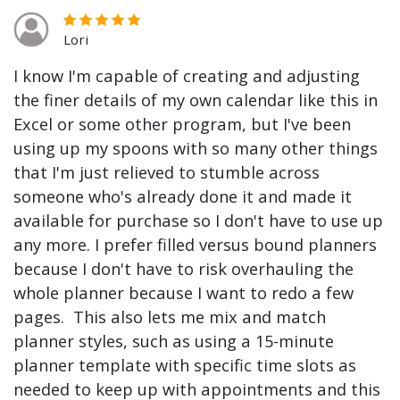
Lori
I know I'm capable of creating and adjusting
the finer details of my own calendar like this in
Excel or some other program, but I've been
using up my spoons with so many other things
that I'm just relieved to stumble across
someone who's already done it and made it
available for purchase so I don't have to use up
any more. I prefer filled versus bound planners
because I don't have to risk overhauling the
whole planner because I want to redo a few
pages. This also lets me mix and match
planner styles, such as using a 15-minute
planner template with specific time slots as
needed to keep up with appointments and this