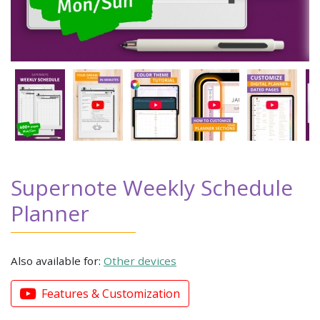
Supernote Weekly Schedule
Planner
Also available for:
Other devices
Features & Customization