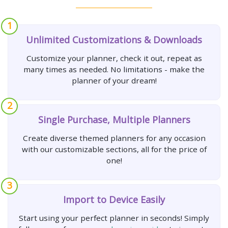
1
Unlimited Customizations & Downloads
Customize your planner, check it out, repeat as
many times as needed. No limitations - make the
planner of your dream!
2
Single Purchase, Multiple Planners
Create diverse themed planners for any occasion
with our customizable sections, all for the price of
one!
3
Import to Device Easily
Start using your perfect planner in seconds! Simply