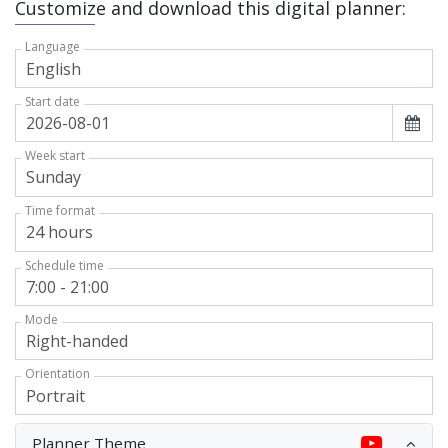
Customize and download this digital planner:
Language
Start date
Week start
Time format
Schedule time
Mode
Orientation
Planner Theme