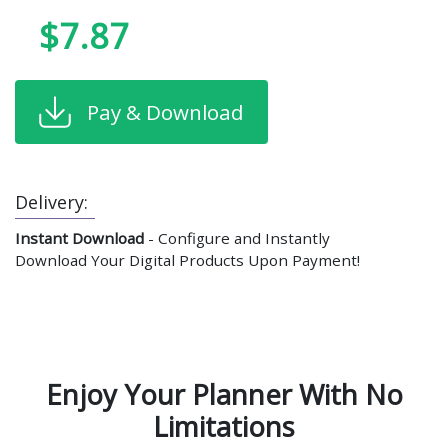
$7.87
Pay & Download
Delivery:
Instant Download
- Configure and Instantly
Download Your Digital Products Upon Payment!
Enjoy Your Planner With No
Limitations