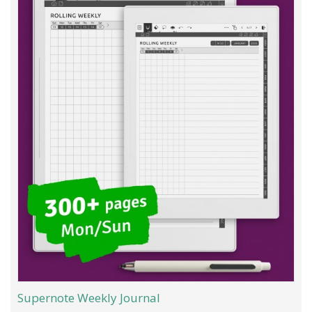
Supernote Weekly Journal