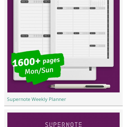
Supernote Weekly Planner