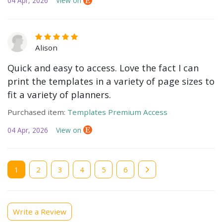
04 Apr, 2026
View on
Alison
Quick and easy to access. Love the fact I can
print the templates in a variety of page sizes to
fit a variety of planners.
Purchased item:
Templates Premium Access
04 Apr, 2026
View on
Current
1
Page
2
Page
3
Page
4
Page
5
Page
6
page
Write a Review