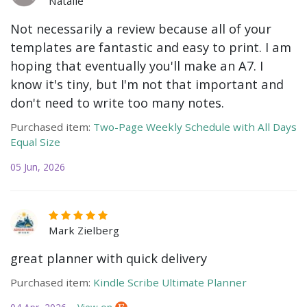
Natalie
Not necessarily a review because all of your
templates are fantastic and easy to print. I am
hoping that eventually you'll make an A7. I
know it's tiny, but I'm not that important and
don't need to write too many notes.
Purchased item:
Two-Page Weekly Schedule with All Days
Equal Size
05 Jun, 2026
Mark Zielberg
great planner with quick delivery
Purchased item:
Kindle Scribe Ultimate Planner