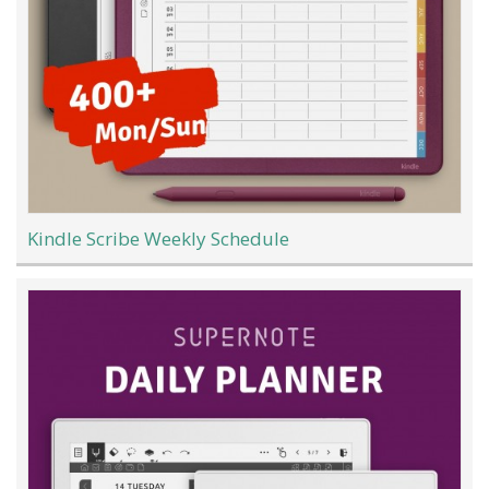
Kindle Scribe Weekly Schedule