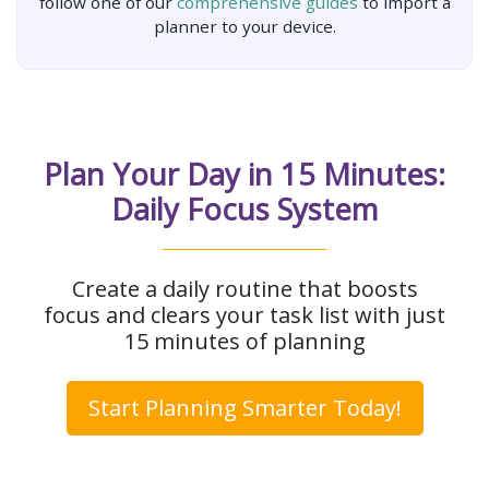
follow one of our
comprehensive guides
to import a
planner to your device.
Plan Your Day in 15 Minutes:
Daily Focus System
Create a daily routine that boosts
focus and clears your task list with just
15 minutes of planning
Start Planning Smarter Today!