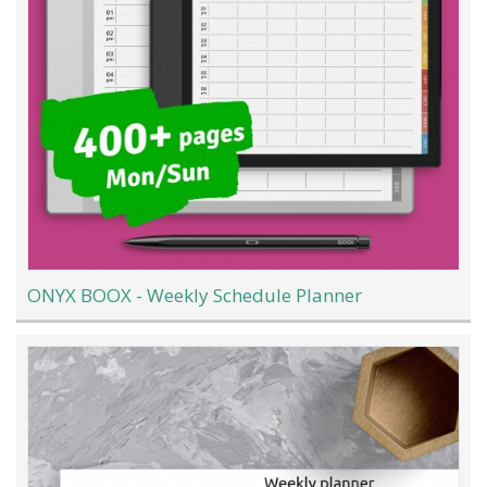
ONYX BOOX - Weekly Schedule Planner