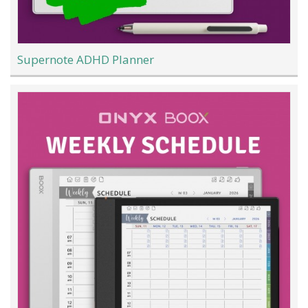
Supernote ADHD Planner