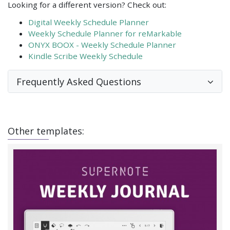
Looking for a different version? Check out:
Digital Weekly Schedule Planner
Weekly Schedule Planner for reMarkable
ONYX BOOX - Weekly Schedule Planner
Kindle Scribe Weekly Schedule
Frequently Asked Questions
Other templates: