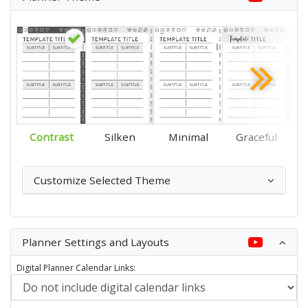
Contrast
Silken
Minimal
Graceful
Customize Selected Theme
Planner Settings and Layouts
Digital Planner Calendar Links: