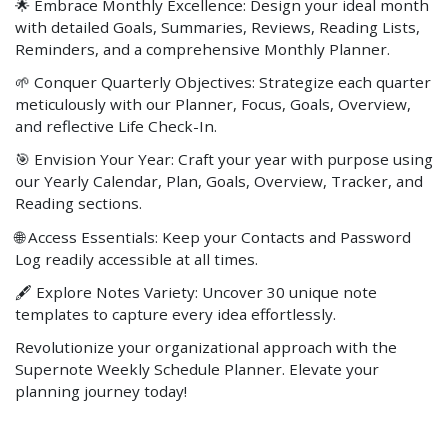
🌟 Embrace Monthly Excellence: Design your ideal month
with detailed Goals, Summaries, Reviews, Reading Lists,
Reminders, and a comprehensive Monthly Planner.
🌱 Conquer Quarterly Objectives: Strategize each quarter
meticulously with our Planner, Focus, Goals, Overview,
and reflective Life Check-In.
🎯 Envision Your Year: Craft your year with purpose using
our Yearly Calendar, Plan, Goals, Overview, Tracker, and
Reading sections.
🌐 Access Essentials: Keep your Contacts and Password
Log readily accessible at all times.
🖋️ Explore Notes Variety: Uncover 30 unique note
templates to capture every idea effortlessly.
Revolutionize your organizational approach with the
Supernote Weekly Schedule Planner. Elevate your
planning journey today!