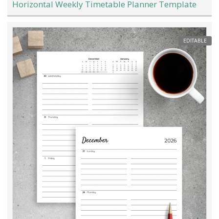
Horizontal Weekly Timetable Planner Template
EDITABLE