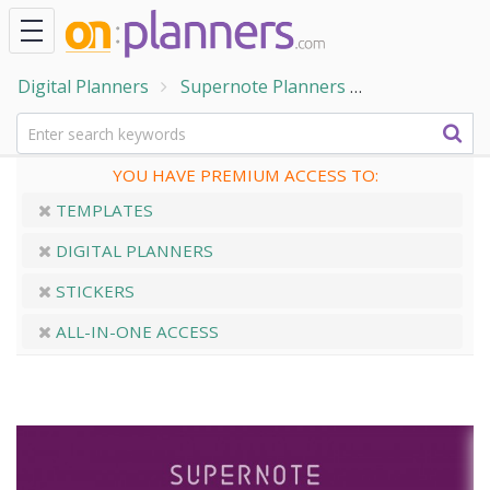
Digital Planners
Supernote Planners
Supernote We
YOU HAVE PREMIUM ACCESS TO:
TEMPLATES
DIGITAL PLANNERS
STICKERS
ALL-IN-ONE ACCESS