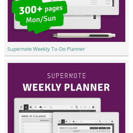
Supernote Weekly To-Do Planner