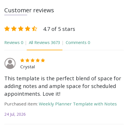
Customer reviews
4.7 of 5 stars
Reviews
0
All Reviews
3673
Comments
0
Crystal
This template is the perfect blend of space for
adding notes and ample space for scheduled
appointments. Love it!
Purchased item:
Weekly Planner Template with Notes
24 Jul, 2026