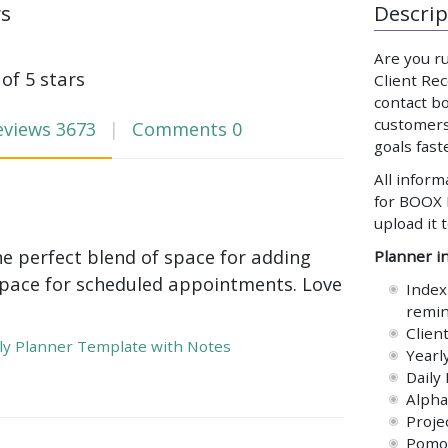
ws
Descrip
Are you ru
 of 5 stars
Client Rec
contact b
customers
eviews
3673
Comments
0
goals fast
All inform
for BOOX 
upload it 
he perfect blend of space for adding
Planner in
pace for scheduled appointments. Love
Index
remin
Clien
y Planner Template with Notes
Yearl
Daily
Alpha
Proje
Pomod