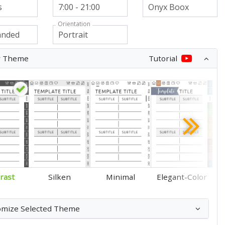
Orientation
r Theme
Tutorial
rast
Silken
Minimal
Elegant-Color
omize Selected Theme