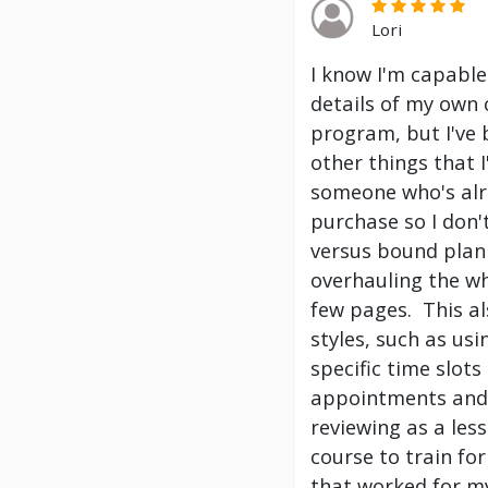
Lori
I know I'm capable
details of my own 
program, but I've
other things that 
someone who's alre
purchase so I don't
versus bound plann
overhauling the wh
few pages. This a
styles, such as us
specific time slot
appointments and 
reviewing as a les
course to train f
that worked for my