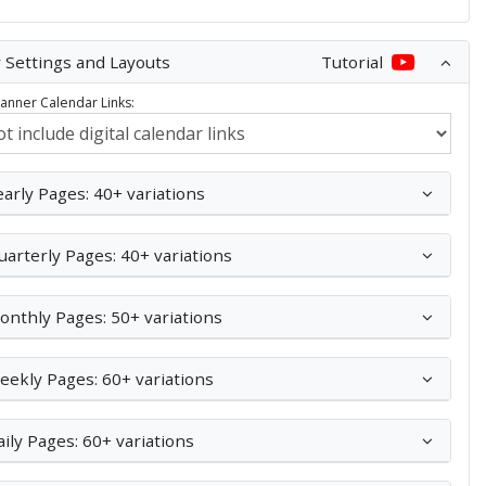
 Settings and Layouts
Tutorial
Planner Calendar Links:
early Pages: 40+ variations
uarterly Pages: 40+ variations
onthly Pages: 50+ variations
eekly Pages: 60+ variations
aily Pages: 60+ variations