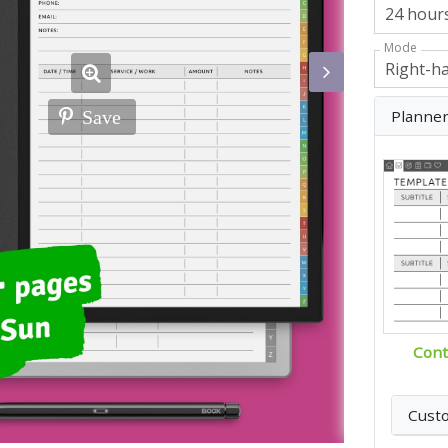
Mode
Planne
Save
Cont
Cust