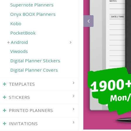
Supernote Planners
Onyx BOOX Planners
Kobo
PocketBook
Android
Viwoods
Digital Planner Stickers
Digital Planner Covers
TEMPLATES
STICKERS
PRINTED PLANNERS
INVITATIONS