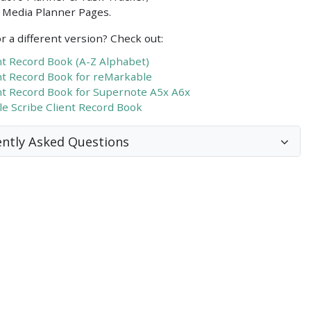
l Media Planner Pages.
r a different version? Check out:
nt Record Book (A-Z Alphabet)
nt Record Book for reMarkable
nt Record Book for Supernote A5x A6x
le Scribe Client Record Book
ntly Asked Questions