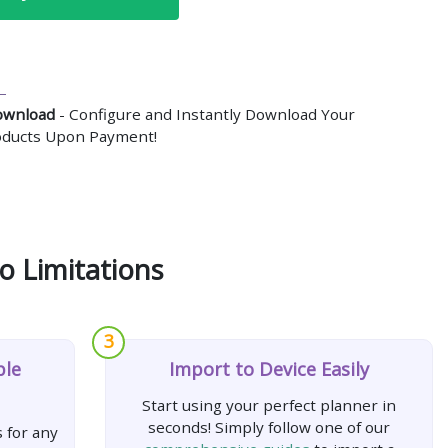
ownload
- Configure and Instantly Download Your
roducts Upon Payment!
o Limitations
3
ple
Import to Device Easily
Start using your perfect planner in
seconds! Simply follow one of our
 for any