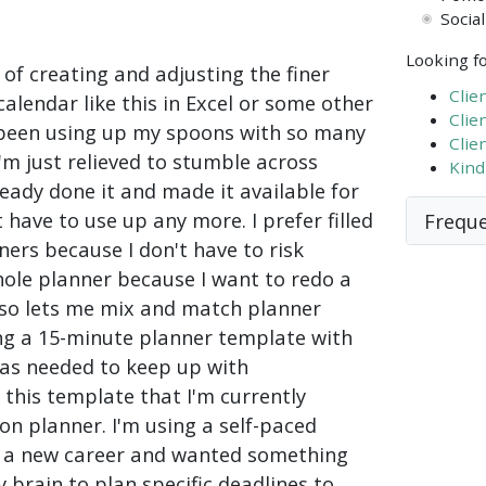
Socia
Looking fo
 of creating and adjusting the finer
Clie
calendar like this in Excel or some other
Clie
 been using up my spoons with so many
Clie
I'm just relieved to stumble across
Kind
ady done it and made it available for
 have to use up any more. I prefer filled
Freque
ers because I don't have to risk
ole planner because I want to redo a
lso lets me mix and match planner
ing a 15-minute planner template with
s as needed to keep up with
this template that I'm currently
son planner. I'm using a self-paced
or a new career and wanted something
 brain to plan specific deadlines to