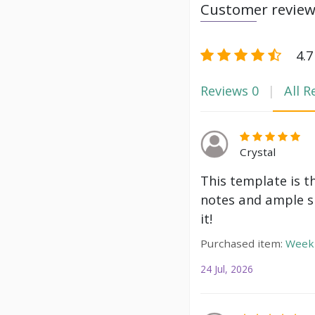
Customer revie
4.7
Reviews
0
All R
Crystal
This template is t
notes and ample s
it!
Purchased item:
Weekl
24 Jul, 2026