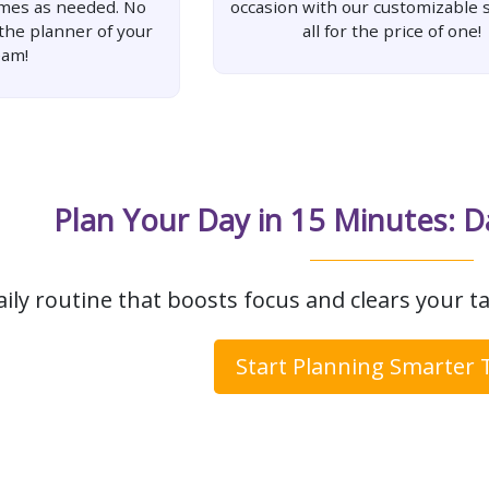
imes as needed. No
occasion with our customizable s
 the planner of your
all for the price of one!
eam!
Plan Your Day in 15 Minutes: D
aily routine that boosts focus and clears your ta
Start Planning Smarter 