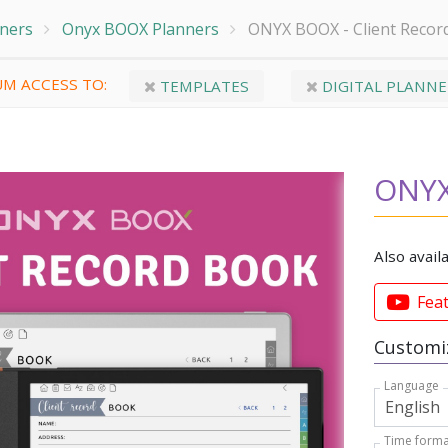
nners
Onyx BOOX Planners
ONYX BOOX - Client Recor
M ACCESS TO:
TEMPLATES
DIGITAL PLANNE
ONYX
Also avail
Fea
Customiz
Language
Time forma