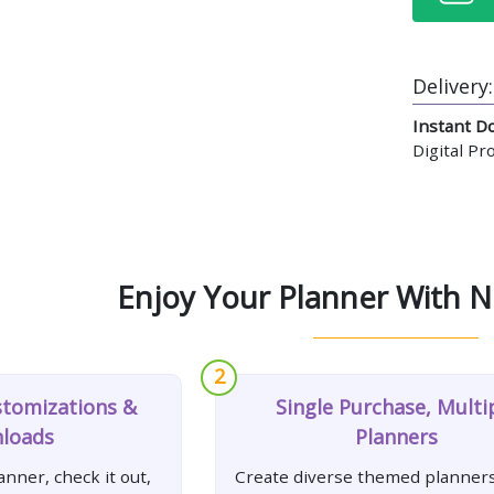
Delivery:
Instant D
Digital P
Enjoy Your Planner With N
2
stomizations &
Single Purchase, Multi
loads
Planners
nner, check it out,
Create diverse themed planners