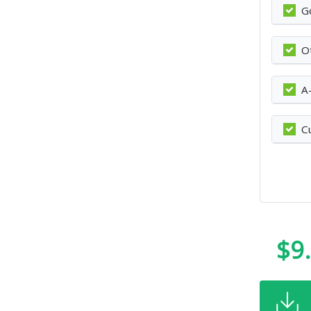
G
O
A
C
$9