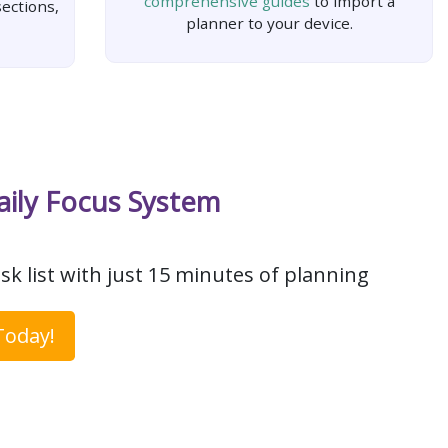
comprehensive guides
to import a
ections,
planner to your device.
aily Focus System
sk list with just 15 minutes of planning
Today!