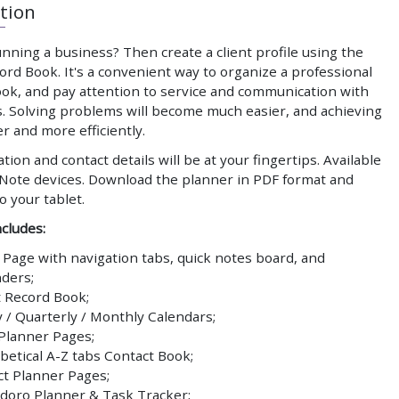
tion
nning a business? Then create a client profile using the
ord Book. It's a convenient way to organize a professional
ook, and pay attention to service and communication with
. Solving problems will become much easier, and achieving
er and more efficiently.
ation and contact details will be at your fingertips. Available
Note devices. Download the planner in PDF format and
to your tablet.
cludes:
 Page with navigation tabs, quick notes board, and
ders;
t Record Book;
y / Quarterly / Monthly Calendars;
 Planner Pages;
betical A-Z tabs Contact Book;
ct Planner Pages;
oro Planner & Task Tracker;