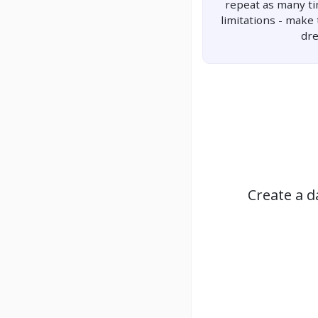
repeat as many t
limitations - make
dr
Create a d