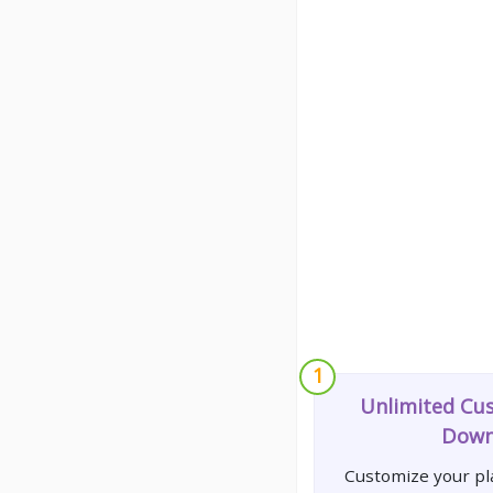
1
Unlimited Cu
Down
Customize your pla