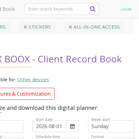
d Book
LOGIN
RS
STICKERS
ALL-IN-ONE ACCESS
 BOOX - Client Record Book
able for:
Other devices
tures & Customization
e and download this digital planner:
Week start
Start date
t
Format
Schedule time