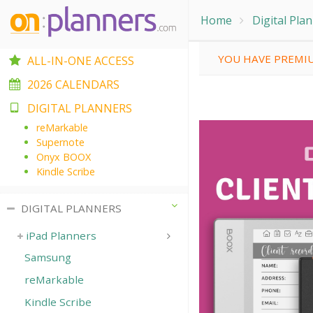
Home
Digital Pla
YOU HAVE PREMIU
ALL-IN-ONE ACCESS
2026 CALENDARS
DIGITAL PLANNERS
reMarkable
Supernote
Onyx BOOX
Kindle Scribe
DIGITAL PLANNERS
iPad Planners
Samsung
reMarkable
Kindle Scribe