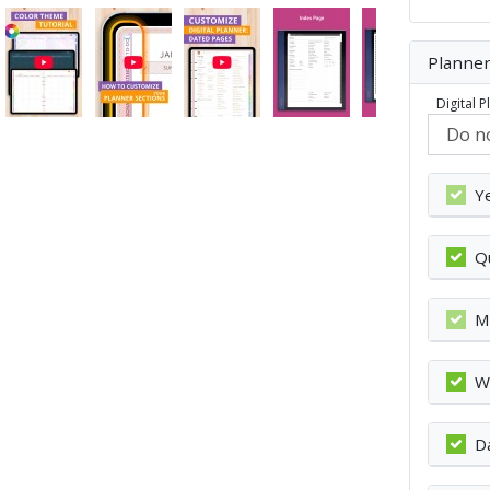
Planner
Digital 
Y
Q
M
W
D