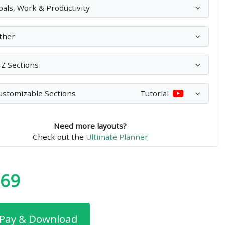
oals, Work & Productivity
ther
-Z Sections
ustomizable Sections
Tutorial
Need more layouts?
Check out the
Ultimate Planner
.69
Pay & Download