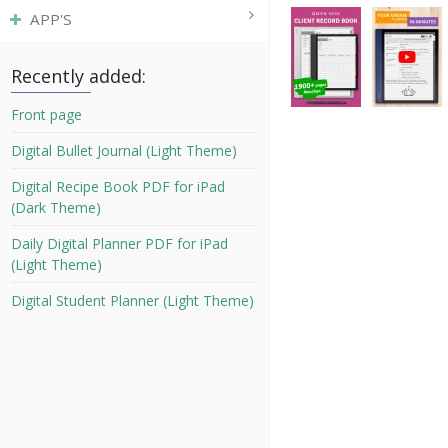
APP'S
Recently added:
Front page
Digital Bullet Journal (Light Theme)
Digital Recipe Book PDF for iPad
(Dark Theme)
Daily Digital Planner PDF for iPad
(Light Theme)
Digital Student Planner (Light Theme)