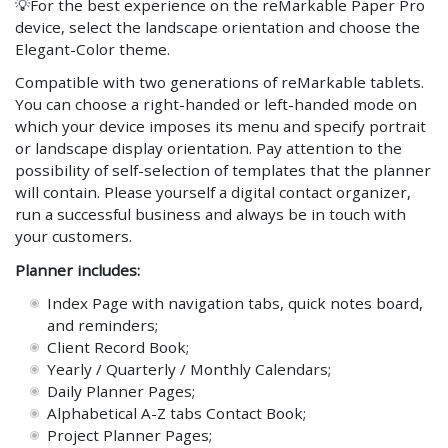
💡
For the best experience on the reMarkable Paper Pro
device, select the landscape orientation and choose the
Elegant-Color theme.
Compatible with two generations of reMarkable tablets.
You can choose a right-handed or left-handed mode on
which your device imposes its menu and specify portrait
or landscape display orientation. Pay attention to the
possibility of self-selection of templates that the planner
will contain. Please yourself a digital contact organizer,
run a successful business and always be in touch with
your customers.
Planner includes:
Index Page with navigation tabs, quick notes board,
and reminders;
Client Record Book;
Yearly / Quarterly / Monthly Calendars;
Daily Planner Pages;
Alphabetical A-Z tabs Contact Book;
Project Planner Pages;