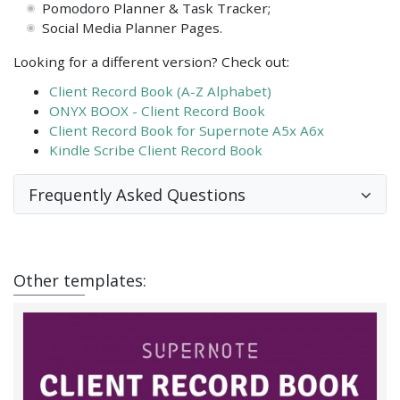
Pomodoro Planner & Task Tracker;
Social Media Planner Pages.
Looking for a different version? Check out:
Client Record Book (A-Z Alphabet)
ONYX BOOX - Client Record Book
Client Record Book for Supernote A5x A6x
Kindle Scribe Client Record Book
Frequently Asked Questions
Other templates: