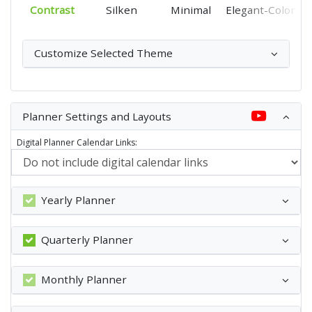
Contrast
Silken
Minimal
Elegant-Color
Customize Selected Theme
Planner Settings and Layouts
Digital Planner Calendar Links:
Yearly Planner
Quarterly Planner
Monthly Planner