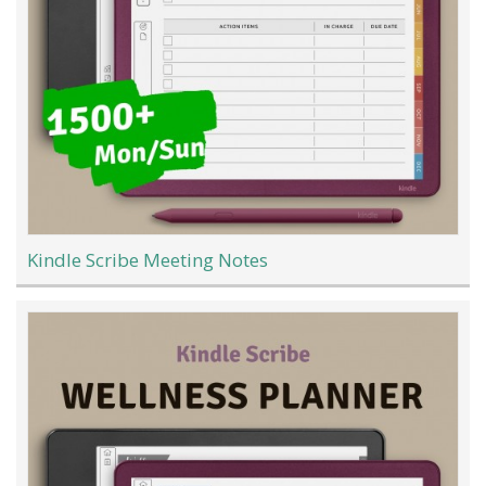
Kindle Scribe Meeting Notes