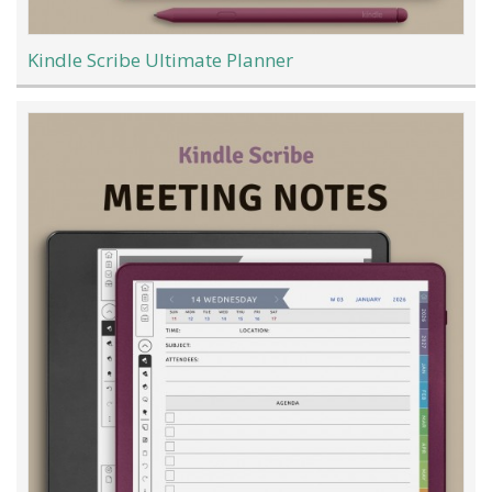
Kindle Scribe Ultimate Planner