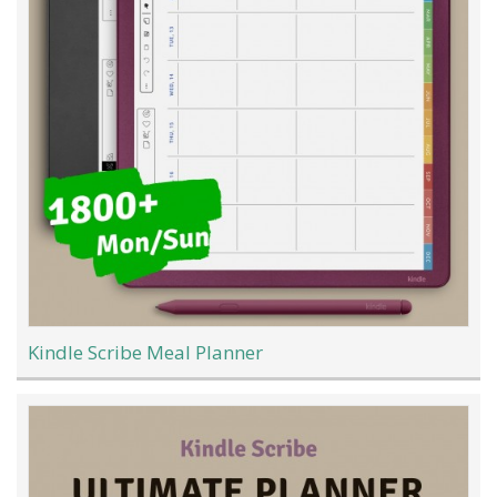
Kindle Scribe Meal Planner