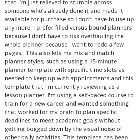
that I'm just relieved to stumble across
someone who's already done it and made it
available for purchase so I don't have to use up
any more. I prefer filled versus bound planners
because I don't have to risk overhauling the
whole planner because I want to redo a few
pages. This also lets me mix and match
planner styles, such as using a 15-minute
planner template with specific time slots as
needed to keep up with appointments and this
template that I'm currently reviewing as a
lesson planner. I'm using a self-paced course to
train for a new career and wanted something
that worked for my brain to plan specific
deadlines to meet academic goals without
getting bogged down by the visual noise of
other daily activities. This template has been