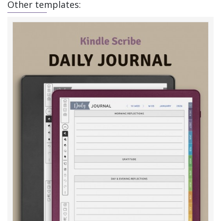
Other templates: