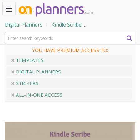
Digital Planners
Kindle Scribe
Kindle Scribe Daily N
YOU HAVE PREMIUM ACCESS TO:
TEMPLATES
DIGITAL PLANNERS
STICKERS
ALL-IN-ONE ACCESS