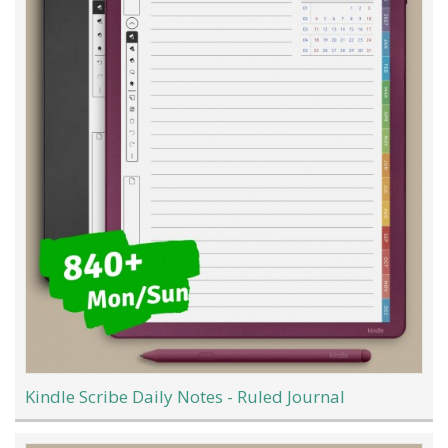
Kindle Scribe Daily Notes - Ruled Journal