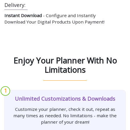
Delivery:
Instant Download
- Configure and Instantly
Download Your Digital Products Upon Payment!
Enjoy Your Planner With No
Limitations
1
Unlimited Customizations & Downloads
Customize your planner, check it out, repeat as
many times as needed. No limitations - make the
planner of your dream!