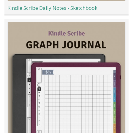
Kindle Scribe Daily Notes - Sketchbook