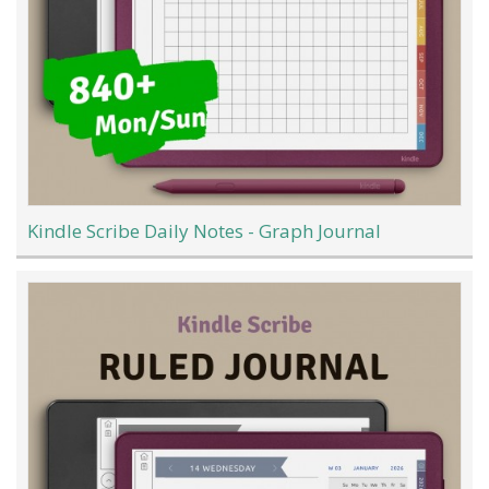
Kindle Scribe Daily Notes - Graph Journal