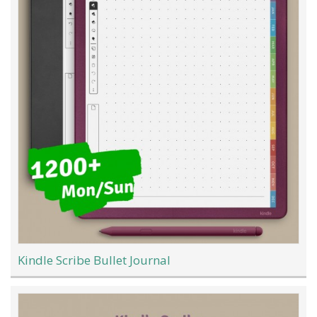
Kindle Scribe Bullet Journal