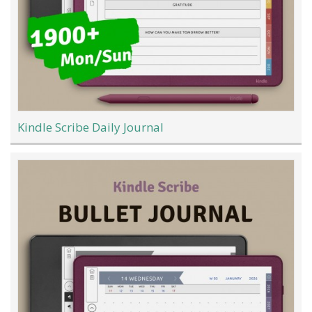
Kindle Scribe Daily Journal