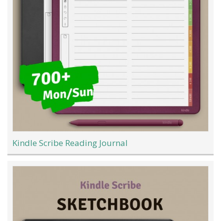
Kindle Scribe Reading Journal