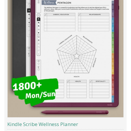
Kindle Scribe Wellness Planner