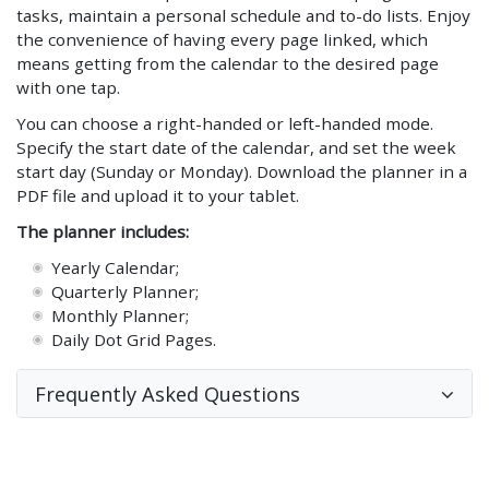
tasks, maintain a personal schedule and to-do lists. Enjoy
the convenience of having every page linked, which
means getting from the calendar to the desired page
with one tap.
You can choose a right-handed or left-handed mode.
Specify the start date of the calendar, and set the week
start day (Sunday or Monday). Download the planner in a
PDF file and upload it to your tablet.
The planner includes:
Yearly Calendar;
Quarterly Planner;
Monthly Planner;
Daily Dot Grid Pages.
Frequently Asked Questions