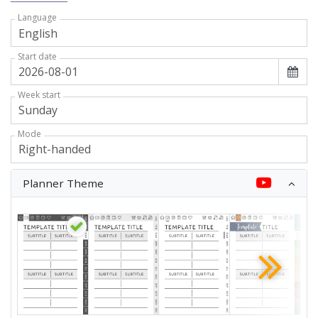
Language
Start date
Week start
Mode
Planner Theme