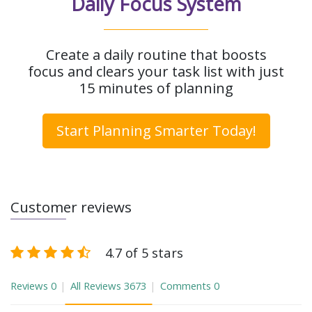
Daily Focus System
Create a daily routine that boosts
focus and clears your task list with just
15 minutes of planning
Start Planning Smarter Today!
Customer reviews
4.7 of 5 stars
Reviews
0
All Reviews
3673
Comments
0