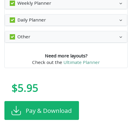
Weekly Planner
Daily Planner
Other
Need more layouts?
Check out the
Ultimate Planner
$5.95
Pay & Download