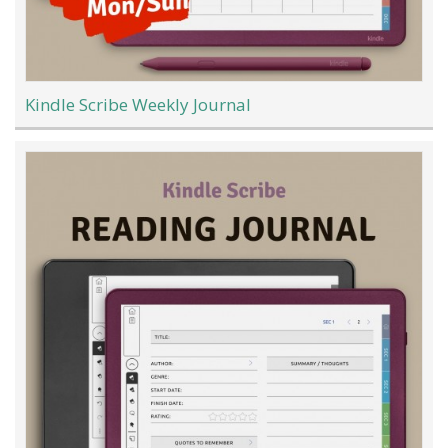
Kindle Scribe Weekly Journal