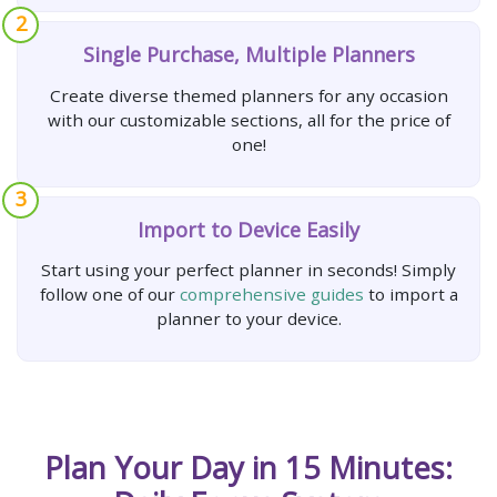
2
Single Purchase, Multiple Planners
Create diverse themed planners for any occasion
with our customizable sections, all for the price of
one!
3
Import to Device Easily
Start using your perfect planner in seconds! Simply
follow one of our
comprehensive guides
to import a
planner to your device.
Plan Your Day in 15 Minutes: