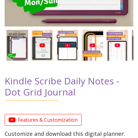
Kindle Scribe Daily Notes -
Dot Grid Journal
Features & Customization
Customize and download this digital planner: