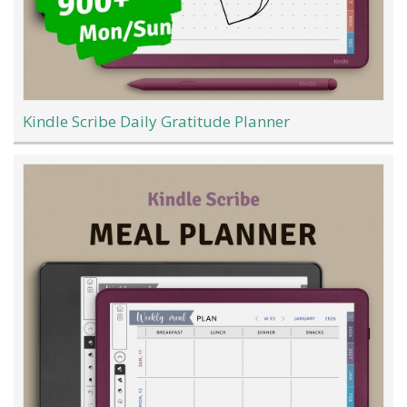
Kindle Scribe Daily Gratitude Planner