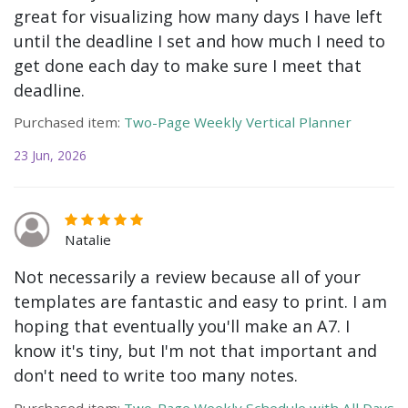
great for visualizing how many days I have left
until the deadline I set and how much I need to
get done each day to make sure I meet that
deadline.
Purchased item:
Two-Page Weekly Vertical Planner
23 Jun, 2026
Natalie
Not necessarily a review because all of your
templates are fantastic and easy to print. I am
hoping that eventually you'll make an A7. I
know it's tiny, but I'm not that important and
don't need to write too many notes.
Purchased item:
Two-Page Weekly Schedule with All Days