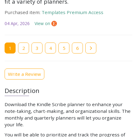
fit a variety of planners.
Purchased item:
Templates Premium Access
04 Apr, 2026
View on
Current
1
Page
2
Page
3
Page
4
Page
5
Page
6
page
Write a Review
Description
Download the Kindle Scribe planner to enhance your
note-taking, chart-making, and organizational skills. The
monthly and quarterly planners will let you organize
your life.
You will be able to prioritize and track the progress of