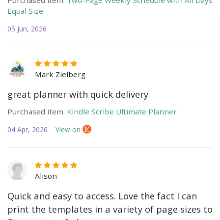
Equal Size
05 Jun, 2026
Mark Zielberg
great planner with quick delivery
Purchased item:
Kindle Scribe Ultimate Planner
04 Apr, 2026
View on
Alison
Quick and easy to access. Love the fact I can
print the templates in a variety of page sizes to