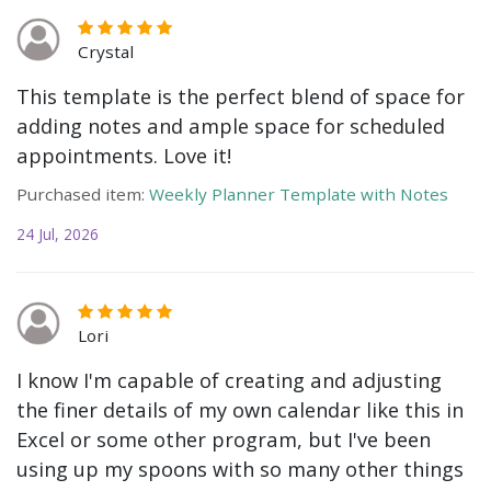
Crystal
This template is the perfect blend of space for
adding notes and ample space for scheduled
appointments. Love it!
Purchased item:
Weekly Planner Template with Notes
24 Jul, 2026
Lori
I know I'm capable of creating and adjusting
the finer details of my own calendar like this in
Excel or some other program, but I've been
using up my spoons with so many other things