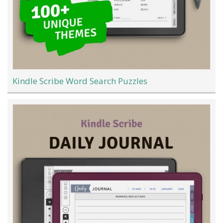
Kindle Scribe Word Search Puzzles