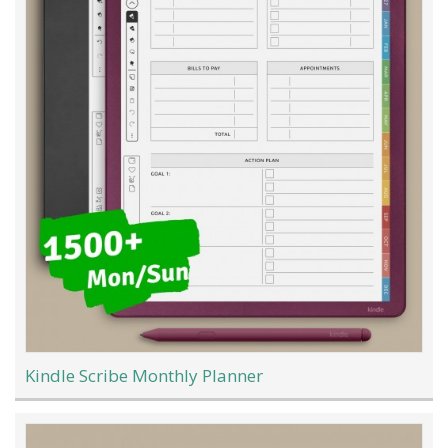
Kindle Scribe Monthly Planner