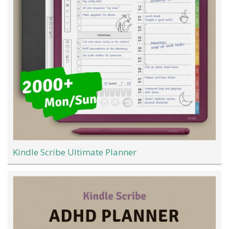
Kindle Scribe Ultimate Planner