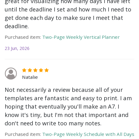
great for visualizing how many days I have left
until the deadline I set and how much I need to
get done each day to make sure I meet that
deadline.
Purchased item:
Two-Page Weekly Vertical Planner
23 Jun, 2026
Natalie
Not necessarily a review because all of your
templates are fantastic and easy to print. I am
hoping that eventually you'll make an A7. I
know it's tiny, but I'm not that important and
don't need to write too many notes.
Purchased item:
Two-Page Weekly Schedule with All Days