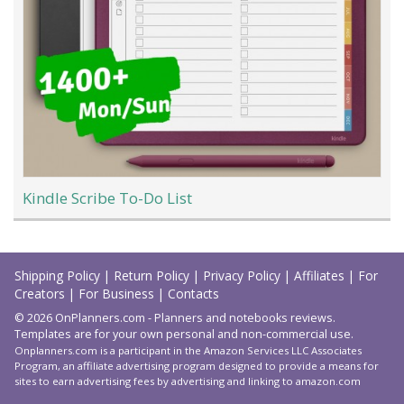
Kindle Scribe To-Do List
Load
More
Shipping Policy
|
Return Policy
|
Privacy Policy
|
Affiliates
|
For
Creators
|
For Business
|
Contacts
© 2026 OnPlanners.com - Planners and notebooks reviews.
Templates are for your own personal and non-commercial use.
Onplanners.com is a participant in the Amazon Services LLC Associates
Program, an affiliate advertising program designed to provide a means for
sites to earn advertising fees by advertising and linking to amazon.com