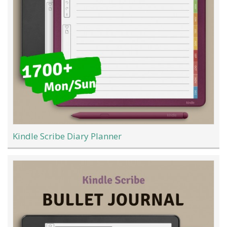
Kindle Scribe Diary Planner