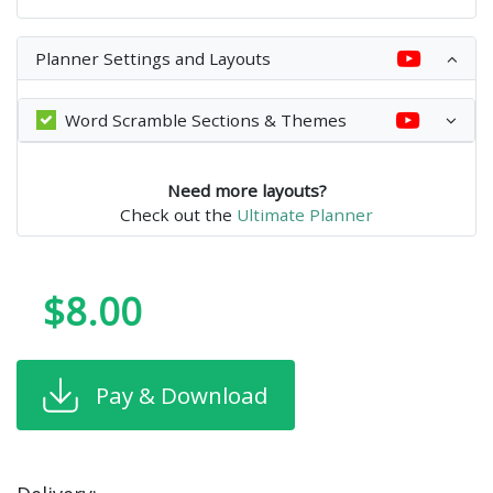
Planner Settings and Layouts
Word Scramble Sections & Themes
Need more layouts?
Check out the
Ultimate Planner
$8.00
Pay & Download