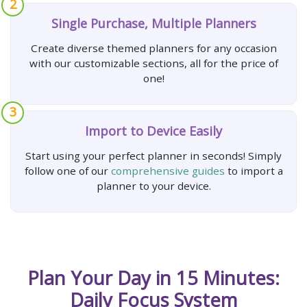
2
Single Purchase, Multiple Planners
Create diverse themed planners for any occasion
with our customizable sections, all for the price of
one!
3
Import to Device Easily
Start using your perfect planner in seconds! Simply
follow one of our
comprehensive guides
to import a
planner to your device.
Plan Your Day in 15 Minutes:
Daily Focus System