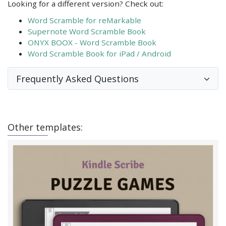
Looking for a different version? Check out:
Word Scramble for reMarkable
Supernote Word Scramble Book
ONYX BOOX - Word Scramble Book
Word Scramble Book for iPad / Android
Frequently Asked Questions
Other templates: