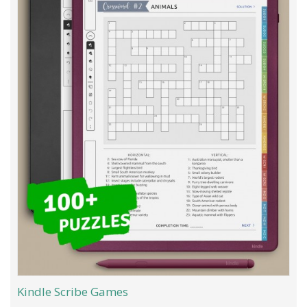
Kindle Scribe Games