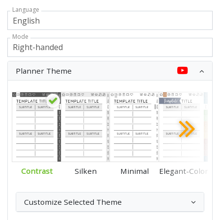
Language
Mode
Planner Theme
Contrast
Silken
Minimal
Elegant-Color
Customize Selected Theme