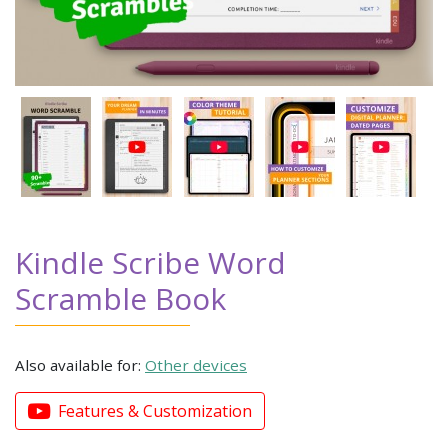
Kindle Scribe Word
Scramble Book
Also available for:
Other devices
Features & Customization