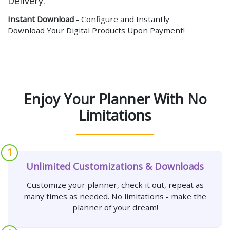
Delivery:
Instant Download
- Configure and Instantly
Download Your Digital Products Upon Payment!
Enjoy Your Planner With No
Limitations
1
Unlimited Customizations & Downloads
Customize your planner, check it out, repeat as
many times as needed. No limitations - make the
planner of your dream!