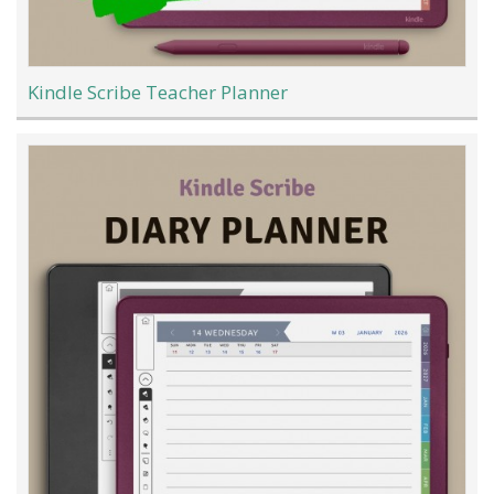
Kindle Scribe Teacher Planner