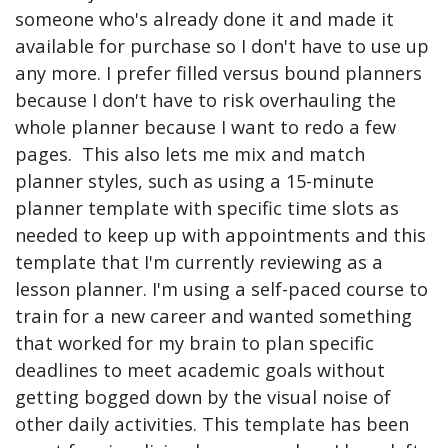
someone who's already done it and made it
available for purchase so I don't have to use up
any more. I prefer filled versus bound planners
because I don't have to risk overhauling the
whole planner because I want to redo a few
pages. This also lets me mix and match
planner styles, such as using a 15-minute
planner template with specific time slots as
needed to keep up with appointments and this
template that I'm currently reviewing as a
lesson planner. I'm using a self-paced course to
train for a new career and wanted something
that worked for my brain to plan specific
deadlines to meet academic goals without
getting bogged down by the visual noise of
other daily activities. This template has been