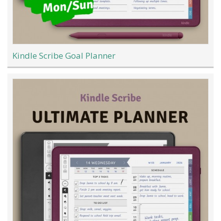
Kindle Scribe Goal Planner