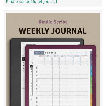
Kindle Scribe Bullet Journal