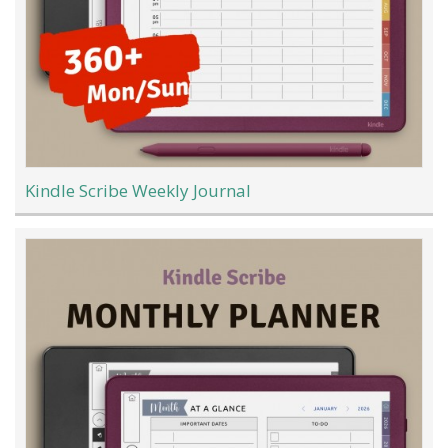
Kindle Scribe Weekly Journal