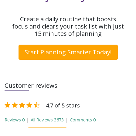
Create a daily routine that boosts
focus and clears your task list with just
15 minutes of planning
Start Planning Smarter Today!
Customer reviews
4.7 of 5 stars
Reviews
0
All Reviews
3673
Comments
0