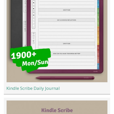
Kindle Scribe Daily Journal