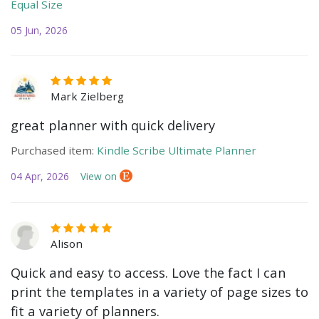
Equal Size
05 Jun, 2026
Mark Zielberg
great planner with quick delivery
Purchased item:
Kindle Scribe Ultimate Planner
04 Apr, 2026
View on
Alison
Quick and easy to access. Love the fact I can
print the templates in a variety of page sizes to
fit a variety of planners.