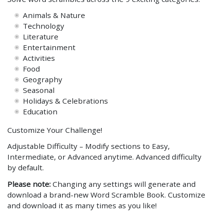
Animals & Nature
Technology
Literature
Entertainment
Activities
Food
Geography
Seasonal
Holidays & Celebrations
Education
Customize Your Challenge!
Adjustable Difficulty – Modify sections to Easy,
Intermediate, or Advanced anytime. Advanced difficulty
by default.
Please note:
Changing any settings will generate and
download a brand-new Word Scramble Book. Customize
and download it as many times as you like!