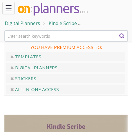
Digital Planners
Kindle Scribe
Kindle Scribe Word 
YOU HAVE PREMIUM ACCESS TO:
TEMPLATES
DIGITAL PLANNERS
STICKERS
ALL-IN-ONE ACCESS