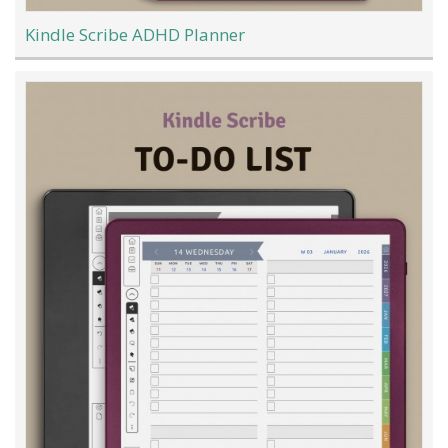
Kindle Scribe ADHD Planner