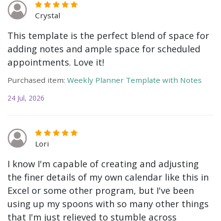
Crystal
This template is the perfect blend of space for
adding notes and ample space for scheduled
appointments. Love it!
Purchased item:
Weekly Planner Template with Notes
24 Jul, 2026
Lori
I know I'm capable of creating and adjusting
the finer details of my own calendar like this in
Excel or some other program, but I've been
using up my spoons with so many other things
that I'm just relieved to stumble across