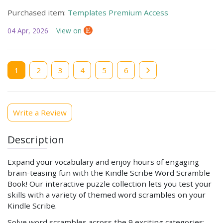
Purchased item:
Templates Premium Access
04 Apr, 2026
View on
Current
1
Page
2
Page
3
Page
4
Page
5
Page
6
page
Write a Review
Description
Expand your vocabulary and enjoy hours of engaging
brain-teasing fun with the Kindle Scribe Word Scramble
Book! Our interactive puzzle collection lets you test your
skills with a variety of themed word scrambles on your
Kindle Scribe.
Solve word scrambles across the 9 exciting categories: