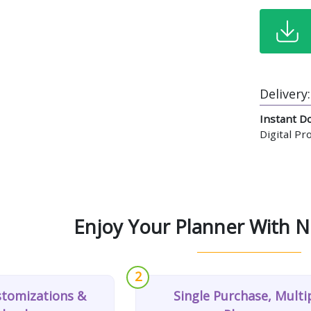
Delivery:
Instant D
Digital P
Enjoy Your Planner With N
2
stomizations &
Single Purchase, Multi