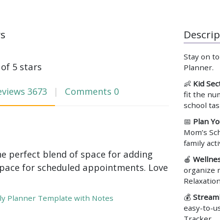
ws
Descrip
Stay on t
 of 5 stars
Planner.
👶
Kid Sec
eviews
3673
Comments
0
fit the nu
school ta
📅
Plan Yo
Mom’s Sch
family act
he perfect blend of space for adding
🍎
Wellnes
pace for scheduled appointments. Love
organize m
Relaxatio
💰
Streaml
y Planner Template with Notes
easy-to-u
Tracker.