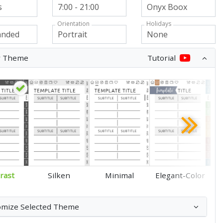
Orientation
Holidays
r Theme
Tutorial
rast
Silken
Minimal
Elegant-Color
omize Selected Theme