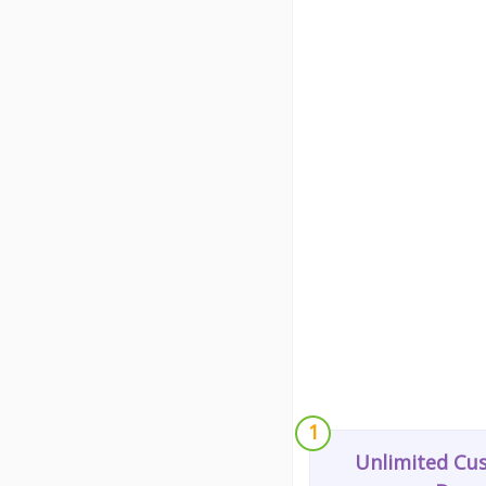
1
Unlimited Cu