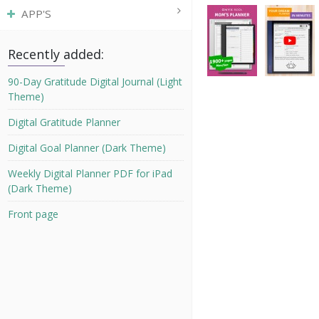
APP'S
Recently added:
90-Day Gratitude Digital Journal (Light
Theme)
Digital Gratitude Planner
Digital Goal Planner (Dark Theme)
Weekly Digital Planner PDF for iPad
(Dark Theme)
Front page