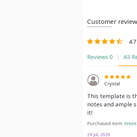
Customer revie
4.7
Reviews
0
All R
Crystal
This template is t
notes and ample s
it!
Purchased item:
Weekl
24 Jul, 2026