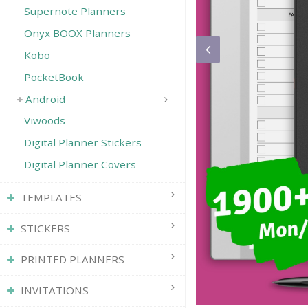
Supernote Planners
Onyx BOOX Planners
Kobo
PocketBook
Android
Viwoods
Digital Planner Stickers
Digital Planner Covers
TEMPLATES
STICKERS
PRINTED PLANNERS
INVITATIONS