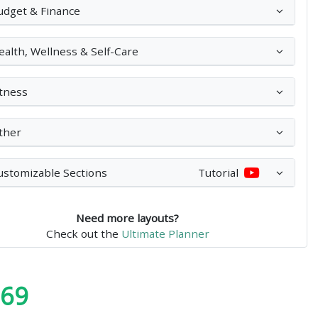
udget & Finance
ealth, Wellness & Self-Care
itness
ther
ustomizable Sections
Tutorial
Need more layouts?
Check out the
Ultimate Planner
.69