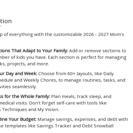
tion
op of everything with the customizable
2026 - 2027 Mom's
tions That Adapt to Your Family:
Add or remove sections to
mber of kids you have. Each section is perfect for managing
sks, projects, and more.
ur Day and Week:
Choose from 60+ layouts, like Daily
edule and Weekly Chores, to manage routines, tasks, and
ivities seamlessly.
s for the Whole Family:
Plan meals, track sleep, and
edical visits. Don’t forget self-care with tools like
n Techniques and My Vision.
ine Your Budget:
Manage savings, expenses, and debt with
se templates like Savings Tracker and Debt Snowball