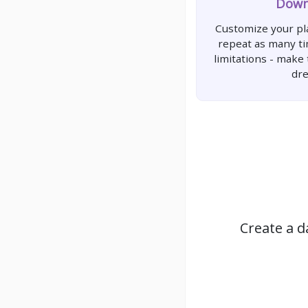
Down
Customize your pla
repeat as many t
limitations - make
dr
Create a d