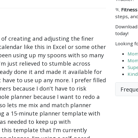
🏃
Fitness
steps, and
Download 
today!
 of creating and adjusting the finer
Looking fo
calendar like this in Excel or some other
Mom'
 been using up my spoons with so many
Mom'
I'm just relieved to stumble across
Supe
ady done it and made it available for
Kind
 have to use up any more. I prefer filled
ers because I don't have to risk
Freque
ole planner because I want to redo a
lso lets me mix and match planner
ing a 15-minute planner template with
s as needed to keep up with
this template that I'm currently