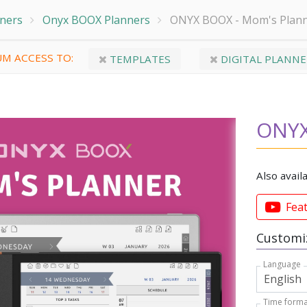
nners
Onyx BOOX Planners
ONYX BOOX - Mom's Plan
M ACCESS TO:
TEMPLATES
DIGITAL PLANNE
ONYX
Also avail
Fea
Customiz
Language
Time forma