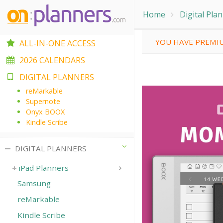
Home
Digital Pla
YOU HAVE PREMIU
ALL-IN-ONE ACCESS
2026 CALENDARS
DIGITAL PLANNERS
reMarkable
Supernote
Onyx BOOX
Kindle Scribe
DIGITAL PLANNERS
iPad Planners
Samsung
reMarkable
Kindle Scribe