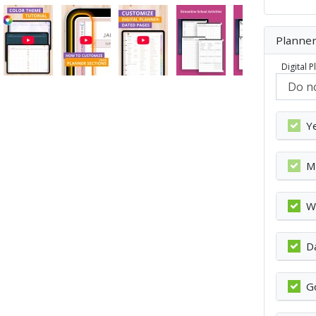
Planner
Digital 
Y
M
W
D
G