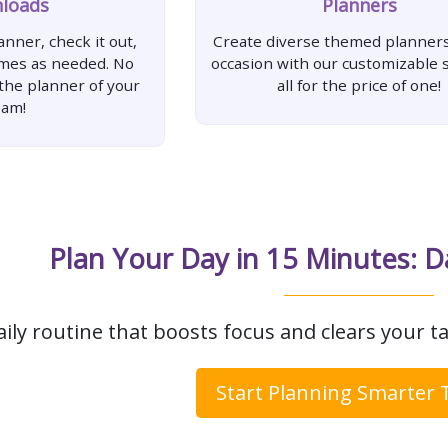
loads
Planners
nner, check it out,
Create diverse themed planners
imes as needed. No
occasion with our customizable s
 the planner of your
all for the price of one!
eam!
Plan Your Day in 15 Minutes: D
aily routine that boosts focus and clears your ta
Start Planning Smarter 