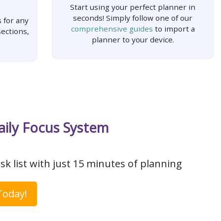
Start using your perfect planner in
seconds! Simply follow one of our
 for any
comprehensive guides
to import a
ections,
planner to your device.
aily Focus System
sk list with just 15 minutes of planning
Today!