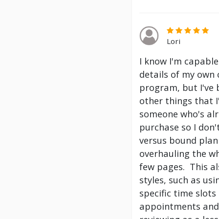
Lori
I know I'm capable
details of my own 
program, but I've
other things that 
someone who's alre
purchase so I don't
versus bound plann
overhauling the wh
few pages. This a
styles, such as us
specific time slot
appointments and 