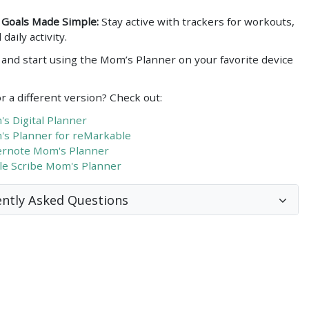
 Goals Made Simple:
Stay active with trackers for workouts,
 daily activity.
and start using the Mom’s Planner on your favorite device
r a different version? Check out:
s Digital Planner
s Planner for reMarkable
rnote Mom's Planner
le Scribe Mom's Planner
ntly Asked Questions