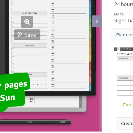
Mode
Planne
Save
Cont
Cust