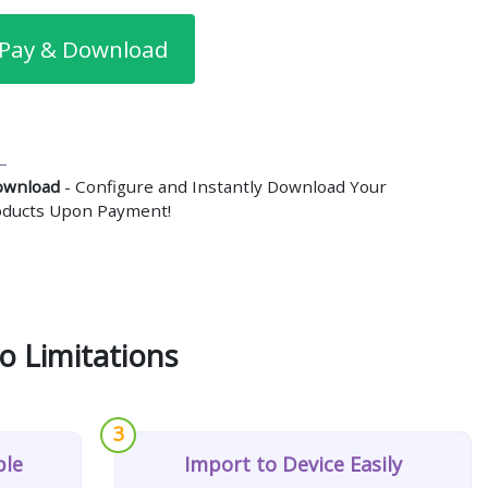
Pay & Download
ownload
- Configure and Instantly Download Your
roducts Upon Payment!
o Limitations
3
ple
Import to Device Easily