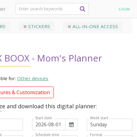
ner
LOGIN
RS
STICKERS
ALL-IN-ONE ACCESS
 BOOX - Mom's Planner
able for:
Other devices
tures & Customization
e and download this digital planner:
Week start
Start date
t
Format
Schedule time