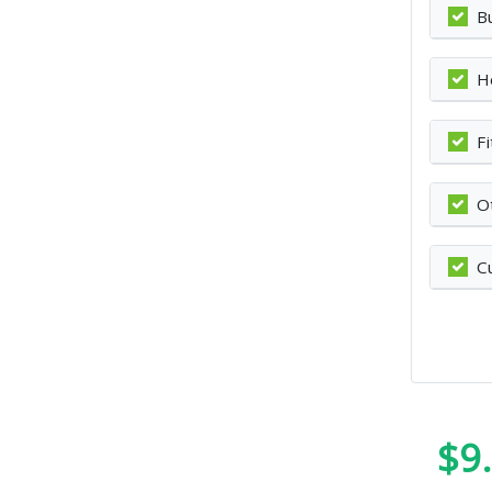
B
H
F
O
C
$9