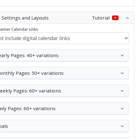
 Settings and Layouts
Tutorial
Planner Calendar Links:
early Pages: 40+ variations
onthly Pages: 50+ variations
eekly Pages: 60+ variations
aily Pages: 60+ variations
oals