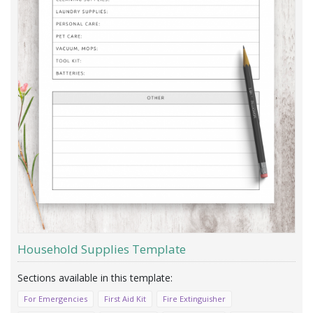
Household Supplies Template
For Emergencies
First Aid Kit
Fire Extinguisher