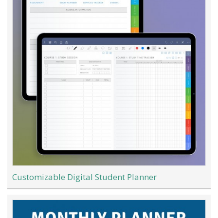
Customizable Digital Student Planner