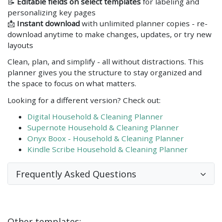
📝
Editable fields on select templates
for labeling and
personalizing key pages
📩
Instant download
with unlimited planner copies - re-
download anytime to make changes, updates, or try new
layouts
Clean, plan, and simplify - all without distractions. This
planner gives you the structure to stay organized and
the space to focus on what matters.
Looking for a different version? Check out:
Digital Household & Cleaning Planner
Supernote Household & Cleaning Planner
Onyx Boox - Household & Cleaning Planner
Kindle Scribe Household & Cleaning Planner
Frequently Asked Questions
Other templates: