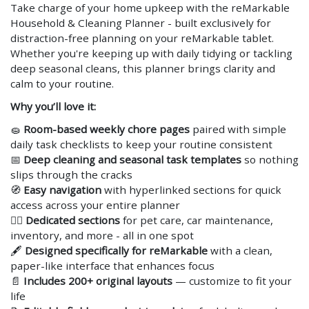
Take charge of your home upkeep with the reMarkable
Household & Cleaning Planner - built exclusively for
distraction-free planning on your reMarkable tablet.
Whether you're keeping up with daily tidying or tackling
deep seasonal cleans, this planner brings clarity and
calm to your routine.
Why you’ll love it:
🧽
Room-based weekly chore pages
paired with simple
daily task checklists to keep your routine consistent
📅
Deep cleaning and seasonal task templates
so nothing
slips through the cracks
🧭
Easy navigation
with hyperlinked sections for quick
access across your entire planner
🐕‍🦺
Dedicated sections
for pet care, car maintenance,
inventory, and more - all in one spot
🖋️
Designed specifically for reMarkable
with a clean,
paper-like interface that enhances focus
📄
Includes 200+ original layouts
— customize to fit your
life