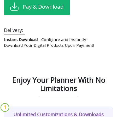
Pay & Download
Delivery:
Instant Download
- Configure and Instantly
Download Your Digital Products Upon Payment!
Enjoy Your Planner With No
Limitations
1
Unlimited Customizations & Downloads