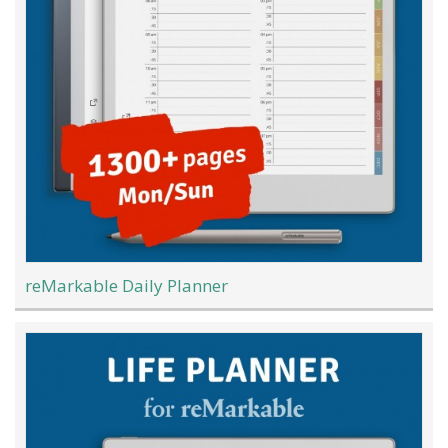
reMarkable Daily Planner