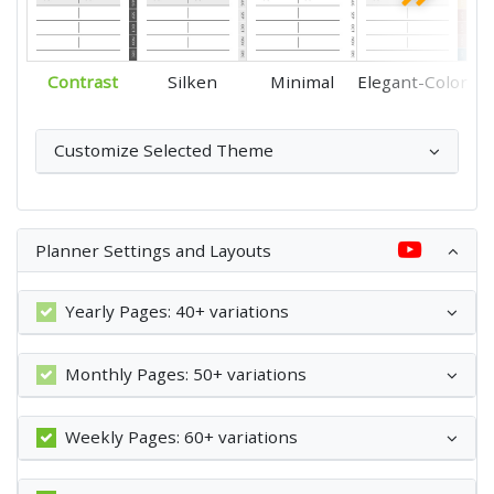
Contrast
Silken
Minimal
Elegant-Color
Customize Selected Theme
Planner Settings and Layouts
Yearly Pages: 40+ variations
Monthly Pages: 50+ variations
Weekly Pages: 60+ variations