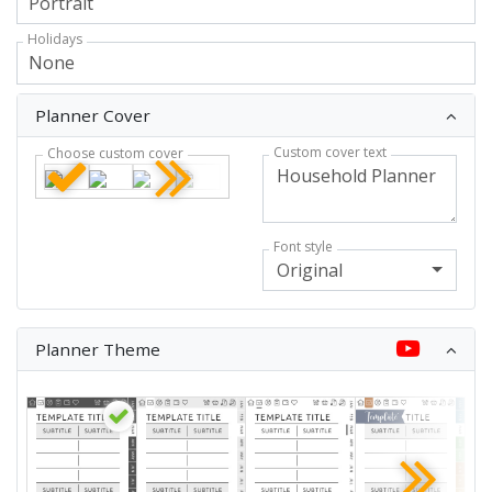
Holidays
Planner Cover
Custom cover text
Choose custom cover
Font style
Original
Planner Theme