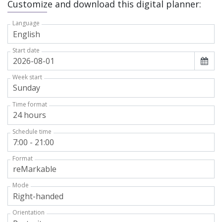
Customize and download this digital planner:
Language
Start date
Week start
Time format
Schedule time
Format
Mode
Orientation