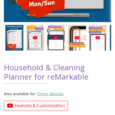
Household & Cleaning
Planner for reMarkable
Also available for:
Other devices
Features & Customization