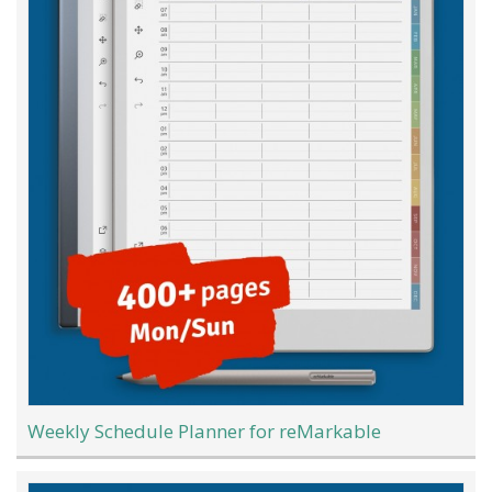
Weekly Schedule Planner for reMarkable