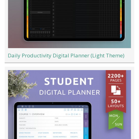
Daily Productivity Digital Planner (Light Theme)