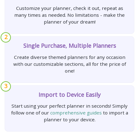
Customize your planner, check it out, repeat as
many times as needed. No limitations - make the
planner of your dream!
2
Single Purchase, Multiple Planners
Create diverse themed planners for any occasion
with our customizable sections, all for the price of
one!
3
Import to Device Easily
Start using your perfect planner in seconds! Simply
follow one of our
comprehensive guides
to import a
planner to your device.