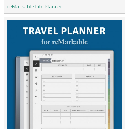
reMarkable Life Planner