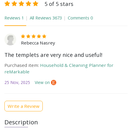
5 of 5 stars
Reviews
1
All Reviews
3673
Comments
0
Rebecca Nasrey
The templets are very nice and useful!
Purchased item:
Household & Cleaning Planner for
reMarkable
25 Nov, 2025
View on
Write a Review
Description