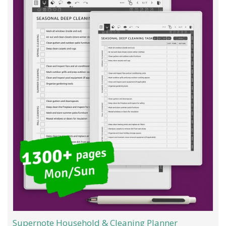
Supernote Household & Cleaning Planner