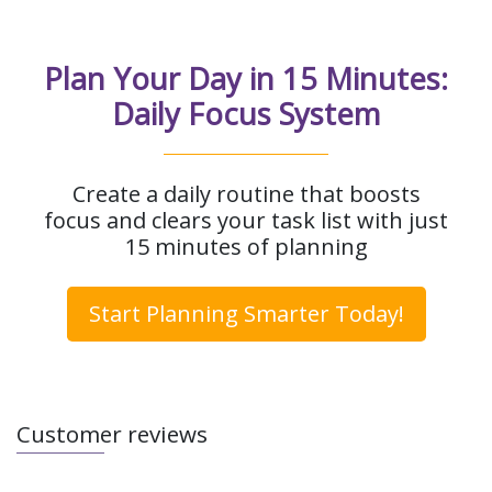
Plan Your Day in 15 Minutes:
Daily Focus System
Create a daily routine that boosts
focus and clears your task list with just
15 minutes of planning
Start Planning Smarter Today!
Customer reviews