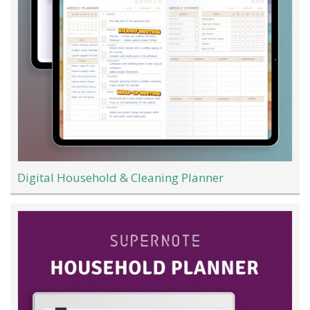
Digital Household & Cleaning Planner