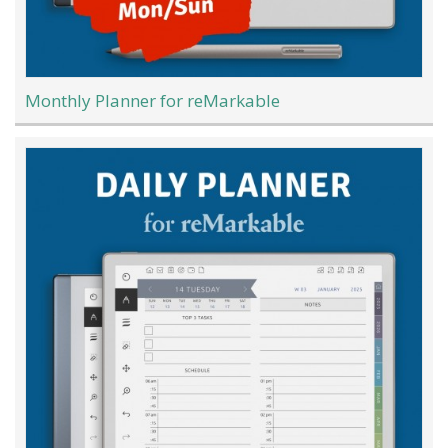
Monthly Planner for reMarkable