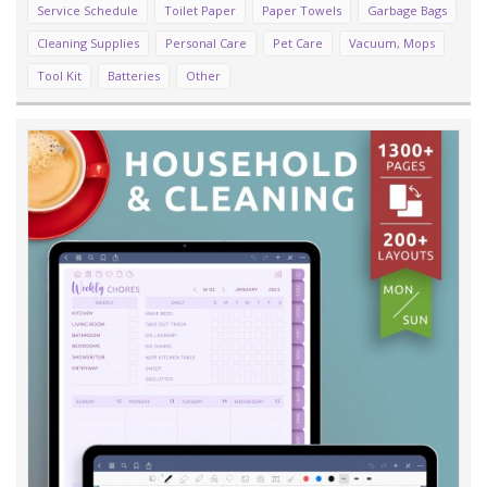
Service Schedule
Toilet Paper
Paper Towels
Garbage Bags
Cleaning Supplies
Personal Care
Pet Care
Vacuum, Mops
Tool Kit
Batteries
Other