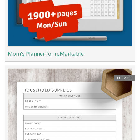
Mom's Planner for reMarkable
EDITABLE