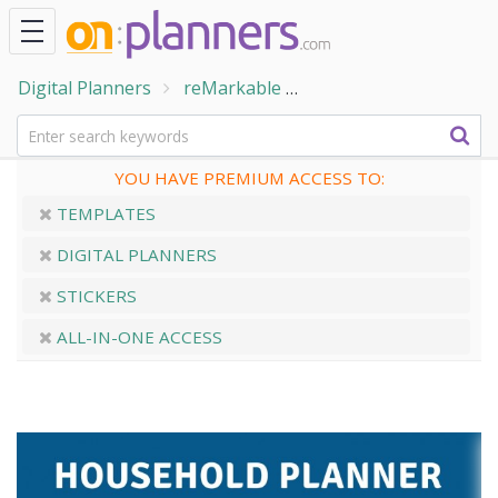
Digital Planners
reMarkable
Household & Cleaning
YOU HAVE PREMIUM ACCESS TO:
TEMPLATES
DIGITAL PLANNERS
STICKERS
ALL-IN-ONE ACCESS