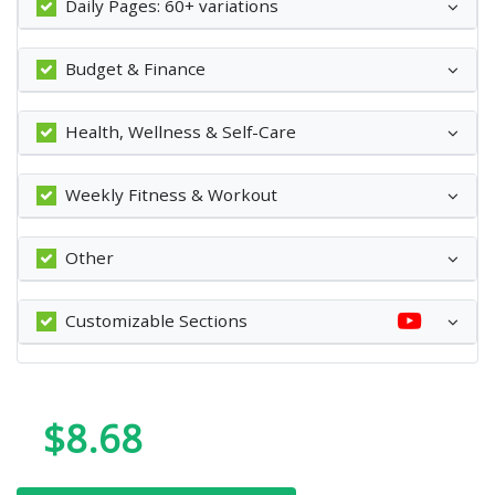
Daily Pages: 60+ variations
Budget & Finance
Health, Wellness & Self-Care
Weekly Fitness & Workout
Other
Customizable Sections
$8.68