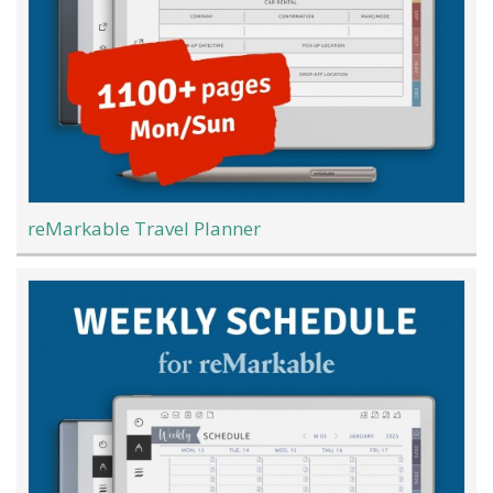
reMarkable Travel Planner