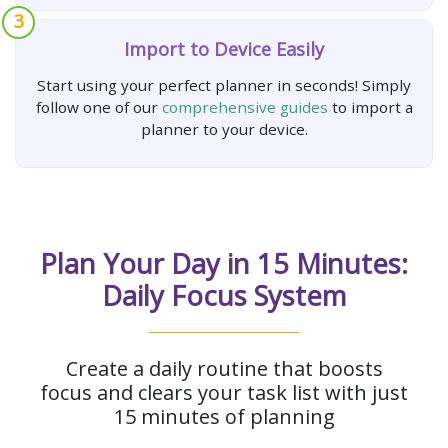
3
Import to Device Easily
Start using your perfect planner in seconds! Simply
follow one of our
comprehensive guides
to import a
planner to your device.
Plan Your Day in 15 Minutes:
Daily Focus System
Create a daily routine that boosts
focus and clears your task list with just
15 minutes of planning