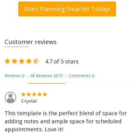
Start Planning Smarter Today!
Customer reviews
4.7 of 5 stars
Reviews
0
All Reviews
3673
Comments
0
Crystal
This template is the perfect blend of space for
adding notes and ample space for scheduled
appointments. Love it!