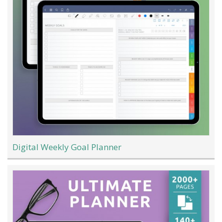
Digital Weekly Goal Planner