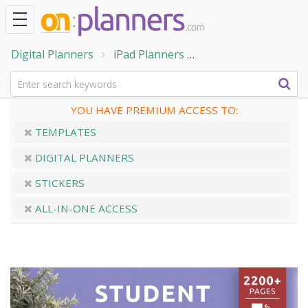
Digital Planners
iPad Planners
Customizable Digita
YOU HAVE PREMIUM ACCESS TO:
TEMPLATES
DIGITAL PLANNERS
STICKERS
ALL-IN-ONE ACCESS