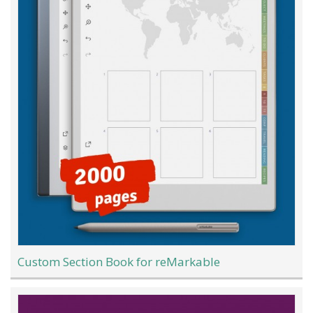
Custom Section Book for reMarkable