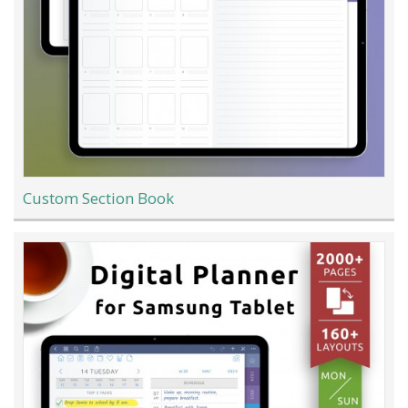
Custom Section Book