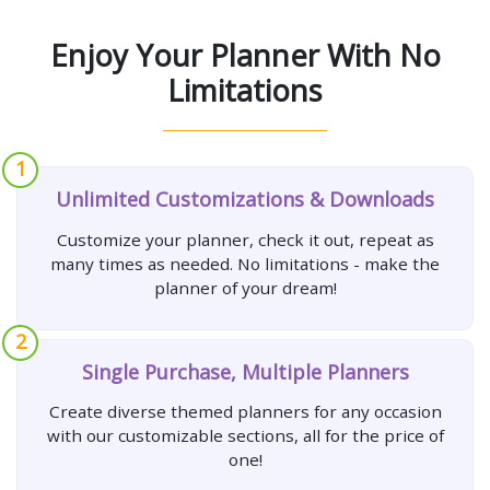
Enjoy Your Planner With No
Limitations
1
Unlimited Customizations & Downloads
Customize your planner, check it out, repeat as
many times as needed. No limitations - make the
planner of your dream!
2
Single Purchase, Multiple Planners
Create diverse themed planners for any occasion
with our customizable sections, all for the price of
one!