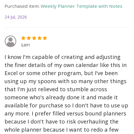
Purchased item:
Weekly Planner Template with Notes
24 Jul, 2026
Lori
I know I'm capable of creating and adjusting
the finer details of my own calendar like this in
Excel or some other program, but I've been
using up my spoons with so many other things
that I'm just relieved to stumble across
someone who's already done it and made it
available for purchase so I don't have to use up
any more. I prefer filled versus bound planners
because I don't have to risk overhauling the
whole planner because I want to redo a few