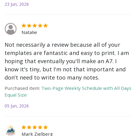
23 Jun, 2026
Natalie
Not necessarily a review because all of your
templates are fantastic and easy to print. I am
hoping that eventually you'll make an A7. I
know it's tiny, but I'm not that important and
don't need to write too many notes.
Purchased item:
Two-Page Weekly Schedule with All Days
Equal Size
05 Jun, 2026
Mark Zielberg