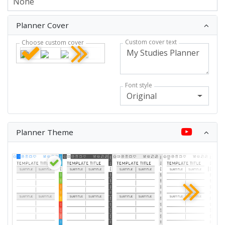
Planner Cover
Custom cover text
Choose custom cover
Font style
Original
Planner Theme