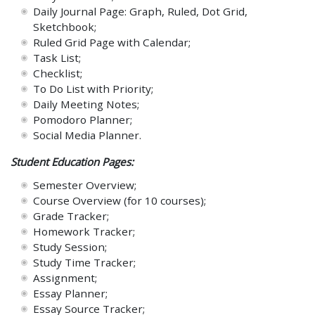
Daily Journal Page: Graph, Ruled, Dot Grid,
Sketchbook;
Ruled Grid Page with Calendar;
Task List;
Checklist;
To Do List with Priority;
Daily Meeting Notes;
Pomodoro Planner;
Social Media Planner.
Student Education Pages:
Semester Overview;
Course Overview (for 10 courses);
Grade Tracker;
Homework Tracker;
Study Session;
Study Time Tracker;
Assignment;
Essay Planner;
Essay Source Tracker;