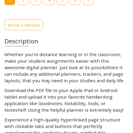
page
Write a Review
Description
Whether you're distance learning or in the classroom,
make your student assignments easier with this
awesome digital planner. Just look at its possibilities! It
can include any additional planners, trackers, and page
layouts, that you may need in your studies and daily life.
Download the PDF file to your Apple iPad or Android
tablet and upload it into your favorite handwriting
application like Goodnotes, Notability, Xodo, or
Noteshelf. Using the helpful planner is extremely easy!
Experience a high-quality hyperlinked page structure
with clickable tabs and buttons that perfectly
complement the aesthetic design, comfortable