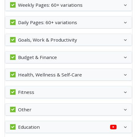
Weekly Pages: 60+ variations
Daily Pages: 60+ variations
Goals, Work & Productivity
Budget & Finance
Health, Wellness & Self-Care
Fitness
Other
Education