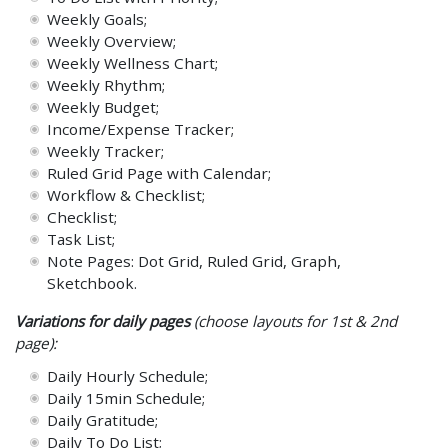
Weekly Goals;
Weekly Overview;
Weekly Wellness Chart;
Weekly Rhythm;
Weekly Budget;
Income/Expense Tracker;
Weekly Tracker;
Ruled Grid Page with Calendar;
Workflow & Checklist;
Checklist;
Task List;
Note Pages: Dot Grid, Ruled Grid, Graph,
Sketchbook.
Variations for daily pages
(choose layouts for 1st & 2nd
page):
Daily Hourly Schedule;
Daily 15min Schedule;
Daily Gratitude;
Daily To Do List;