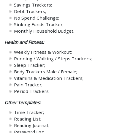
Savings Trackers;
Debt Trackers;
No Spend Challenge;
Sinking Funds Tracker;
Monthly Household Budget.
Health and Fitness:
Weekly Fitness & Workout;
Running / Walking / Steps Trackers;
Sleep Tracker;
Body Trackers Male / Female;
Vitamins & Medication Trackers;
Pain Tracker;
Period Trackers.
Other Templates:
Time Tracker;
Reading List;
Reading Journal;
Password Log.