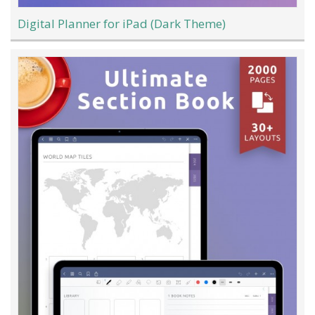
Digital Planner for iPad (Dark Theme)