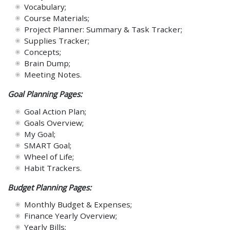
Vocabulary;
Course Materials;
Project Planner: Summary & Task Tracker;
Supplies Tracker;
Concepts;
Brain Dump;
Meeting Notes.
Goal Planning Pages:
Goal Action Plan;
Goals Overview;
My Goal;
SMART Goal;
Wheel of Life;
Habit Trackers.
Budget Planning Pages:
Monthly Budget & Expenses;
Finance Yearly Overview;
Yearly Bills;