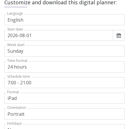
Customize and download this digital planner:
Language
Start date
Week start
Time format
Schedule time
Format
Orientation
Holidays