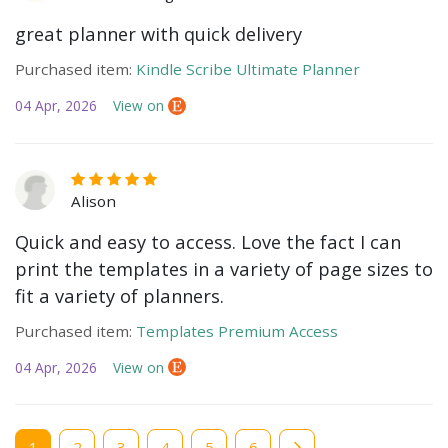
great planner with quick delivery
Purchased item:
Kindle Scribe Ultimate Planner
04 Apr, 2026
View on
Alison
Quick and easy to access. Love the fact I can
print the templates in a variety of page sizes to
fit a variety of planners.
Purchased item:
Templates Premium Access
04 Apr, 2026
View on
Current
1
Page
2
Page
3
Page
4
Page
5
Page
6