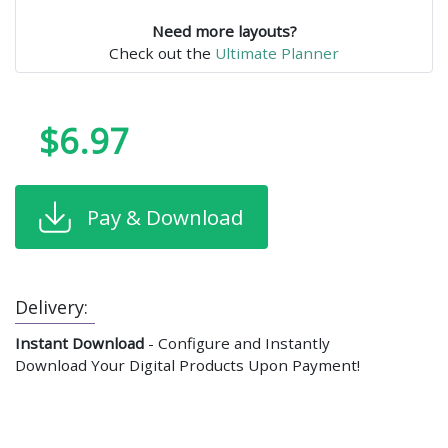
Need more layouts?
Check out the
Ultimate Planner
$6.97
Pay & Download
Delivery:
Instant Download
- Configure and Instantly
Download Your Digital Products Upon Payment!