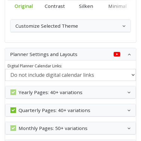
Original
Contrast
Silken
Minimal
Customize Selected Theme
Planner Settings and Layouts
Digital Planner Calendar Links:
Yearly Pages: 40+ variations
Quarterly Pages: 40+ variations
Monthly Pages: 50+ variations