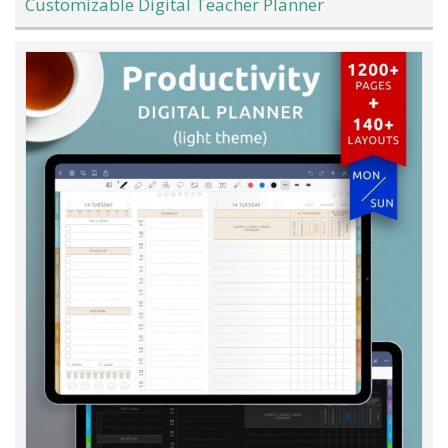
Customizable Digital Teacher Planner