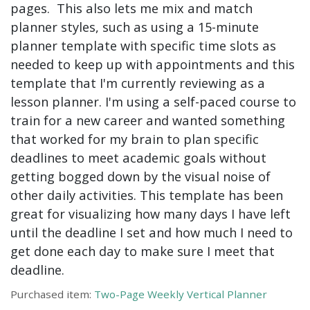
pages. This also lets me mix and match
planner styles, such as using a 15-minute
planner template with specific time slots as
needed to keep up with appointments and this
template that I'm currently reviewing as a
lesson planner. I'm using a self-paced course to
train for a new career and wanted something
that worked for my brain to plan specific
deadlines to meet academic goals without
getting bogged down by the visual noise of
other daily activities. This template has been
great for visualizing how many days I have left
until the deadline I set and how much I need to
get done each day to make sure I meet that
deadline.
Purchased item:
Two-Page Weekly Vertical Planner