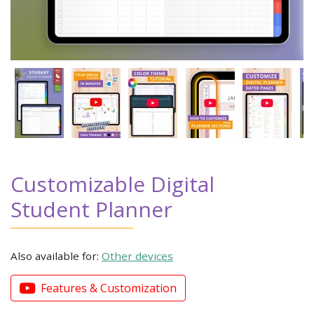
Customizable Digital
Student Planner
Also available for:
Other devices
Features & Customization