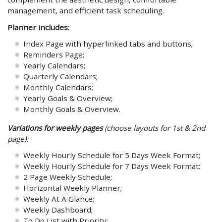
management, and efficient task scheduling.
Planner includes:
Index Page with hyperlinked tabs and buttons;
Reminders Page;
Yearly Calendars;
Quarterly Calendars;
Monthly Calendars;
Yearly Goals & Overview;
Monthly Goals & Overview.
Variations for weekly pages
(choose layouts for 1st & 2nd
page):
Weekly Hourly Schedule for 5 Days Week Format;
Weekly Hourly Schedule for 7 Days Week Format;
2 Page Weekly Schedule;
Horizontal Weekly Planner;
Weekly At A Glance;
Weekly Dashboard;
To Do List with Priority;