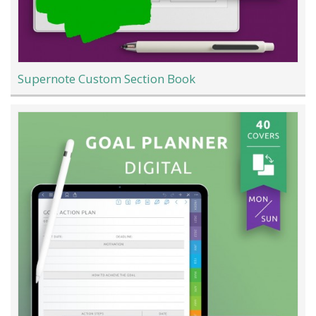
Supernote Custom Section Book