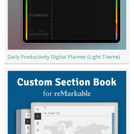
Daily Productivity Digital Planner (Light Theme)