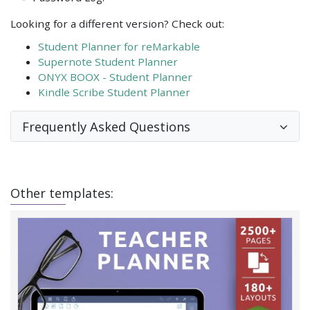
Looking for a different version? Check out:
Student Planner for reMarkable
Supernote Student Planner
ONYX BOOX - Student Planner
Kindle Scribe Student Planner
Frequently Asked Questions
Other templates: