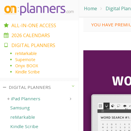
Home
Digital Pla
YOU HAVE PREMIU
ALL-IN-ONE ACCESS
2026 CALENDARS
DIGITAL PLANNERS
reMarkable
Supernote
Onyx BOOX
Kindle Scribe
DIGITAL PLANNERS
iPad Planners
Samsung
reMarkable
Kindle Scribe