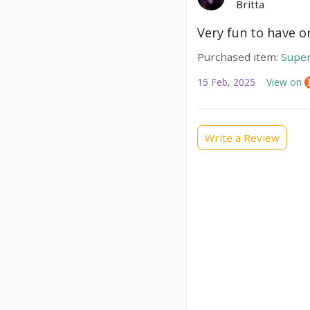
Britta
Very fun to have 
Purchased item:
Super
15 Feb, 2025
View on
Write a Review