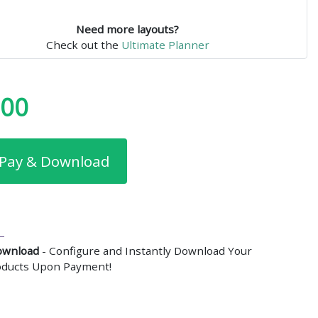
Need more layouts?
Check out the
Ultimate Planner
.00
Pay & Download
ownload
- Configure and Instantly Download Your
roducts Upon Payment!