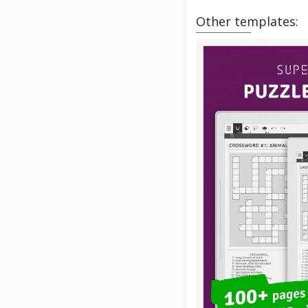
Other templates: