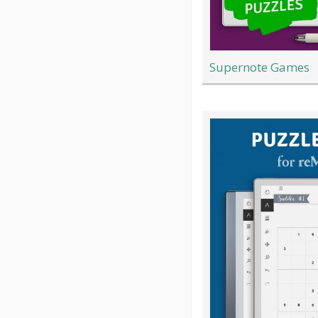
Supernote Games