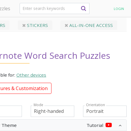
zzles
LOGIN
RS
STICKERS
ALL-IN-ONE ACCESS
rnote Word Search Puzzles
able for:
Other devices
tures & Customization
Mode
Orientation
r Theme
Tutorial