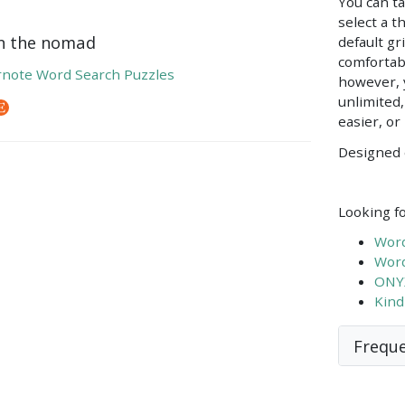
You can ta
select a t
on the nomad
default gr
comfortab
note Word Search Puzzles
however, 
unlimited
easier, or
Designed 
Looking fo
Word
Word
ONYX
Kind
Freque