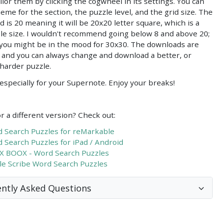
ilor them by clicking the cogwheel in its settings. You can
heme for the section, the puzzle level, and the grid size. The
id is 20 meaning it will be 20x20 letter square, which is a
le size. I wouldn't recommend going below 8 and above 20;
you might be in the mood for 30x30. The downloads are
, and you can always change and download a better, or
 harder puzzle.
especially for your Supernote. Enjoy your breaks!
r a different version? Check out:
 Search Puzzles for reMarkable
 Search Puzzles for iPad / Android
 BOOX - Word Search Puzzles
le Scribe Word Search Puzzles
ntly Asked Questions