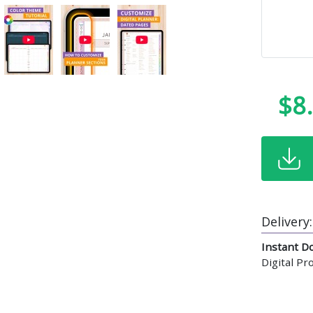
$8
Delivery:
Instant D
Digital P