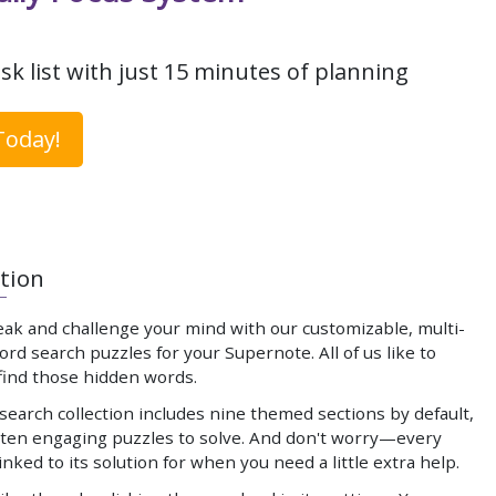
sk list with just 15 minutes of planning
Today!
tion
eak and challenge your mind with our customizable, multi-
d search puzzles for your Supernote. All of us like to
 find those hidden words.
earch collection includes nine themed sections by default,
 ten engaging puzzles to solve. And don't worry—every
linked to its solution for when you need a little extra help.