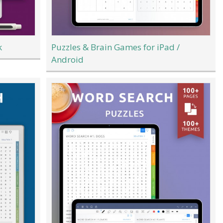
k
Puzzles & Brain Games for iPad /
Android