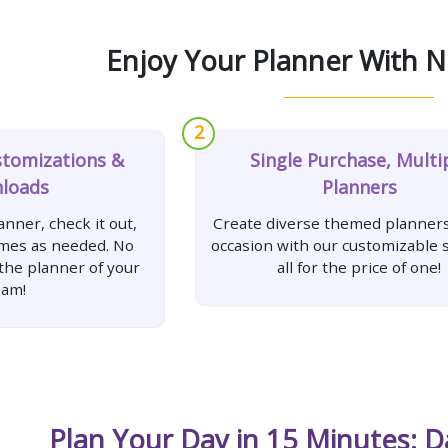
Enjoy Your Planner With N
2
stomizations &
Single Purchase, Multi
loads
Planners
nner, check it out,
Create diverse themed planners
imes as needed. No
occasion with our customizable s
 the planner of your
all for the price of one!
eam!
Plan Your Day in 15 Minutes: D