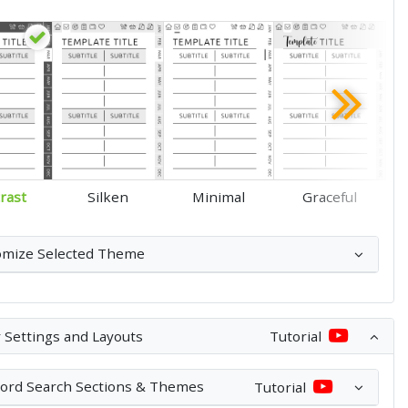
rast
Silken
Minimal
Graceful
omize Selected Theme
 Settings and Layouts
Tutorial
ord Search Sections & Themes
Tutorial