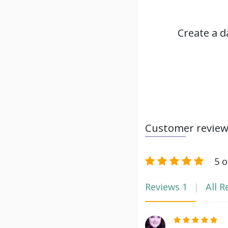
Create a d
Customer revie
5 o
Reviews
1
All R