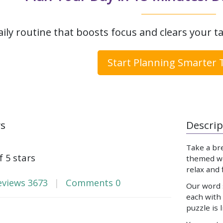
aily routine that boosts focus and clears your ta
Start Planning Smarter 
ws
Descrip
Take a br
f 5 stars
themed wor
relax and
eviews
3673
Comments
0
Our word s
each with
puzzle is 