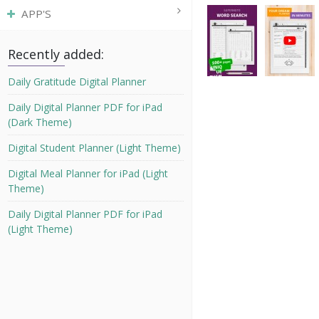
APP'S
Recently added:
Daily Gratitude Digital Planner
Daily Digital Planner PDF for iPad
(Dark Theme)
Digital Student Planner (Light Theme)
Digital Meal Planner for iPad (Light
Theme)
Daily Digital Planner PDF for iPad
(Light Theme)