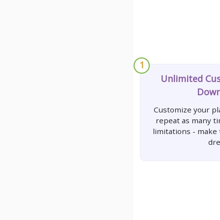
1
Unlimited Cu
Down
Customize your pla
repeat as many t
limitations - make
dr