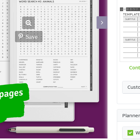
Save
Cont
Cust
Planner
W