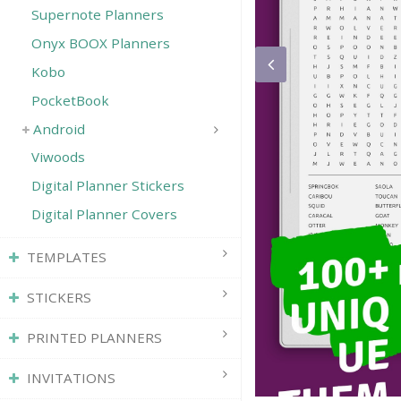
Supernote Planners
Onyx BOOX Planners
Kobo
PocketBook
Android
Viwoods
Digital Planner Stickers
Digital Planner Covers
TEMPLATES
STICKERS
PRINTED PLANNERS
INVITATIONS