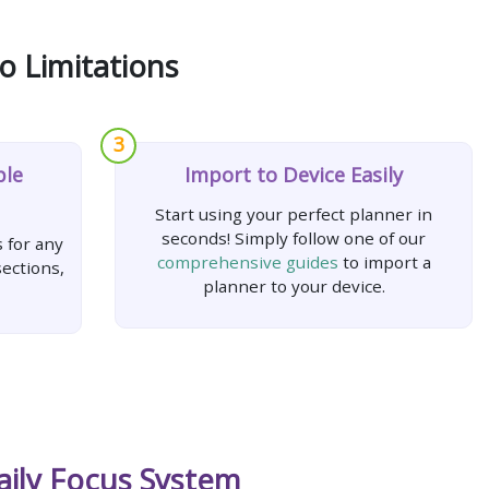
o Limitations
3
ple
Import to Device Easily
Start using your perfect planner in
seconds! Simply follow one of our
 for any
comprehensive guides
to import a
ections,
planner to your device.
aily Focus System