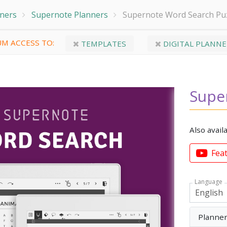
nners
Supernote Planners
Supernote Word Search Pu
M ACCESS TO:
TEMPLATES
DIGITAL PLANNE
Supe
Also avail
Fea
Language
Planne