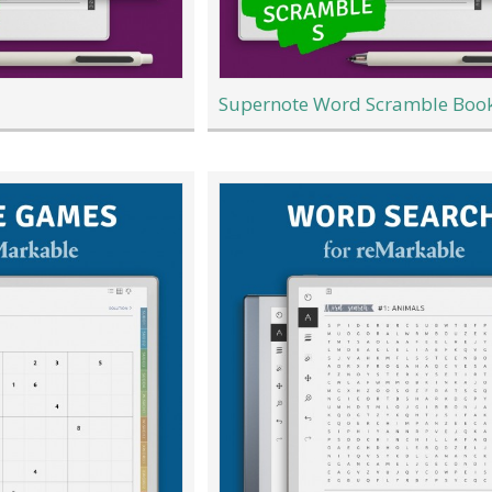
Supernote Word Scramble Boo