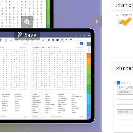
Planner
Choose 
Save
Planne