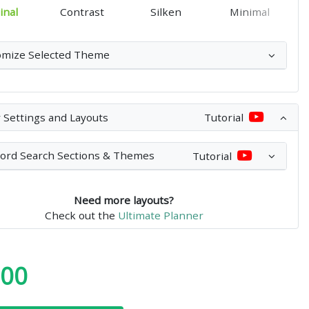
inal
Contrast
Silken
Minimal
omize Selected Theme
 Settings and Layouts
Tutorial
ord Search Sections & Themes
Tutorial
Need more layouts?
Check out the
Ultimate Planner
.00