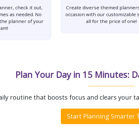
nner, check it out,
Create diverse themed planners
imes as needed. No
occasion with our customizable s
 the planner of your
all for the price of one!
eam!
Plan Your Day in 15 Minutes: D
aily routine that boosts focus and clears your ta
Start Planning Smarter 