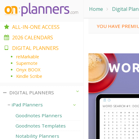
Home
Digital Pla
YOU HAVE PREMIU
ALL-IN-ONE ACCESS
2026 CALENDARS
DIGITAL PLANNERS
reMarkable
Supernote
Onyx BOOX
Kindle Scribe
DIGITAL PLANNERS
iPad Planners
Goodnotes Planners
Goodnotes Templates
Notability Planners