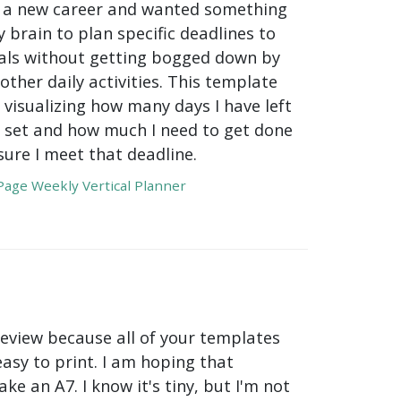
or a new career and wanted something
 brain to plan specific deadlines to
ls without getting bogged down by
 other daily activities. This template
 visualizing how many days I have left
 I set and how much I need to get done
ure I meet that deadline.
age Weekly Vertical Planner
review because all of your templates
easy to print. I am hoping that
ake an A7. I know it's tiny, but I'm not