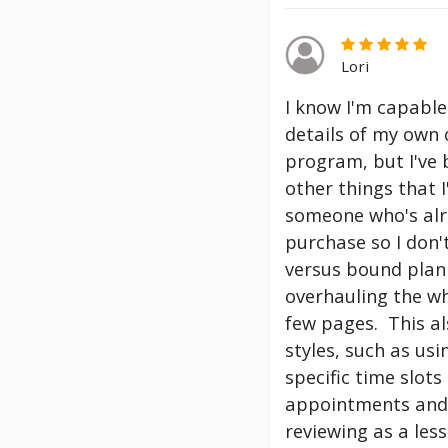
Lori
I know I'm capable
details of my own 
program, but I've
other things that 
someone who's alre
purchase so I don't
versus bound plann
overhauling the wh
few pages. This a
styles, such as us
specific time slot
appointments and 
reviewing as a les