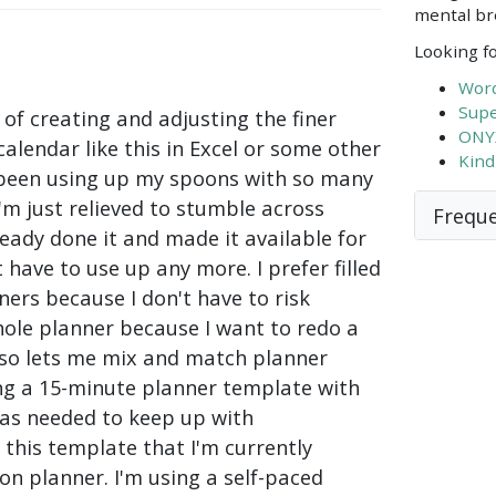
mental br
Looking fo
Word
Supe
 of creating and adjusting the finer
ONYX
calendar like this in Excel or some other
Kind
 been using up my spoons with so many
I'm just relieved to stumble across
Freque
ady done it and made it available for
 have to use up any more. I prefer filled
ers because I don't have to risk
ole planner because I want to redo a
lso lets me mix and match planner
ing a 15-minute planner template with
s as needed to keep up with
this template that I'm currently
son planner. I'm using a self-paced