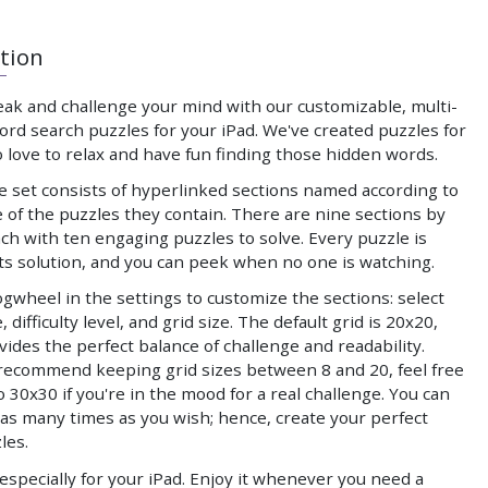
tion
eak and challenge your mind with our customizable, multi-
rd search puzzles for your iPad. We've created puzzles for
 love to relax and have fun finding those hidden words.
e set consists of hyperlinked sections named according to
 of the puzzles they contain. There are nine sections by
ach with ten engaging puzzles to solve. Every puzzle is
its solution, and you can peek when no one is watching.
gwheel in the settings to customize the sections: select
 difficulty level, and grid size. The default grid is 20x20,
ides the perfect balance of challenge and readability.
recommend keeping grid sizes between 8 and 20, feel free
o 30x30 if you're in the mood for a real challenge. You can
as many times as you wish; hence, create your perfect
les.
specially for your iPad. Enjoy it whenever you need a