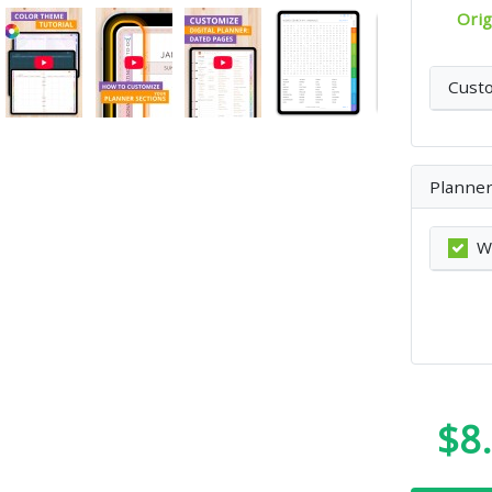
Orig
Cust
Planner
W
$8