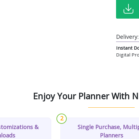
Delivery:
Instant D
Digital P
Enjoy Your Planner With N
2
stomizations &
Single Purchase, Multi
loads
Planners