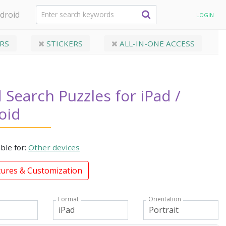
droid
LOGIN
RS
STICKERS
ALL-IN-ONE ACCESS
Search Puzzles for iPad /
oid
able for:
Other devices
tures & Customization
Format
Orientation