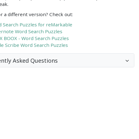
eak.
r a different version? Check out:
 Search Puzzles for reMarkable
rnote Word Search Puzzles
 BOOX - Word Search Puzzles
le Scribe Word Search Puzzles
ntly Asked Questions