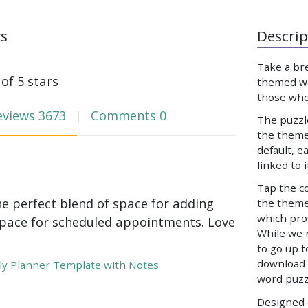
ws
Descrip
Take a br
 of 5 stars
themed wo
those who
eviews
3673
Comments
0
The puzzl
the theme
default, e
linked to 
Tap the co
he perfect blend of space for adding
the theme,
which prov
pace for scheduled appointments. Love
While we 
to go up t
download 
y Planner Template with Notes
word puzz
Designed e