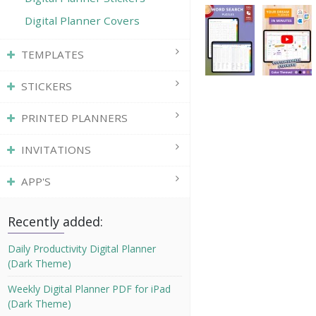
Digital Planner Covers
TEMPLATES
STICKERS
PRINTED PLANNERS
INVITATIONS
APP'S
Recently added:
Daily Productivity Digital Planner
(Dark Theme)
Weekly Digital Planner PDF for iPad
(Dark Theme)