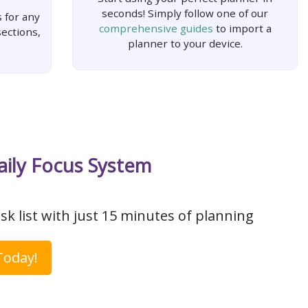
seconds! Simply follow one of our
 for any
comprehensive guides
to import a
ections,
planner to your device.
aily Focus System
sk list with just 15 minutes of planning
Today!