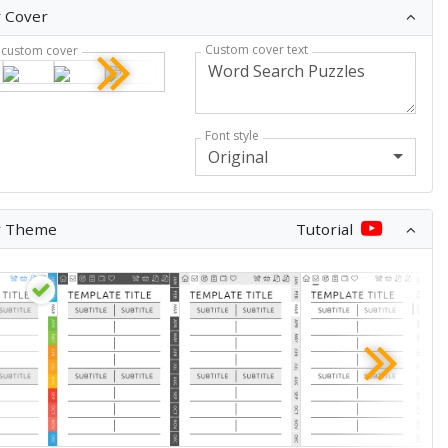
 Cover
Custom cover text
custom cover
Font style
Original
r Theme
Tutorial