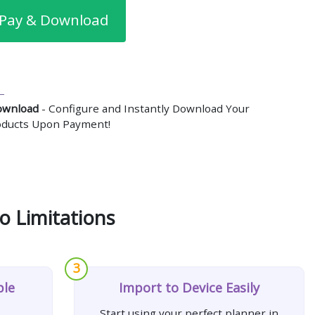
Pay & Download
ownload
- Configure and Instantly Download Your
roducts Upon Payment!
o Limitations
3
ple
Import to Device Easily
Start using your perfect planner in