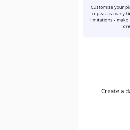
Customize your pla
repeat as many t
limitations - make
dr
Create a d