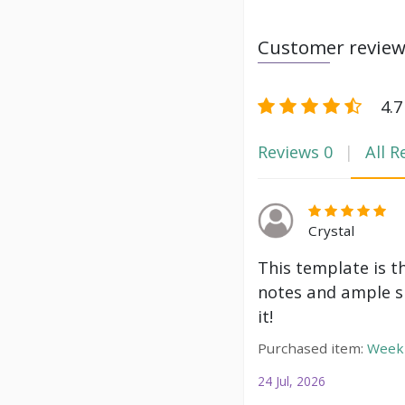
Customer revie
4.7
Reviews
0
All R
Crystal
This template is t
notes and ample s
it!
Purchased item:
Weekl
24 Jul, 2026