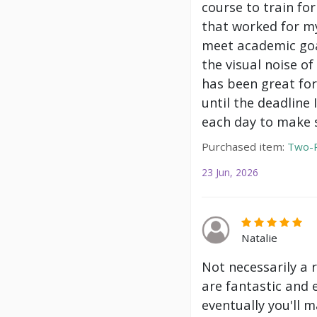
course to train f
that worked for my
meet academic goa
the visual noise of
has been great for
until the deadline
each day to make s
Purchased item:
Two-P
23 Jun, 2026
Natalie
Not necessarily a 
are fantastic and 
eventually you'll m