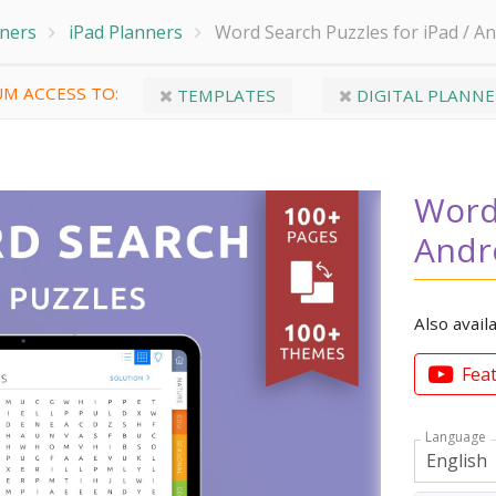
nners
iPad Planners
Word Search Puzzles for iPad / An
M ACCESS TO:
TEMPLATES
DIGITAL PLANNE
Word 
Andr
Also avail
Fea
Language