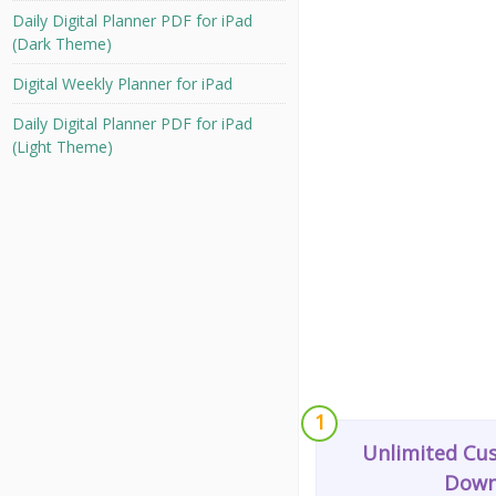
Daily Digital Planner PDF for iPad
(Dark Theme)
Digital Weekly Planner for iPad
Daily Digital Planner PDF for iPad
(Light Theme)
1
Unlimited Cu
Down