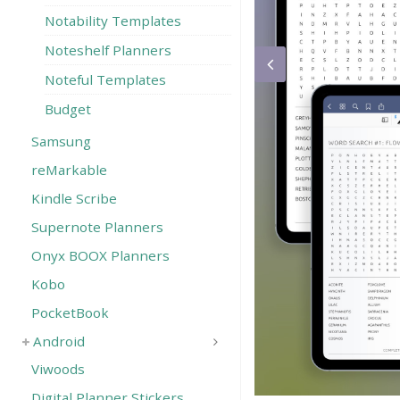
Notability Templates
Noteshelf Planners
Noteful Templates
Budget
Samsung
reMarkable
Kindle Scribe
Supernote Planners
Onyx BOOX Planners
Kobo
PocketBook
Android
Viwoods
Digital Planner Stickers