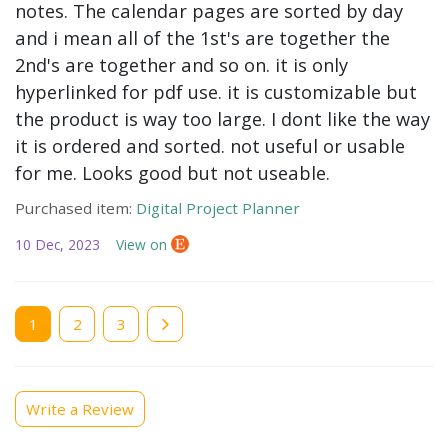
notes. The calendar pages are sorted by day
and i mean all of the 1st's are together the
2nd's are together and so on. it is only
hyperlinked for pdf use. it is customizable but
the product is way too large. I dont like the way
it is ordered and sorted. not useful or usable
for me. Looks good but not useable.
Purchased item:
Digital Project Planner
10 Dec, 2023
View on
Current
1
Page
2
Page
3
page
Write a Review