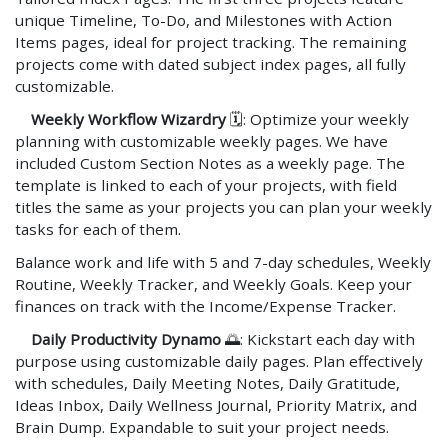
unique Timeline, To-Do, and Milestones with Action
Items pages, ideal for project tracking. The remaining
projects come with dated subject index pages, all fully
customizable.
Weekly Workflow Wizardry
🗓️: Optimize your weekly
planning with customizable weekly pages. We have
included Custom Section Notes as a weekly page. The
template is linked to each of your projects, with field
titles the same as your projects you can plan your weekly
tasks for each of them.
Balance work and life with 5 and 7-day schedules, Weekly
Routine, Weekly Tracker, and Weekly Goals. Keep your
finances on track with the Income/Expense Tracker.
Daily Productivity Dynamo
🌅: Kickstart each day with
purpose using customizable daily pages. Plan effectively
with schedules, Daily Meeting Notes, Daily Gratitude,
Ideas Inbox, Daily Wellness Journal, Priority Matrix, and
Brain Dump. Expandable to suit your project needs.