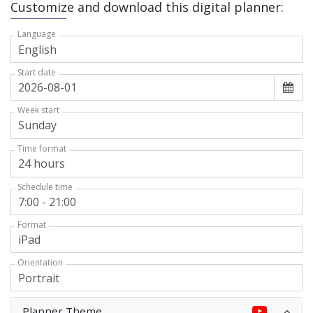
Customize and download this digital planner:
Language
Start date
Week start
Time format
Schedule time
Format
Orientation
Planner Theme