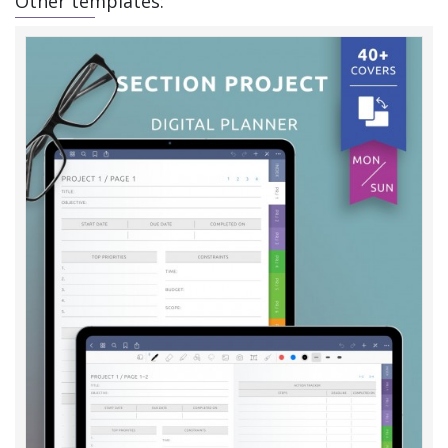
Other templates: