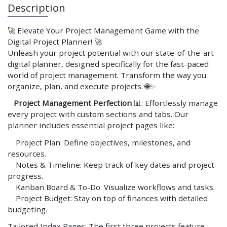
Description
🚀 Elevate Your Project Management Game with the
Digital Project Planner! 🚀
Unleash your project potential with our state-of-the-art
digital planner, designed specifically for the fast-paced
world of project management. Transform the way you
organize, plan, and execute projects. 🌐✨
Project Management Perfection
📊: Effortlessly manage
every project with custom sections and tabs. Our
planner includes essential project pages like:
Project Plan: Define objectives, milestones, and
resources.
Notes & Timeline: Keep track of key dates and project
progress.
Kanban Board & To-Do: Visualize workflows and tasks.
Project Budget: Stay on top of finances with detailed
budgeting.
Tailored Index Pages: The first three projects feature