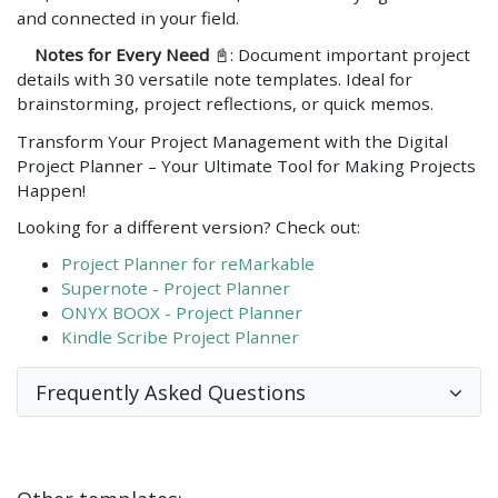
and connected in your field.
Notes for Every Need
📓: Document important project
details with 30 versatile note templates. Ideal for
brainstorming, project reflections, or quick memos.
Transform Your Project Management with the Digital
Project Planner – Your Ultimate Tool for Making Projects
Happen!
Looking for a different version? Check out:
Project Planner for reMarkable
Supernote - Project Planner
ONYX BOOX - Project Planner
Kindle Scribe Project Planner
Frequently Asked Questions