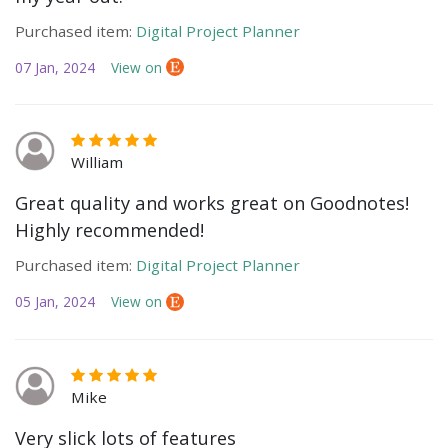
Purchased item:
Digital Project Planner
07 Jan, 2024
View on
William
Great quality and works great on Goodnotes!
Highly recommended!
Purchased item:
Digital Project Planner
05 Jan, 2024
View on
Mike
Very slick lots of features