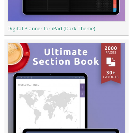
Digital Planner for iPad (Dark Theme)