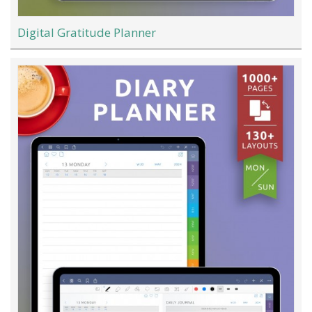
Digital Gratitude Planner