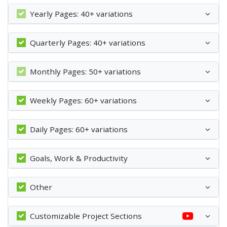
Yearly Pages: 40+ variations
Quarterly Pages: 40+ variations
Monthly Pages: 50+ variations
Weekly Pages: 60+ variations
Daily Pages: 60+ variations
Goals, Work & Productivity
Other
Customizable Project Sections