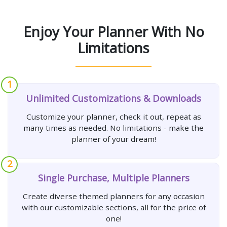
Enjoy Your Planner With No
Limitations
1
Unlimited Customizations & Downloads
Customize your planner, check it out, repeat as
many times as needed. No limitations - make the
planner of your dream!
2
Single Purchase, Multiple Planners
Create diverse themed planners for any occasion
with our customizable sections, all for the price of
one!