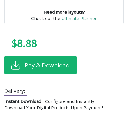
Need more layouts?
Check out the
Ultimate Planner
$8.88
Pay & Download
Delivery:
Instant Download
- Configure and Instantly
Download Your Digital Products Upon Payment!