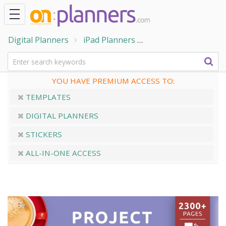
Digital Planners
iPad Planners
Digital Project Plan
YOU HAVE PREMIUM ACCESS TO:
TEMPLATES
DIGITAL PLANNERS
STICKERS
ALL-IN-ONE ACCESS