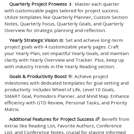
Quarterly Project Prowess
🌷: Master each quarter
with customizable pages tailored for project success.
Utilize templates like Quarterly Planner, Custom Section
Notes, Quarterly Focus, Quarterly Goals, and Quarterly
Overview for strategic planning and reflection.
Yearly Strategic Vision
📅: Set and achieve long-term
project goals with 4 customizable yearly pages. Craft
your Yearly Plan, set impactful Yearly Goals, and maintain
clarity with Yearly Overview and Tracker. Plus, keep up
with industry trends in the Yearly Reading section.
Goals & Productivity Boost
🎯: Achieve project
milestones with dedicated templates for goal setting and
productivity. Includes Wheel of Life, Level 10 Goals,
SMART Goal, Pomodoro Planner, and Mind Map. Enhance
efficiency with GTD Review, Personal Tasks, and Priority
Matrix.
Additional Features for Project Success
🌈: Benefit from
extras like Reading List, Favorite Authors, Conference
List, and Conference Notes, crucial for staying informed