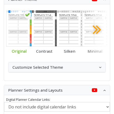
Original
Contrast
Silken
Minimal
Customize Selected Theme
Planner Settings and Layouts
Digital Planner Calendar Links: