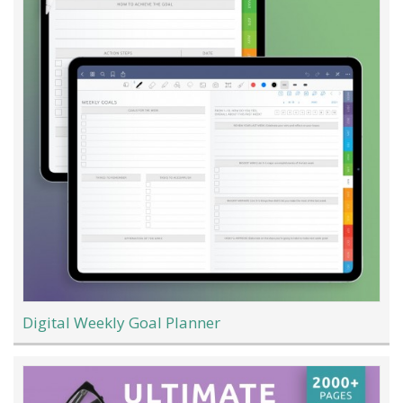
Digital Weekly Goal Planner