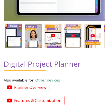
Digital Project Planner
Also available for:
Other devices
Planner Overview
Features & Customization