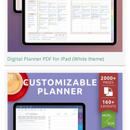
Digital Planner PDF for iPad (White theme)