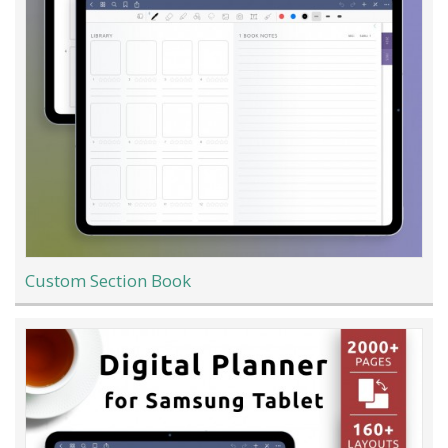
Custom Section Book