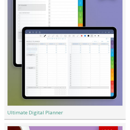
Ultimate Digital Planner