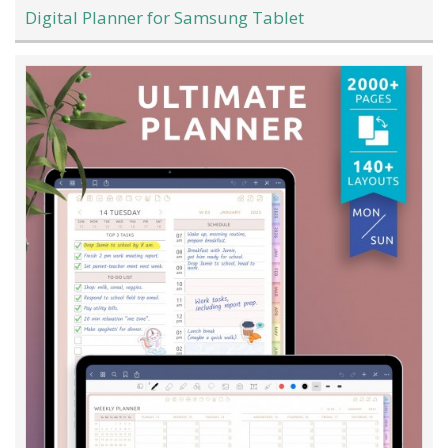
Digital Planner for Samsung Tablet