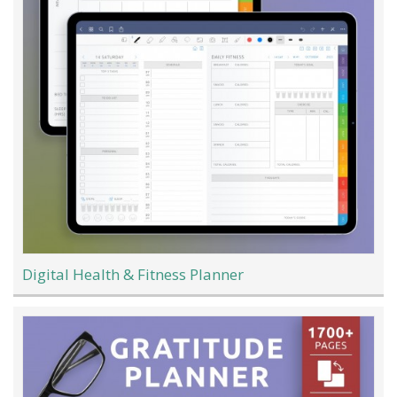
Digital Health & Fitness Planner