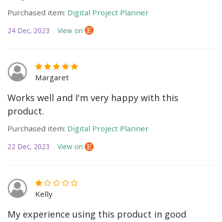
Purchased item:
Digital Project Planner
24 Dec, 2023
View on
Margaret
Works well and I'm very happy with this
product.
Purchased item:
Digital Project Planner
22 Dec, 2023
View on
Kelly
My experience using this product in good