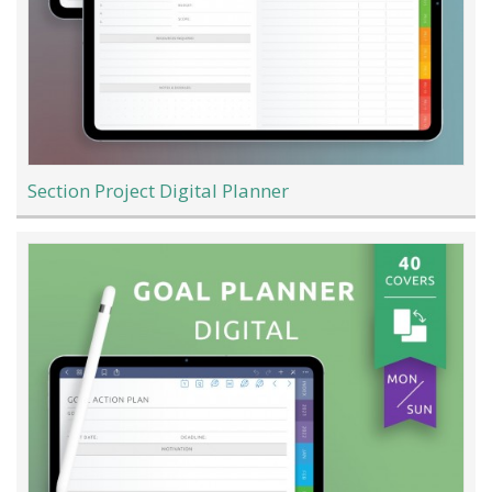
Section Project Digital Planner