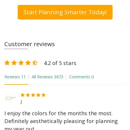
Start Planning Smarter Today!
Customer reviews
4.2 of 5 stars
Reviews
11
All Reviews
3673
Comments
0
J
I enjoy the colors for the months the most.
Definitely aesthetically pleasing for planning
my year out.