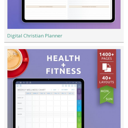
Digital Christian Planner