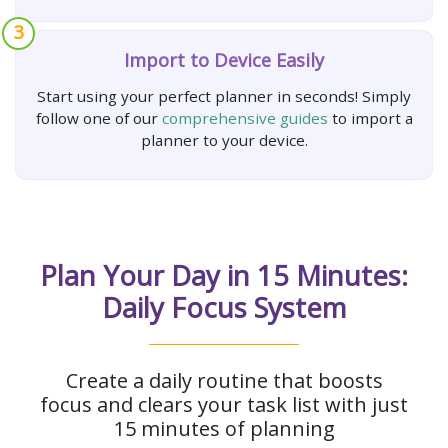
3
Import to Device Easily
Start using your perfect planner in seconds! Simply
follow one of our
comprehensive guides
to import a
planner to your device.
Plan Your Day in 15 Minutes:
Daily Focus System
Create a daily routine that boosts
focus and clears your task list with just
15 minutes of planning