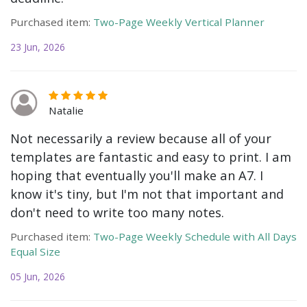
Purchased item:
Two-Page Weekly Vertical Planner
23 Jun, 2026
Natalie
Not necessarily a review because all of your
templates are fantastic and easy to print. I am
hoping that eventually you'll make an A7. I
know it's tiny, but I'm not that important and
don't need to write too many notes.
Purchased item:
Two-Page Weekly Schedule with All Days
Equal Size
05 Jun, 2026