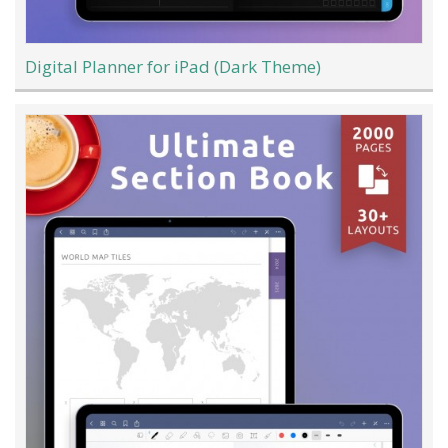
Digital Planner for iPad (Dark Theme)