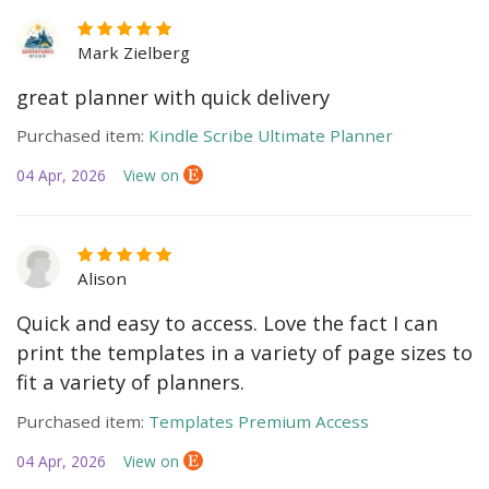
Mark Zielberg
great planner with quick delivery
Purchased item:
Kindle Scribe Ultimate Planner
04 Apr, 2026
View on
Alison
Quick and easy to access. Love the fact I can
print the templates in a variety of page sizes to
fit a variety of planners.
Purchased item:
Templates Premium Access
04 Apr, 2026
View on