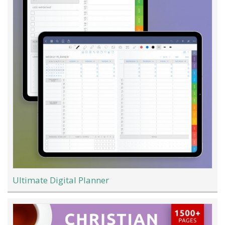
Ultimate Digital Planner