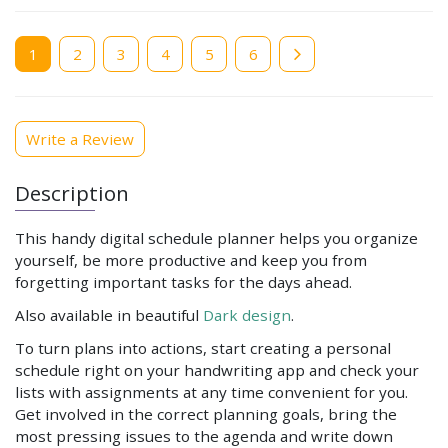
Current
1
Page
2
Page
3
Page
4
Page
5
Page
6
page
Write a Review
Description
This handy digital schedule planner helps you organize
yourself, be more productive and keep you from
forgetting important tasks for the days ahead.
Also available in beautiful
Dark design
.
To turn plans into actions, start creating a personal
schedule right on your handwriting app and check your
lists with assignments at any time convenient for you.
Get involved in the correct planning goals, bring the
most pressing issues to the agenda and write down