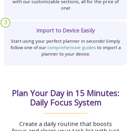
with our customizable sections, all for the price of
one!
3
Import to Device Easily
Start using your perfect planner in seconds! Simply
follow one of our
comprehensive guides
to import a
planner to your device.
Plan Your Day in 15 Minutes:
Daily Focus System
Create a daily routine that boosts
focus and clears your task list with just