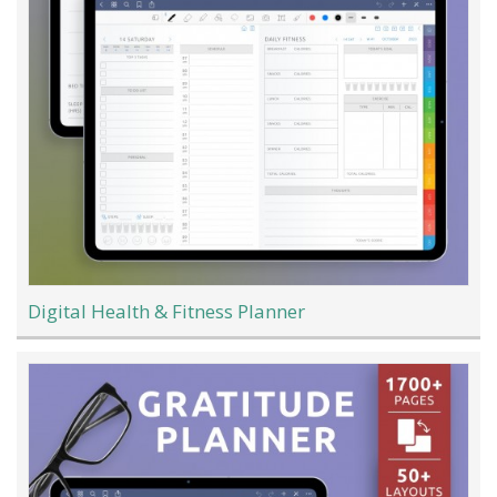
Digital Health & Fitness Planner