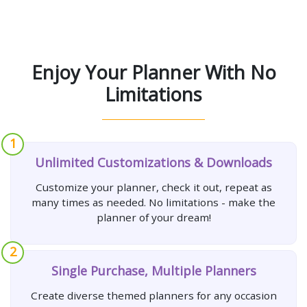
Enjoy Your Planner With No
Limitations
1
Unlimited Customizations & Downloads
Customize your planner, check it out, repeat as
many times as needed. No limitations - make the
planner of your dream!
2
Single Purchase, Multiple Planners
Create diverse themed planners for any occasion