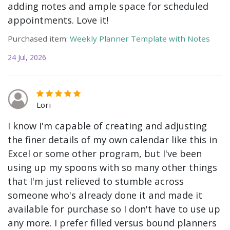
adding notes and ample space for scheduled
appointments. Love it!
Purchased item:
Weekly Planner Template with Notes
24 Jul, 2026
Lori
I know I'm capable of creating and adjusting
the finer details of my own calendar like this in
Excel or some other program, but I've been
using up my spoons with so many other things
that I'm just relieved to stumble across
someone who's already done it and made it
available for purchase so I don't have to use up
any more. I prefer filled versus bound planners