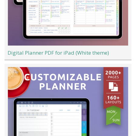
Digital Planner PDF for iPad (White theme)