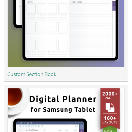
Custom Section Book