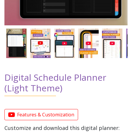
Digital Schedule Planner
(Light Theme)
Features & Customization
Customize and download this digital planner: