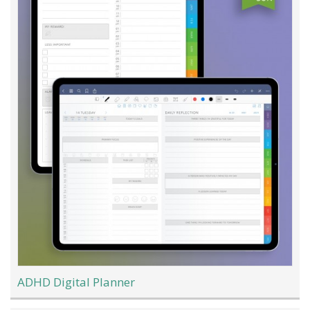
ADHD Digital Planner