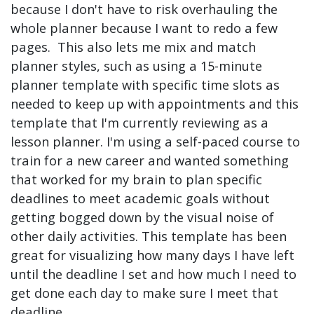
because I don't have to risk overhauling the
whole planner because I want to redo a few
pages. This also lets me mix and match
planner styles, such as using a 15-minute
planner template with specific time slots as
needed to keep up with appointments and this
template that I'm currently reviewing as a
lesson planner. I'm using a self-paced course to
train for a new career and wanted something
that worked for my brain to plan specific
deadlines to meet academic goals without
getting bogged down by the visual noise of
other daily activities. This template has been
great for visualizing how many days I have left
until the deadline I set and how much I need to
get done each day to make sure I meet that
deadline.