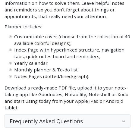
information on how to solve them. Leave helpful notes
and reminders so you don't forget about things or
appointments, that really need your attention.
Planner includes:
Customizable cover (choose from the collection of 40
available colorful designs);
Index Page with hyperlinked structure, navigation
tabs, quick notes board and reminders;
Yearly calendar;
Monthly planner & To-do list;
Notes Pages (dotted/lined/graph).
Download a ready-made PDF file, upload it to your note-
taking app like Goodnotes, Notability, Noteshelf or Xodo
and start using today from your Apple iPad or Android
tablet.
Frequently Asked Questions