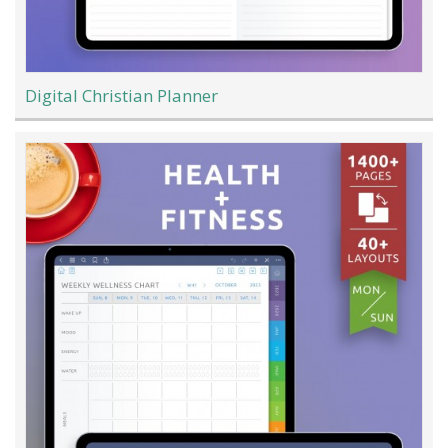
Digital Christian Planner