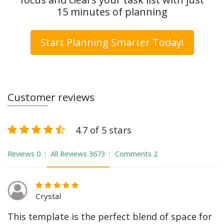
15 minutes of planning
Start Planning Smarter Today!
Customer reviews
4.7 of 5 stars
Reviews
0
All Reviews
3673
Comments
2
Crystal
This template is the perfect blend of space for