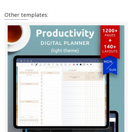
Other templates: