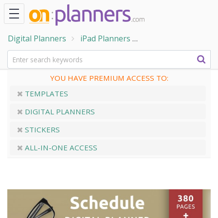
Digital Planners
iPad Planners
Digital Schedule Pl
YOU HAVE PREMIUM ACCESS TO:
TEMPLATES
DIGITAL PLANNERS
STICKERS
ALL-IN-ONE ACCESS