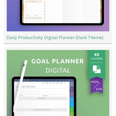
Daily Productivity Digital Planner (Dark Theme)