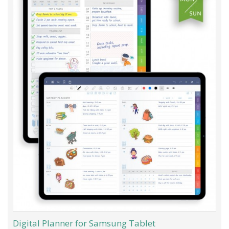
Digital Planner for Samsung Tablet