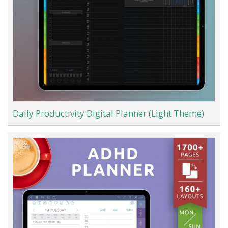
Daily Productivity Digital Planner (Light Theme)