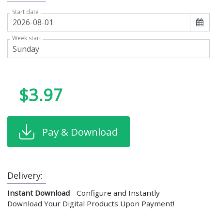
Start date
Week start
$3.97
Pay & Download
Delivery:
Instant Download
- Configure and Instantly
Download Your Digital Products Upon Payment!