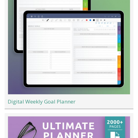
Digital Weekly Goal Planner