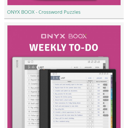
ONYX BOOX - Crossword Puzzles