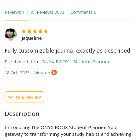
Reviews
1
All Reviews
3673
Comments
0
Jaqueline
Fully customizable journal exactly as described
Purchased item:
ONYX BOOX - Student Planner
18 Oct, 2023
View on
Write a Review
Description
Introducing the ONYX BOOX Student Planner: Your
gateway to transforming your study habits and achieving