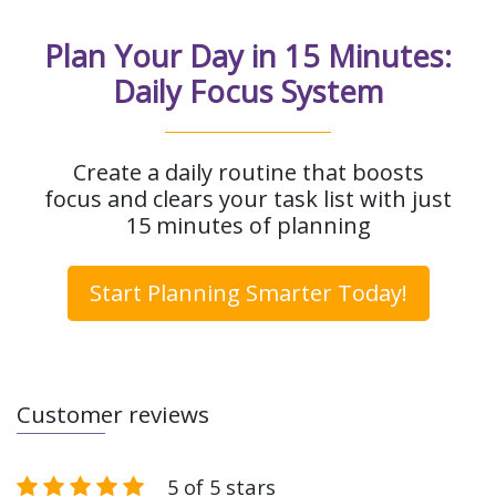
Plan Your Day in 15 Minutes:
Daily Focus System
Create a daily routine that boosts
focus and clears your task list with just
15 minutes of planning
Start Planning Smarter Today!
Customer reviews
5 of 5 stars