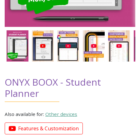
ONYX BOOX - Student
Planner
Also available for:
Other devices
Features & Customization