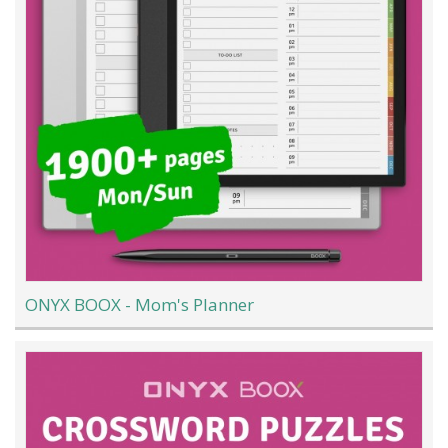
ONYX BOOX - Mom's Planner