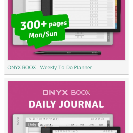
ONYX BOOX - Weekly To-Do Planner