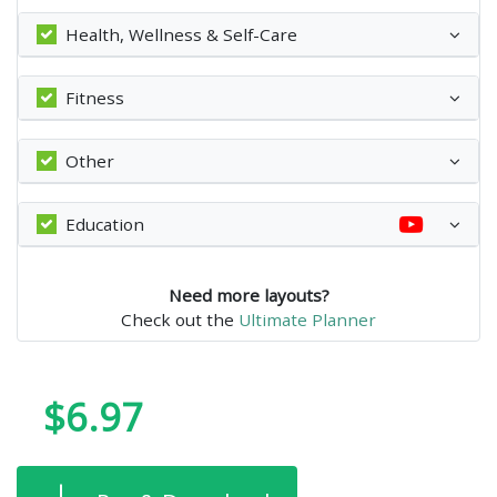
Health, Wellness & Self-Care
Fitness
Other
Education
Need more layouts?
Check out the
Ultimate Planner
$6.97