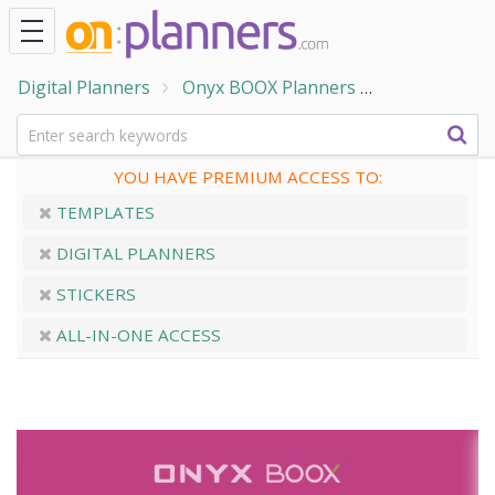
Digital Planners
Onyx BOOX Planners
ONYX BOOX -
YOU HAVE PREMIUM ACCESS TO:
TEMPLATES
DIGITAL PLANNERS
STICKERS
ALL-IN-ONE ACCESS