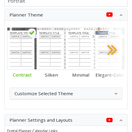
Planner Theme
Contrast
Silken
Minimal
Elegant-Color
Customize Selected Theme
Planner Settings and Layouts
Digital Planner Calendar Links: