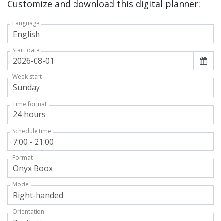
Customize and download this digital planner:
Language
Start date
Week start
Time format
Schedule time
Format
Mode
Orientation