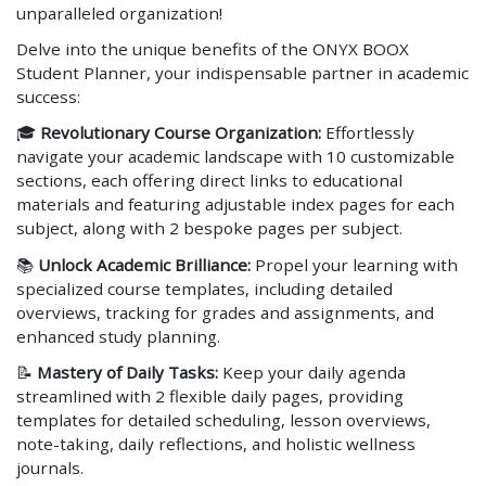
unparalleled organization!
Delve into the unique benefits of the ONYX BOOX
Student Planner, your indispensable partner in academic
success:
🎓
Revolutionary Course Organization:
Effortlessly
navigate your academic landscape with 10 customizable
sections, each offering direct links to educational
materials and featuring adjustable index pages for each
subject, along with 2 bespoke pages per subject.
📚
Unlock Academic Brilliance:
Propel your learning with
specialized course templates, including detailed
overviews, tracking for grades and assignments, and
enhanced study planning.
📝
Mastery of Daily Tasks:
Keep your daily agenda
streamlined with 2 flexible daily pages, providing
templates for detailed scheduling, lesson overviews,
note-taking, daily reflections, and holistic wellness
journals.