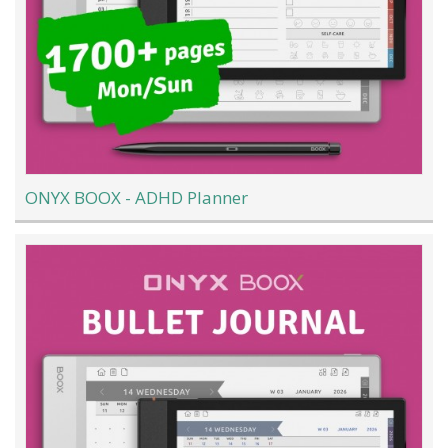
ONYX BOOX - ADHD Planner