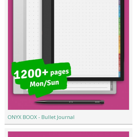
ONYX BOOX - Bullet Journal