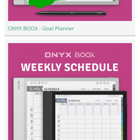
ONYX BOOX - Goal Planner