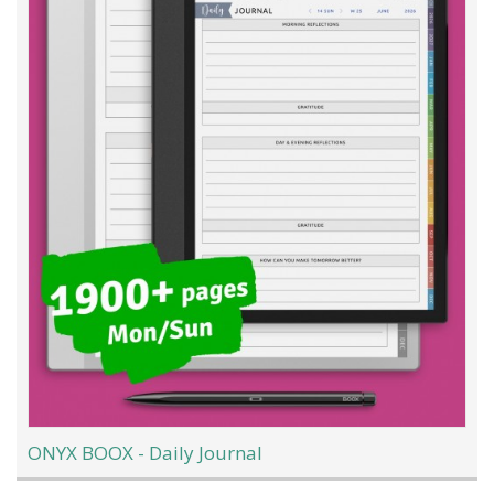
ONYX BOOX - Daily Journal