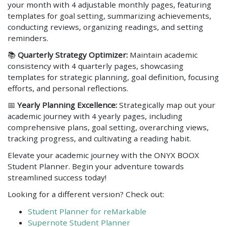
your month with 4 adjustable monthly pages, featuring
templates for goal setting, summarizing achievements,
conducting reviews, organizing readings, and setting
reminders.
📚
Quarterly Strategy Optimizer:
Maintain academic
consistency with 4 quarterly pages, showcasing
templates for strategic planning, goal definition, focusing
efforts, and personal reflections.
📅
Yearly Planning Excellence:
Strategically map out your
academic journey with 4 yearly pages, including
comprehensive plans, goal setting, overarching views,
tracking progress, and cultivating a reading habit.
Elevate your academic journey with the ONYX BOOX
Student Planner. Begin your adventure towards
streamlined success today!
Looking for a different version? Check out:
Student Planner for reMarkable
Supernote Student Planner