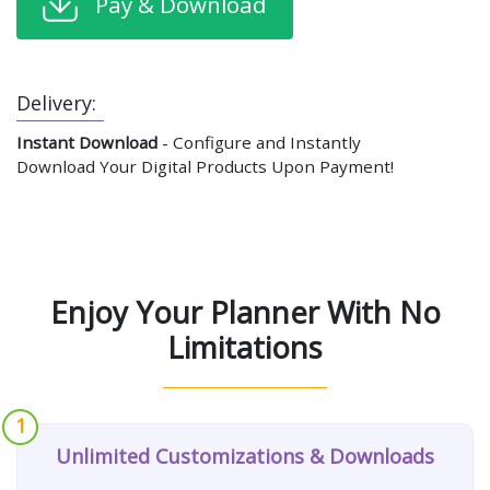
Pay & Download
Delivery:
Instant Download
- Configure and Instantly
Download Your Digital Products Upon Payment!
Enjoy Your Planner With No
Limitations
1
Unlimited Customizations & Downloads