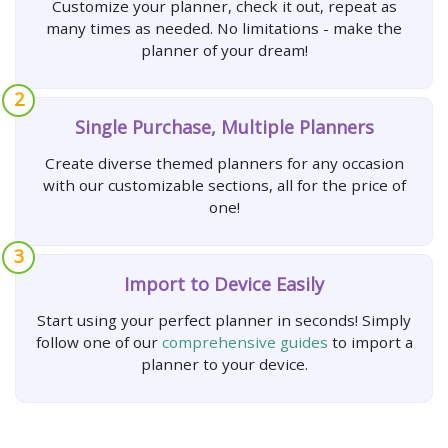
Customize your planner, check it out, repeat as
many times as needed. No limitations - make the
planner of your dream!
2
Single Purchase, Multiple Planners
Create diverse themed planners for any occasion
with our customizable sections, all for the price of
one!
3
Import to Device Easily
Start using your perfect planner in seconds! Simply
follow one of our
comprehensive guides
to import a
planner to your device.