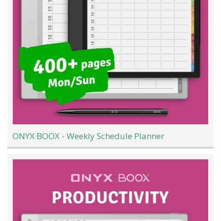
ONYX BOOX - Weekly Schedule Planner