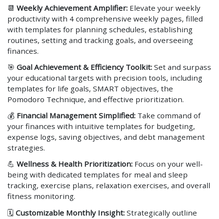
📆
Weekly Achievement Amplifier:
Elevate your weekly
productivity with 4 comprehensive weekly pages, filled
with templates for planning schedules, establishing
routines, setting and tracking goals, and overseeing
finances.
🎯
Goal Achievement & Efficiency Toolkit:
Set and surpass
your educational targets with precision tools, including
templates for life goals, SMART objectives, the
Pomodoro Technique, and effective prioritization.
💰
Financial Management Simplified:
Take command of
your finances with intuitive templates for budgeting,
expense logs, saving objectives, and debt management
strategies.
💪
Wellness & Health Prioritization:
Focus on your well-
being with dedicated templates for meal and sleep
tracking, exercise plans, relaxation exercises, and overall
fitness monitoring.
🗓️
Customizable Monthly Insight:
Strategically outline