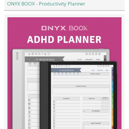
ONYX BOOX - Productivity Planner