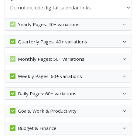
Yearly Pages: 40+ variations
Quarterly Pages: 40+ variations
Monthly Pages: 50+ variations
Weekly Pages: 60+ variations
Daily Pages: 60+ variations
Goals, Work & Productivity
Budget & Finance