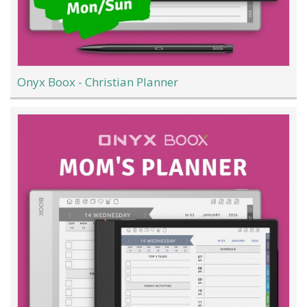
Onyx Boox - Christian Planner