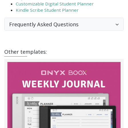
Customizable Digital Student Planner
Kindle Scribe Student Planner
Frequently Asked Questions
Other templates: