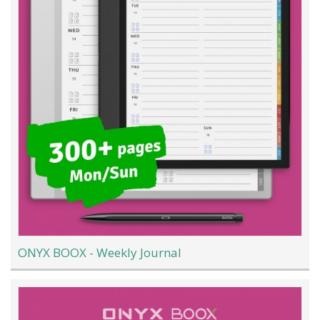
ONYX BOOX - Weekly Journal