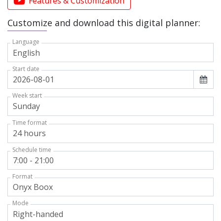
Features & Customization
Customize and download this digital planner:
Language
Start date
Week start
Time format
Schedule time
Format
Mode