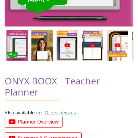
ONYX BOOX - Teacher
Planner
Also available for:
Other devices
Planner Overview