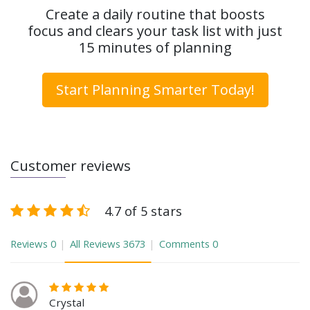
Create a daily routine that boosts
focus and clears your task list with just
15 minutes of planning
Start Planning Smarter Today!
Customer reviews
4.7 of 5 stars
Reviews
0
All Reviews
3673
Comments
0
Crystal