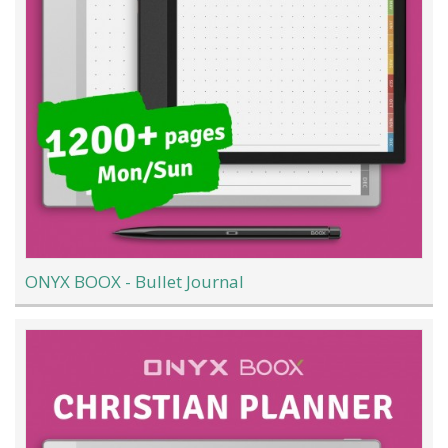
ONYX BOOX - Bullet Journal