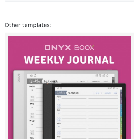
Other templates: