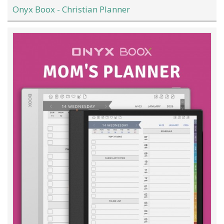
Onyx Boox - Christian Planner