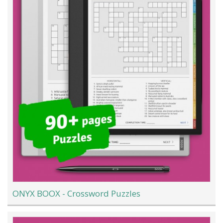
ONYX BOOX - Crossword Puzzles