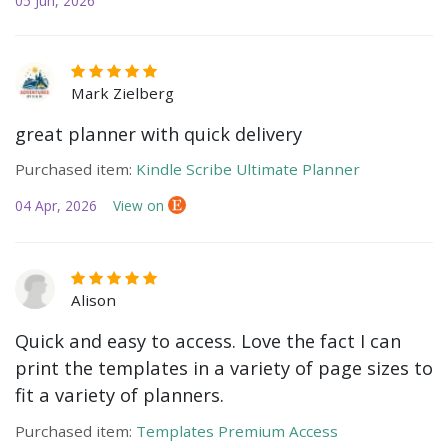
05 Jun, 2026
Mark Zielberg
great planner with quick delivery
Purchased item:
Kindle Scribe Ultimate Planner
04 Apr, 2026
View on
Alison
Quick and easy to access. Love the fact I can
print the templates in a variety of page sizes to
fit a variety of planners.
Purchased item:
Templates Premium Access