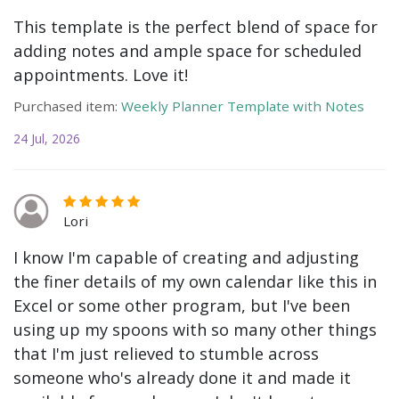
This template is the perfect blend of space for
adding notes and ample space for scheduled
appointments. Love it!
Purchased item:
Weekly Planner Template with Notes
24 Jul, 2026
Lori
I know I'm capable of creating and adjusting
the finer details of my own calendar like this in
Excel or some other program, but I've been
using up my spoons with so many other things
that I'm just relieved to stumble across
someone who's already done it and made it