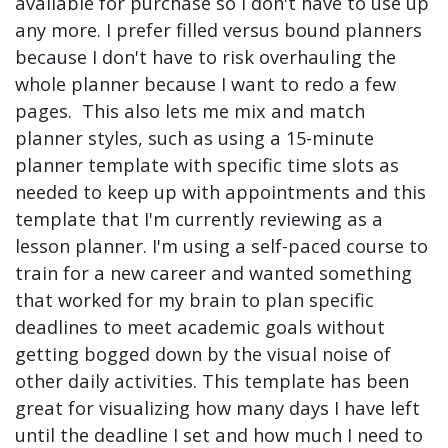
available for purchase so I don't have to use up
any more. I prefer filled versus bound planners
because I don't have to risk overhauling the
whole planner because I want to redo a few
pages. This also lets me mix and match
planner styles, such as using a 15-minute
planner template with specific time slots as
needed to keep up with appointments and this
template that I'm currently reviewing as a
lesson planner. I'm using a self-paced course to
train for a new career and wanted something
that worked for my brain to plan specific
deadlines to meet academic goals without
getting bogged down by the visual noise of
other daily activities. This template has been
great for visualizing how many days I have left
until the deadline I set and how much I need to