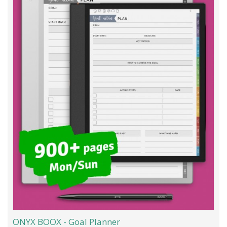
ONYX BOOX - Goal Planner