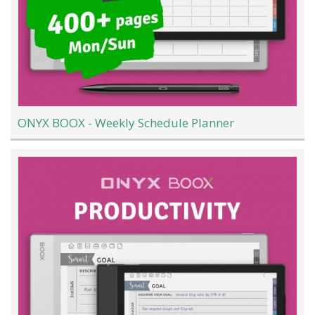
ONYX BOOX - Weekly Schedule Planner