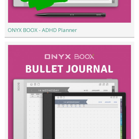
ONYX BOOX - ADHD Planner