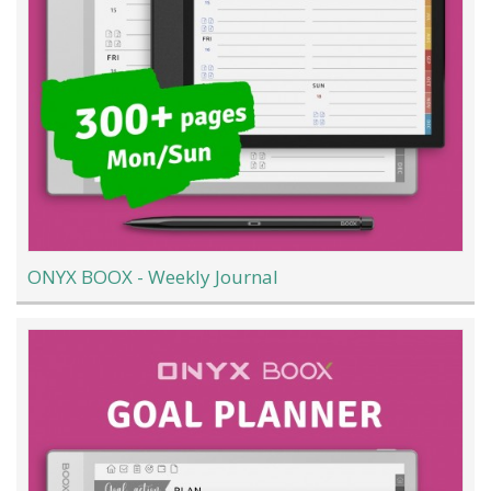
ONYX BOOX - Weekly Journal