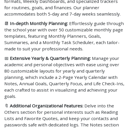
formats, Weekly Dashboards, and specialized trackers
for routines, goals, and finances. Our planner
accommodates both 5-day and 7-day weeks seamlessly.
📆
In-depth Monthly Planning:
Effortlessly guide through
the school year with over 50 customizable monthly page
templates, featuring Monthly Planners, Goals,
Summaries, and a Monthly Task Scheduler, each tailor-
made to suit your professional needs.
📅
Extensive Yearly & Quarterly Planning:
Manage your
academic and personal objectives with ease using over
80 customizable layouts for yearly and quarterly
planning, which include a 2-Page Yearly Calendar with
Notes, Annual Goals, Quarterly Focus, and Life Check-Ins,
each crafted to assist in visualizing and achieving your
goals.
🔖
Additional Organizational Features:
Delve into the
Others section for personal interests such as Reading
Lists and Favorite Quotes, and keep your contacts and
passwords safe with dedicated logs. The Notes section