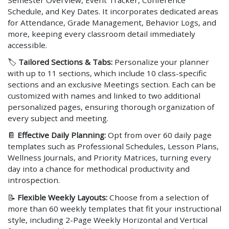
Semester Overview, Event Tracker, Conference
Schedule, and Key Dates. It incorporates dedicated areas
for Attendance, Grade Management, Behavior Logs, and
more, keeping every classroom detail immediately
accessible.
🏷️
Tailored Sections & Tabs:
Personalize your planner
with up to 11 sections, which include 10 class-specific
sections and an exclusive Meetings section. Each can be
customized with names and linked to two additional
personalized pages, ensuring thorough organization of
every subject and meeting.
📔
Effective Daily Planning:
Opt from over 60 daily page
templates such as Professional Schedules, Lesson Plans,
Wellness Journals, and Priority Matrices, turning every
day into a chance for methodical productivity and
introspection.
📝
Flexible Weekly Layouts:
Choose from a selection of
more than 60 weekly templates that fit your instructional
style, including 2-Page Weekly Horizontal and Vertical