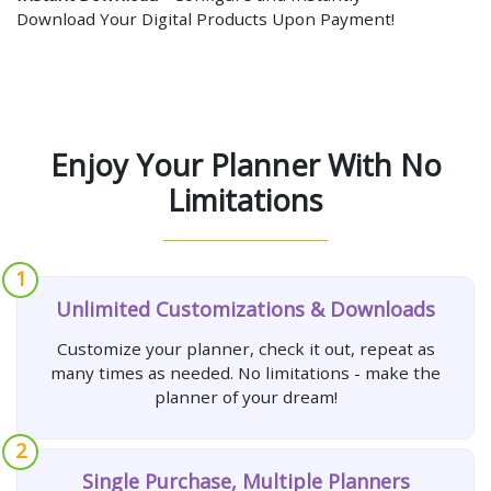
Download Your Digital Products Upon Payment!
Enjoy Your Planner With No
Limitations
1
Unlimited Customizations & Downloads
Customize your planner, check it out, repeat as
many times as needed. No limitations - make the
planner of your dream!
2
Single Purchase, Multiple Planners