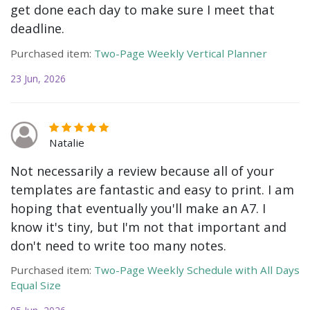
get done each day to make sure I meet that
deadline.
Purchased item:
Two-Page Weekly Vertical Planner
23 Jun, 2026
Natalie
Not necessarily a review because all of your
templates are fantastic and easy to print. I am
hoping that eventually you'll make an A7. I
know it's tiny, but I'm not that important and
don't need to write too many notes.
Purchased item:
Two-Page Weekly Schedule with All Days
Equal Size