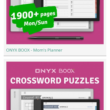
ONYX BOOX - Mom's Planner