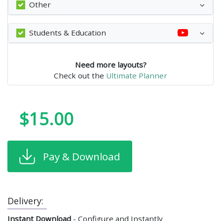
Other
Students & Education
Need more layouts?
Check out the
Ultimate Planner
$15.00
Pay & Download
Delivery:
Instant Download
- Configure and Instantly