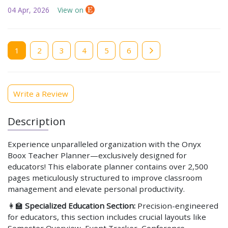
04 Apr, 2026
View on
Current
1
Page
2
Page
3
Page
4
Page
5
Page
6
page
Write a Review
Description
Experience unparalleled organization with the Onyx
Boox Teacher Planner—exclusively designed for
educators! This elaborate planner contains over 2,500
pages meticulously structured to improve classroom
management and elevate personal productivity.
👩‍🏫
Specialized Education Section:
Precision-engineered
for educators, this section includes crucial layouts like