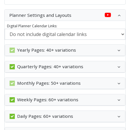
Planner Settings and Layouts
Digital Planner Calendar Links:
Yearly Pages: 40+ variations
Quarterly Pages: 40+ variations
Monthly Pages: 50+ variations
Weekly Pages: 60+ variations
Daily Pages: 60+ variations