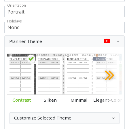
Orientation
Holidays
Planner Theme
Contrast
Silken
Minimal
Elegant-Color
Customize Selected Theme