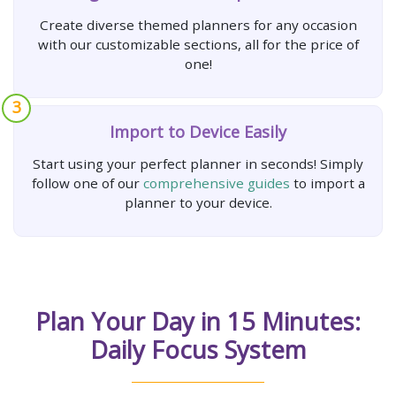
Create diverse themed planners for any occasion
with our customizable sections, all for the price of
one!
3
Import to Device Easily
Start using your perfect planner in seconds! Simply
follow one of our
comprehensive guides
to import a
planner to your device.
Plan Your Day in 15 Minutes:
Daily Focus System