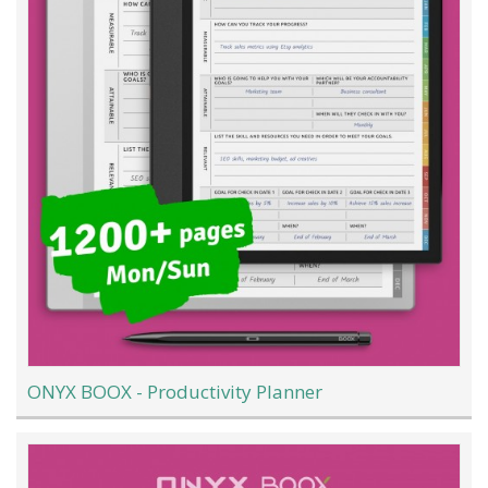
ONYX BOOX - Productivity Planner