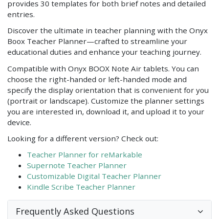
provides 30 templates for both brief notes and detailed
entries.
Discover the ultimate in teacher planning with the Onyx
Boox Teacher Planner—crafted to streamline your
educational duties and enhance your teaching journey.
Compatible with Onyx BOOX Note Air tablets. You can
choose the right-handed or left-handed mode and
specify the display orientation that is convenient for you
(portrait or landscape). Customize the planner settings
you are interested in, download it, and upload it to your
device.
Looking for a different version? Check out:
Teacher Planner for reMarkable
Supernote Teacher Planner
Customizable Digital Teacher Planner
Kindle Scribe Teacher Planner
Frequently Asked Questions