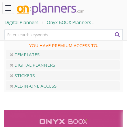
Digital Planners
Onyx BOOX Planners
ONYX BOOX -
YOU HAVE PREMIUM ACCESS TO:
TEMPLATES
DIGITAL PLANNERS
STICKERS
ALL-IN-ONE ACCESS