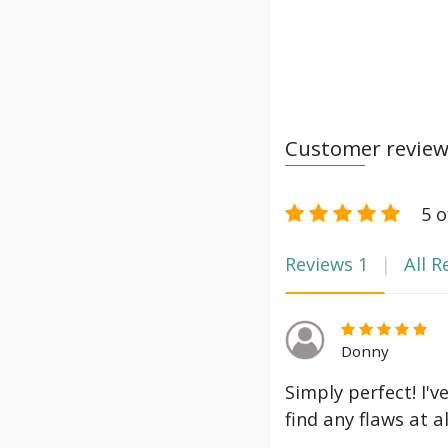
Customer revie
5 o
Reviews
1
All R
Donny
Simply perfect! I'v
find any flaws at a