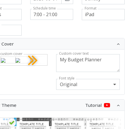
t
Format
Schedule time
n
 Cover
Custom cover text
custom cover
Font style
Original
r Theme
Tutorial