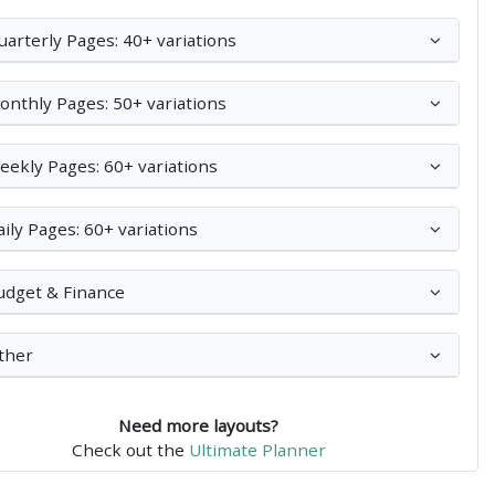
uarterly Pages: 40+ variations
onthly Pages: 50+ variations
eekly Pages: 60+ variations
aily Pages: 60+ variations
udget & Finance
ther
Need more layouts?
Check out the
Ultimate Planner