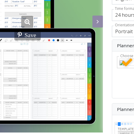
Time forma
Orientatio
Save
Planner
Choose 
Planne