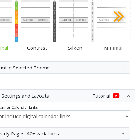
inal
Contrast
Silken
Minimal
omize Selected Theme
 Settings and Layouts
Tutorial
Planner Calendar Links:
early Pages: 40+ variations