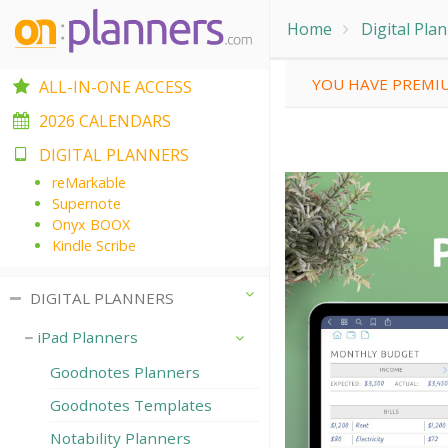
Home
Digital Pla
YOU HAVE PREMIU
ALL-IN-ONE ACCESS
2026 CALENDARS
DIGITAL PLANNERS
reMarkable
Supernote
Onyx BOOX
Kindle Scribe
DIGITAL PLANNERS
iPad Planners
Goodnotes Planners
Goodnotes Templates
Notability Planners