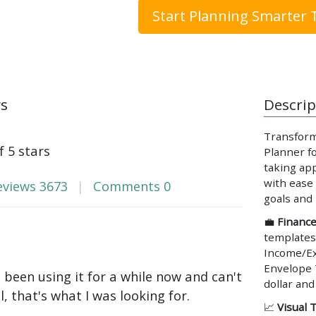
Start Planning Smarter 
ws
Descrip
Transform
f 5 stars
Planner fo
taking app
with ease 
eviews
3673
Comments
0
goals and
💼
Financ
templates
Income/Ex
Envelope 
e been using it for a while now and can't
dollar and
ll, that's what I was looking for.
📈
Visual 