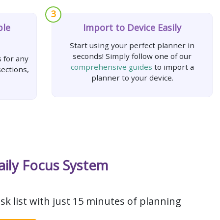
3
ple
Import to Device Easily
Start using your perfect planner in
seconds! Simply follow one of our
 for any
comprehensive guides
to import a
ections,
planner to your device.
aily Focus System
sk list with just 15 minutes of planning