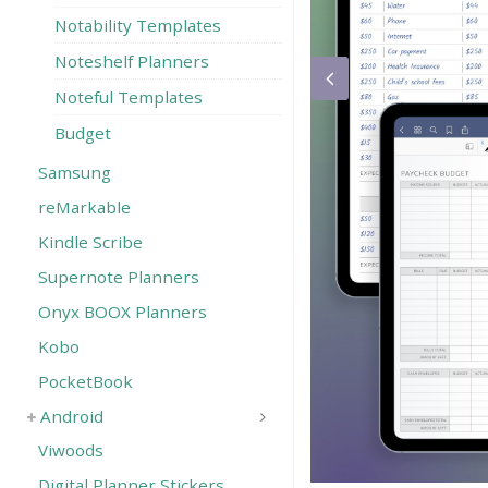
Notability Templates
Noteshelf Planners
Noteful Templates
Budget
Samsung
reMarkable
Kindle Scribe
Supernote Planners
Onyx BOOX Planners
Kobo
PocketBook
Android
Viwoods
Digital Planner Stickers