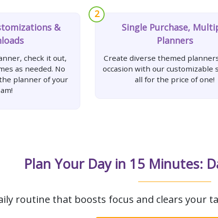
2
stomizations &
Single Purchase, Multi
loads
Planners
nner, check it out,
Create diverse themed planners
imes as needed. No
occasion with our customizable s
 the planner of your
all for the price of one!
eam!
Plan Your Day in 15 Minutes: D
aily routine that boosts focus and clears your ta