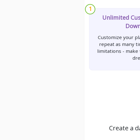
1
Unlimited Cu
Down
Customize your pla
repeat as many t
limitations - make
dr
Create a d