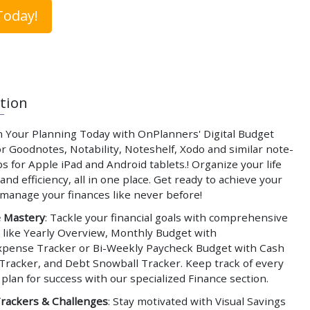
Today!
tion
 Your Planning Today with OnPlanners' Digital Budget
r Goodnotes, Notability, Noteshelf, Xodo and similar note-
s for Apple iPad and Android tablets.! Organize your life
and efficiency, all in one place. Get ready to achieve your
 manage your finances like never before!
e Mastery
: Tackle your financial goals with comprehensive
 like Yearly Overview, Monthly Budget with
pense Tracker or Bi-Weekly Paycheck Budget with Cash
Tracker, and Debt Snowball Tracker. Keep track of every
 plan for success with our specialized Finance section.
Trackers & Challenges
: Stay motivated with Visual Savings