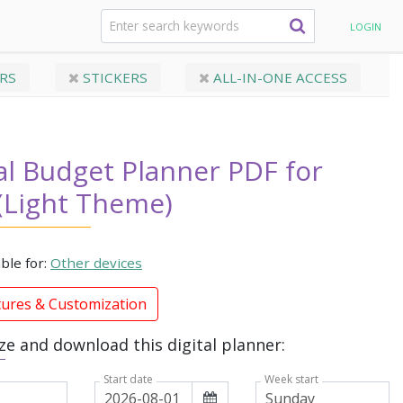
ad (Light Theme)
LOGIN
RS
STICKERS
ALL-IN-ONE ACCESS
al Budget Planner PDF for
(Light Theme)
able for:
Other devices
tures & Customization
e and download this digital planner:
Week start
Start date