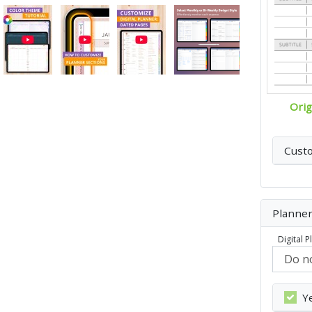
Orig
Cust
Planner
Digital 
Y