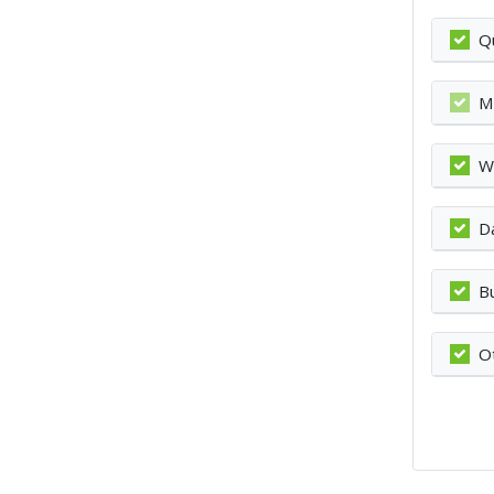
Q
M
W
D
B
O