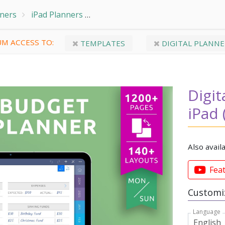
nners
iPad Planners
Digital Budget Planner PDF for iP
M ACCESS TO:
TEMPLATES
DIGITAL PLANNE
Digit
iPad 
Also avail
Fea
Customiz
Language