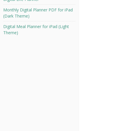
Monthly Digital Planner PDF for iPad
(Dark Theme)
Digital Meal Planner for iPad (Light
Theme)