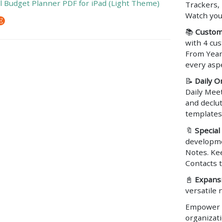
al Budget Planner PDF for iPad (Light Theme)
Trackers,
Watch you
📚
Custom
with 4 cu
From Year
every aspe
📝
Daily O
Daily Meet
and declu
templates
🔖
Special
developme
Notes. Ke
Contacts 
📓
Expansi
versatile 
Empower yo
organizat