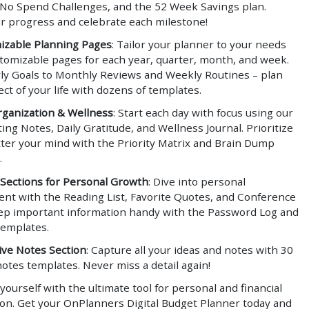
 No Spend Challenges, and the 52 Week Savings plan.
r progress and celebrate each milestone!
izable Planning Pages
: Tailor your planner to your needs
stomizable pages for each year, quarter, month, and week.
ly Goals to Monthly Reviews and Weekly Routines – plan
ct of your life with dozens of templates.
rganization & Wellness
: Start each day with focus using our
ing Notes, Daily Gratitude, and Wellness Journal. Prioritize
tter your mind with the Priority Matrix and Brain Dump
.
 Sections for Personal Growth
: Dive into personal
nt with the Reading List, Favorite Quotes, and Conference
ep important information handy with the Password Log and
templates.
ve Notes Section
: Capture all your ideas and notes with 30
notes templates. Never miss a detail again!
urself with the ultimate tool for personal and financial
ion. Get your OnPlanners Digital Budget Planner today and