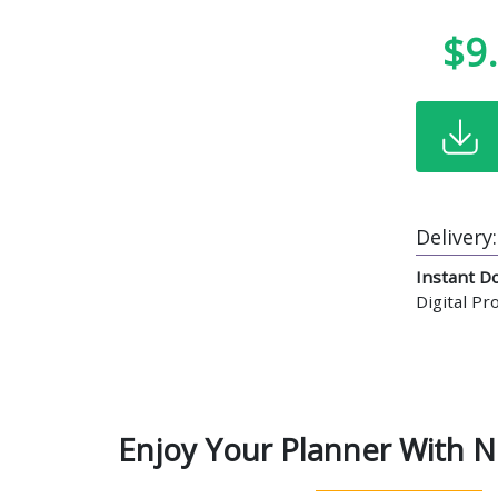
$9
Delivery:
Instant D
Digital P
Enjoy Your Planner With N