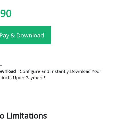
.90
Pay & Download
ownload
- Configure and Instantly Download Your
roducts Upon Payment!
o Limitations