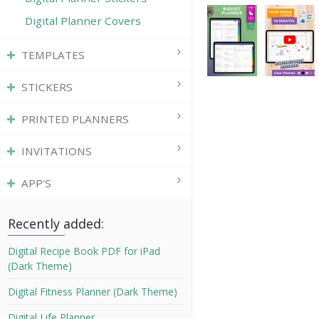
Digital Planner Covers
TEMPLATES
STICKERS
PRINTED PLANNERS
INVITATIONS
APP'S
Recently added:
Digital Recipe Book PDF for iPad
(Dark Theme)
Digital Fitness Planner (Dark Theme)
Digital Life Planner