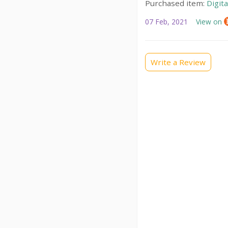
Purchased item:
Digit
07 Feb, 2021
View on
Write a Review