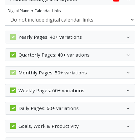
Digital Planner Calendar Links:
Yearly Pages: 40+ variations
Quarterly Pages: 40+ variations
Monthly Pages: 50+ variations
Weekly Pages: 60+ variations
Daily Pages: 60+ variations
Goals, Work & Productivity