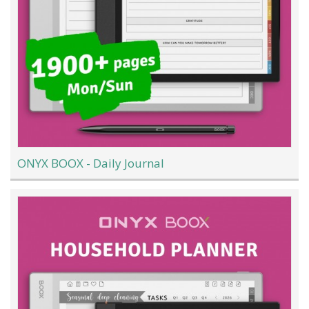
ONYX BOOX - Daily Journal