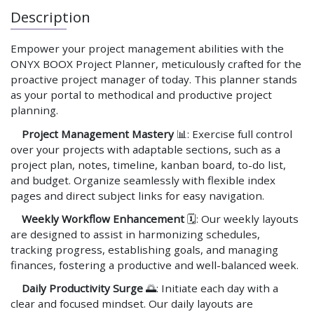
Description
Empower your project management abilities with the
ONYX BOOX Project Planner, meticulously crafted for the
proactive project manager of today. This planner stands
as your portal to methodical and productive project
planning.
Project Management Mastery
📊: Exercise full control
over your projects with adaptable sections, such as a
project plan, notes, timeline, kanban board, to-do list,
and budget. Organize seamlessly with flexible index
pages and direct subject links for easy navigation.
Weekly Workflow Enhancement
🗓️: Our weekly layouts
are designed to assist in harmonizing schedules,
tracking progress, establishing goals, and managing
finances, fostering a productive and well-balanced week.
Daily Productivity Surge
🌅: Initiate each day with a
clear and focused mindset. Our daily layouts are