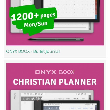
ONYX BOOX - Bullet Journal