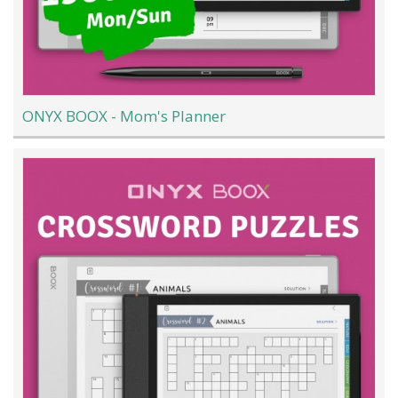
ONYX BOOX - Mom's Planner