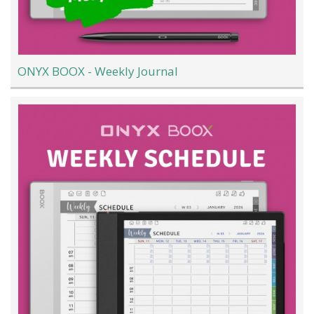
ONYX BOOX - Weekly Journal