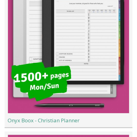
Onyx Boox - Christian Planner