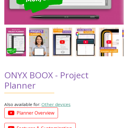
ONYX BOOX - Project
Planner
Also available for:
Other devices
Planner Overview