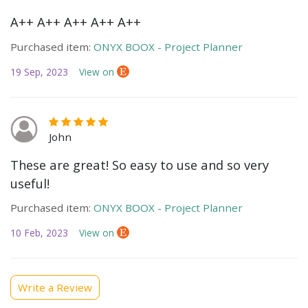
A++ A++ A++ A++ A++
Purchased item:
ONYX BOOX - Project Planner
19 Sep, 2023
View on
John
These are great! So easy to use and so very
useful!
Purchased item:
ONYX BOOX - Project Planner
10 Feb, 2023
View on
Write a Review