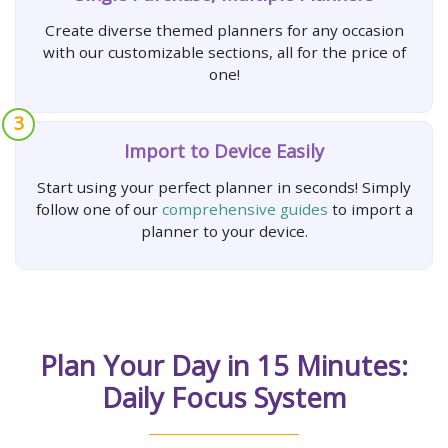
Create diverse themed planners for any occasion
with our customizable sections, all for the price of
one!
3
Import to Device Easily
Start using your perfect planner in seconds! Simply
follow one of our
comprehensive guides
to import a
planner to your device.
Plan Your Day in 15 Minutes:
Daily Focus System