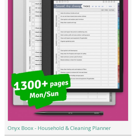
Onyx Boox - Household & Cleaning Planner