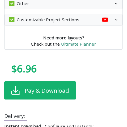
Other
Customizable Project Sections
Need more layouts?
Check out the
Ultimate Planner
$6.96
Pay & Download
Delivery:
Instant Download
- Configure and Instantly