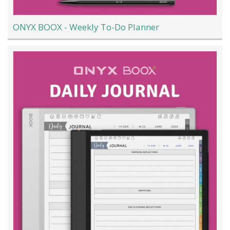
ONYX BOOX - Weekly To-Do Planner