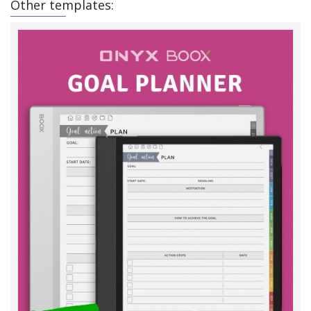
Other templates: