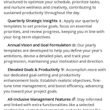
structured to optimize your schedule, prioritize tasks,
and nurture wellness and creativity, contributing to
sustained productivity throughout the day.
Quarterly Strategic Insights
🌷: Apply our quarterly
templates to set precise goals, focus on essential
priorities, and review progress, keeping you in line with
your long-term objectives.
Annual Vision and Goal Formulation
📅: Our yearly
templates are developed to help you define your year's
ambitions, devise a detailed plan, and track your
progression, maintaining your motivation and direction.
Elevated Goals & Productivity
🎯: Accomplish more with
our dedicated goal-setting and productivity
enhancement tools. Establish realistic objectives, fine-
tune time management, and boost efficiency, advancing
you toward your project goals.
All-Inclusive Management Features
🌈: Stay informed
and linked with extra functionalities like a selected
reading list, contact management, and note-taking for