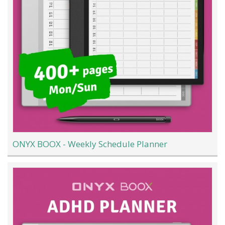
ONYX BOOX - Weekly Schedule Planner