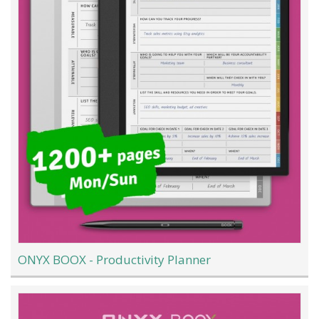
ONYX BOOX - Productivity Planner