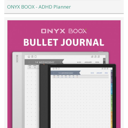
ONYX BOOX - ADHD Planner