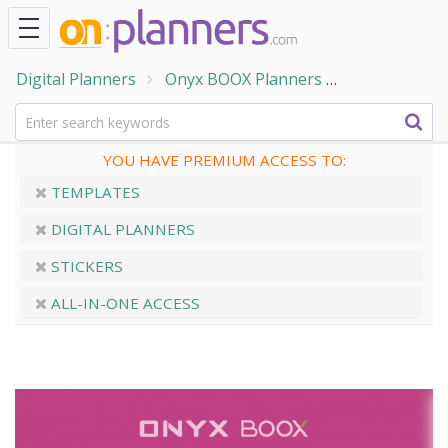
Digital Planners
Onyx BOOX Planners
ONYX BOOX - 
YOU HAVE PREMIUM ACCESS TO:
TEMPLATES
DIGITAL PLANNERS
STICKERS
ALL-IN-ONE ACCESS