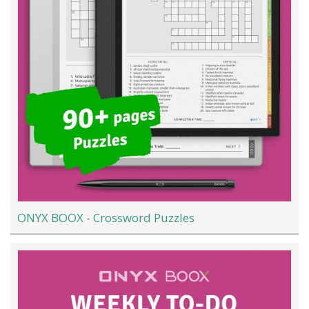
ONYX BOOX - Crossword Puzzles