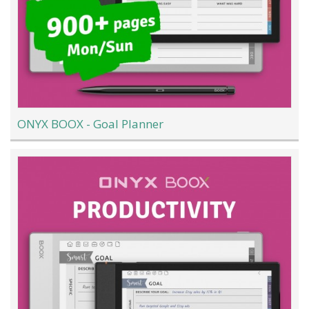
ONYX BOOX - Goal Planner