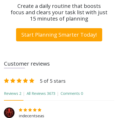
Create a daily routine that boosts
focus and clears your task list with just
15 minutes of planning
Start Planning Smarter Today!
Customer reviews
5 of 5 stars
Reviews
2
All Reviews
3673
Comments
0
indecentseas