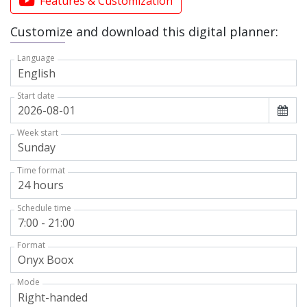
Features & Customization
Customize and download this digital planner:
Language
Start date
Week start
Time format
Schedule time
Format
Mode