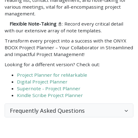
various meetings, vital for all-encompassing project
management.
Flexible Note-Taking
📓: Record every critical detail
with our extensive array of note templates.
Transform every project into a success with the ONYX
BOOX Project Planner – Your Collaborator in Streamlined
and Impactful Project Management!
Looking for a different version? Check out:
Project Planner for reMarkable
Digital Project Planner
Supernote - Project Planner
Kindle Scribe Project Planner
Frequently Asked Questions