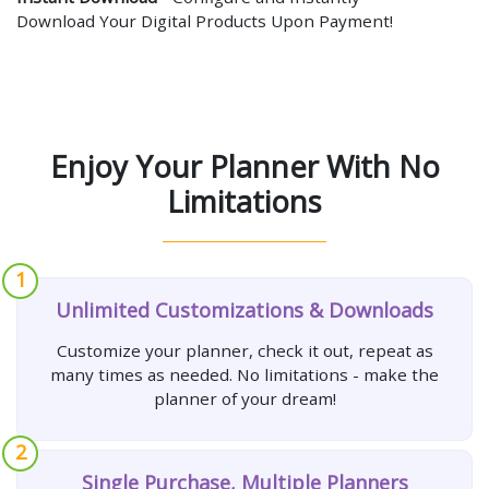
Download Your Digital Products Upon Payment!
Enjoy Your Planner With No
Limitations
1
Unlimited Customizations & Downloads
Customize your planner, check it out, repeat as
many times as needed. No limitations - make the
planner of your dream!
2
Single Purchase, Multiple Planners