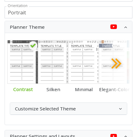
Orientation
Planner Theme
Contrast
Silken
Minimal
Elegant-Color
Customize Selected Theme
Planner Settings and Layouts