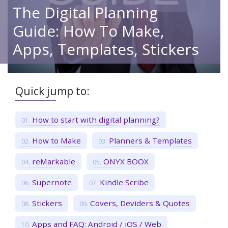
The Digital Planning
Guide: How To Make,
Apps, Templates, Stickers
Quick jump to:
How to start with digital planning?
How to Make
Planners & Templates
reMarkable
ONYX BOOX
Supernote
Kindle Scribe
Stickers
Covers, Deviders & Quotes
Apps and FAQ: Android / iOS / Web