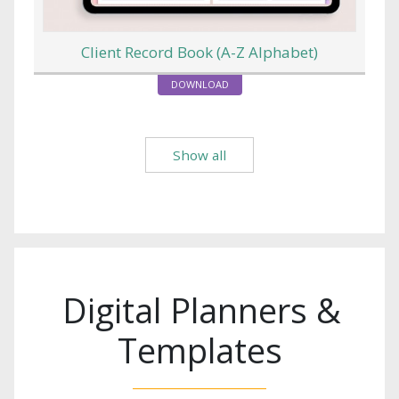
Client Record Book (A-Z Alphabet)
DOWNLOAD
Show all
Digital Planners &
Templates