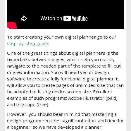
To start creating your own digital planner go to our
step-by-step guide.
One of the great things about digital planners is the
hyperlinks between pages, which help you quickly
navigate to the needed part of the template to fill out
or view information. You will need vector design
software to create a fully functional digital planner. It
will allow you to create pages of unlimited size that can
be adapted to fit any device screen size. Excellent
examples of such programs: Adobe Illustrator (paid)
and Inkscape (free).
However, you should bear in mind that mastering a
design program requires significant effort and time for
a beginner, so we have developed a planner