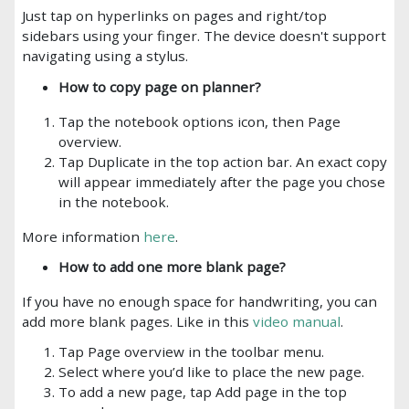
Just tap on hyperlinks on pages and right/top
sidebars using your finger. The device doesn't support
navigating using a stylus.
How to copy page on planner?
Tap the notebook options icon, then Page
overview.
Tap Duplicate in the top action bar. An exact copy
will appear immediately after the page you chose
in the notebook.
More information
here
.
How to add one more blank page?
If you have no enough space for handwriting, you can
add more blank pages. Like in this
video manual
.
Tap Page overview in the toolbar menu.
Select where you’d like to place the new page.
To add a new page, tap Add page in the top