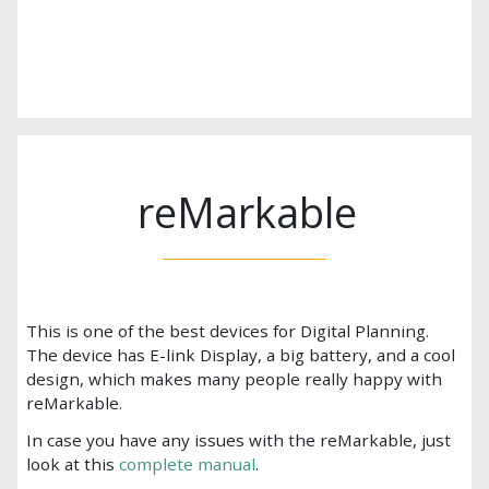
reMarkable
This is one of the best devices for Digital Planning.
The device has E-link Display, a big battery, and a cool
design, which makes many people really happy with
reMarkable.
In case you have any issues with the reMarkable, just
look at this
complete manual
.