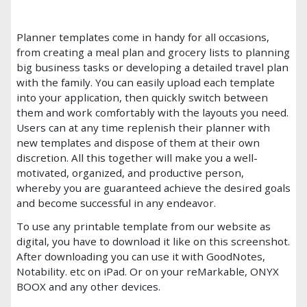
Planner templates come in handy for all occasions,
from creating a meal plan and grocery lists to planning
big business tasks or developing a detailed travel plan
with the family. You can easily upload each template
into your application, then quickly switch between
them and work comfortably with the layouts you need.
Users can at any time replenish their planner with
new templates and dispose of them at their own
discretion. All this together will make you a well-
motivated, organized, and productive person,
whereby you are guaranteed achieve the desired goals
and become successful in any endeavor.
To use any printable template from our website as
digital, you have to download it like on this screenshot.
After downloading you can use it with GoodNotes,
Notability. etc on iPad. Or on your reMarkable, ONYX
BOOX and any other devices.