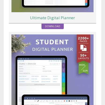
Ultimate Digital Planner
DOWNLOAD