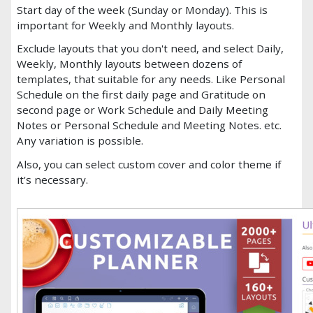
Start day of the week (Sunday or Monday). This is
important for Weekly and Monthly layouts.
Exclude layouts that you don't need, and select Daily,
Weekly, Monthly layouts between dozens of
templates, that suitable for any needs. Like Personal
Schedule on the first daily page and Gratitude on
second page or Work Schedule and Daily Meeting
Notes or Personal Schedule and Meeting Notes. etc.
Any variation is possible.
Also, you can select custom cover and color theme if
it's necessary.