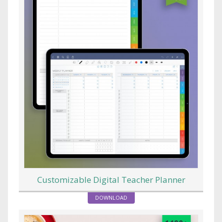
Customizable Digital Teacher Planner
DOWNLOAD