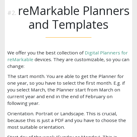
reMarkable Planners
and Templates
We offer you the best collection of
Digital Planners for
reMarkable
devices. They are customizable, so you can
change:
The start month. You are able to get the Planner for
one year, so you have to select the first month. E.g. if
you select March, the Planner start from March on
current year and end in the end of February on
following year.
Orientation. Portrait or Landscape. This is crucial,
because this is just a PDF and you have to choose the
most suitable orientation.
Start day of the week (Sunday or Monday). This is