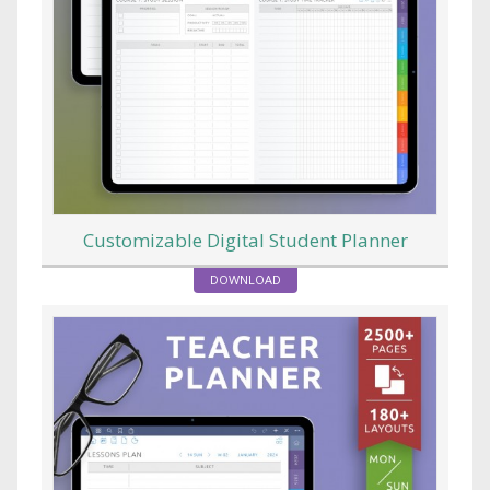
Customizable Digital Student Planner
DOWNLOAD