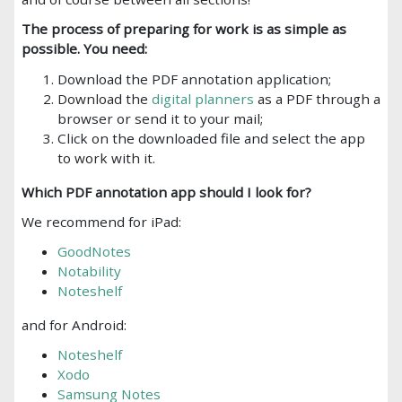
The process of preparing for work is as simple as
possible. You need:
Download
the PDF annotation
application;
Download the
digital planners
as a PDF through a
browser or send it to your mail;
Click on the downloaded file and select the app
to work with it.
Which
PDF annotation
app should I look for?
We
recommend
for iPad:
GoodNotes
Notability
Noteshelf
and for Android:
Noteshelf
Xodo
Samsung Notes