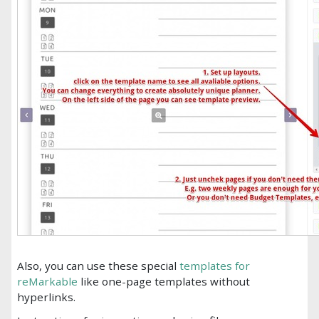
Also, you can use these special
templates for
reMarkable
like one-page templates without
hyperlinks.