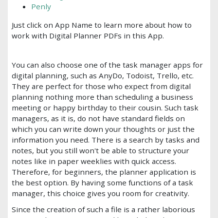
Penly
Just click on App Name to learn more about how to
work with Digital Planner PDFs in this App.
You can also choose one of the task manager apps for
digital planning, such as AnyDo, Todoist, Trello, etc.
They are perfect for those who expect from digital
planning nothing more than scheduling a business
meeting or happy birthday to their cousin. Such task
managers, as it is, do not have standard fields on
which you can write down your thoughts or just the
information you need. There is a search by tasks and
notes, but you still won't be able to structure your
notes like in paper weeklies with quick access.
Therefore, for beginners, the planner application is
the best option. By having some functions of a task
manager, this choice gives you room for creativity.
Since the creation of such a file is a rather laborious