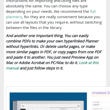
Instructions for importing and using files are
absolutely the same. You can choose any type
depending on your needs. We recommend the
full
planners
, for they are really convenient because you
can use all layouts that you require, without switching
between the files in the library.
And another one important thing. You can easily
combine PDFs to make your own hyperlinked Planner
without hyperlinks. Or delete useful pages, or make
more similar pages in PDF, or copy pages from one PDF
and paste it to another. You just need Preview App on
Mac or Adobe Acrobat on PC/Mac to do it.
Look at this
manual
and just follow steps in it.