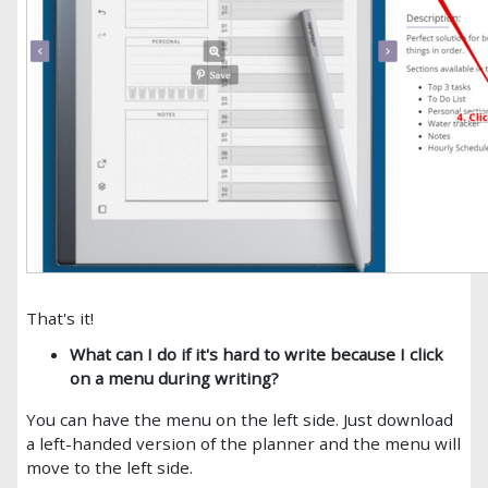
That's it!
What can I do if it's hard to write because I click
on a menu during writing?
You can have the menu on the left side. Just download
a left-handed version of the planner and the menu will
move to the left side.