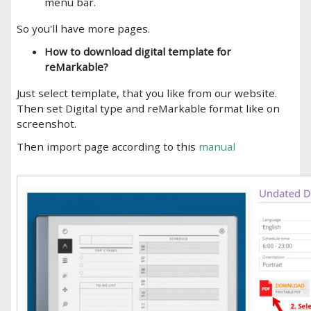
menu bar.
So you'll have more pages.
How to download digital template for
reMarkable?
Just select template, that you like from our website.
Then set Digital type and reMarkable format like on
screenshot.
Then import page according to this
manual