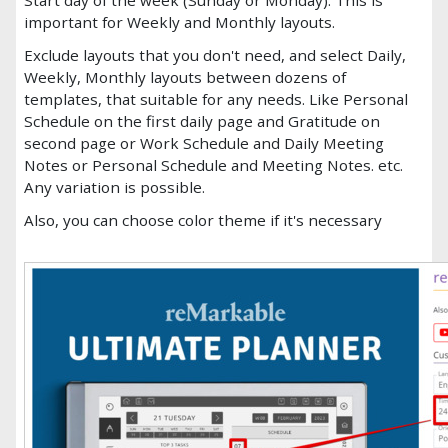
important for Weekly and Monthly layouts.
Exclude layouts that you don't need, and select Daily,
Weekly, Monthly layouts between dozens of
templates, that suitable for any needs. Like Personal
Schedule on the first daily page and Gratitude on
second page or Work Schedule and Daily Meeting
Notes or Personal Schedule and Meeting Notes. etc.
Any variation is possible.
Also, you can choose color theme if it's necessary