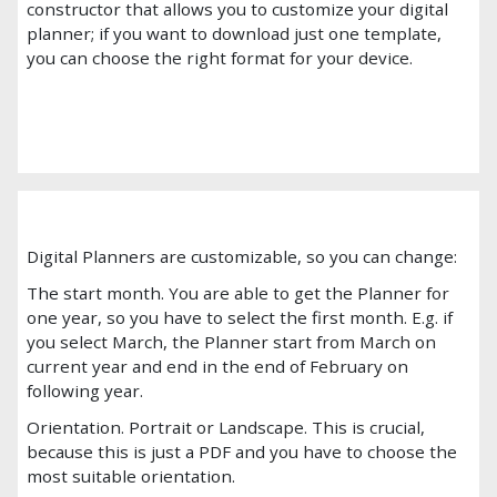
constructor that allows you to customize your digital
planner; if you want to download just one template,
you can choose the right format for your device.
Digital Planners are customizable, so you can change:
The start month. You are able to get the Planner for
one year, so you have to select the first month. E.g. if
you select March, the Planner start from March on
current year and end in the end of February on
following year.
Orientation. Portrait or Landscape. This is crucial,
because this is just a PDF and you have to choose the
most suitable orientation.