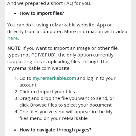
And we prepared a short FAQ for you.
How to import files?
You can do it using reMarkable website, App or
directly from a computer. More information with video
here
.
NOTE
: If you want to import an image or other file
types (not PDF/EPUB), the only option currently
supporting this is uploading files through the
my.remarkable.com website:
Go to
my.remarkable.com
and log in to your
account.
Click on Import your files.
Drag and drop the file you want to send, or
click Browse files to select your document.
The files you’ve sent will appear in the My
files menu on your reMarkable.
How to navigate through pages?