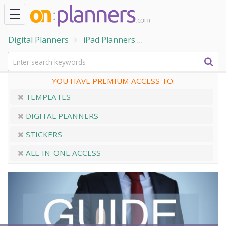
Digital Planners
iPad Planners
The Digital Plannin
YOU HAVE PREMIUM ACCESS TO:
TEMPLATES
DIGITAL PLANNERS
STICKERS
ALL-IN-ONE ACCESS