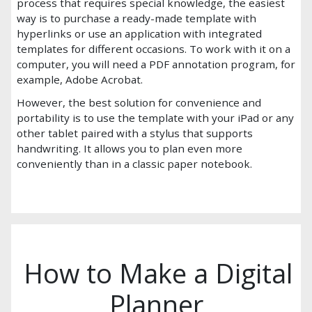
process that requires special knowledge, the easiest
way is to purchase a ready-made template with
hyperlinks or use an application with integrated
templates for different occasions. To work with it on a
computer, you will need a PDF annotation program, for
example, Adobe Acrobat.
However, the best solution for convenience and
portability is to use the template with your iPad or any
other tablet paired with a stylus that supports
handwriting. It allows you to plan even more
conveniently than in a classic paper notebook.
How to Make a Digital
Planner