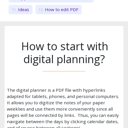
Ideas
How to edit PDF
How to start with
digital planning?
The digital planner is a PDF file with hyperlinks
adapted for tablets, phones, and personal computers.
It allows you to digitize the notes of your paper
weeklies and use them more conveniently since all
pages will be connected by links. Thus, you can easily
navigate between the days by clicking calendar dates,
and of course between all sections!