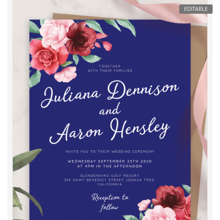
EDITABLE