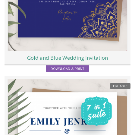
Gold and Blue Wedding Invitation
DOWNLOAD & PRINT
EDITABLE