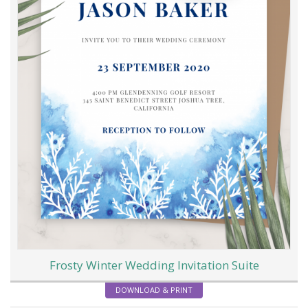
Frosty Winter Wedding Invitation Suite
DOWNLOAD & PRINT