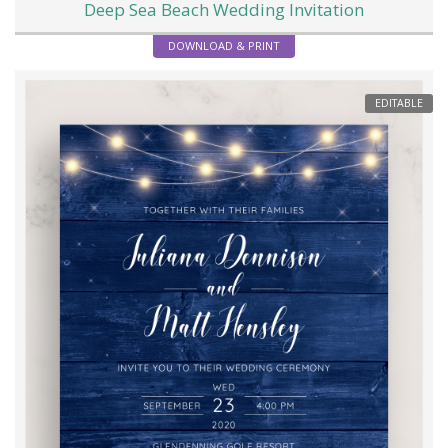
Deep Sea Beach Wedding Invitation
DOWNLOAD & PRINT
EDITABLE