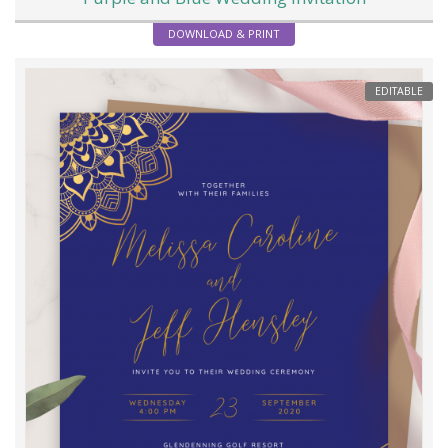
DOWNLOAD & PRINT
EDITABLE