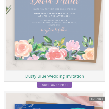
Dusty Blue Wedding Invitation
DOWNLOAD & PRINT
EDITABLE