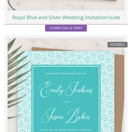
Royal Blue and Silver Wedding Invitation Suite
DOWNLOAD & PRINT
EDITABLE