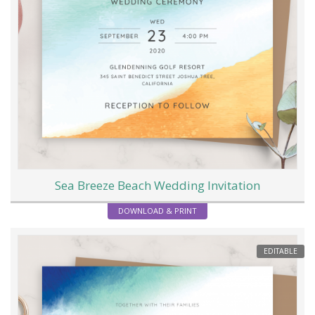
Sea Breeze Beach Wedding Invitation
DOWNLOAD & PRINT
EDITABLE