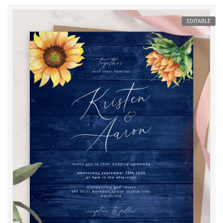
EDITABLE