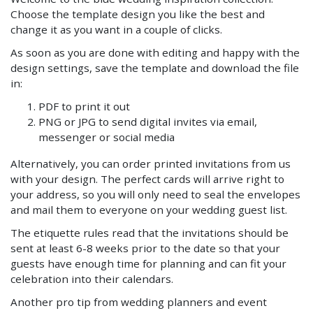
Choose the template design you like the best and
change it as you want in a couple of clicks.
As soon as you are done with editing and happy with the
design settings, save the template and download the file
in:
PDF to print it out
PNG or JPG to send digital invites via email,
messenger or social media
Alternatively, you can order printed invitations from us
with your design. The perfect cards will arrive right to
your address, so you will only need to seal the envelopes
and mail them to everyone on your wedding guest list.
The etiquette rules read that the invitations should be
sent at least 6-8 weeks prior to the date so that your
guests have enough time for planning and can fit your
celebration into their calendars.
Another pro tip from wedding planners and event