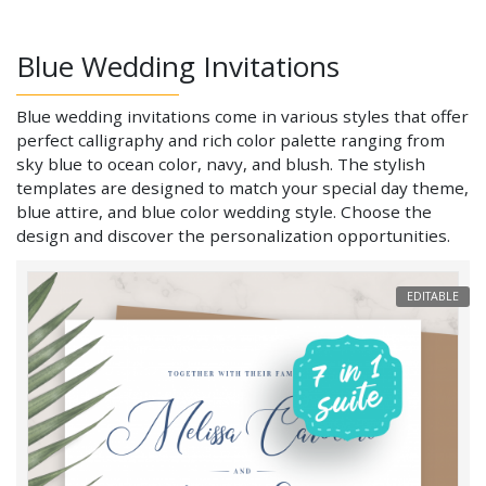
Blue Wedding Invitations
Blue wedding invitations come in various styles that offer
perfect calligraphy and rich color palette ranging from
sky blue to ocean color, navy, and blush. The stylish
templates are designed to match your special day theme,
blue attire, and blue color wedding style. Choose the
design and discover the personalization opportunities.
EDITABLE