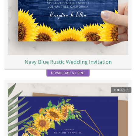
Navy Blue Rustic Wedding Invitation
DOWNLOAD & PRINT
EDITABLE