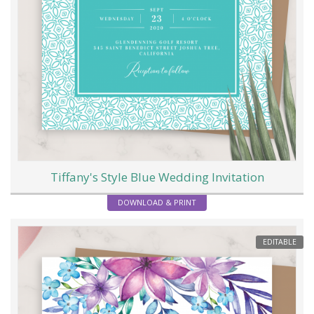
Tiffany's Style Blue Wedding Invitation
DOWNLOAD & PRINT
EDITABLE