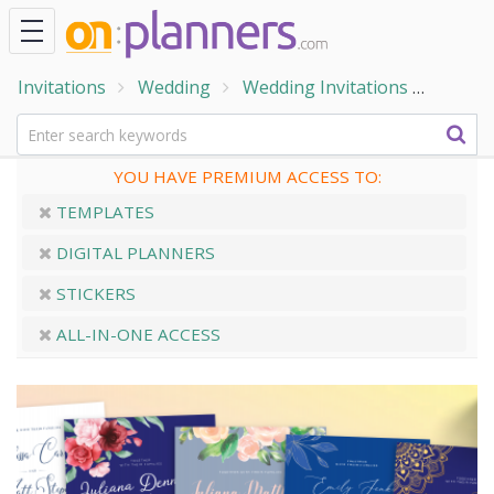
Invitations
Wedding
Wedding Invitations
Blue W
YOU HAVE PREMIUM ACCESS TO:
TEMPLATES
DIGITAL PLANNERS
STICKERS
ALL-IN-ONE ACCESS