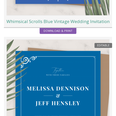
Whimsical Scrolls Blue Vintage Wedding Invitation
DOWNLOAD & PRINT
EDITABLE