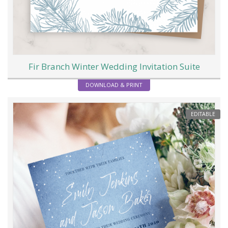
Fir Branch Winter Wedding Invitation Suite
DOWNLOAD & PRINT
EDITABLE