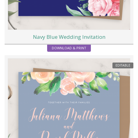
Navy Blue Wedding Invitation
DOWNLOAD & PRINT
EDITABLE