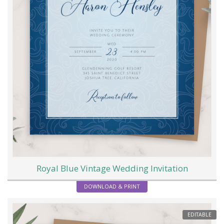
Royal Blue Vintage Wedding Invitation
DOWNLOAD & PRINT
EDITABLE