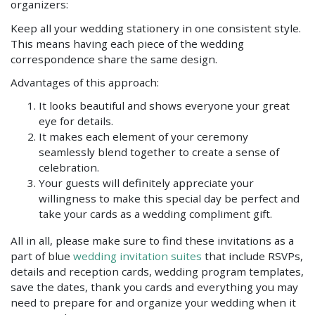
organizers:
Keep all your wedding stationery in one consistent style.
This means having each piece of the wedding
correspondence share the same design.
Advantages of this approach:
It looks beautiful and shows everyone your great
eye for details.
It makes each element of your ceremony
seamlessly blend together to create a sense of
celebration.
Your guests will definitely appreciate your
willingness to make this special day be perfect and
take your cards as a wedding compliment gift.
All in all, please make sure to find these invitations as a
part of blue
wedding invitation suites
that include RSVPs,
details and reception cards, wedding program templates,
save the dates, thank you cards and everything you may
need to prepare for and organize your wedding when it