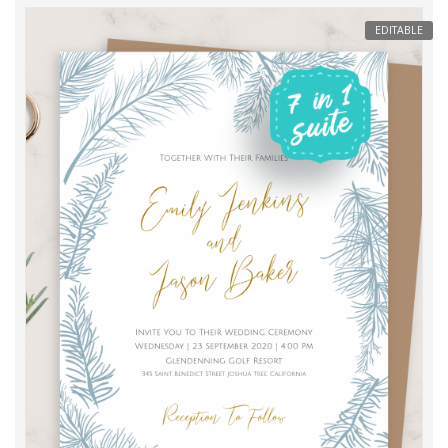
EDITABLE