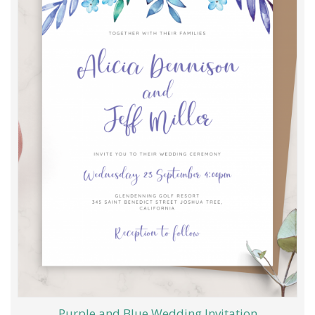
Purple and Blue Wedding Invitation