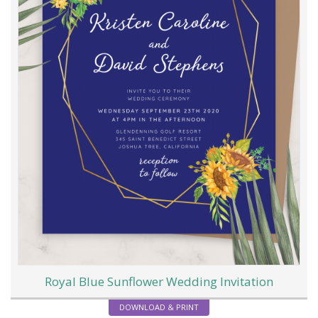
Royal Blue Sunflower Wedding Invitation
DOWNLOAD & PRINT