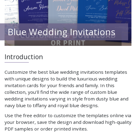
Blue Wedding Invitations
Introduction
Customize the best blue wedding invitations templates
with unique designs to build the luxurious wedding
invitation cards for your friends and family. In this
collection, you’ll find the wide range of custom blue
wedding invitations varying in style from dusty blue and
navy blue to tiffany and royal blue designs.
Use the free editor to customize the templates online via
your browser, save the design and download high-quality
PDF samples or order printed invites.