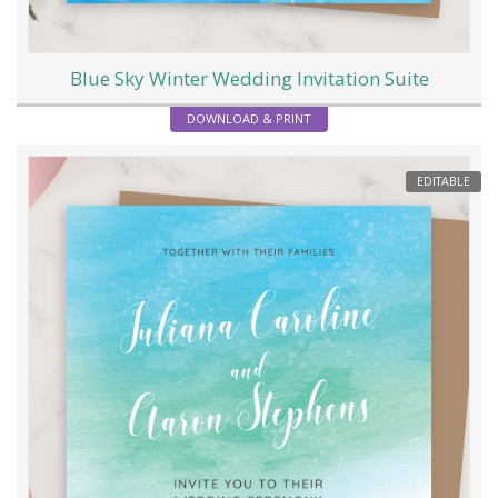
Blue Sky Winter Wedding Invitation Suite
DOWNLOAD & PRINT
EDITABLE