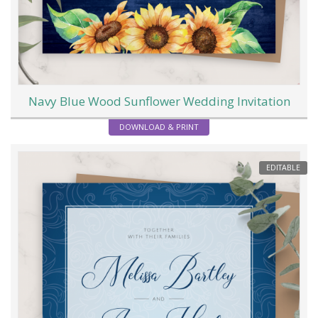
Navy Blue Wood Sunflower Wedding Invitation
DOWNLOAD & PRINT
EDITABLE