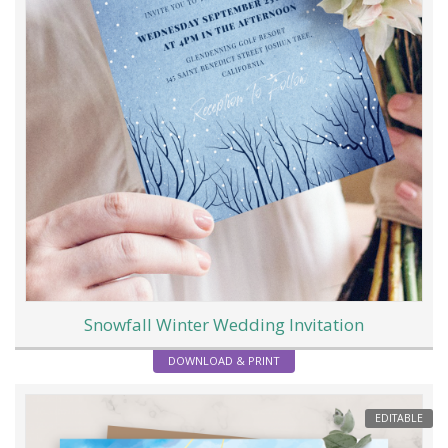
Snowfall Winter Wedding Invitation
DOWNLOAD & PRINT
EDITABLE