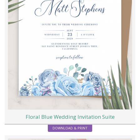
Floral Blue Wedding Invitation Suite
DOWNLOAD & PRINT