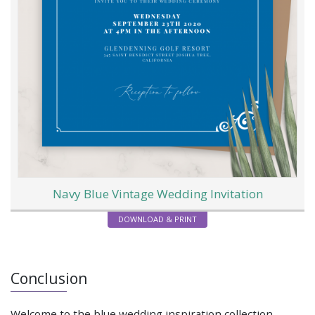
Navy Blue Vintage Wedding Invitation
DOWNLOAD & PRINT
Conclusion
Welcome to the blue wedding inspiration collection.