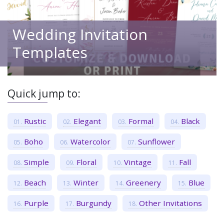
Wedding Invitation
Templates
Quick jump to:
Rustic
Elegant
Formal
Black
Boho
Watercolor
Sunflower
Simple
Floral
Vintage
Fall
Beach
Winter
Greenery
Blue
Purple
Burgundy
Other Invitations