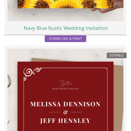
Navy Blue Rustic Wedding Invitation
DOWNLOAD & PRINT
EDITABLE