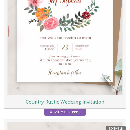
Country Rustic Wedding Invitation
DOWNLOAD & PRINT
EDITABLE