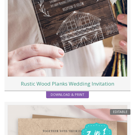
Rustic Wood Planks Wedding Invitation
DOWNLOAD & PRINT
EDITABLE