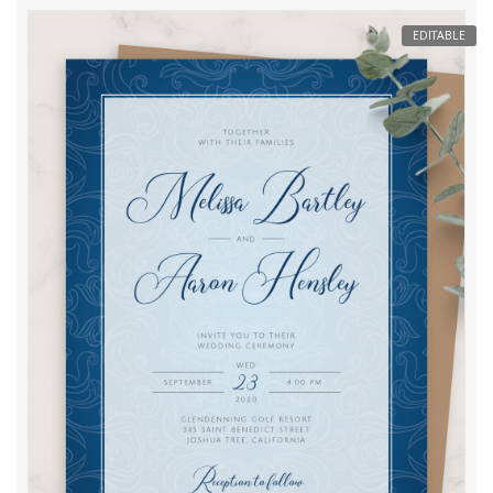
EDITABLE