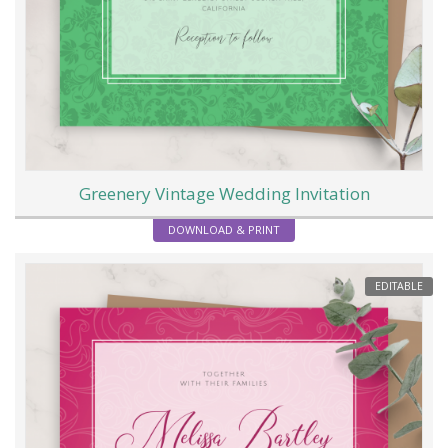
Greenery Vintage Wedding Invitation
DOWNLOAD & PRINT
EDITABLE