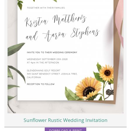
Sunflower Rustic Wedding Invitation
DOWNLOAD & PRINT