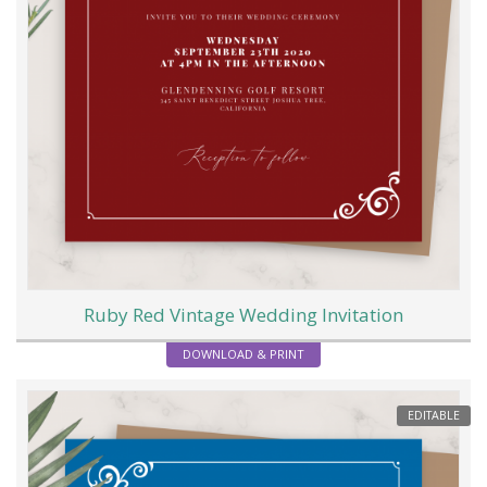
Ruby Red Vintage Wedding Invitation
DOWNLOAD & PRINT
EDITABLE