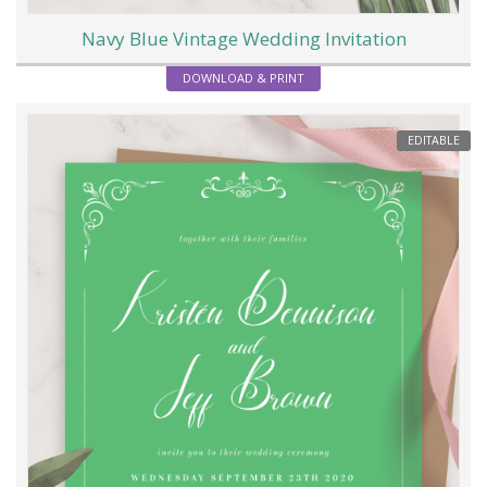
Navy Blue Vintage Wedding Invitation
DOWNLOAD & PRINT
EDITABLE