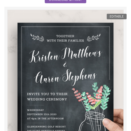
EDITABLE