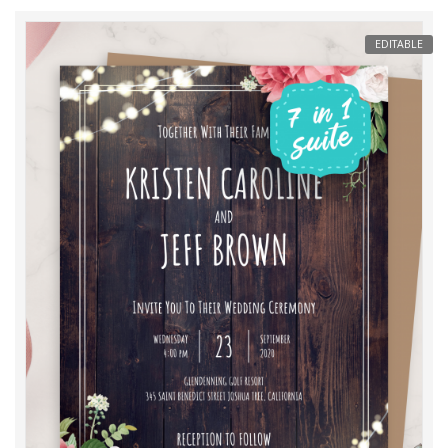
EDITABLE