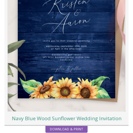
Navy Blue Wood Sunflower Wedding Invitation
DOWNLOAD & PRINT