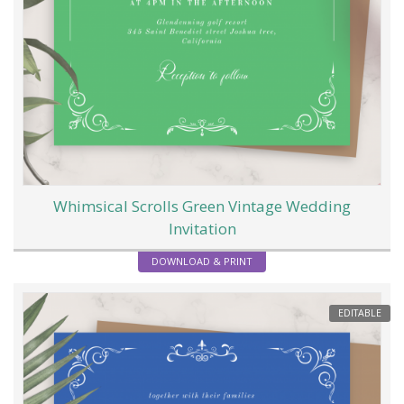
Whimsical Scrolls Green Vintage Wedding
Invitation
DOWNLOAD & PRINT
EDITABLE