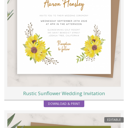
Rustic Sunflower Wedding Invitation
DOWNLOAD & PRINT
EDITABLE