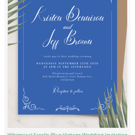
Whimsical Scrolls Blue Vintage Wedding Invitation