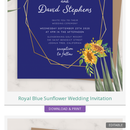
Royal Blue Sunflower Wedding Invitation
DOWNLOAD & PRINT
EDITABLE