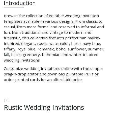
Introduction
Browse the collection of editable wedding invitation
templates available in various designs. From classic to
casual, from more formal and reserved to informal and
fun, from traditional and vintage to modern and
futuristic, this collection features perfect minimalist-
inspired, elegant, rustic, watercolor, floral, navy blue,
tiffany, royal blue, romantic, boho, sunflower, summer,
fall, black, greenery, bohemian and winter-inspired
wedding invitations.
Customize wedding invitations online with the simple
drag-n-drop editor and download printable PDFs or
order printed cards for an affordable price.
Rustic Wedding Invitations