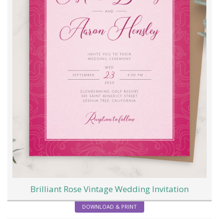
Brilliant Rose Vintage Wedding Invitation
DOWNLOAD & PRINT