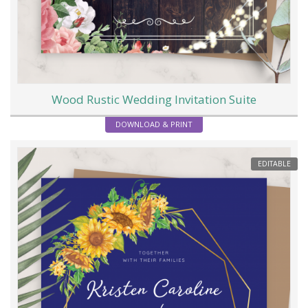
Wood Rustic Wedding Invitation Suite
DOWNLOAD & PRINT
EDITABLE