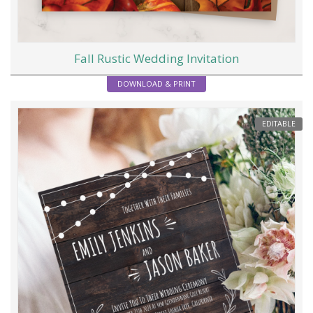
Fall Rustic Wedding Invitation
DOWNLOAD & PRINT
EDITABLE