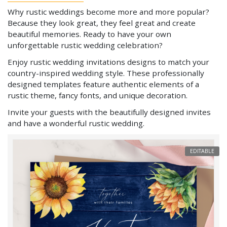
Why rustic weddings become more and more popular?
Because they look great, they feel great and create
beautiful memories. Ready to have your own
unforgettable rustic wedding celebration?
Enjoy rustic wedding invitations designs to match your
country-inspired wedding style. These professionally
designed templates feature authentic elements of a
rustic theme, fancy fonts, and unique decoration.
Invite your guests with the beautifully designed invites
and have a wonderful rustic wedding.
EDITABLE