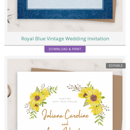
Royal Blue Vintage Wedding Invitation
DOWNLOAD & PRINT
EDITABLE