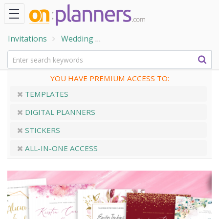
Invitations
Wedding
Wedding Invitation Templates
YOU HAVE PREMIUM ACCESS TO:
TEMPLATES
DIGITAL PLANNERS
STICKERS
ALL-IN-ONE ACCESS