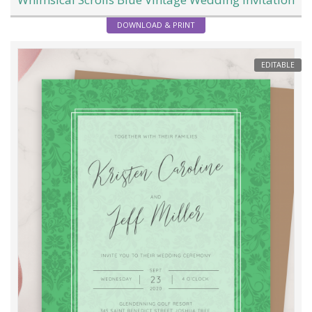
DOWNLOAD & PRINT
EDITABLE