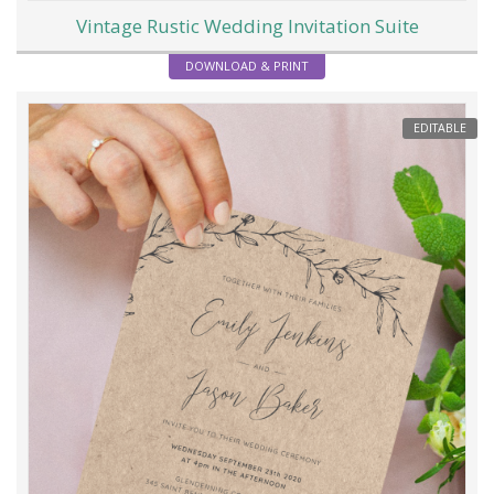
Vintage Rustic Wedding Invitation Suite
DOWNLOAD & PRINT
EDITABLE