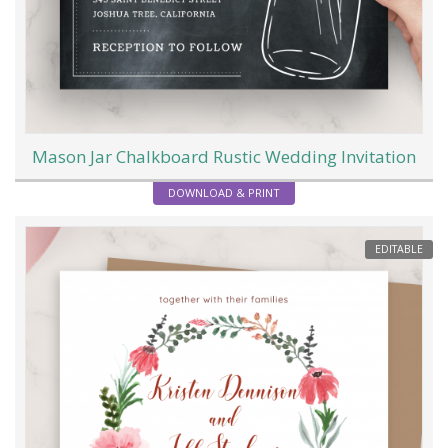
Mason Jar Chalkboard Rustic Wedding Invitation
DOWNLOAD & PRINT
EDITABLE