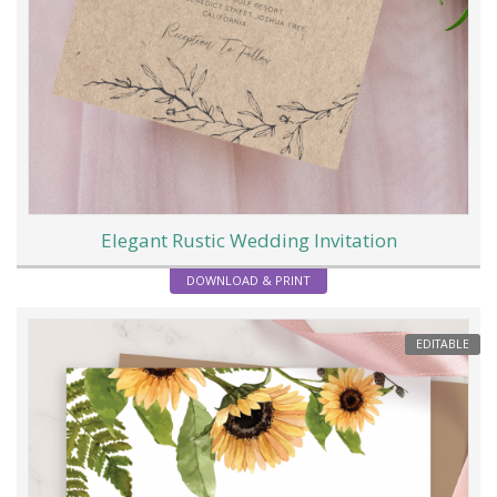
Elegant Rustic Wedding Invitation
DOWNLOAD & PRINT
EDITABLE