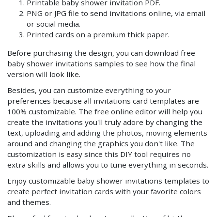
Printable baby shower invitation PDF.
PNG or JPG file to send invitations online, via email
or social media.
Printed cards on a premium thick paper.
Before purchasing the design, you can download free
baby shower invitations samples to see how the final
version will look like.
Besides, you can customize everything to your
preferences because all invitations card templates are
100% customizable. The free online editor will help you
create the invitations you'll truly adore by changing the
text, uploading and adding the photos, moving elements
around and changing the graphics you don't like. The
customization is easy since this DIY tool requires no
extra skills and allows you to tune everything in seconds.
Enjoy customizable baby shower invitations templates to
create perfect invitation cards with your favorite colors
and themes.