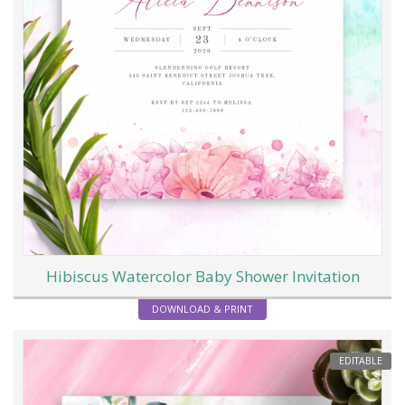
Hibiscus Watercolor Baby Shower Invitation
DOWNLOAD & PRINT
EDITABLE