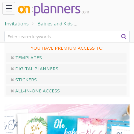
Invitations
Babies and Kids
Baby Shower Invitatio
YOU HAVE PREMIUM ACCESS TO:
TEMPLATES
DIGITAL PLANNERS
STICKERS
ALL-IN-ONE ACCESS