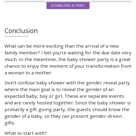
DOWNLOAD & PRINT
Conclusion
What can be more exciting than the arrival of a new
family member? I bet you’re waiting for the due date very
much. In the meantime, the baby shower party is a great
chance to enjoy the moment of your transformation from
a woman to a mother.
Don't confuse baby shower with the gender reveal party
where the main goal is to reveal the gender of an
expected baby, boy or girl. These are separate events
and are rarely hosted together. Since the baby shower is
primarily a gift-giving party, the guests should know the
gender of a baby, so they can present gender-driven
gifts.
What to start with?