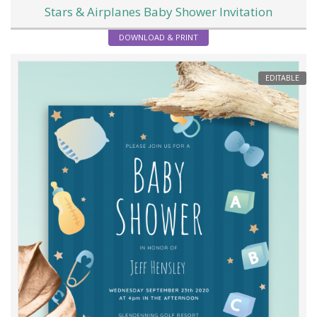
Stars & Airplanes Baby Shower Invitation
DOWNLOAD & PRINT
EDITABLE