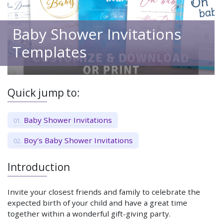
Baby Shower Invitations
Templates
Quick jump to:
Baby Shower Invitations
Boy's Baby Shower Invitations
Introduction
Invite your closest friends and family to celebrate the
expected birth of your child and have a great time
together within a wonderful gift-giving party.