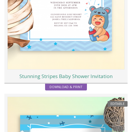
Stunning Stripes Baby Shower Invitation
DOWNLOAD & PRINT
EDITABLE