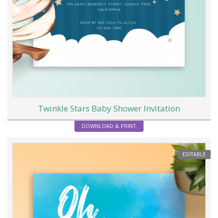
Twinkle Stars Baby Shower Invitation
DOWNLOAD & PRINT
EDITABLE