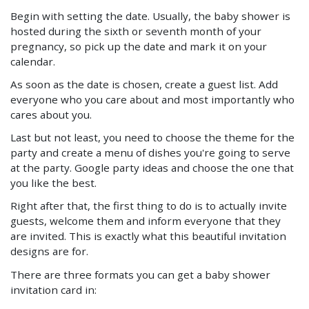
Begin with setting the date. Usually, the baby shower is
hosted during the sixth or seventh month of your
pregnancy, so pick up the date and mark it on your
calendar.
As soon as the date is chosen, create a guest list. Add
everyone who you care about and most importantly who
cares about you.
Last but not least, you need to choose the theme for the
party and create a menu of dishes you're going to serve
at the party. Google party ideas and choose the one that
you like the best.
Right after that, the first thing to do is to actually invite
guests, welcome them and inform everyone that they
are invited. This is exactly what this beautiful invitation
designs are for.
There are three formats you can get a baby shower
invitation card in: