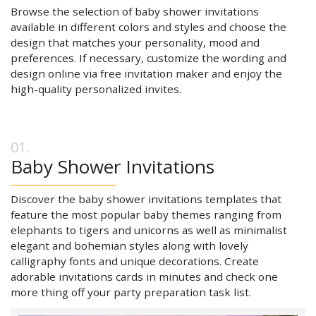
Browse the selection of baby shower invitations
available in different colors and styles and choose the
design that matches your personality, mood and
preferences. If necessary, customize the wording and
design online via free invitation maker and enjoy the
high-quality personalized invites.
Baby Shower Invitations
Discover the baby shower invitations templates that
feature the most popular baby themes ranging from
elephants to tigers and unicorns as well as minimalist
elegant and bohemian styles along with lovely
calligraphy fonts and unique decorations. Create
adorable invitations cards in minutes and check one
more thing off your party preparation task list.