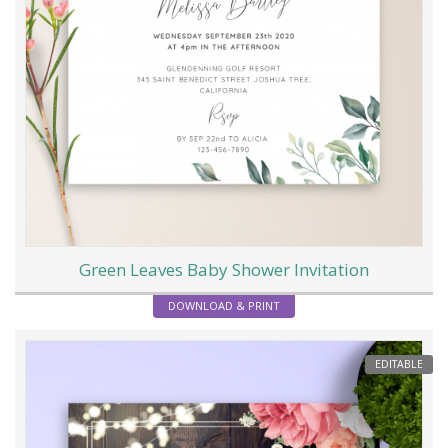
Green Leaves Baby Shower Invitation
DOWNLOAD & PRINT
EDITABLE