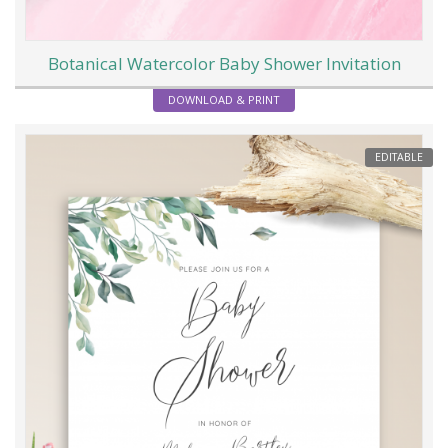
Botanical Watercolor Baby Shower Invitation
DOWNLOAD & PRINT
EDITABLE