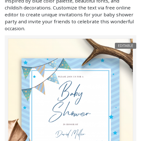
inspired by blue color palette, beautiful fonts, and
childish decorations. Customize the text via free online
editor to create unique invitations for your baby shower
party and invite your friends to celebrate this wonderful
occasion.
EDITABLE