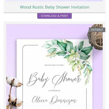
Wood Rustic Baby Shower Invitation
DOWNLOAD & PRINT
EDITABLE