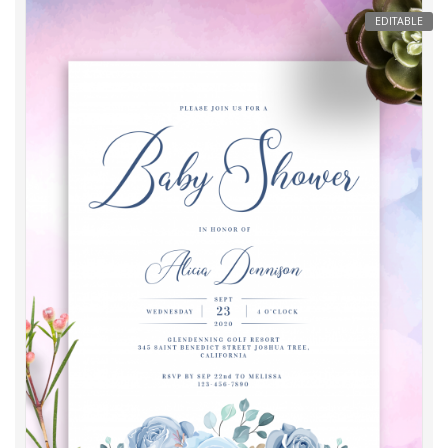
EDITABLE