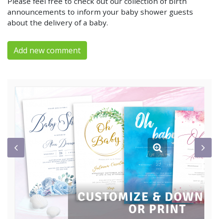
Please feel free to check out our collection of birth
announcements to inform your baby shower guests
about the delivery of a baby.
Add new comment