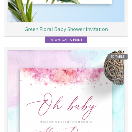
Green Floral Baby Shower Invitation
DOWNLOAD & PRINT
EDITABLE