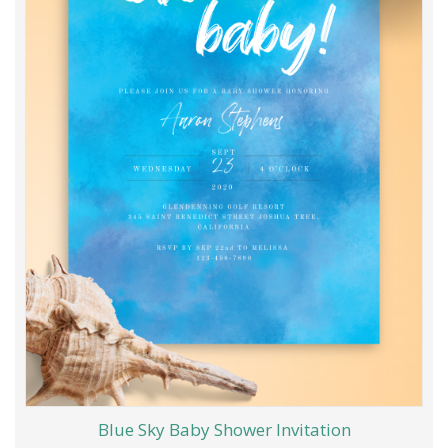
Blue Sky Baby Shower Invitation