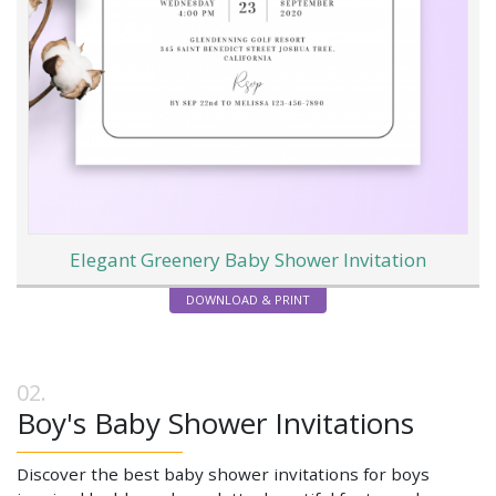
Elegant Greenery Baby Shower Invitation
DOWNLOAD & PRINT
Boy's Baby Shower Invitations
Discover the best baby shower invitations for boys