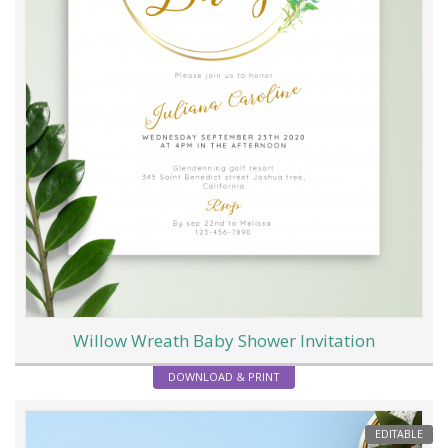
Willow Wreath Baby Shower Invitation
DOWNLOAD & PRINT
EDITABLE