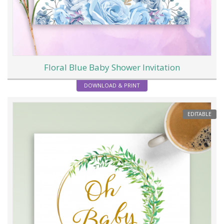
Floral Blue Baby Shower Invitation
DOWNLOAD & PRINT
EDITABLE