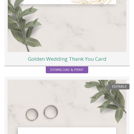
Golden Wedding Thank You Card
DOWNLOAD & PRINT
EDITABLE