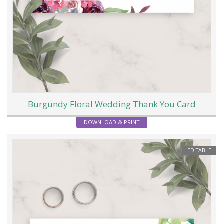
Burgundy Floral Wedding Thank You Card
DOWNLOAD & PRINT
EDITABLE