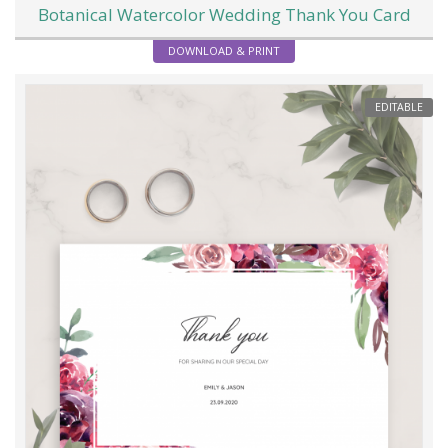
Botanical Watercolor Wedding Thank You Card
DOWNLOAD & PRINT
EDITABLE