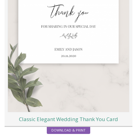
Classic Elegant Wedding Thank You Card
DOWNLOAD & PRINT