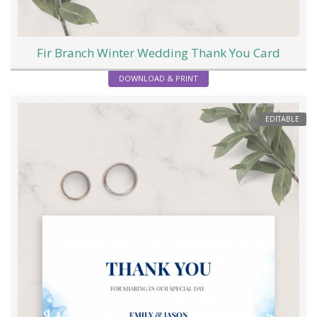
Fir Branch Winter Wedding Thank You Card
DOWNLOAD & PRINT
EDITABLE