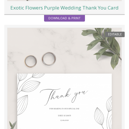
Exotic Flowers Purple Wedding Thank You Card
DOWNLOAD & PRINT
EDITABLE