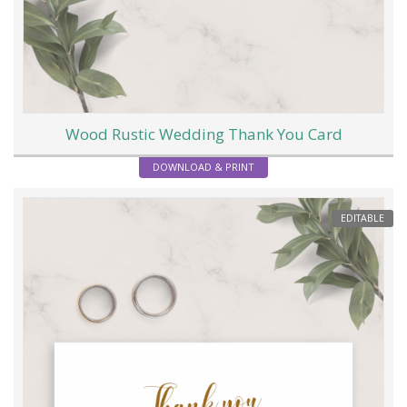
Wood Rustic Wedding Thank You Card
DOWNLOAD & PRINT
EDITABLE