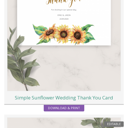
Simple Sunflower Wedding Thank You Card
DOWNLOAD & PRINT
EDITABLE