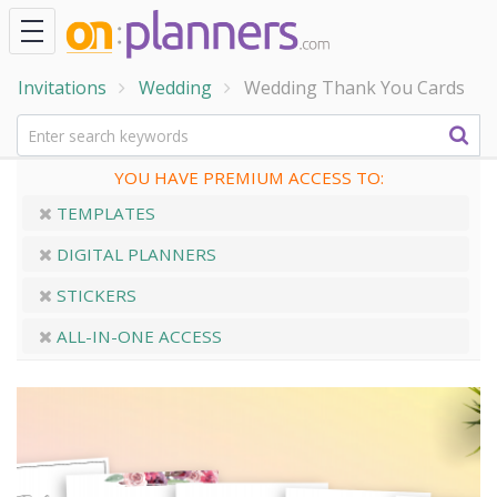
Invitations
Wedding
Wedding Thank You Cards
YOU HAVE PREMIUM ACCESS TO:
TEMPLATES
DIGITAL PLANNERS
STICKERS
ALL-IN-ONE ACCESS