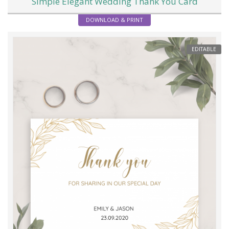
Simple Elegant Wedding Thank You Card
DOWNLOAD & PRINT
EDITABLE