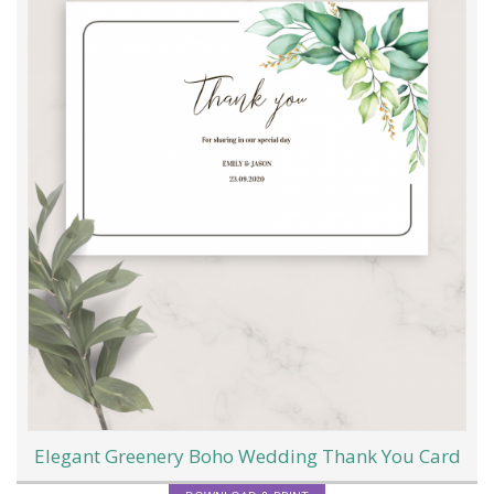
Elegant Greenery Boho Wedding Thank You Card