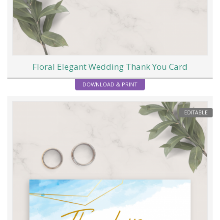
Floral Elegant Wedding Thank You Card
DOWNLOAD & PRINT
EDITABLE