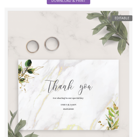
DOWNLOAD & PRINT
EDITABLE