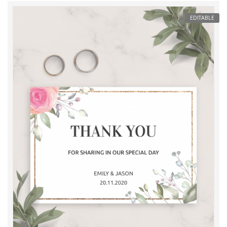
EDITABLE