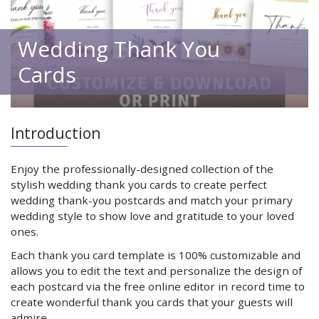
Wedding Thank You
Cards
Introduction
Enjoy the professionally-designed collection of the
stylish wedding thank you cards to create perfect
wedding thank-you postcards and match your primary
wedding style to show love and gratitude to your loved
ones.
Each thank you card template is 100% customizable and
allows you to edit the text and personalize the design of
each postcard via the free online editor in record time to
create wonderful thank you cards that your guests will
admire.