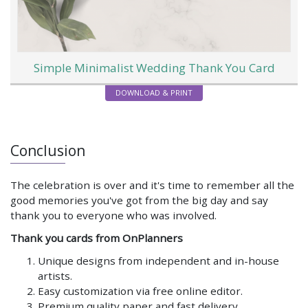
Simple Minimalist Wedding Thank You Card
DOWNLOAD & PRINT
Conclusion
The celebration is over and it's time to remember all the
good memories you've got from the big day and say
thank you to everyone who was involved.
Thank you cards from OnPlanners
Unique designs from independent and in-house
artists.
Easy customization via free online editor.
Premium quality paper and fast delivery.