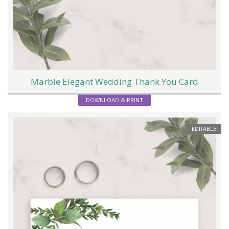
Marble Elegant Wedding Thank You Card
DOWNLOAD & PRINT
EDITABLE