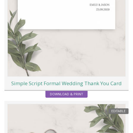
Simple Script Formal Wedding Thank You Card
DOWNLOAD & PRINT
EDITABLE