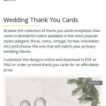
Wedding Thank You Cards
Browse the collection of thank you cards templates that
come in wonderful colors available in the most popular
styles (elegant, floral, rustic, vintage, formal, minimalist,
etc.) and choose the one that will match your primary
wedding theme.
Customize the designs online and download in PDF or
PNG or order printed thank you cards for an affordable
price.
EDITABLE