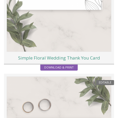
Simple Floral Wedding Thank You Card
DOWNLOAD & PRINT
EDITABLE