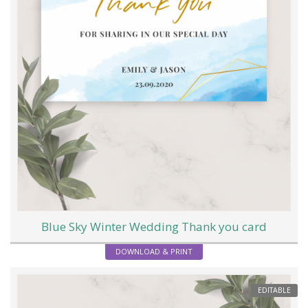
Blue Sky Winter Wedding Thank you card
DOWNLOAD & PRINT
EDITABLE