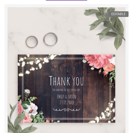
EDITABLE