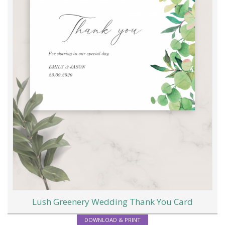
Lush Greenery Wedding Thank You Card
DOWNLOAD & PRINT