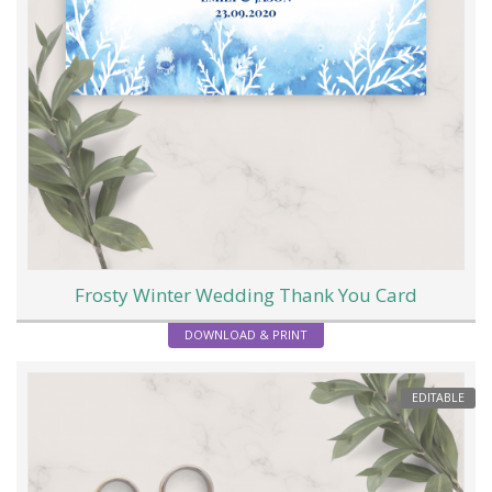
Frosty Winter Wedding Thank You Card
DOWNLOAD & PRINT
EDITABLE