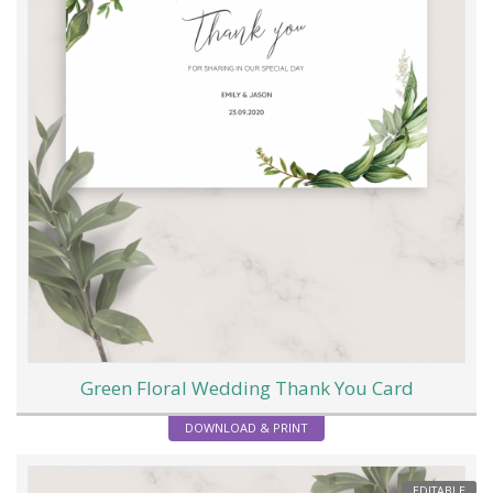
Green Floral Wedding Thank You Card
DOWNLOAD & PRINT
EDITABLE