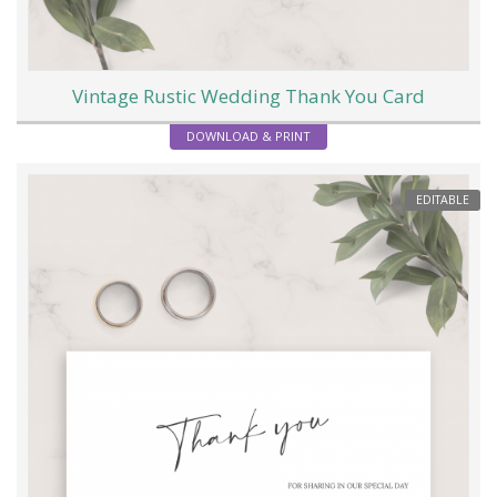
Vintage Rustic Wedding Thank You Card
DOWNLOAD & PRINT
EDITABLE