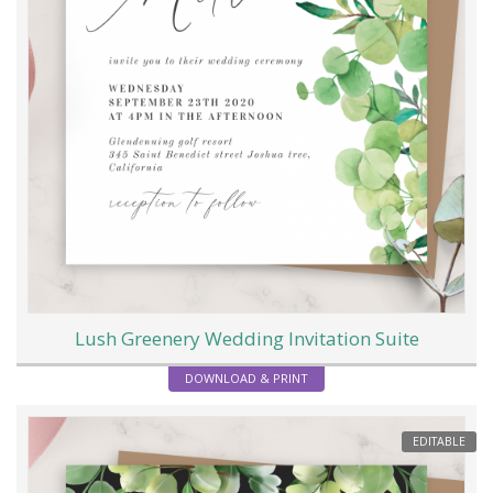
Lush Greenery Wedding Invitation Suite
DOWNLOAD & PRINT
EDITABLE