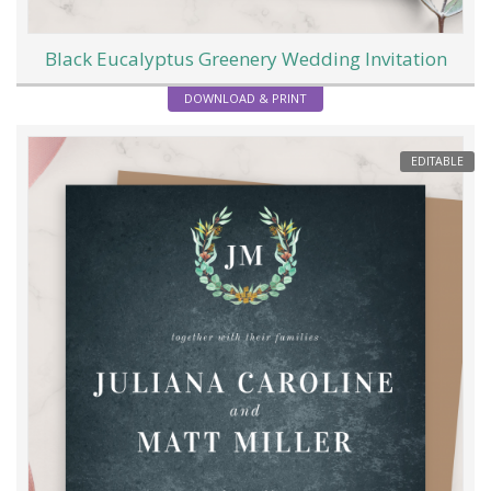
Black Eucalyptus Greenery Wedding Invitation
DOWNLOAD & PRINT
EDITABLE