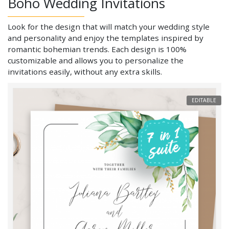
Boho Wedding Invitations
Look for the design that will match your wedding style
and personality and enjoy the templates inspired by
romantic bohemian trends. Each design is 100%
customizable and allows you to personalize the
invitations easily, without any extra skills.
EDITABLE