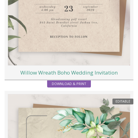
Willow Wreath Boho Wedding Invitation
DOWNLOAD & PRINT
EDITABLE