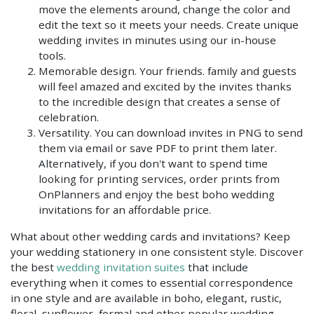
move the elements around, change the color and
edit the text so it meets your needs. Create unique
wedding invites in minutes using our in-house
tools.
Memorable design. Your friends. family and guests
will feel amazed and excited by the invites thanks
to the incredible design that creates a sense of
celebration.
Versatility. You can download invites in PNG to send
them via email or save PDF to print them later.
Alternatively, if you don't want to spend time
looking for printing services, order prints from
OnPlanners and enjoy the best boho wedding
invitations for an affordable price.
What about other wedding cards and invitations? Keep
your wedding stationery in one consistent style. Discover
the best
wedding invitation suites
that include
everything when it comes to essential correspondence
in one style and are available in boho, elegant, rustic,
floral, sunflower, formal and other popular wedding