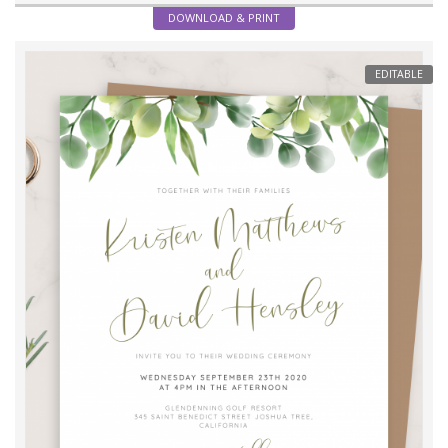
DOWNLOAD & PRINT
EDITABLE