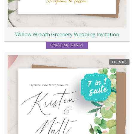
Willow Wreath Greenery Wedding Invitation
DOWNLOAD & PRINT
EDITABLE