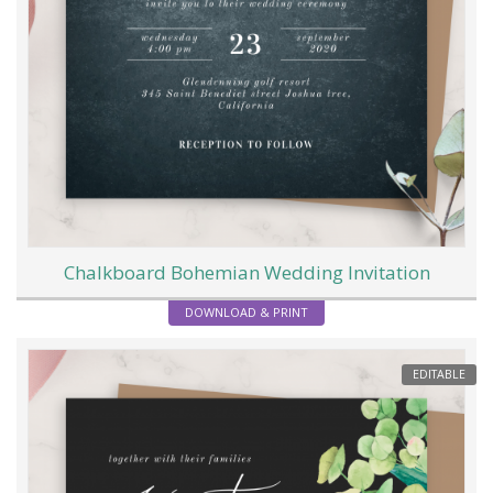
Chalkboard Bohemian Wedding Invitation
DOWNLOAD & PRINT
EDITABLE