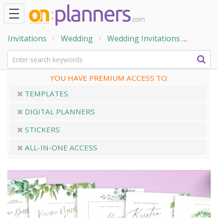
Invitations
Wedding
Wedding Invitations
Boho W
YOU HAVE PREMIUM ACCESS TO:
TEMPLATES
DIGITAL PLANNERS
STICKERS
ALL-IN-ONE ACCESS