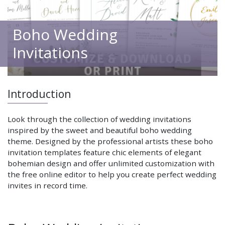
Boho Wedding
Invitations
Introduction
Look through the collection of wedding invitations
inspired by the sweet and beautiful boho wedding
theme. Designed by the professional artists these boho
invitation templates feature chic elements of elegant
bohemian design and offer unlimited customization with
the free online editor to help you create perfect wedding
invites in record time.