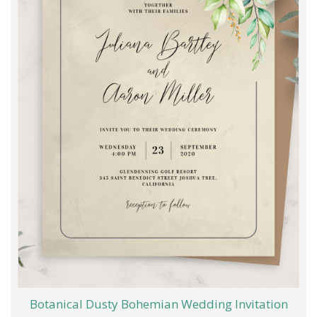
Botanical Dusty Bohemian Wedding Invitation