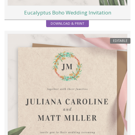
Eucalyptus Boho Wedding Invitation
DOWNLOAD & PRINT
EDITABLE