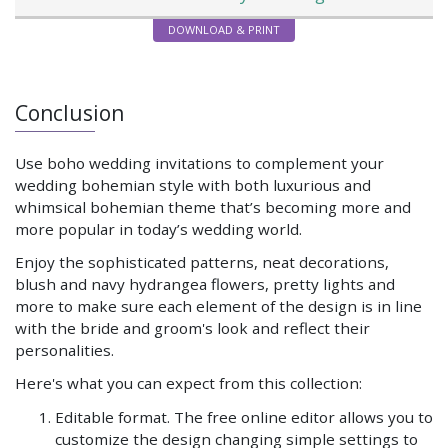
DOWNLOAD & PRINT
Conclusion
Use boho wedding invitations to complement your
wedding bohemian style with both luxurious and
whimsical bohemian theme that’s becoming more and
more popular in today’s wedding world.
Enjoy the sophisticated patterns, neat decorations,
blush and navy hydrangea flowers, pretty lights and
more to make sure each element of the design is in line
with the bride and groom's look and reflect their
personalities.
Here's what you can expect from this collection:
Editable format. The free online editor allows you to
customize the design changing simple settings to