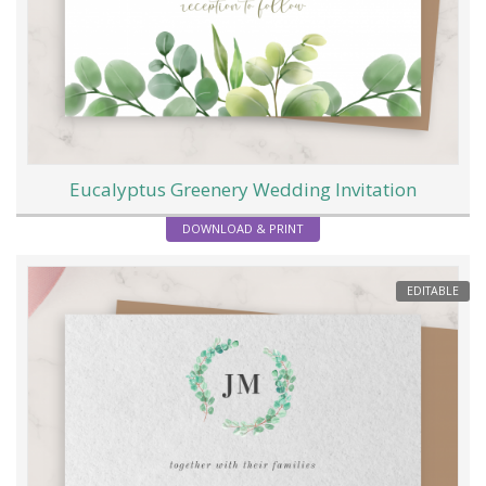
Eucalyptus Greenery Wedding Invitation
DOWNLOAD & PRINT
EDITABLE