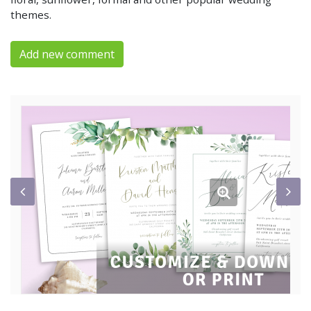
themes.
Add new comment