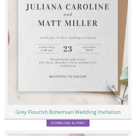
Grey Flourish Bohemian Wedding Invitation
DOWNLOAD & PRINT