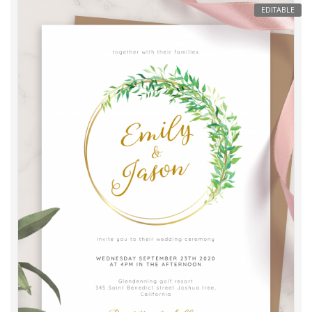
EDITABLE