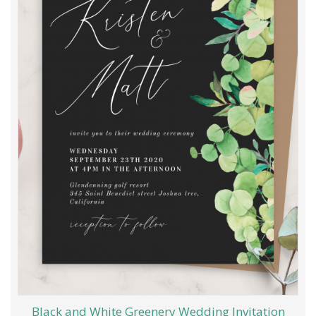
Black and White Greenery Wedding Invitation