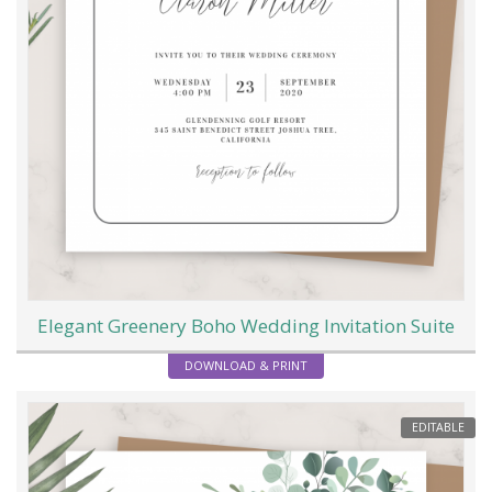
Elegant Greenery Boho Wedding Invitation Suite
DOWNLOAD & PRINT
EDITABLE