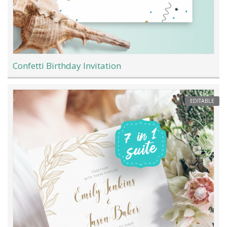
Confetti Birthday Invitation
EDITABLE