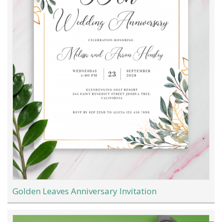
Golden Leaves Anniversary Invitation