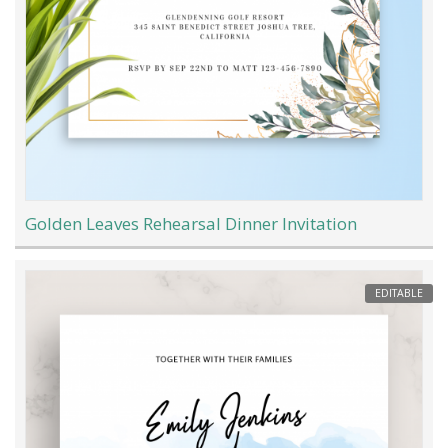
Golden Leaves Rehearsal Dinner Invitation
EDITABLE