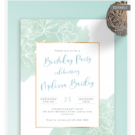
EDITABLE