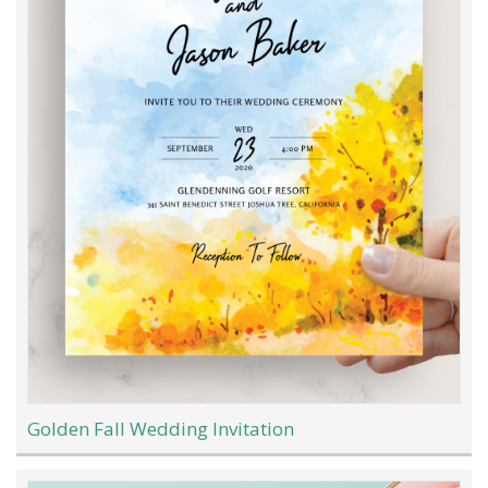
Golden Fall Wedding Invitation