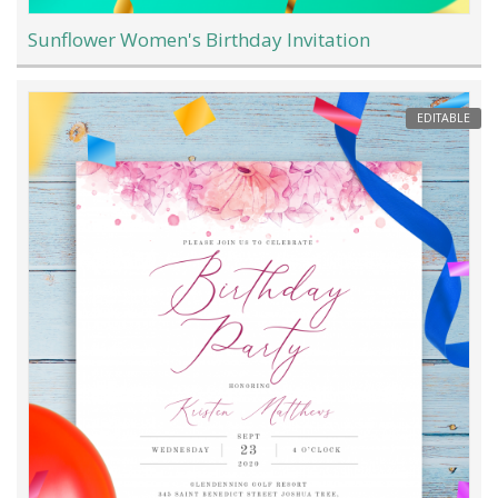
Sunflower Women's Birthday Invitation
EDITABLE