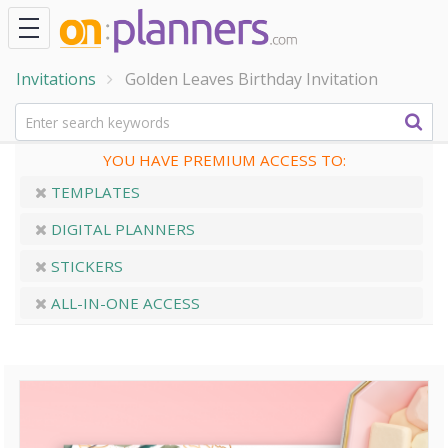
Invitations
Golden Leaves Birthday Invitation
YOU HAVE PREMIUM ACCESS TO:
TEMPLATES
DIGITAL PLANNERS
STICKERS
ALL-IN-ONE ACCESS