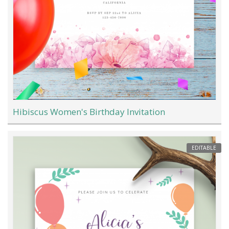
Hibiscus Women's Birthday Invitation
EDITABLE