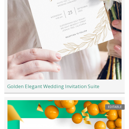
Golden Elegant Wedding Invitation Suite
EDITABLE