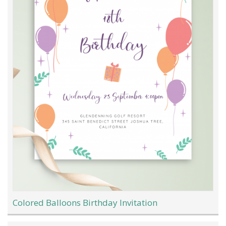
Colored Balloons Birthday Invitation