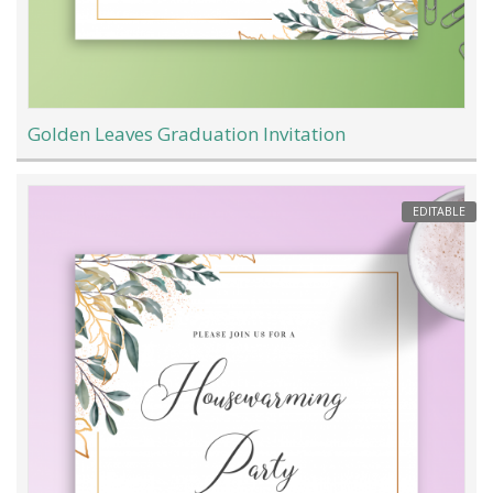
Golden Leaves Graduation Invitation
EDITABLE