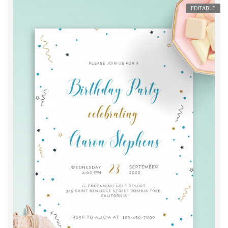
EDITABLE