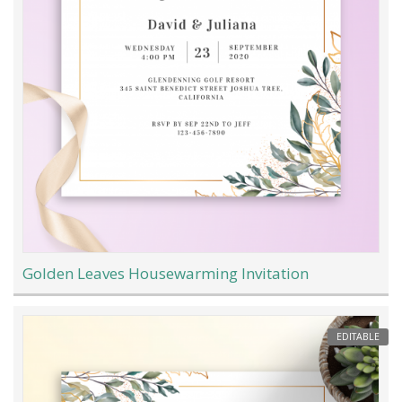
Golden Leaves Housewarming Invitation
EDITABLE