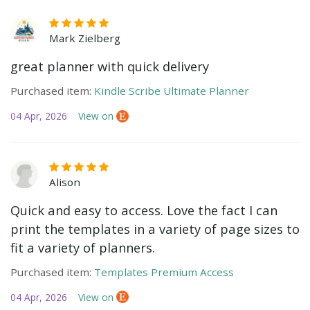
Mark Zielberg
great planner with quick delivery
Purchased item:
Kindle Scribe Ultimate Planner
04 Apr, 2026
View on
Alison
Quick and easy to access. Love the fact I can
print the templates in a variety of page sizes to
fit a variety of planners.
Purchased item:
Templates Premium Access
04 Apr, 2026
View on