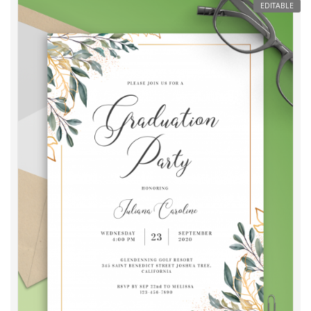
EDITABLE