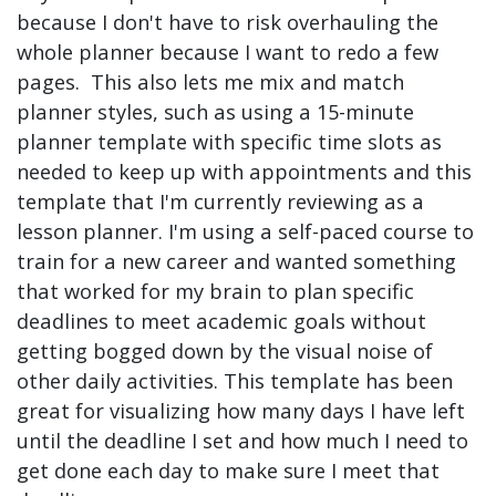
because I don't have to risk overhauling the
whole planner because I want to redo a few
pages. This also lets me mix and match
planner styles, such as using a 15-minute
planner template with specific time slots as
needed to keep up with appointments and this
template that I'm currently reviewing as a
lesson planner. I'm using a self-paced course to
train for a new career and wanted something
that worked for my brain to plan specific
deadlines to meet academic goals without
getting bogged down by the visual noise of
other daily activities. This template has been
great for visualizing how many days I have left
until the deadline I set and how much I need to
get done each day to make sure I meet that