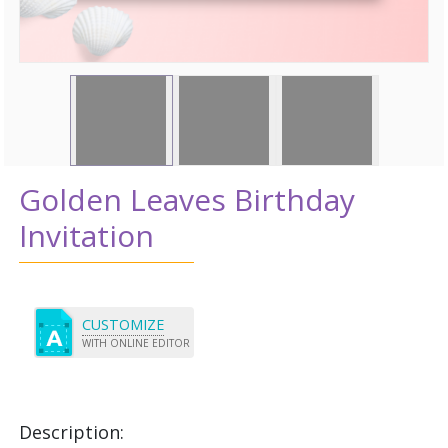
Golden Leaves Birthday
Invitation
CUSTOMIZE
WITH ONLINE EDITOR
Description: