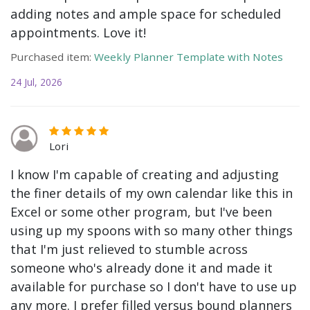
adding notes and ample space for scheduled
appointments. Love it!
Purchased item:
Weekly Planner Template with Notes
24 Jul, 2026
Lori
I know I'm capable of creating and adjusting
the finer details of my own calendar like this in
Excel or some other program, but I've been
using up my spoons with so many other things
that I'm just relieved to stumble across
someone who's already done it and made it
available for purchase so I don't have to use up
any more. I prefer filled versus bound planners