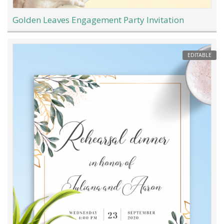
Golden Leaves Engagement Party Invitation
EDITABLE