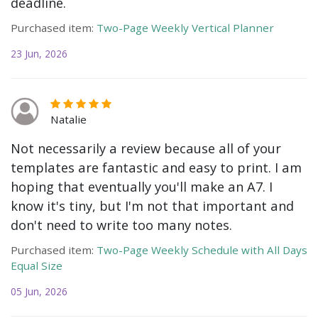
deadline.
Purchased item:
Two-Page Weekly Vertical Planner
23 Jun, 2026
Natalie
Not necessarily a review because all of your
templates are fantastic and easy to print. I am
hoping that eventually you'll make an A7. I
know it's tiny, but I'm not that important and
don't need to write too many notes.
Purchased item:
Two-Page Weekly Schedule with All Days
Equal Size
05 Jun, 2026