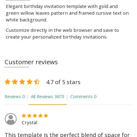
Elegant birthday invitation template with gold and
green willow leaves pattern and framed cursive text on
white background.
Customize directly in the web browser and save to
create your personalized birthday invitations.
Customer reviews
4.7 of 5 stars
Reviews
0
All Reviews
3673
Comments
0
Crystal
This template is the perfect blend of space for