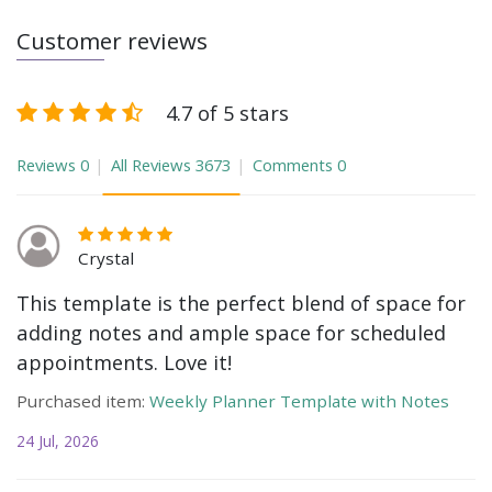
Customer reviews
4.7 of 5 stars
Reviews
0
All Reviews
3673
Comments
0
Crystal
This template is the perfect blend of space for
adding notes and ample space for scheduled
appointments. Love it!
Purchased item:
Weekly Planner Template with Notes
24 Jul, 2026