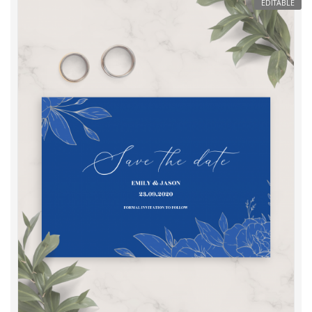
EDITABLE