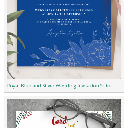
Royal Blue and Silver Wedding Invitation Suite