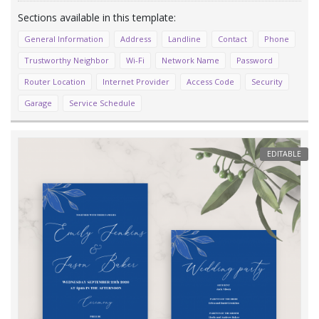
General Information
Address
Landline
Contact
Phone
Trustworthy Neighbor
Wi-Fi
Network Name
Password
Router Location
Internet Provider
Access Code
Security
Garage
Service Schedule
EDITABLE