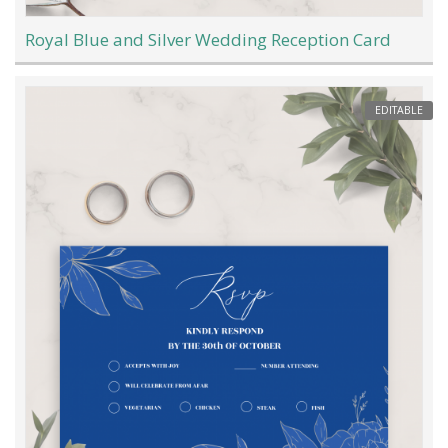
Royal Blue and Silver Wedding Reception Card
EDITABLE