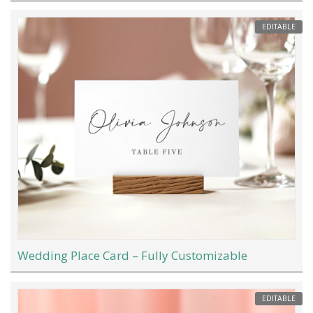
EDITABLE
Wedding Place Card – Fully Customizable
EDITABLE