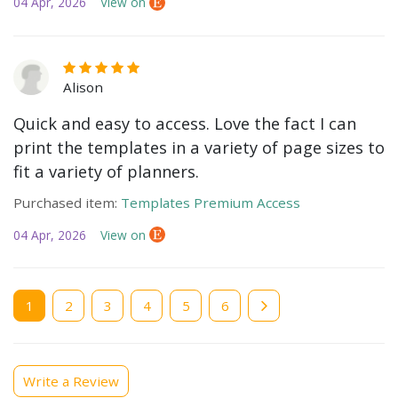
04 Apr, 2026
View on
Alison
Quick and easy to access. Love the fact I can
print the templates in a variety of page sizes to
fit a variety of planners.
Purchased item:
Templates Premium Access
04 Apr, 2026
View on
Current
1
Page
2
Page
3
Page
4
Page
5
Page
6
page
Write a Review