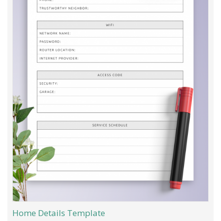
Home Details Template