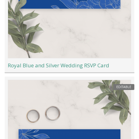
Royal Blue and Silver Wedding RSVP Card
EDITABLE