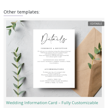
Other templates:
EDITABLE
Wedding Information Card – Fully Customizable