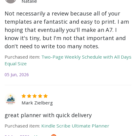
Natalie
Not necessarily a review because all of your
templates are fantastic and easy to print. I am
hoping that eventually you'll make an A7. I
know it's tiny, but I'm not that important and
don't need to write too many notes.
Purchased item:
Two-Page Weekly Schedule with All Days
Equal Size
05 Jun, 2026
Mark Zielberg
great planner with quick delivery
Purchased item:
Kindle Scribe Ultimate Planner