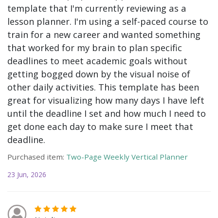
template that I'm currently reviewing as a
lesson planner. I'm using a self-paced course to
train for a new career and wanted something
that worked for my brain to plan specific
deadlines to meet academic goals without
getting bogged down by the visual noise of
other daily activities. This template has been
great for visualizing how many days I have left
until the deadline I set and how much I need to
get done each day to make sure I meet that
deadline.
Purchased item:
Two-Page Weekly Vertical Planner
23 Jun, 2026