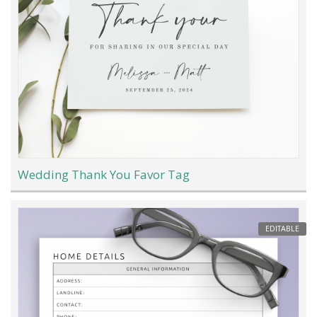
Wedding Thank You Favor Tag
EDITABLE