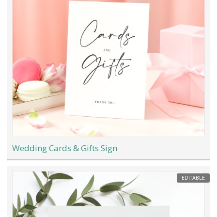
Wedding Cards & Gifts Sign
EDITABLE