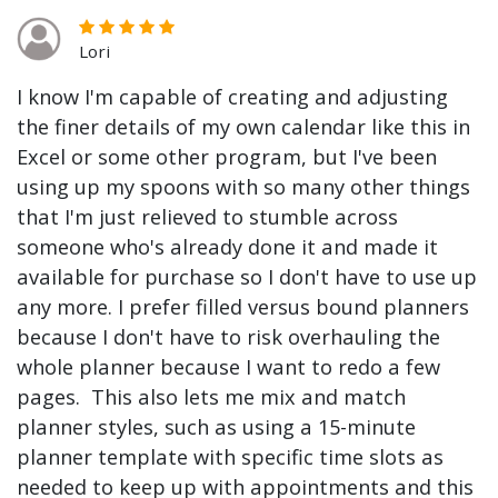
Lori
I know I'm capable of creating and adjusting
the finer details of my own calendar like this in
Excel or some other program, but I've been
using up my spoons with so many other things
that I'm just relieved to stumble across
someone who's already done it and made it
available for purchase so I don't have to use up
any more. I prefer filled versus bound planners
because I don't have to risk overhauling the
whole planner because I want to redo a few
pages. This also lets me mix and match
planner styles, such as using a 15-minute
planner template with specific time slots as
needed to keep up with appointments and this