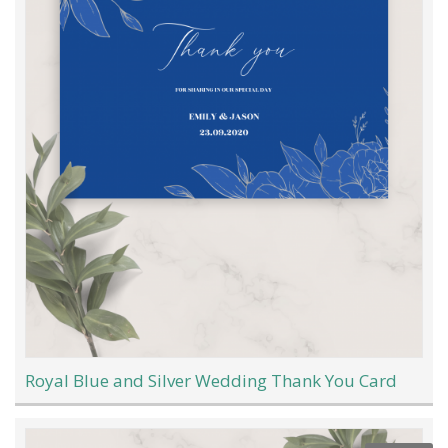
Royal Blue and Silver Wedding Thank You Card