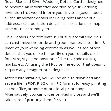
Royal Blue and Silver Wedding Details Card is designed
to become an informative addition to your wedding
invitation that would inform your invited guests about
all the important details including hotel and venue
address, transportation details, i.e. directions or map,
time of the ceremony, etc.
This Details Card template is 100% customizable. You
can customize the bride and groom names; date, time &
place of your wedding ceremony as well as add other
details that you'd like to specify on your details card;
font size; style and position of the text; add cutting
marks, etc. All using the FREE online editor that doesn't
require any designer or coding skills.
After customization, you will be able to download and
save a file in PDF, PNG or in JPG format for easy printing
at the office, at home or at a local print shop.
Alternatively, you can order printed invites and we'll
take care of printing them for you.