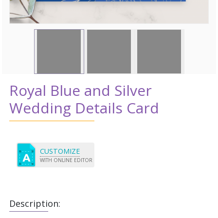
Royal Blue and Silver
Wedding Details Card
CUSTOMIZE
WITH ONLINE EDITOR
Description: