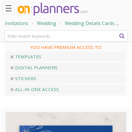
Invitations
Wedding
Wedding Details Cards
Roya
YOU HAVE PREMIUM ACCESS TO:
TEMPLATES
DIGITAL PLANNERS
STICKERS
ALL-IN-ONE ACCESS