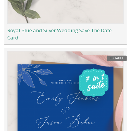
Royal Blue and Silver Wedding Save The Date
Card
EDITABLE