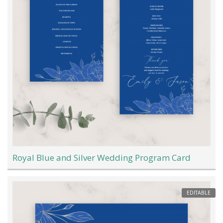
Royal Blue and Silver Wedding Program Card
EDITABLE