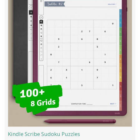
Kindle Scribe Sudoku Puzzles