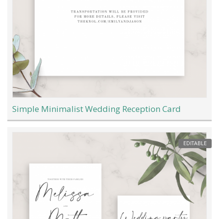
Simple Minimalist Wedding Reception Card
EDITABLE