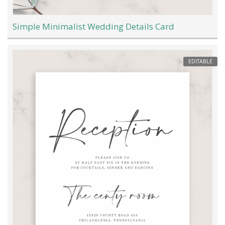
Simple Minimalist Wedding Details Card
EDITABLE