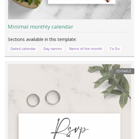
Minimal monthly calendar
Dated calendar
Day names
Name of the month
To-Do
EDITABLE