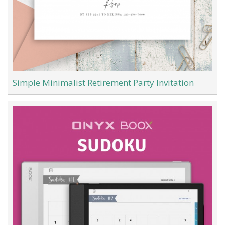
Simple Minimalist Retirement Party Invitation