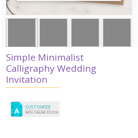
Simple Minimalist
Calligraphy Wedding
Invitation
CUSTOMIZE
WITH ONLINE EDITOR