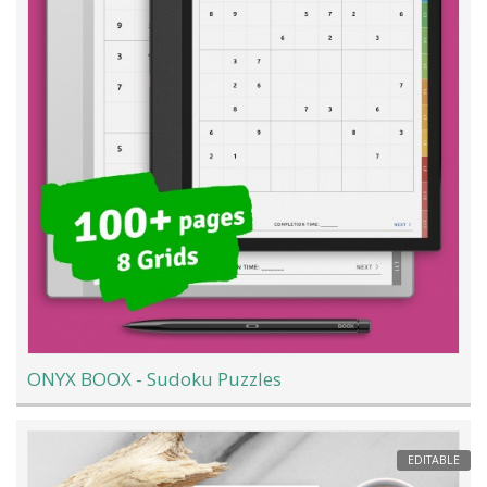
ONYX BOOX - Sudoku Puzzles
EDITABLE