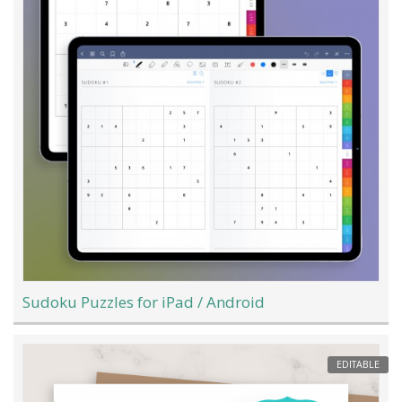
Sudoku Puzzles for iPad / Android
EDITABLE