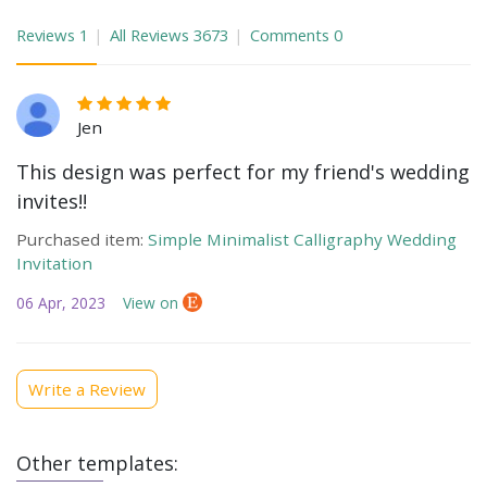
Reviews
1
All Reviews
3673
Comments
0
Jen
This design was perfect for my friend's wedding
invites!!
Purchased item:
Simple Minimalist Calligraphy Wedding
Invitation
06 Apr, 2023
View on
Write a Review
Other templates: