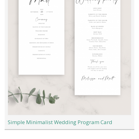
Simple Minimalist Wedding Program Card