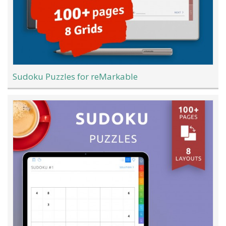
Sudoku Puzzles for reMarkable