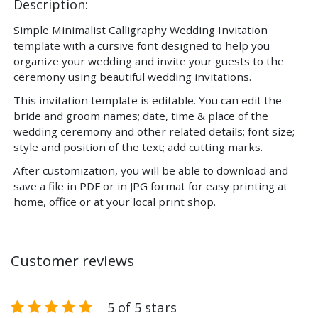
Description:
Simple Minimalist Calligraphy Wedding Invitation
template with a cursive font designed to help you
organize your wedding and invite your guests to the
ceremony using beautiful wedding invitations.
This invitation template is editable. You can edit the
bride and groom names; date, time & place of the
wedding ceremony and other related details; font size;
style and position of the text; add cutting marks.
After customization, you will be able to download and
save a file in PDF or in JPG format for easy printing at
home, office or at your local print shop.
Customer reviews
5 of 5 stars