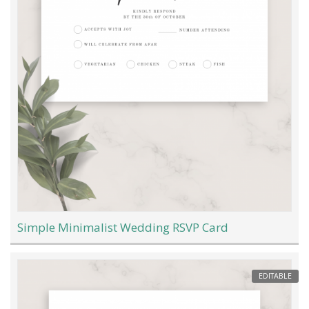
Simple Minimalist Wedding RSVP Card
EDITABLE