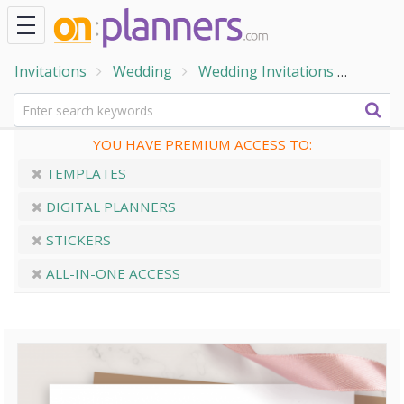
Invitations
Wedding
Wedding Invitations
Simpl
YOU HAVE PREMIUM ACCESS TO:
TEMPLATES
DIGITAL PLANNERS
STICKERS
ALL-IN-ONE ACCESS