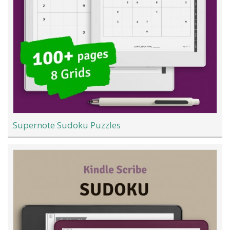
Supernote Sudoku Puzzles