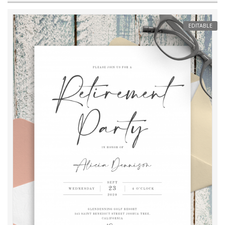
EDITABLE