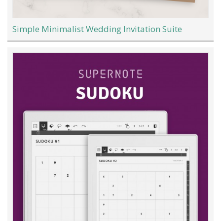
Simple Minimalist Wedding Invitation Suite