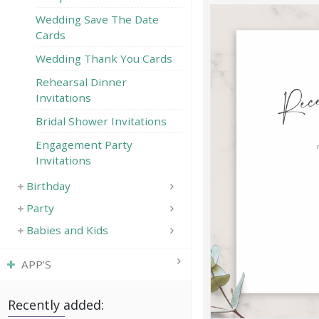
Wedding Save The Date
Cards
Wedding Thank You Cards
Rehearsal Dinner
Invitations
Bridal Shower Invitations
Engagement Party
Invitations
Birthday
Party
Babies and Kids
APP'S
Recently added: