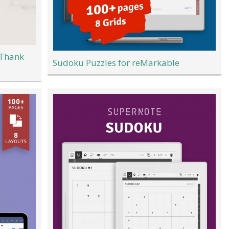
 Thank
Sudoku Puzzles for reMarkable