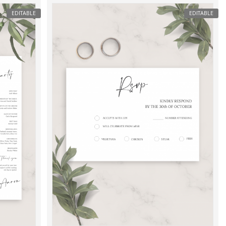
EDITABLE
EDITABLE