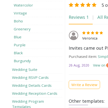
5 o
Watercolor
Vintage
Reviews
1
All R
Boho
Greenery
Blue
Veronica
Purple
Invites came out P
Black
Purchased item:
Simpl
Burgundy
26 Aug, 2020
View on
Wedding Suite
Wedding RSVP Сards
Write a Review
Wedding Details Cards
Wedding Reception Cards
Other templates:
Wedding Program
Templates