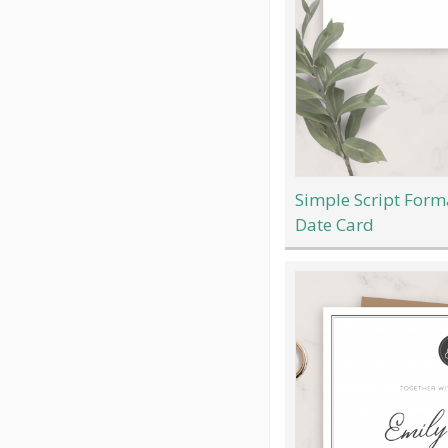
Simple Script For
Date Card