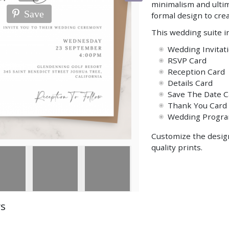
minimalism and ultim
Save
formal design to crea
This wedding suite i
Wedding Invitat
RSVP Card
Reception Card
Details Card
Save The Date C
Thank You Card
Wedding Progr
Customize the design
quality prints.
ws