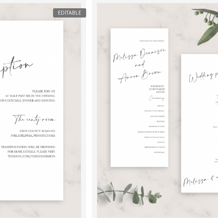
EDITABLE