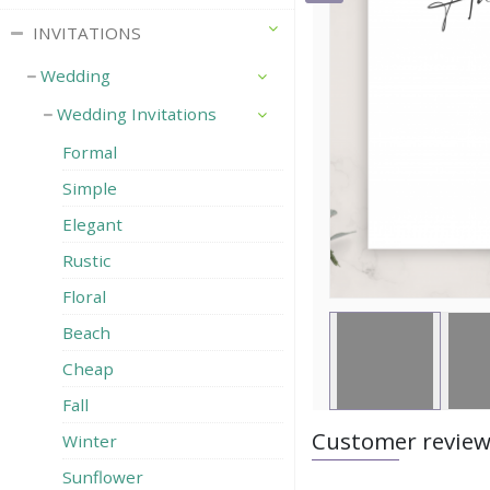
INVITATIONS
Wedding
Wedding Invitations
Formal
Simple
Elegant
Rustic
Floral
Beach
Cheap
Fall
Customer revie
Winter
Sunflower