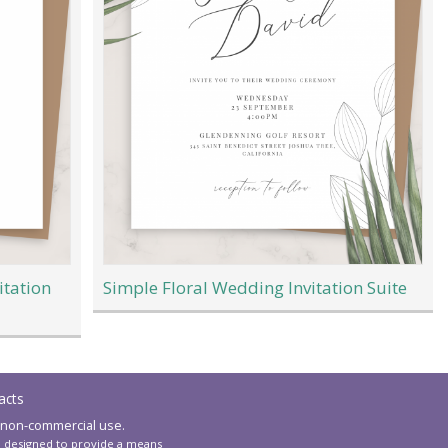
itation
Simple Floral Wedding Invitation Suite
acts
 non-commercial use.
am designed to provide a means