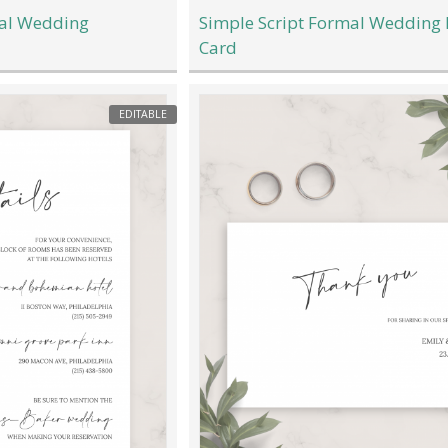
mal Wedding
Simple Script Formal Wedding
Card
EDITABLE