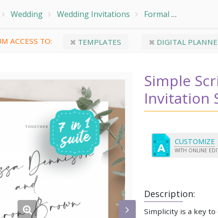
Wedding
Wedding Invitations
Formal
Simple Sc
M ACCESS TO:
TEMPLATES
DIGITAL PLANNE
Simple Sc
Invitation 
CUSTOMIZE
WITH ONLINE ED
Description:
Simplicity is a key to