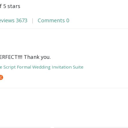
f 5 stars
eviews
3673
Comments
0
ERFECT!!!! Thank you.
e Script Formal Wedding Invitation Suite