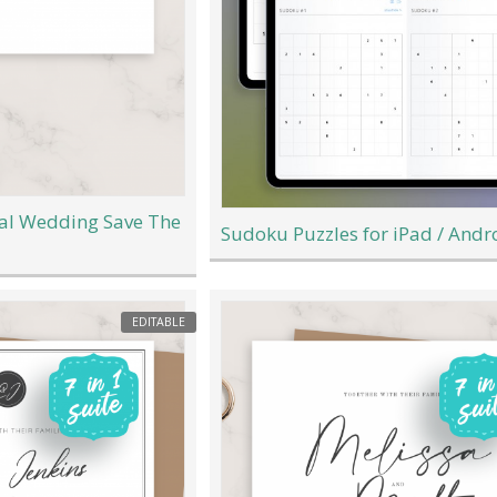
mal Wedding Save The
Sudoku Puzzles for iPad / Andr
EDITABLE