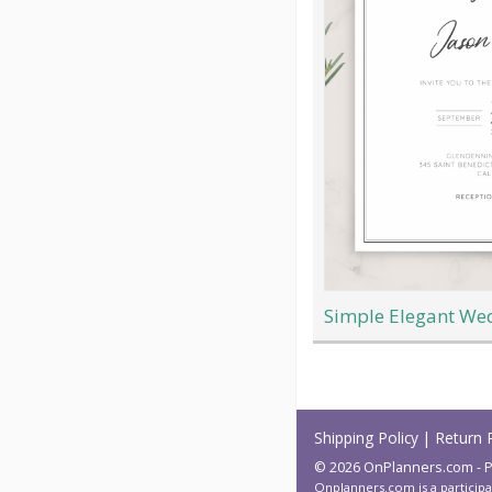
Simple Elegant Wed
Load
More
Shipping Policy
|
Return 
© 2026 OnPlanners.com - P
Onplanners.com is a participa