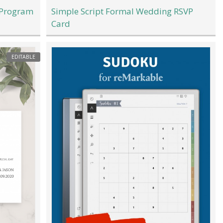
 Program
Simple Script Formal Wedding RSVP
Card
EDITABLE