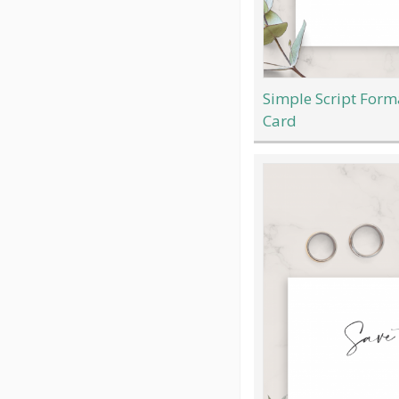
Simple Script Form
Card