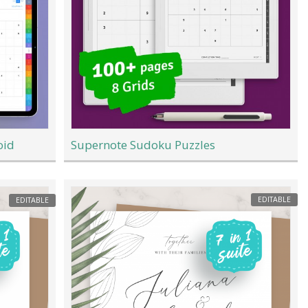
oid
Supernote Sudoku Puzzles
EDITABLE
EDITABLE