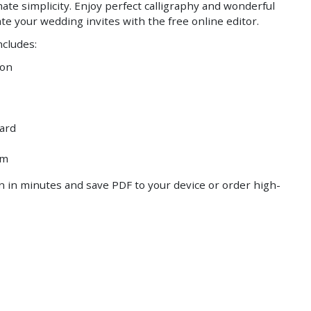
ate simplicity. Enjoy perfect calligraphy and wonderful
Save
Save
te your wedding invites with the free online editor.
ncludes:
ion
ard
am
 in minutes and save PDF to your device or order high-