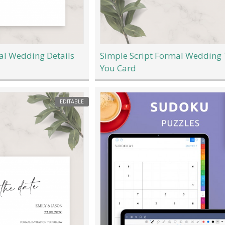
al Wedding Details
Simple Script Formal Wedding
You Card
EDITABLE