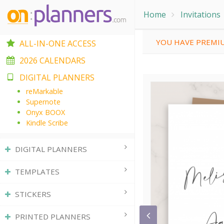
Home
Invitations
YOU HAVE PREMIU
ALL-IN-ONE ACCESS
2026 CALENDARS
DIGITAL PLANNERS
reMarkable
Supernote
Onyx BOOX
Kindle Scribe
DIGITAL PLANNERS
TEMPLATES
STICKERS
PRINTED PLANNERS