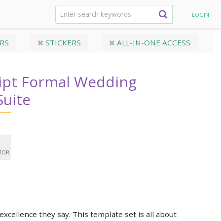
ript Formal Wedding Invitation Suite
LOGIN
RS
STICKERS
ALL-IN-ONE ACCESS
ript Formal Wedding
Suite
ITOR
 excellence they say. This template set is all about