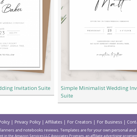
ding Invitation Suite
Simple Minimalist Wedding Inv
Suite
Policy
|
Privacy Policy
|
Affiliates
|
For Creators
|
For Business
|
Cont
lanners and notebooks reviews. Templates are for your own personal and
nt in the Amazon Services LLC Associates Program, an affiliate advertising progr