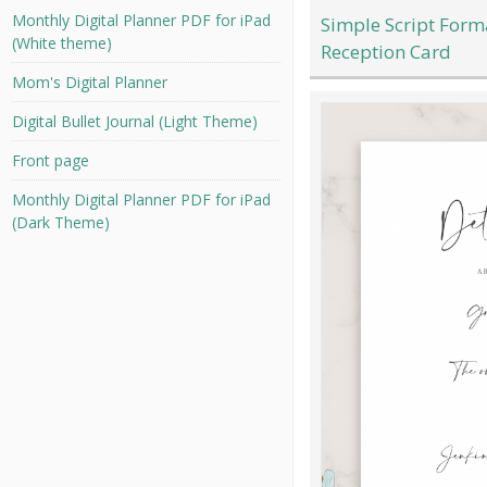
Monthly Digital Planner PDF for iPad
Simple Script For
(White theme)
Reception Card
Mom's Digital Planner
Digital Bullet Journal (Light Theme)
Front page
Monthly Digital Planner PDF for iPad
(Dark Theme)