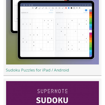
Sudoku Puzzles for iPad / Android