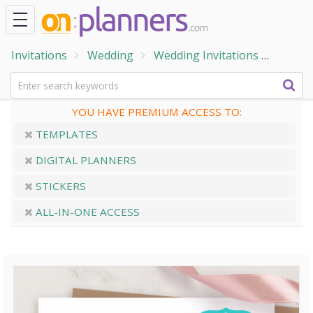
Invitations
Wedding
Wedding Invitations
Rustic
YOU HAVE PREMIUM ACCESS TO:
TEMPLATES
DIGITAL PLANNERS
STICKERS
ALL-IN-ONE ACCESS