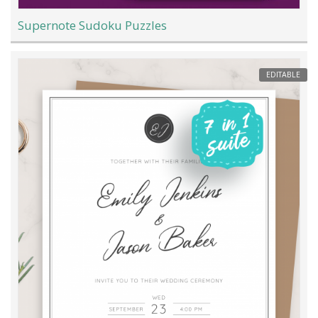
Supernote Sudoku Puzzles
EDITABLE