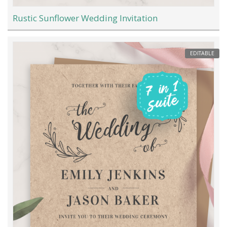
Rustic Sunflower Wedding Invitation
EDITABLE