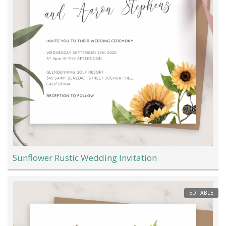
Sunflower Rustic Wedding Invitation
EDITABLE