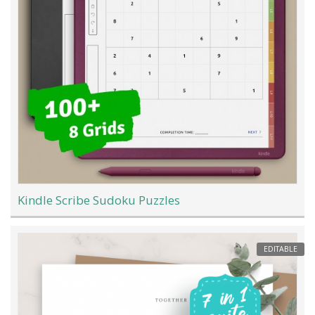
Kindle Scribe Sudoku Puzzles
EDITABLE