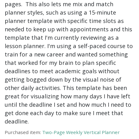
pages. This also lets me mix and match
planner styles, such as using a 15-minute
planner template with specific time slots as
needed to keep up with appointments and this
template that I'm currently reviewing as a
lesson planner. I'm using a self-paced course to
train for a new career and wanted something
that worked for my brain to plan specific
deadlines to meet academic goals without
getting bogged down by the visual noise of
other daily activities. This template has been
great for visualizing how many days I have left
until the deadline I set and how much I need to
get done each day to make sure I meet that
deadline.
Purchased item:
Two-Page Weekly Vertical Planner