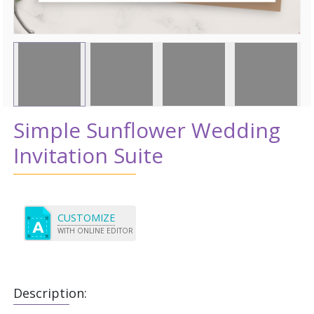
Simple Sunflower Wedding
Invitation Suite
CUSTOMIZE
WITH ONLINE EDITOR
Description: