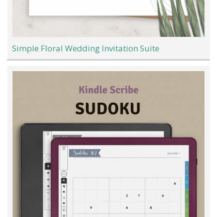
Simple Floral Wedding Invitation Suite