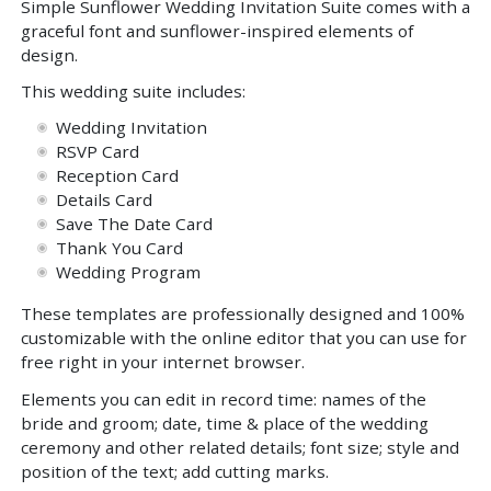
Simple Sunflower Wedding Invitation Suite comes with a
graceful font and sunflower-inspired elements of
design.
This wedding suite includes:
Wedding Invitation
RSVP Card
Reception Card
Details Card
Save The Date Card
Thank You Card
Wedding Program
These templates are professionally designed and 100%
customizable with the online editor that you can use for
free right in your internet browser.
Elements you can edit in record time: names of the
bride and groom; date, time & place of the wedding
ceremony and other related details; font size; style and
position of the text; add cutting marks.