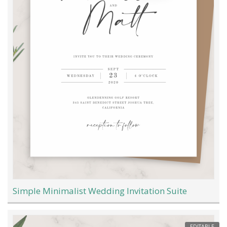
Simple Minimalist Wedding Invitation Suite
EDITABLE