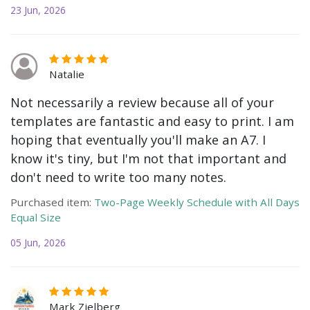
23 Jun, 2026
Natalie
Not necessarily a review because all of your
templates are fantastic and easy to print. I am
hoping that eventually you'll make an A7. I
know it's tiny, but I'm not that important and
don't need to write too many notes.
Purchased item:
Two-Page Weekly Schedule with All Days
Equal Size
05 Jun, 2026
Mark Zielberg