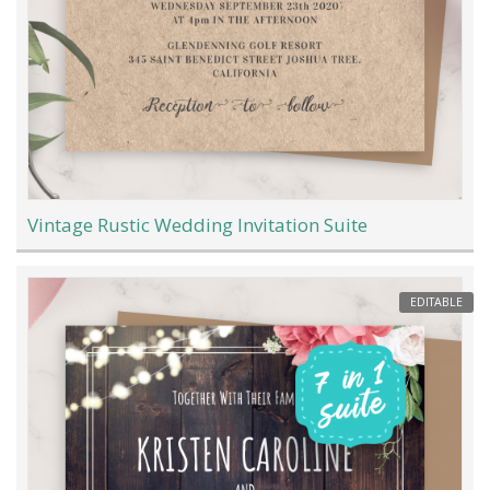
Vintage Rustic Wedding Invitation Suite
EDITABLE