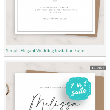
Simple Elegant Wedding Invitation Suite
EDITABLE