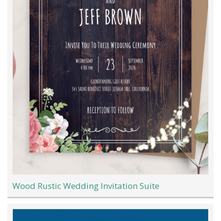
Wood Rustic Wedding Invitation Suite