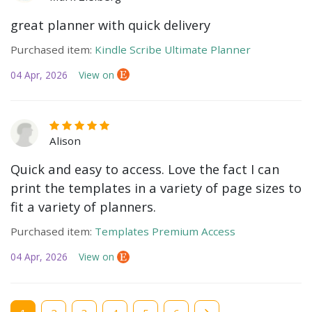
great planner with quick delivery
Purchased item:
Kindle Scribe Ultimate Planner
04 Apr, 2026
View on
Alison
Quick and easy to access. Love the fact I can
print the templates in a variety of page sizes to
fit a variety of planners.
Purchased item:
Templates Premium Access
04 Apr, 2026
View on
Current