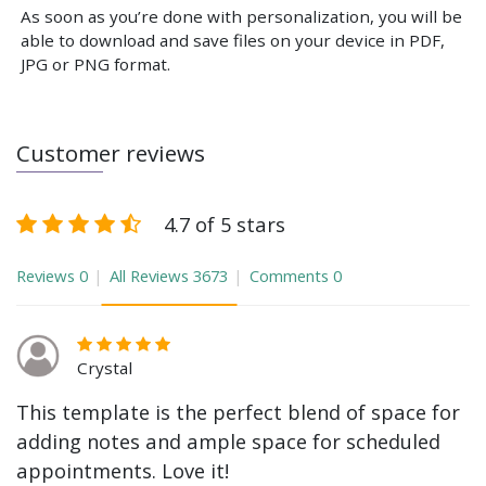
As soon as you’re done with personalization, you will be
able to download and save files on your device in PDF,
JPG or PNG format.
Customer reviews
4.7 of 5 stars
Reviews
0
All Reviews
3673
Comments
0
Crystal
This template is the perfect blend of space for
adding notes and ample space for scheduled
appointments. Love it!