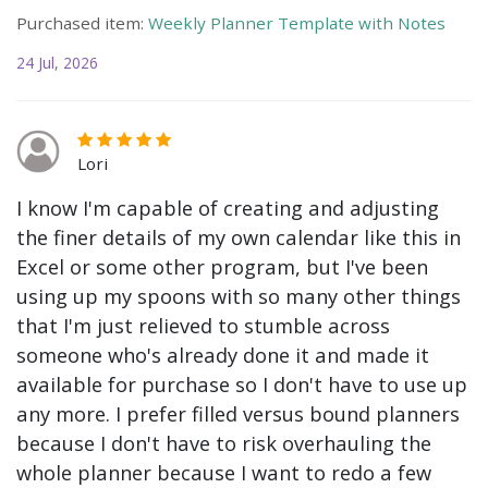
Purchased item:
Weekly Planner Template with Notes
24 Jul, 2026
Lori
I know I'm capable of creating and adjusting
the finer details of my own calendar like this in
Excel or some other program, but I've been
using up my spoons with so many other things
that I'm just relieved to stumble across
someone who's already done it and made it
available for purchase so I don't have to use up
any more. I prefer filled versus bound planners
because I don't have to risk overhauling the
whole planner because I want to redo a few