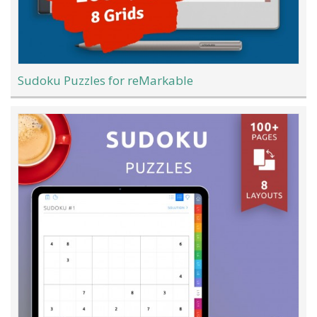
Sudoku Puzzles for reMarkable