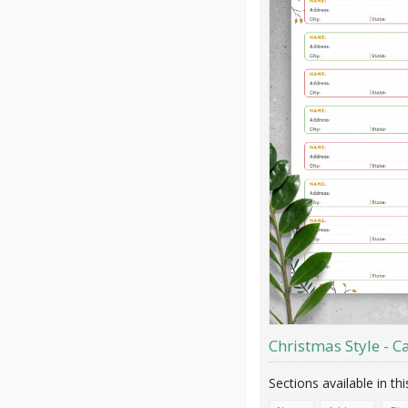
Christmas Style - Ca