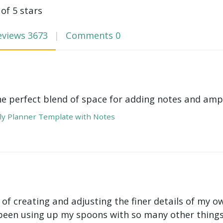
 of 5 stars
eviews
3673
Comments
0
he perfect blend of space for adding notes and amp
y Planner Template with Notes
 of creating and adjusting the finer details of my ow
been using up my spoons with so many other things 