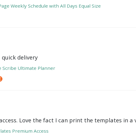
age Weekly Schedule with All Days Equal Size
 quick delivery
e Scribe Ultimate Planner
ccess. Love the fact I can print the templates in a v
lates Premium Access