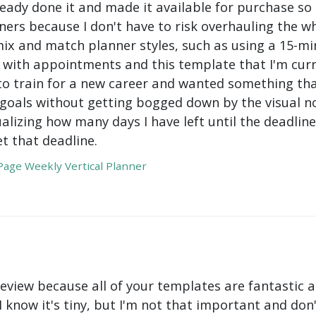
ady done it and made it available for purchase so I 
ers because I don't have to risk overhauling the w
mix and match planner styles, such as using a 15-mi
with appointments and this template that I'm curre
to train for a new career and wanted something tha
oals without getting bogged down by the visual nois
ualizing how many days I have left until the deadli
t that deadline.
age Weekly Vertical Planner
review because all of your templates are fantastic a
 I know it's tiny, but I'm not that important and do