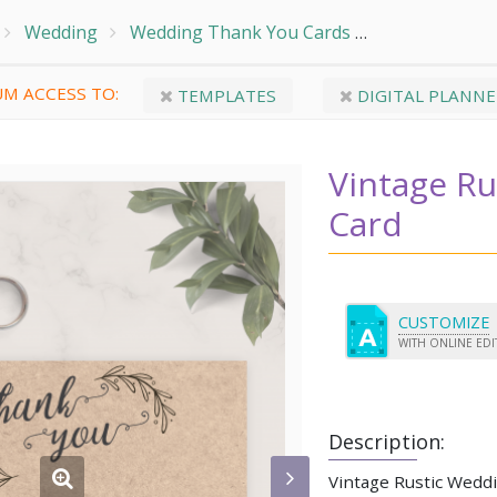
Wedding
Wedding Thank You Cards
Vintage Rust
M ACCESS TO:
TEMPLATES
DIGITAL PLANNE
Vintage R
Card
CUSTOMIZE
WITH ONLINE ED
Description:
Vintage Rustic Wedd