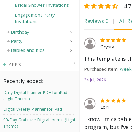
Bridal Shower Invitations
4.7
Engagement Party
Reviews
0
All R
Invitations
Birthday
Party
Crystal
Babies and Kids
This template is t
APP'S
Purchased item:
Weekl
24 Jul, 2026
Recently added:
Daily Digital Planner PDF for iPad
(Light Theme)
Lori
Digital Weekly Planner for iPad
I know I'm capable
90-Day Gratitude Digital Journal (Light
Theme)
program, but I've 