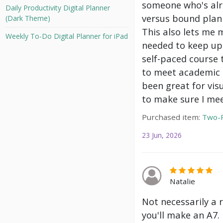
someone who's alre
Daily Productivity Digital Planner
versus bound plann
(Dark Theme)
This also lets me 
Weekly To-Do Digital Planner for iPad
needed to keep up 
self-paced course 
to meet academic g
been great for vis
to make sure I mee
Purchased item:
Two-P
23 Jun, 2026
Natalie
Not necessarily a 
you'll make an A7.