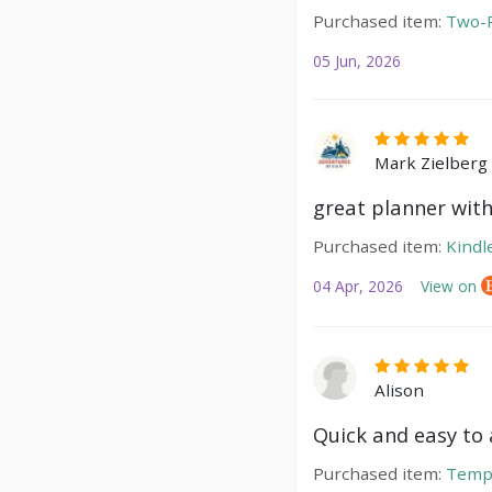
Purchased item:
Two-P
05 Jun, 2026
Mark Zielberg
great planner with
Purchased item:
Kindl
04 Apr, 2026
View on
Alison
Quick and easy to a
Purchased item:
Temp