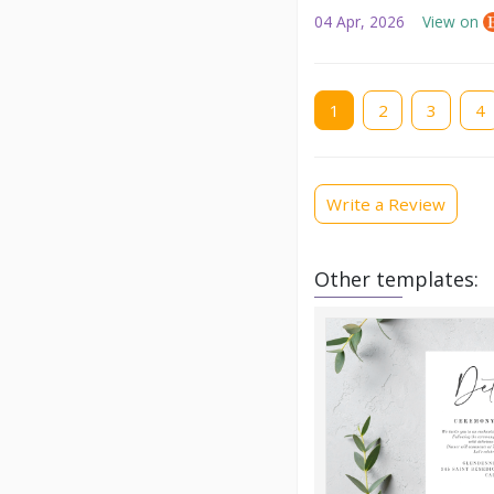
04 Apr, 2026
View on
Current
1
Page
2
Page
3
Pag
4
page
Write a Review
Other templates: