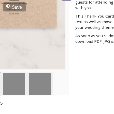
guests for attendin
Save
with you.
This Thank You Card
text as well as move
your wedding theme
As soon as you're do
download PDF, JPG or
ws