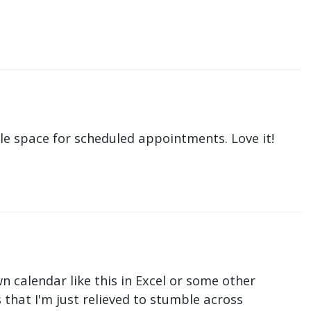
le space for scheduled appointments. Love it!
n calendar like this in Excel or some other
that I'm just relieved to stumble across