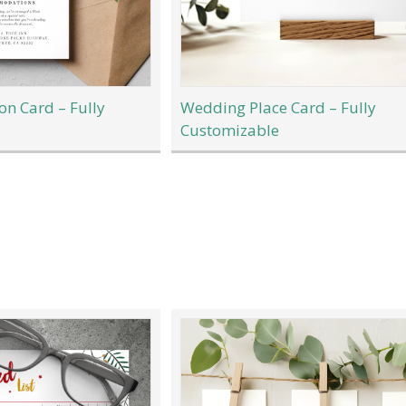
n Card – Fully
Wedding Place Card – Fully
Customizable