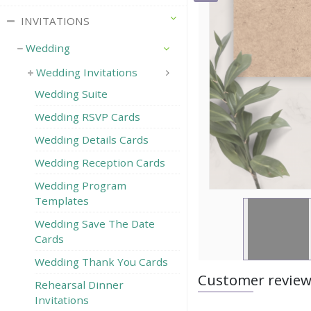
INVITATIONS
Wedding
Wedding Invitations
Wedding Suite
Wedding RSVP Сards
Wedding Details Cards
Wedding Reception Cards
Wedding Program
Templates
Wedding Save The Date
Cards
Wedding Thank You Cards
Customer revie
Rehearsal Dinner
Invitations