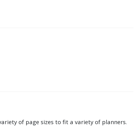
ariety of page sizes to fit a variety of planners.