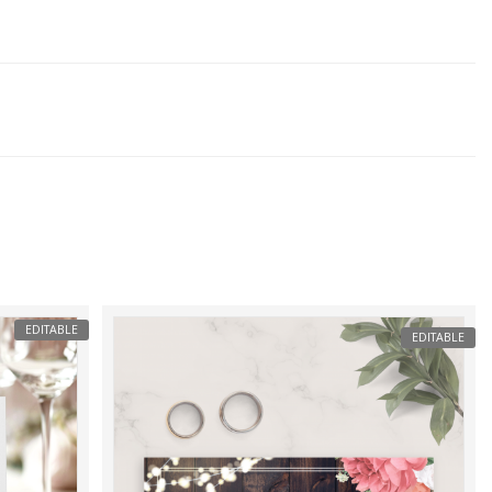
EDITABLE
EDITABLE