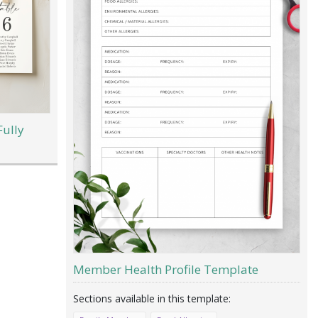
Fully
Member Health Profile Template