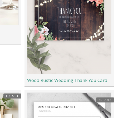
Wood Rustic Wedding Thank You Card
EDITABLE
EDITABLE