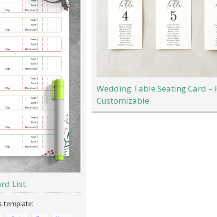
Wedding Table Seating Card – 
Customizable
rd List