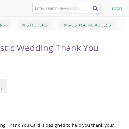
ic Wedding Thank You Card
LOGIN
RS
STICKERS
ALL-IN-ONE ACCESS
ustic Wedding Thank You
ITOR
ing Thank You Card is designed to help you thank your