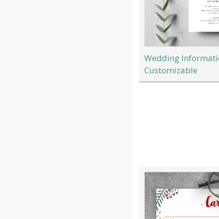
Wedding Informatio
Customizable