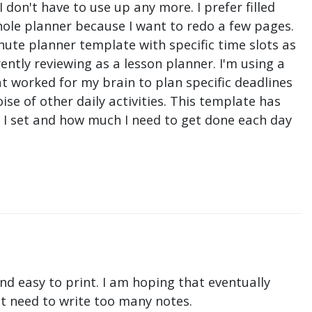
don't have to use up any more. I prefer filled
hole planner because I want to redo a few pages.
nute planner template with specific time slots as
ntly reviewing as a lesson planner. I'm using a
t worked for my brain to plan specific deadlines
e of other daily activities. This template has
ne I set and how much I need to get done each day
nd easy to print. I am hoping that eventually
n't need to write too many notes.