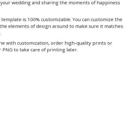
g your wedding and sharing the moments of happiness
 template is 100% customizable. You can customize the
 the elements of design around to make sure it matches
.
ne with customization, order high-quality prints or
 PNG to take care of printing later.