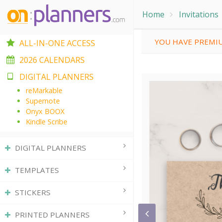
Home
Invitations
YOU HAVE PREMIU
ALL-IN-ONE ACCESS
2026 CALENDARS
DIGITAL PLANNERS
reMarkable
Supernote
Onyx BOOX
Kindle Scribe
DIGITAL PLANNERS
TEMPLATES
STICKERS
PRINTED PLANNERS