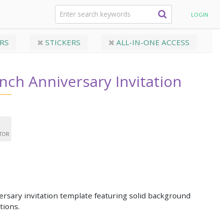
rsary Invitation
LOGIN
RS
STICKERS
ALL-IN-ONE ACCESS
nch Anniversary Invitation
ITOR
rsary invitation template featuring solid background
tions.