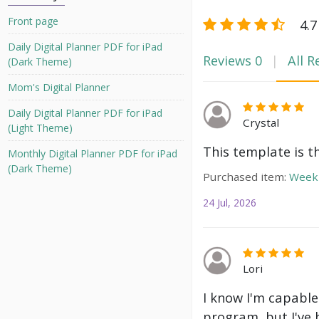
Front page
4.7
Daily Digital Planner PDF for iPad
Reviews
0
All R
(Dark Theme)
Mom's Digital Planner
Daily Digital Planner PDF for iPad
Crystal
(Light Theme)
This template is t
Monthly Digital Planner PDF for iPad
(Dark Theme)
Purchased item:
Weekl
24 Jul, 2026
Lori
I know I'm capable
program, but I've 