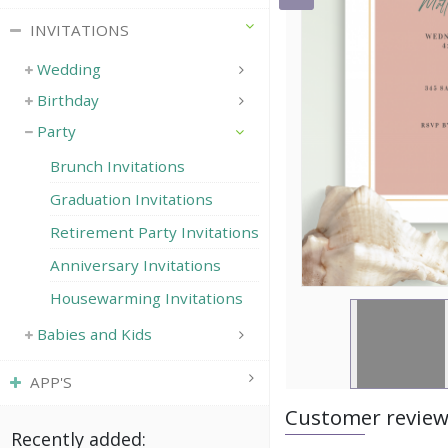
INVITATIONS
Wedding
Birthday
Party
Brunch Invitations
Graduation Invitations
Retirement Party Invitations
Anniversary Invitations
Housewarming Invitations
Babies and Kids
APP'S
Customer revie
Recently added: