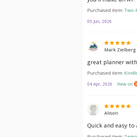
Purchased item:
Two-P
05 Jun, 2026
Mark Zielberg
great planner with
Purchased item:
Kindl
04 Apr, 2026
View on
Alison
Quick and easy to a
Purchased item:
Temp