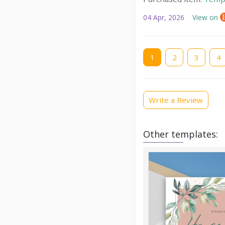
04 Apr, 2026
View on
Current
1
Page
2
Page
3
Pag
4
page
Write a Review
Other templates: