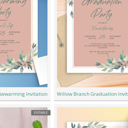
sewarming Invitation
Willow Branch Graduation Invit
EDITABLE