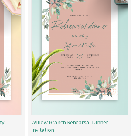
ty
Willow Branch Rehearsal Dinner
Invitation