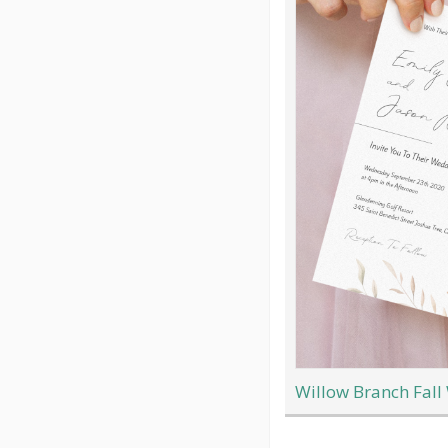
Willow Branch Fall