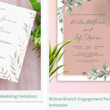
 Wedding Invitation
Willow Branch Engagement Par
Invitation