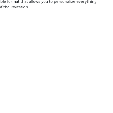
ble format that allows you to personalize everything:
f the invitation.