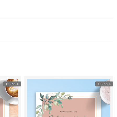
EDITABLE
EDITABLE