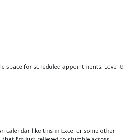
le space for scheduled appointments. Love it!
n calendar like this in Excel or some other
that I'm just relieved to stumble across