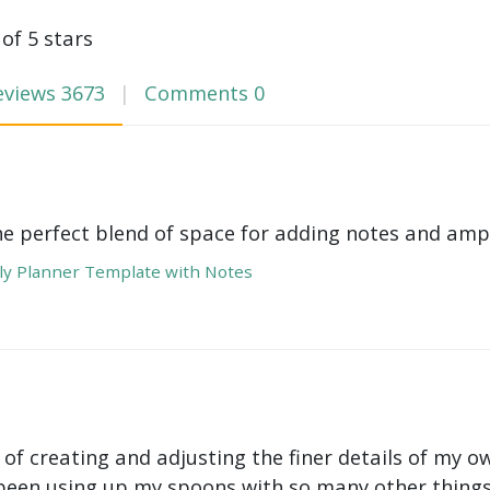
 of 5 stars
eviews
3673
Comments
0
he perfect blend of space for adding notes and amp
y Planner Template with Notes
 of creating and adjusting the finer details of my ow
been using up my spoons with so many other things 