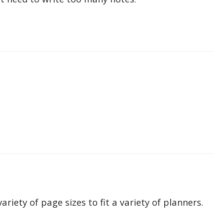
ariety of page sizes to fit a variety of planners.