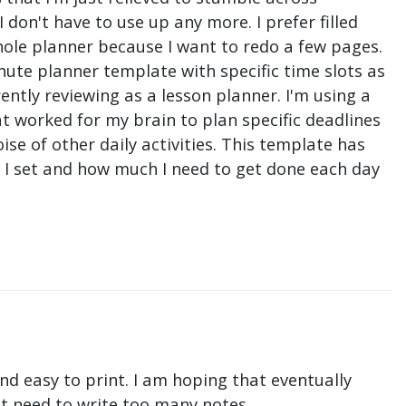
don't have to use up any more. I prefer filled
hole planner because I want to redo a few pages.
nute planner template with specific time slots as
ntly reviewing as a lesson planner. I'm using a
t worked for my brain to plan specific deadlines
e of other daily activities. This template has
ne I set and how much I need to get done each day
nd easy to print. I am hoping that eventually
n't need to write too many notes.