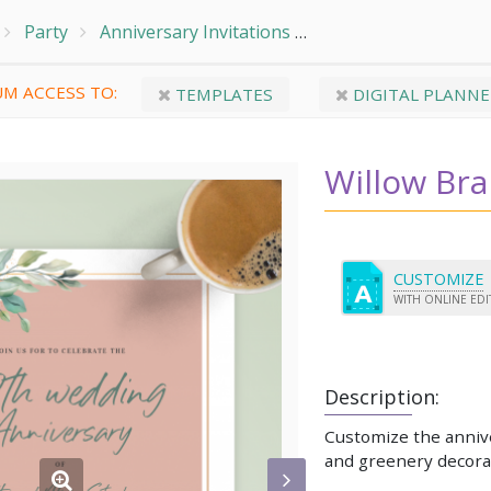
Party
Anniversary Invitations
Willow Branch Annive
M ACCESS TO:
TEMPLATES
DIGITAL PLANNE
Willow Bra
CUSTOMIZE
WITH ONLINE ED
Description:
Customize the annive
and greenery decora