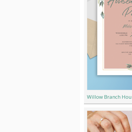
Willow Branch Hou