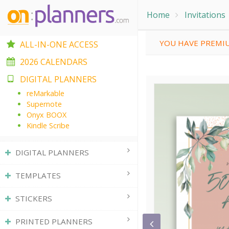
Home
Invitations
YOU HAVE PREMIU
ALL-IN-ONE ACCESS
2026 CALENDARS
DIGITAL PLANNERS
reMarkable
Supernote
Onyx BOOX
Kindle Scribe
DIGITAL PLANNERS
TEMPLATES
STICKERS
PRINTED PLANNERS