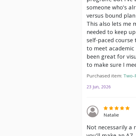
someone who's alre
versus bound plann
This also lets me 
needed to keep up 
self-paced course 
to meet academic g
been great for vis
to make sure I mee
Purchased item:
Two-P
23 Jun, 2026
Natalie
Not necessarily a 
you'll make an A7.