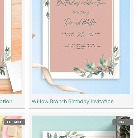
ation
Willow Branch Birthday Invitation
EDITABLE
EDITABLE