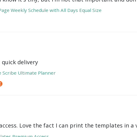
age Weekly Schedule with All Days Equal Size
 quick delivery
e Scribe Ultimate Planner
ccess. Love the fact I can print the templates in a v
lates Premium Access