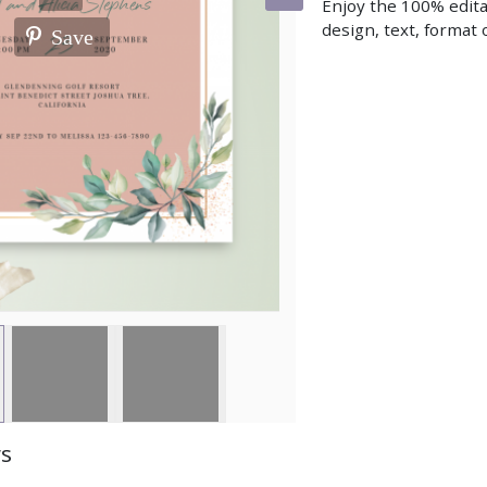
Enjoy the 100% edita
design, text, format o
Save
ws