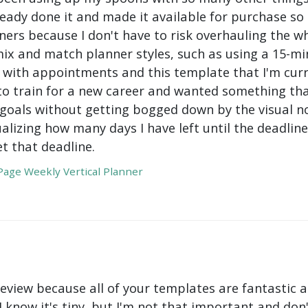
ady done it and made it available for purchase so I 
ers because I don't have to risk overhauling the w
mix and match planner styles, such as using a 15-mi
with appointments and this template that I'm curre
to train for a new career and wanted something tha
oals without getting bogged down by the visual nois
ualizing how many days I have left until the deadli
t that deadline.
age Weekly Vertical Planner
review because all of your templates are fantastic a
 I know it's tiny, but I'm not that important and do