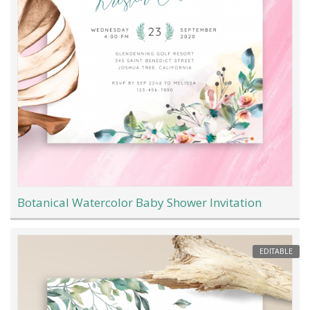
Botanical Watercolor Baby Shower Invitation
EDITABLE