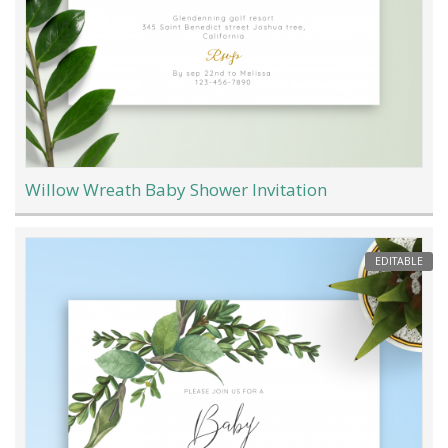
Willow Wreath Baby Shower Invitation
EDITABLE