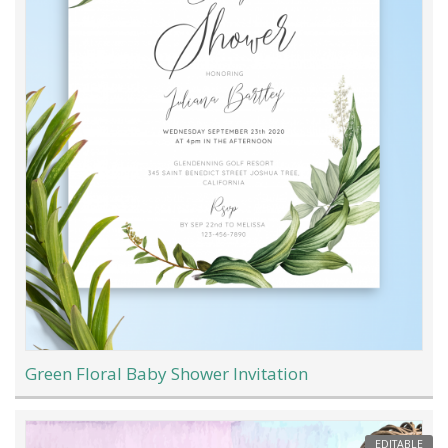
Green Floral Baby Shower Invitation
EDITABLE