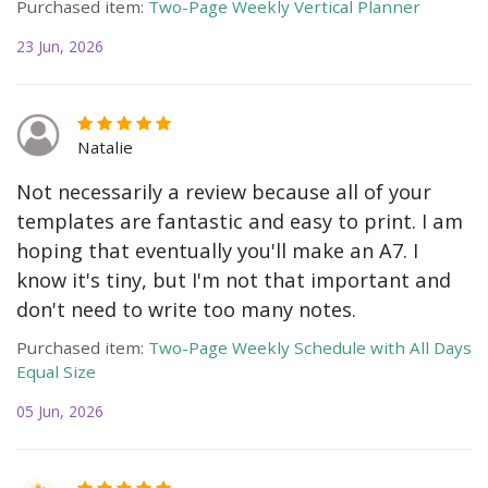
Purchased item:
Two-Page Weekly Vertical Planner
23 Jun, 2026
Natalie
Not necessarily a review because all of your
templates are fantastic and easy to print. I am
hoping that eventually you'll make an A7. I
know it's tiny, but I'm not that important and
don't need to write too many notes.
Purchased item:
Two-Page Weekly Schedule with All Days
Equal Size
05 Jun, 2026