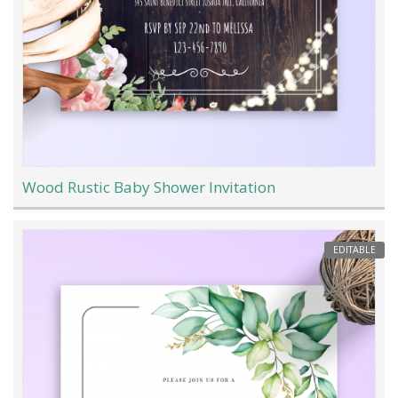
Wood Rustic Baby Shower Invitation
EDITABLE