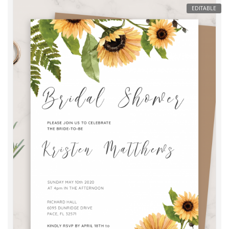
EDITABLE