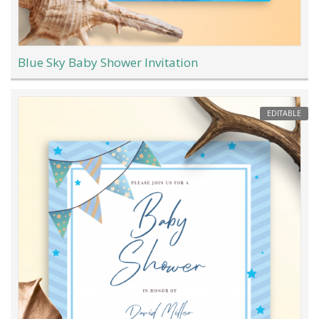
Blue Sky Baby Shower Invitation
EDITABLE