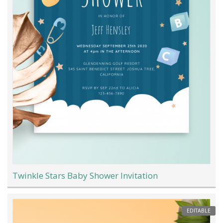
Twinkle Stars Baby Shower Invitation
EDITABLE