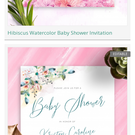
Hibiscus Watercolor Baby Shower Invitation
EDITABLE