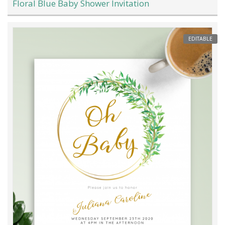
Floral Blue Baby Shower Invitation
EDITABLE