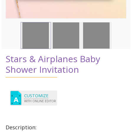
Stars & Airplanes Baby
Shower Invitation
CUSTOMIZE
WITH ONLINE EDITOR
Description: