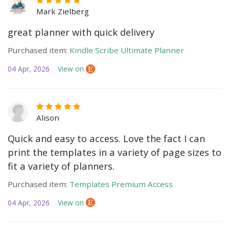
Mark Zielberg
great planner with quick delivery
Purchased item:
Kindle Scribe Ultimate Planner
04 Apr, 2026
View on
Alison
Quick and easy to access. Love the fact I can
print the templates in a variety of page sizes to
fit a variety of planners.
Purchased item:
Templates Premium Access
04 Apr, 2026
View on