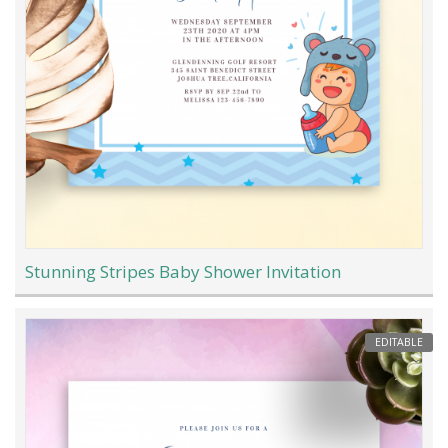
Stunning Stripes Baby Shower Invitation
EDITABLE