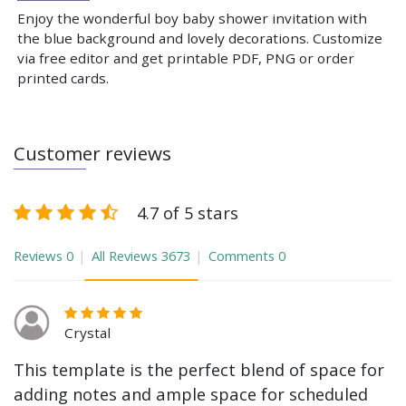
Enjoy the wonderful boy baby shower invitation with
the blue background and lovely decorations. Customize
via free editor and get printable PDF, PNG or order
printed cards.
Customer reviews
4.7 of 5 stars
Reviews
0
All Reviews
3673
Comments
0
Crystal
This template is the perfect blend of space for
adding notes and ample space for scheduled