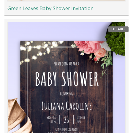
Green Leaves Baby Shower Invitation
EDITABLE