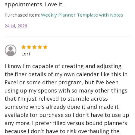
appointments. Love it!
Purchased item:
Weekly Planner Template with Notes
24 Jul, 2026
Lori
I know I'm capable of creating and adjusting
the finer details of my own calendar like this in
Excel or some other program, but I've been
using up my spoons with so many other things
that I'm just relieved to stumble across
someone who's already done it and made it
available for purchase so I don't have to use up
any more. I prefer filled versus bound planners
because I don't have to risk overhauling the