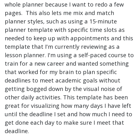
whole planner because I want to redo a few
pages. This also lets me mix and match
planner styles, such as using a 15-minute
planner template with specific time slots as
needed to keep up with appointments and this
template that I'm currently reviewing as a
lesson planner. I'm using a self-paced course to
train for a new career and wanted something
that worked for my brain to plan specific
deadlines to meet academic goals without
getting bogged down by the visual noise of
other daily activities. This template has been
great for visualizing how many days I have left
until the deadline I set and how much I need to
get done each day to make sure I meet that
deadline.