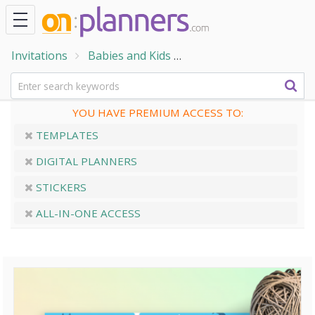
Invitations
Babies and Kids
Baby Shower Invitation
YOU HAVE PREMIUM ACCESS TO:
TEMPLATES
DIGITAL PLANNERS
STICKERS
ALL-IN-ONE ACCESS