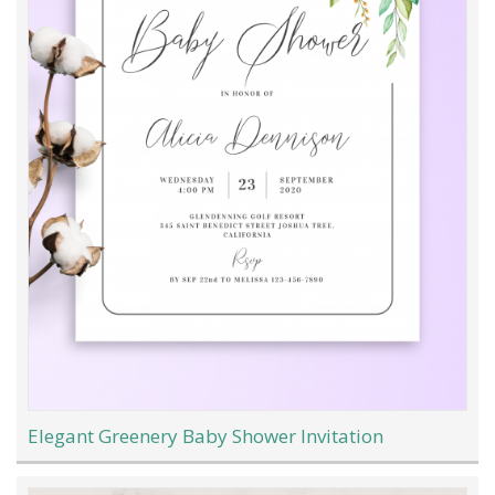
Elegant Greenery Baby Shower Invitation