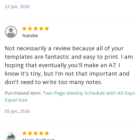
23 Jun, 2026
Natalie
Not necessarily a review because all of your
templates are fantastic and easy to print. I am
hoping that eventually you'll make an A7. I
know it's tiny, but I'm not that important and
don't need to write too many notes.
Purchased item:
Two-Page Weekly Schedule with All Days
Equal Size
05 Jun, 2026