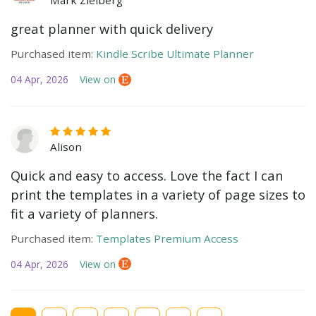
Mark Zielberg
great planner with quick delivery
Purchased item:
Kindle Scribe Ultimate Planner
04 Apr, 2026
View on
Alison
Quick and easy to access. Love the fact I can
print the templates in a variety of page sizes to
fit a variety of planners.
Purchased item:
Templates Premium Access
04 Apr, 2026
View on
Current