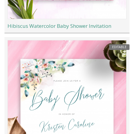
Hibiscus Watercolor Baby Shower Invitation
EDITABLE