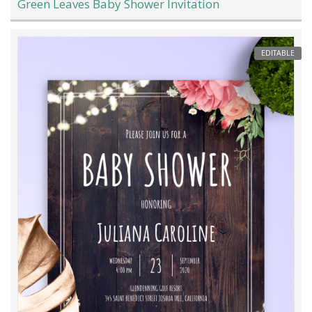
Green Leaves Baby Shower Invitation
EDITABLE