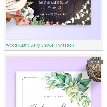
Wood Rustic Baby Shower Invitation
EDITABLE