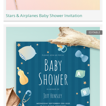
Stars & Airplanes Baby Shower Invitation
EDITABLE