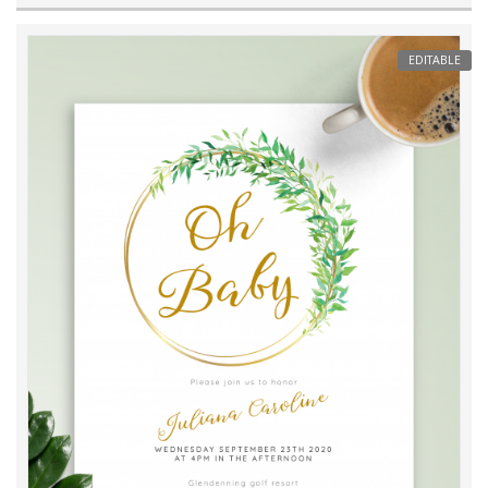
EDITABLE