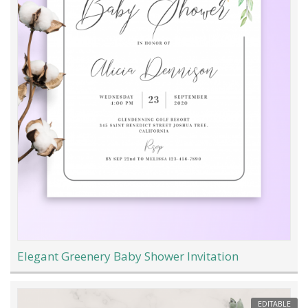
Elegant Greenery Baby Shower Invitation
EDITABLE