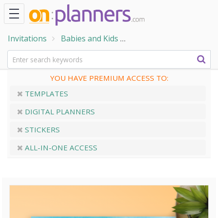
Invitations
Babies and Kids
Baby Shower Invitation
YOU HAVE PREMIUM ACCESS TO:
TEMPLATES
DIGITAL PLANNERS
STICKERS
ALL-IN-ONE ACCESS