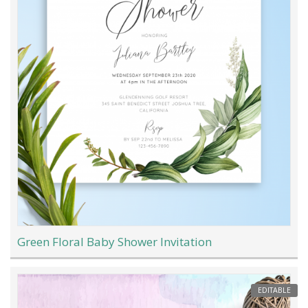
Green Floral Baby Shower Invitation
EDITABLE