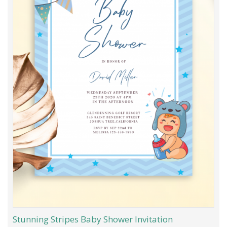
Stunning Stripes Baby Shower Invitation