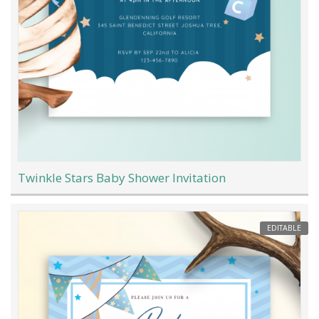
Twinkle Stars Baby Shower Invitation
EDITABLE