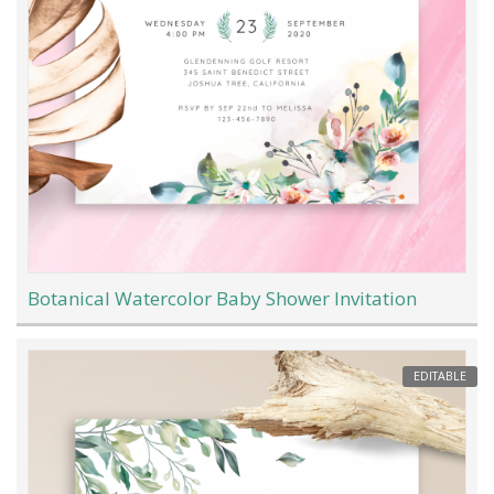
Botanical Watercolor Baby Shower Invitation
EDITABLE