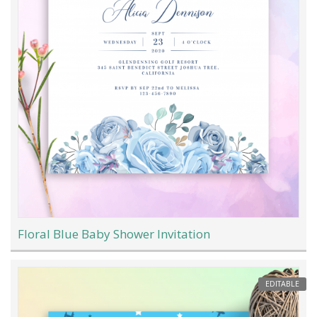
Floral Blue Baby Shower Invitation
EDITABLE