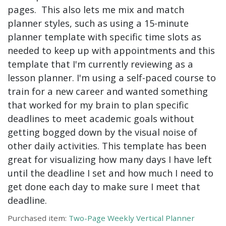
pages. This also lets me mix and match
planner styles, such as using a 15-minute
planner template with specific time slots as
needed to keep up with appointments and this
template that I'm currently reviewing as a
lesson planner. I'm using a self-paced course to
train for a new career and wanted something
that worked for my brain to plan specific
deadlines to meet academic goals without
getting bogged down by the visual noise of
other daily activities. This template has been
great for visualizing how many days I have left
until the deadline I set and how much I need to
get done each day to make sure I meet that
deadline.
Purchased item:
Two-Page Weekly Vertical Planner