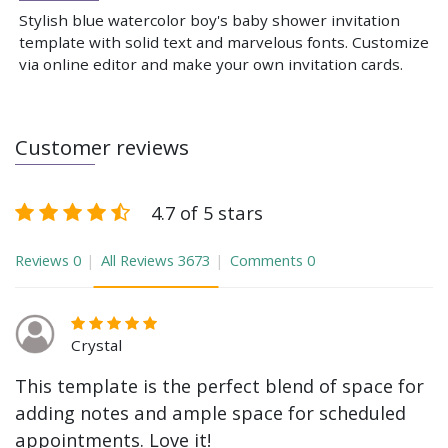
Stylish blue watercolor boy's baby shower invitation
template with solid text and marvelous fonts. Customize
via online editor and make your own invitation cards.
Customer reviews
4.7 of 5 stars
Reviews
0
All Reviews
3673
Comments
0
Crystal
This template is the perfect blend of space for
adding notes and ample space for scheduled
appointments. Love it!