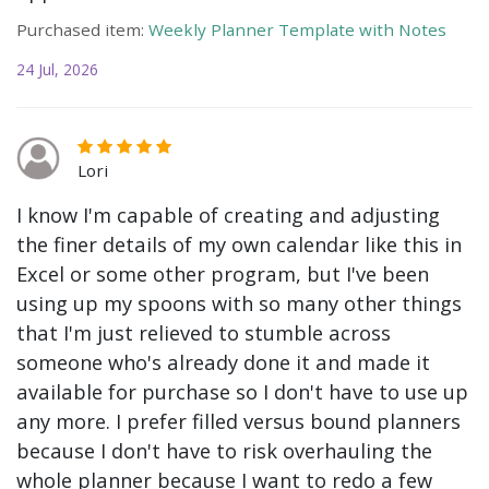
Purchased item:
Weekly Planner Template with Notes
24 Jul, 2026
Lori
I know I'm capable of creating and adjusting
the finer details of my own calendar like this in
Excel or some other program, but I've been
using up my spoons with so many other things
that I'm just relieved to stumble across
someone who's already done it and made it
available for purchase so I don't have to use up
any more. I prefer filled versus bound planners
because I don't have to risk overhauling the
whole planner because I want to redo a few