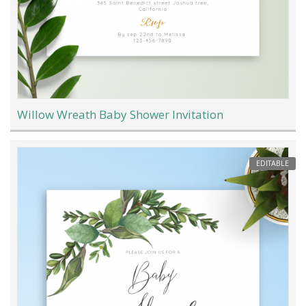
Willow Wreath Baby Shower Invitation
EDITABLE