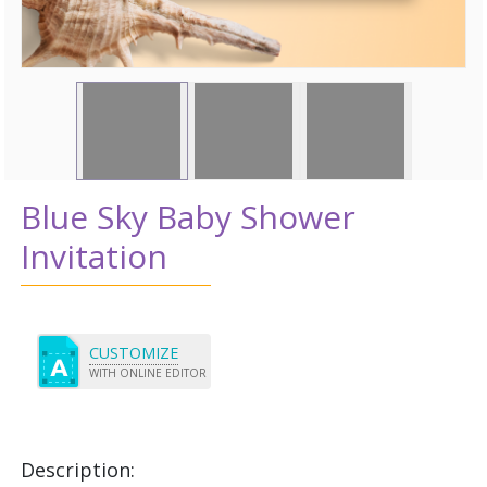
Blue Sky Baby Shower
Invitation
CUSTOMIZE
WITH ONLINE EDITOR
Description: