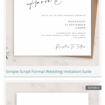
Simple Script Formal Wedding Invitation Suite
EDITABLE