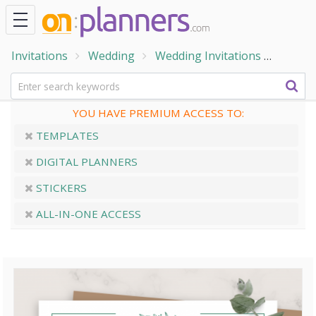
Invitations
Wedding
Wedding Invitations
Forma
YOU HAVE PREMIUM ACCESS TO:
TEMPLATES
DIGITAL PLANNERS
STICKERS
ALL-IN-ONE ACCESS