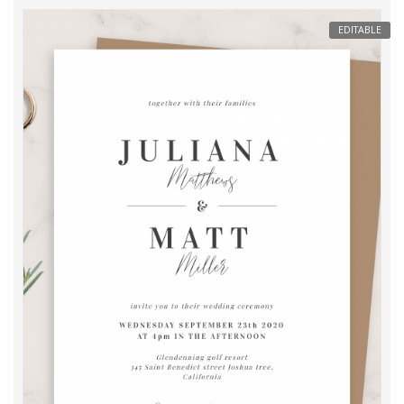
EDITABLE