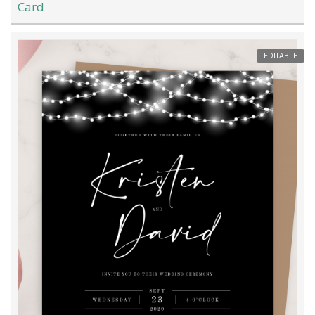
Card
EDITABLE