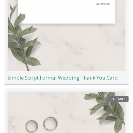
Simple Script Formal Wedding Thank You Card
EDITABLE