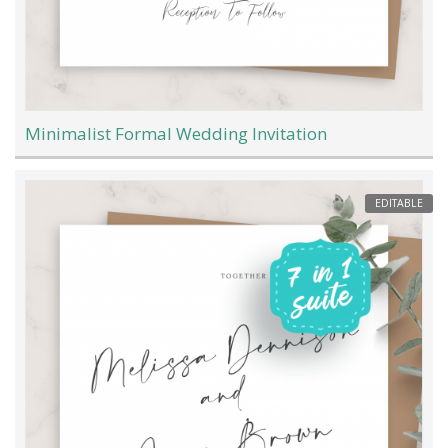
Minimalist Formal Wedding Invitation
EDITABLE