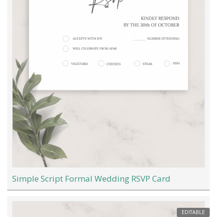
Simple Script Formal Wedding RSVP Card
EDITABLE