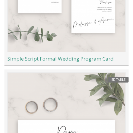
Simple Script Formal Wedding Program Card
EDITABLE