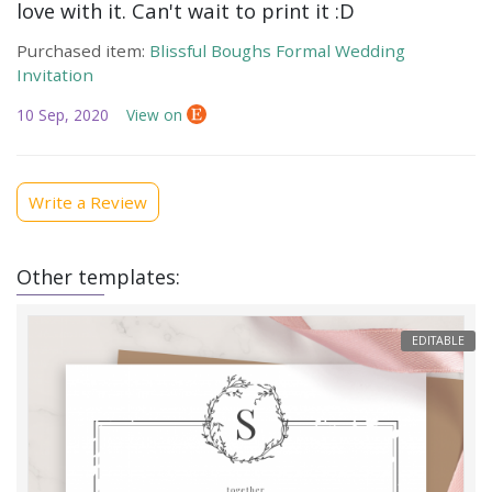
love with it. Can't wait to print it :D
Purchased item:
Blissful Boughs Formal Wedding
Invitation
10 Sep, 2020
View on
Write a Review
Other templates:
EDITABLE