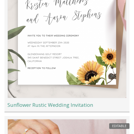
Sunflower Rustic Wedding Invitation
EDITABLE