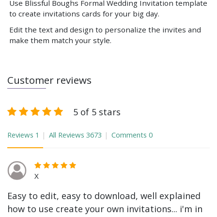
Use Blissful Boughs Formal Wedding Invitation template
to create invitations cards for your big day.
Edit the text and design to personalize the invites and
make them match your style.
Customer reviews
5 of 5 stars
Reviews
1
All Reviews
3673
Comments
0
X
Easy to edit, easy to download, well explained
how to use create your own invitations... i'm in