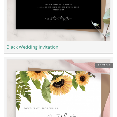
Black Wedding Invitation
EDITABLE