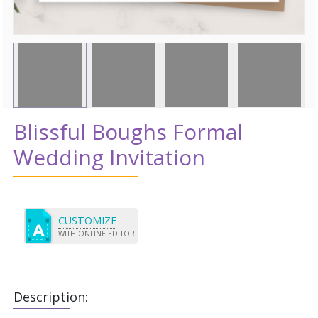
Blissful Boughs Formal
Wedding Invitation
CUSTOMIZE
WITH ONLINE EDITOR
Description: