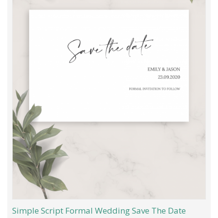
Simple Script Formal Wedding Save The Date