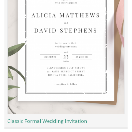
Classic Formal Wedding Invitation