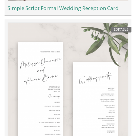
Simple Script Formal Wedding Reception Card
EDITABLE