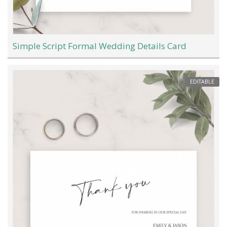
Simple Script Formal Wedding Details Card
EDITABLE