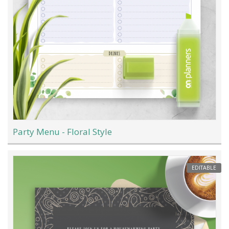
Party Menu - Floral Style
EDITABLE