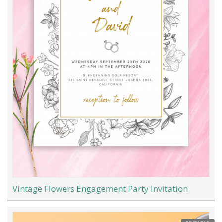
Vintage Flowers Engagement Party Invitation