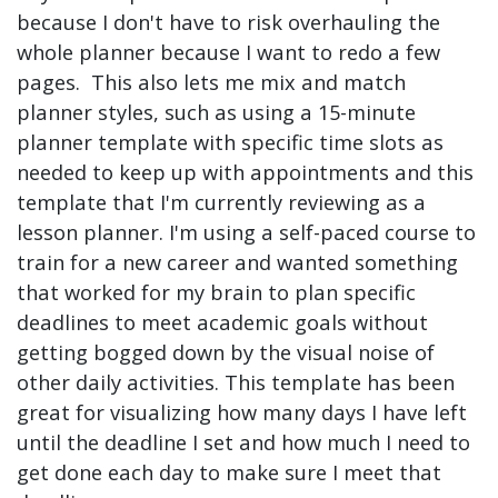
because I don't have to risk overhauling the
whole planner because I want to redo a few
pages. This also lets me mix and match
planner styles, such as using a 15-minute
planner template with specific time slots as
needed to keep up with appointments and this
template that I'm currently reviewing as a
lesson planner. I'm using a self-paced course to
train for a new career and wanted something
that worked for my brain to plan specific
deadlines to meet academic goals without
getting bogged down by the visual noise of
other daily activities. This template has been
great for visualizing how many days I have left
until the deadline I set and how much I need to
get done each day to make sure I meet that