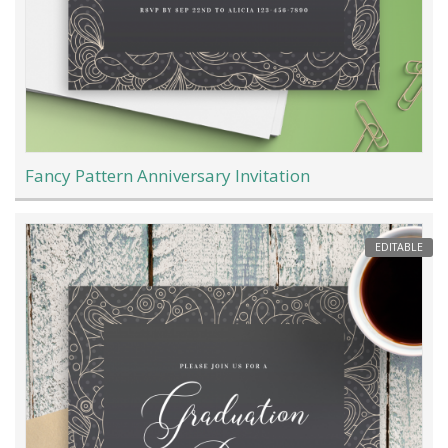
Fancy Pattern Anniversary Invitation
EDITABLE