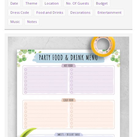
Date
Theme
Location
No. Of Guests
Budget
Dress Code
Food and Drinks
Decorations
Entertainment
Music
Notes