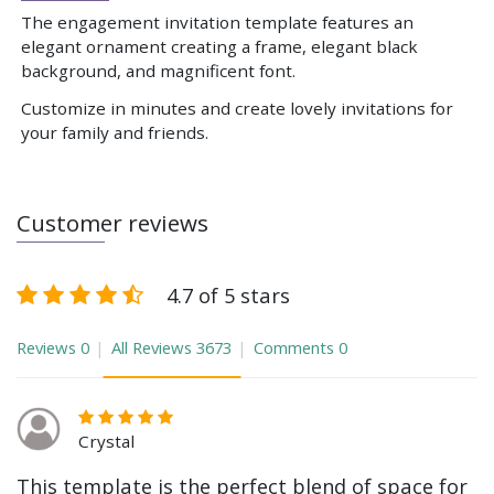
The engagement invitation template features an
elegant ornament creating a frame, elegant black
background, and magnificent font.
Customize in minutes and create lovely invitations for
your family and friends.
Customer reviews
4.7 of 5 stars
Reviews
0
All Reviews
3673
Comments
0
Crystal
This template is the perfect blend of space for