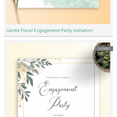
Gentle Floral Engagement Party Invitation
EDITABLE