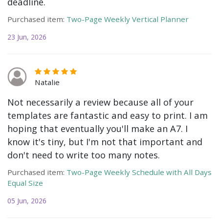
deadline.
Purchased item:
Two-Page Weekly Vertical Planner
23 Jun, 2026
Natalie
Not necessarily a review because all of your
templates are fantastic and easy to print. I am
hoping that eventually you'll make an A7. I
know it's tiny, but I'm not that important and
don't need to write too many notes.
Purchased item:
Two-Page Weekly Schedule with All Days
Equal Size
05 Jun, 2026