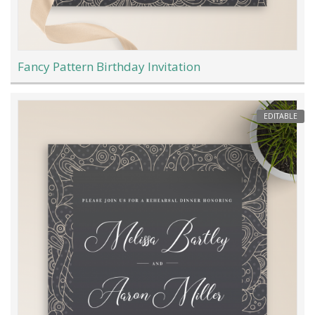
Fancy Pattern Birthday Invitation
EDITABLE