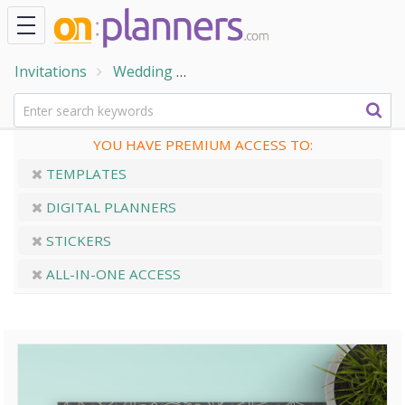
Invitations
Wedding
Engagement Party Invitations
YOU HAVE PREMIUM ACCESS TO:
TEMPLATES
DIGITAL PLANNERS
STICKERS
ALL-IN-ONE ACCESS