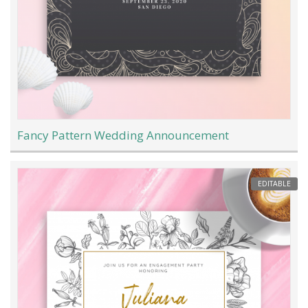
Fancy Pattern Wedding Announcement
EDITABLE