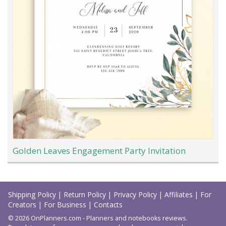
Golden Leaves Engagement Party Invitation
Load
More
Shipping Policy
|
Return Policy
|
Privacy Policy
|
Affiliates
|
For
Creators
|
For Business
|
Contacts
© 2026 OnPlanners.com - Planners and notebooks reviews.