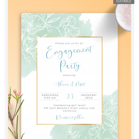
EDITABLE