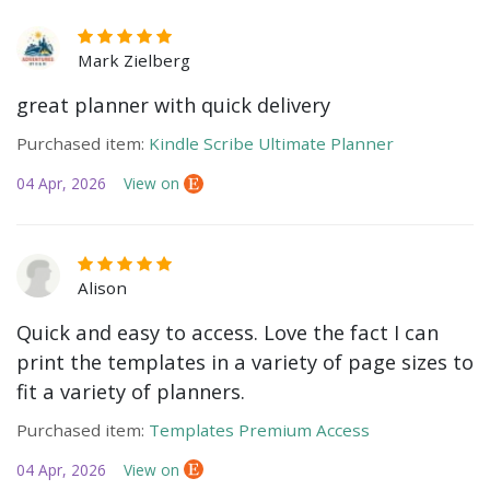
Mark Zielberg
great planner with quick delivery
Purchased item:
Kindle Scribe Ultimate Planner
04 Apr, 2026
View on
Alison
Quick and easy to access. Love the fact I can
print the templates in a variety of page sizes to
fit a variety of planners.
Purchased item:
Templates Premium Access
04 Apr, 2026
View on