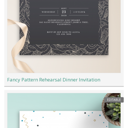
Fancy Pattern Rehearsal Dinner Invitation
EDITABLE