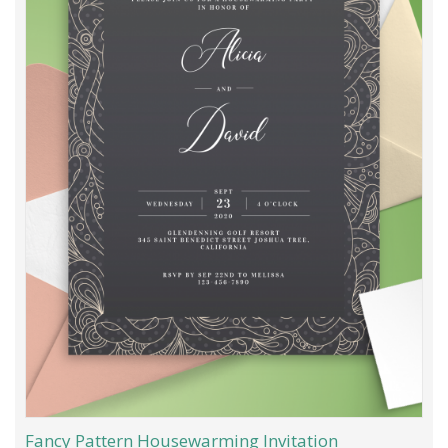
Fancy Pattern Housewarming Invitation