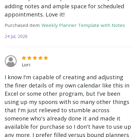
adding notes and ample space for scheduled
appointments. Love it!
Purchased item:
Weekly Planner Template with Notes
24 Jul, 2026
Lori
I know I'm capable of creating and adjusting
the finer details of my own calendar like this in
Excel or some other program, but I've been
using up my spoons with so many other things
that I'm just relieved to stumble across
someone who's already done it and made it
available for purchase so I don't have to use up
any more. I prefer filled versus bound planners