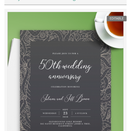
EDITABLE