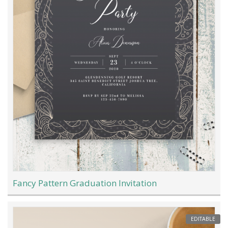
Fancy Pattern Graduation Invitation
EDITABLE