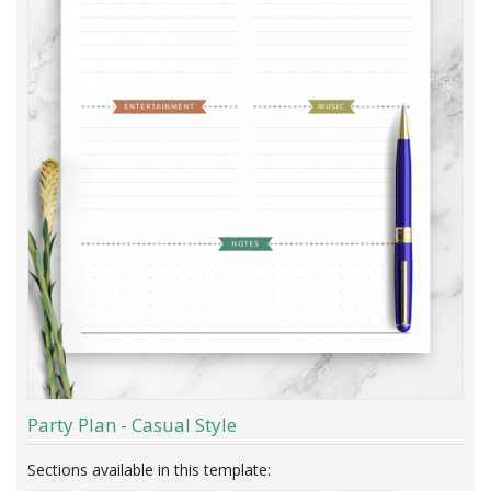
Party Plan - Casual Style