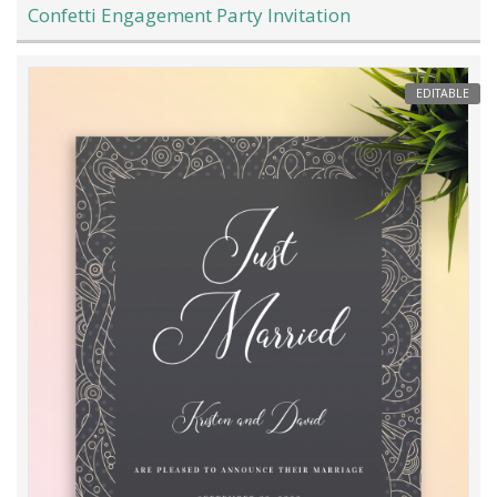
Confetti Engagement Party Invitation
EDITABLE