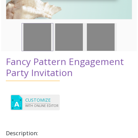
Fancy Pattern Engagement
Party Invitation
CUSTOMIZE
WITH ONLINE EDITOR
Description: