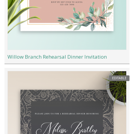
Willow Branch Rehearsal Dinner Invitation
EDITABLE