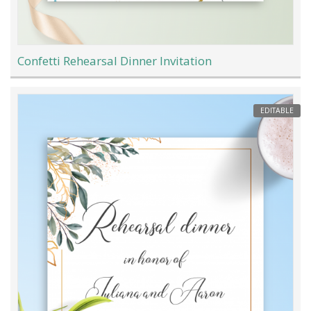
Confetti Rehearsal Dinner Invitation
EDITABLE