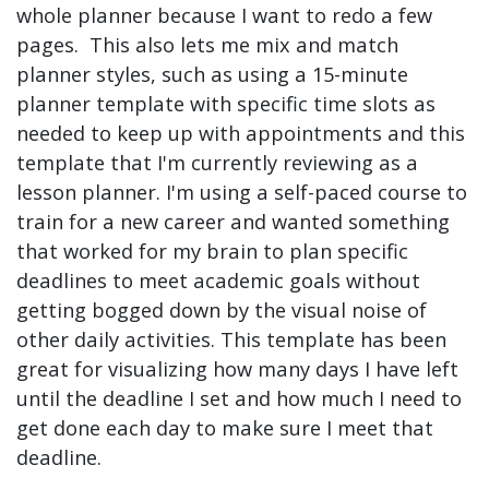
whole planner because I want to redo a few
pages. This also lets me mix and match
planner styles, such as using a 15-minute
planner template with specific time slots as
needed to keep up with appointments and this
template that I'm currently reviewing as a
lesson planner. I'm using a self-paced course to
train for a new career and wanted something
that worked for my brain to plan specific
deadlines to meet academic goals without
getting bogged down by the visual noise of
other daily activities. This template has been
great for visualizing how many days I have left
until the deadline I set and how much I need to
get done each day to make sure I meet that
deadline.