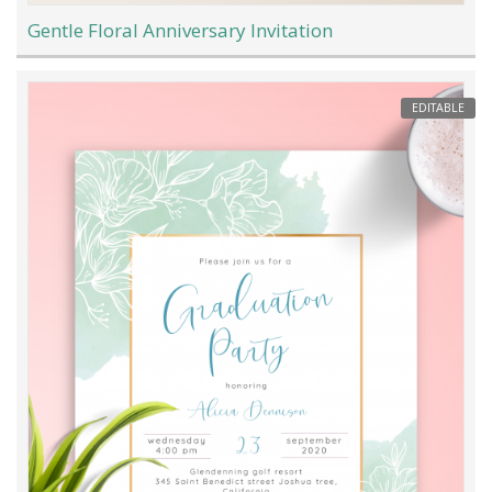
Gentle Floral Anniversary Invitation
EDITABLE