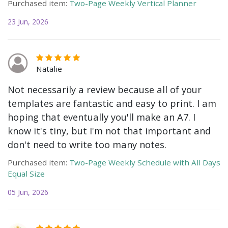
Purchased item:
Two-Page Weekly Vertical Planner
23 Jun, 2026
Natalie
Not necessarily a review because all of your
templates are fantastic and easy to print. I am
hoping that eventually you'll make an A7. I
know it's tiny, but I'm not that important and
don't need to write too many notes.
Purchased item:
Two-Page Weekly Schedule with All Days
Equal Size
05 Jun, 2026