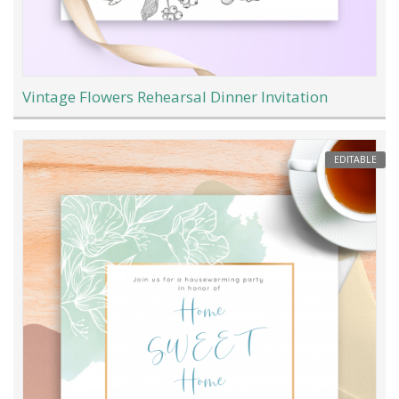
Vintage Flowers Rehearsal Dinner Invitation
EDITABLE