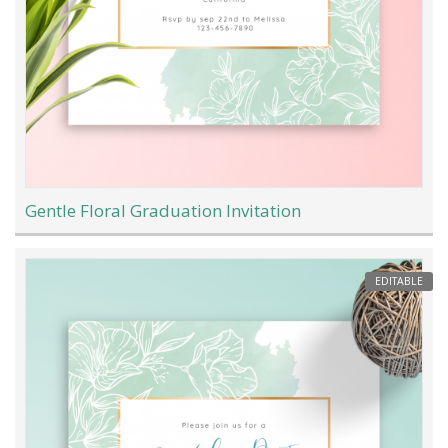
Gentle Floral Graduation Invitation
EDITABLE