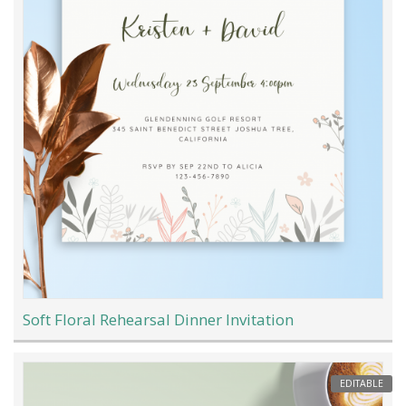
Soft Floral Rehearsal Dinner Invitation
EDITABLE