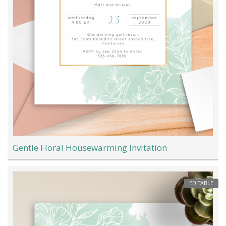
Gentle Floral Housewarming Invitation
EDITABLE