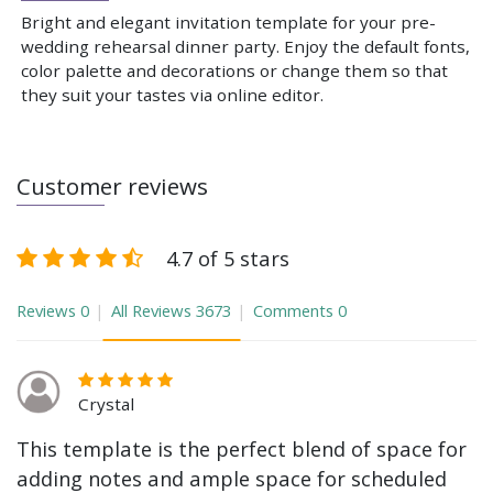
Bright and elegant invitation template for your pre-
wedding rehearsal dinner party. Enjoy the default fonts,
color palette and decorations or change them so that
they suit your tastes via online editor.
Customer reviews
4.7 of 5 stars
Reviews
0
All Reviews
3673
Comments
0
Crystal
This template is the perfect blend of space for
adding notes and ample space for scheduled