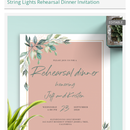
String Lights Rehearsal Dinner Invitation
EDITABLE