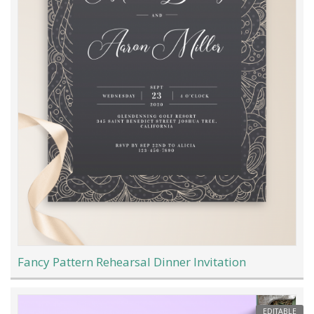
Fancy Pattern Rehearsal Dinner Invitation
EDITABLE