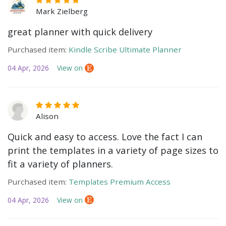
Mark Zielberg
great planner with quick delivery
Purchased item:
Kindle Scribe Ultimate Planner
04 Apr, 2026
View on
Alison
Quick and easy to access. Love the fact I can
print the templates in a variety of page sizes to
fit a variety of planners.
Purchased item:
Templates Premium Access
04 Apr, 2026
View on