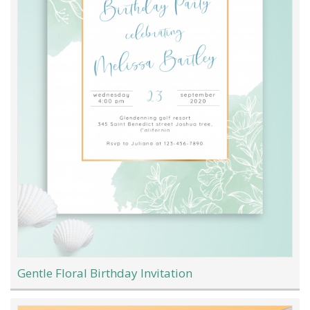
Gentle Floral Birthday Invitation