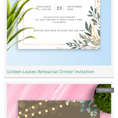
Golden Leaves Rehearsal Dinner Invitation
EDITABLE