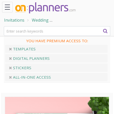
Invitations
Wedding
Rehearsal Dinner Invitations
YOU HAVE PREMIUM ACCESS TO:
TEMPLATES
DIGITAL PLANNERS
STICKERS
ALL-IN-ONE ACCESS