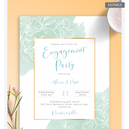
EDITABLE