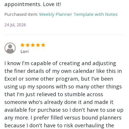
appointments. Love it!
Purchased item:
Weekly Planner Template with Notes
24 Jul, 2026
Lori
I know I'm capable of creating and adjusting
the finer details of my own calendar like this in
Excel or some other program, but I've been
using up my spoons with so many other things
that I'm just relieved to stumble across
someone who's already done it and made it
available for purchase so I don't have to use up
any more. I prefer filled versus bound planners
because I don't have to risk overhauling the