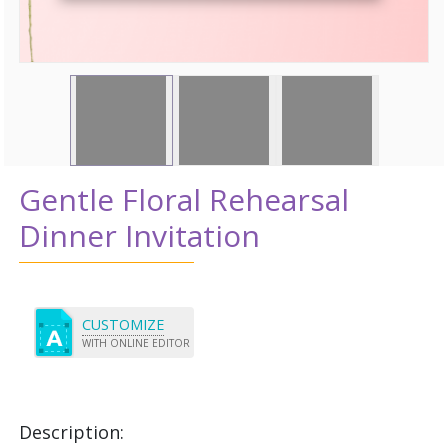
Gentle Floral Rehearsal
Dinner Invitation
CUSTOMIZE
WITH ONLINE EDITOR
Description: