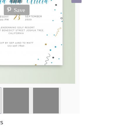
Save
ws