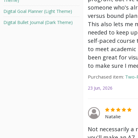
Theme)
someone who's alre
Digital Goal Planner (Light Theme)
versus bound plann
Digital Bullet Journal (Dark Theme)
This also lets me 
needed to keep up 
self-paced course 
to meet academic g
been great for vis
to make sure I mee
Purchased item:
Two-P
23 Jun, 2026
Natalie
Not necessarily a 
you'll make an A7.