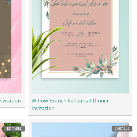
nvitation
Willow Branch Rehearsal Dinner
Invitation
EDITABLE
EDITABLE