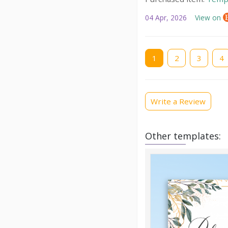
04 Apr, 2026
View on
Current
1
Page
2
Page
3
Pag
4
page
Write a Review
Other templates: