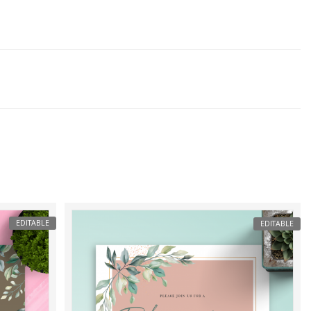
EDITABLE
EDITABLE