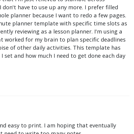
don't have to use up any more. I prefer filled
hole planner because I want to redo a few pages.
nute planner template with specific time slots as
ntly reviewing as a lesson planner. I'm using a
t worked for my brain to plan specific deadlines
e of other daily activities. This template has
ne I set and how much I need to get done each day
nd easy to print. I am hoping that eventually
n't need to write too many notes.