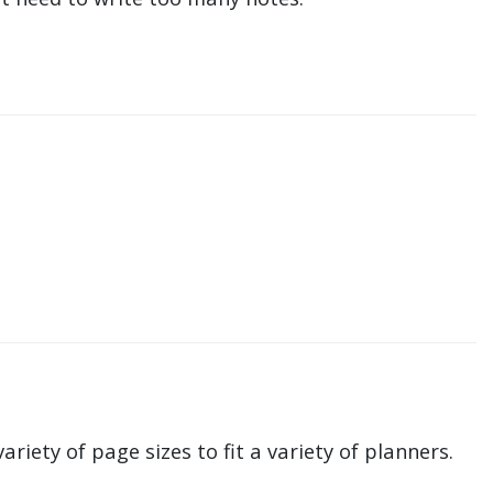
ariety of page sizes to fit a variety of planners.