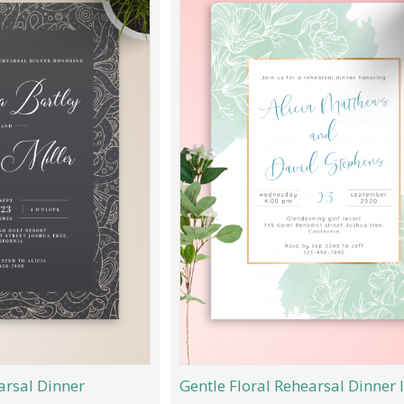
arsal Dinner
Gentle Floral Rehearsal Dinner I