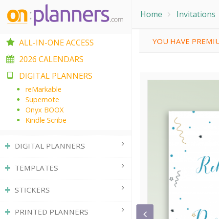
Home
Invitations
YOU HAVE PREMIU
ALL-IN-ONE ACCESS
2026 CALENDARS
DIGITAL PLANNERS
reMarkable
Supernote
Onyx BOOX
Kindle Scribe
DIGITAL PLANNERS
TEMPLATES
STICKERS
PRINTED PLANNERS