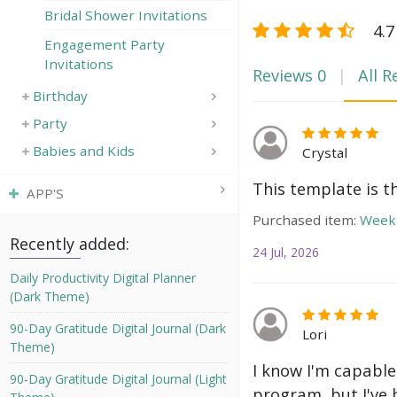
Bridal Shower Invitations
4.7
Engagement Party
Invitations
Reviews
0
All R
Birthday
Party
Babies and Kids
Crystal
This template is t
APP'S
Purchased item:
Weekl
Recently added:
24 Jul, 2026
Daily Productivity Digital Planner
(Dark Theme)
90-Day Gratitude Digital Journal (Dark
Lori
Theme)
I know I'm capable
90-Day Gratitude Digital Journal (Light
program, but I've 