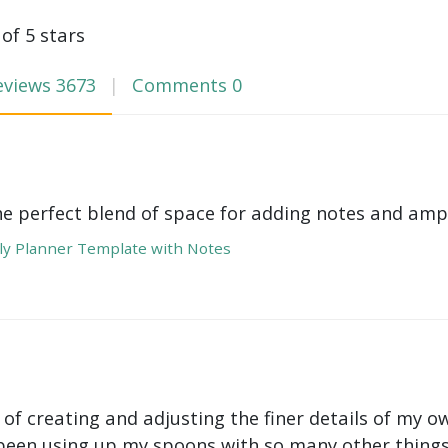
 of 5 stars
eviews
3673
Comments
0
he perfect blend of space for adding notes and amp
y Planner Template with Notes
 of creating and adjusting the finer details of my ow
been using up my spoons with so many other things 