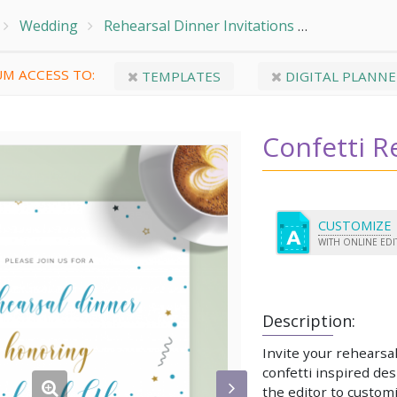
Wedding
Rehearsal Dinner Invitations
Confetti Re
M ACCESS TO:
TEMPLATES
DIGITAL PLANNE
Confetti R
CUSTOMIZE
WITH ONLINE ED
Description:
Invite your rehearsal
confetti inspired de
the editor to customi