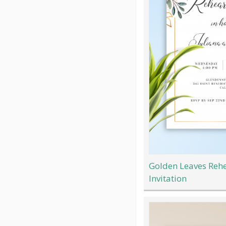
Golden Leaves Rehe
Invitation