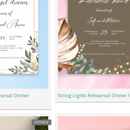
arsal Dinner
String Lights Rehearsal Dinner I
EDITABLE