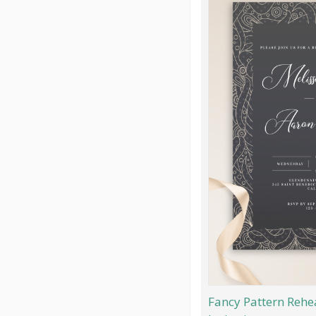
Fancy Pattern Rehe