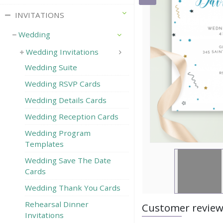
INVITATIONS
Wedding
Wedding Invitations
Wedding Suite
Wedding RSVP Сards
Wedding Details Cards
Wedding Reception Cards
Wedding Program
Templates
Wedding Save The Date
Cards
Wedding Thank You Cards
Rehearsal Dinner
Customer revie
Invitations