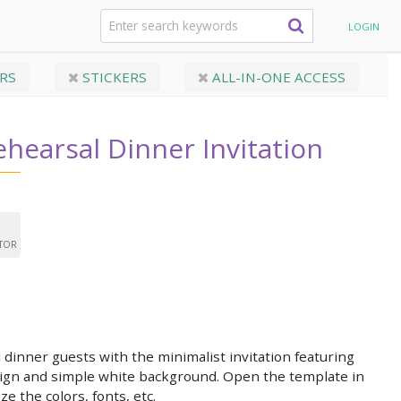
hearsal Dinner Invitation
LOGIN
RS
STICKERS
ALL-IN-ONE ACCESS
ehearsal Dinner Invitation
ITOR
 dinner guests with the minimalist invitation featuring
sign and simple white background. Open the template in
ze the colors, fonts, etc.