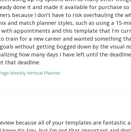
ady done it and made it available for purchase so I 
ers because I don't have to risk overhauling the w
mix and match planner styles, such as using a 15-mi
with appointments and this template that I'm curre
to train for a new career and wanted something tha
oals without getting bogged down by the visual nois
ualizing how many days I have left until the deadli
t that deadline.
age Weekly Vertical Planner
review because all of your templates are fantastic a
 I know it's tiny, but I'm not that important and do