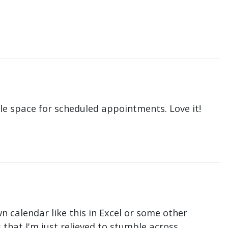
le space for scheduled appointments. Love it!
n calendar like this in Excel or some other
that I'm just relieved to stumble across