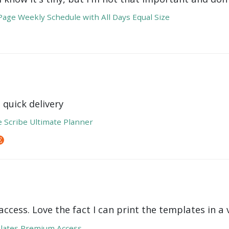
age Weekly Schedule with All Days Equal Size
 quick delivery
e Scribe Ultimate Planner
ccess. Love the fact I can print the templates in a v
lates Premium Access