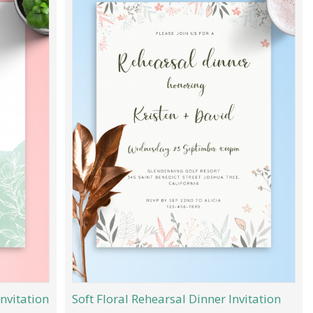
nvitation
Soft Floral Rehearsal Dinner Invitation