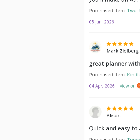
Purchased item:
Two-P
05 Jun, 2026
Mark Zielberg
great planner with
Purchased item:
Kindl
04 Apr, 2026
View on
Alison
Quick and easy to a
Purchased item:
Temp