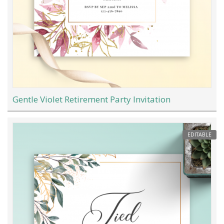
Gentle Violet Retirement Party Invitation
EDITABLE