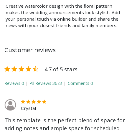
Creative watercolor design with the floral pattern
makes the wedding announcements look stylish. Add
your personal touch via online builder and share the
news with your closest friends and family members.
Customer reviews
4.7 of 5 stars
Reviews
0
All Reviews
3673
Comments
0
Crystal
This template is the perfect blend of space for
adding notes and ample space for scheduled