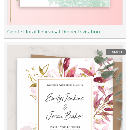
Gentle Floral Rehearsal Dinner Invitation
EDITABLE