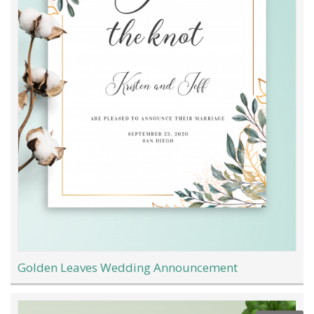
Golden Leaves Wedding Announcement