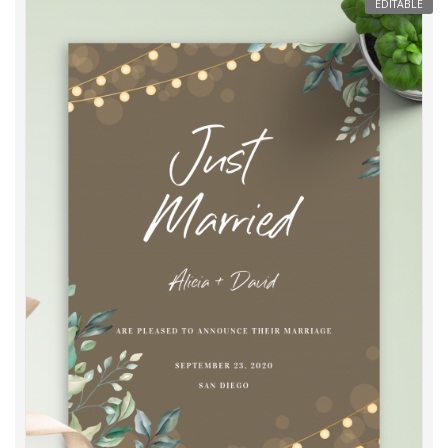
EDITABLE