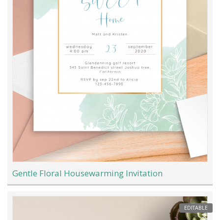
Gentle Floral Housewarming Invitation
EDITABLE