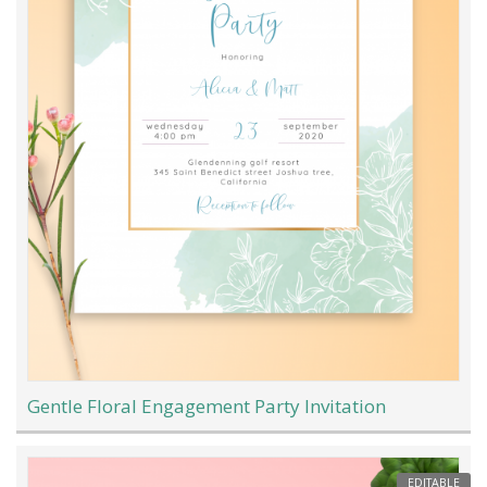
Gentle Floral Engagement Party Invitation
EDITABLE