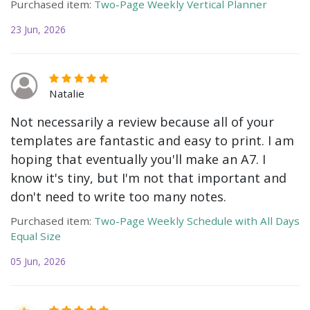
Purchased item:
Two-Page Weekly Vertical Planner
23 Jun, 2026
Natalie
Not necessarily a review because all of your
templates are fantastic and easy to print. I am
hoping that eventually you'll make an A7. I
know it's tiny, but I'm not that important and
don't need to write too many notes.
Purchased item:
Two-Page Weekly Schedule with All Days
Equal Size
05 Jun, 2026