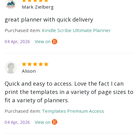
Mark Zielberg
great planner with quick delivery
Purchased item:
Kindle Scribe Ultimate Planner
04 Apr, 2026
View on
Alison
Quick and easy to access. Love the fact I can
print the templates in a variety of page sizes to
fit a variety of planners.
Purchased item:
Templates Premium Access
04 Apr, 2026
View on