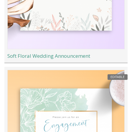
Soft Floral Wedding Announcement
EDITABLE