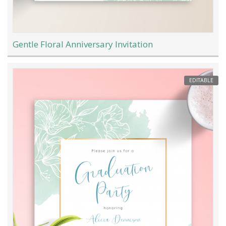
Gentle Floral Anniversary Invitation
EDITABLE