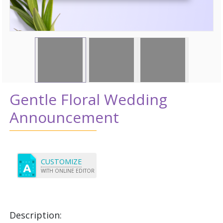
Gentle Floral Wedding
Announcement
CUSTOMIZE
WITH ONLINE EDITOR
Description: