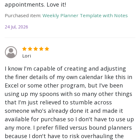
appointments. Love it!
Purchased item:
Weekly Planner Template with Notes
24 Jul, 2026
Lori
I know I'm capable of creating and adjusting
the finer details of my own calendar like this in
Excel or some other program, but I've been
using up my spoons with so many other things
that I'm just relieved to stumble across
someone who's already done it and made it
available for purchase so I don't have to use up
any more. I prefer filled versus bound planners
because I don't have to risk overhauling the