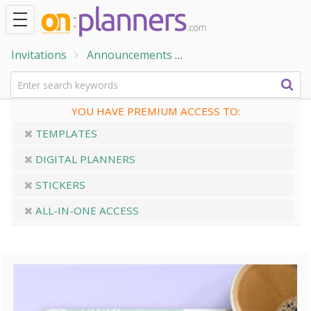
Invitations
Announcements
Wedding Announceme
YOU HAVE PREMIUM ACCESS TO:
TEMPLATES
DIGITAL PLANNERS
STICKERS
ALL-IN-ONE ACCESS