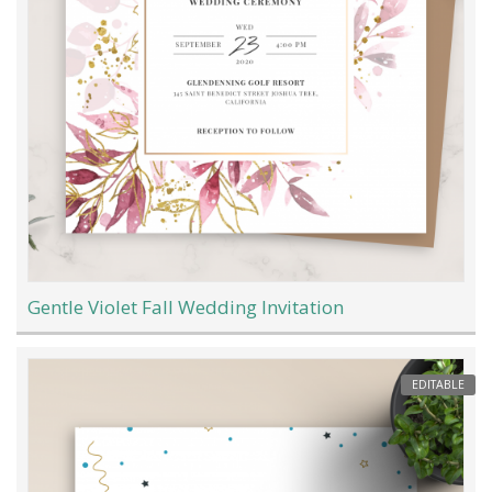
Gentle Violet Fall Wedding Invitation
EDITABLE