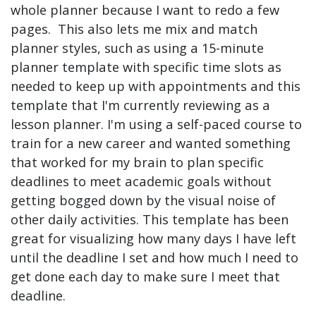
whole planner because I want to redo a few
pages. This also lets me mix and match
planner styles, such as using a 15-minute
planner template with specific time slots as
needed to keep up with appointments and this
template that I'm currently reviewing as a
lesson planner. I'm using a self-paced course to
train for a new career and wanted something
that worked for my brain to plan specific
deadlines to meet academic goals without
getting bogged down by the visual noise of
other daily activities. This template has been
great for visualizing how many days I have left
until the deadline I set and how much I need to
get done each day to make sure I meet that
deadline.