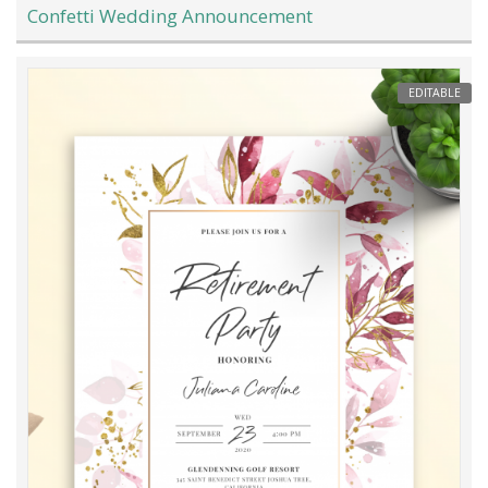
Confetti Wedding Announcement
EDITABLE