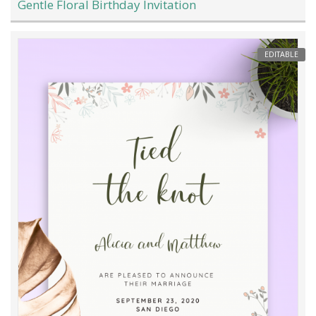
Gentle Floral Birthday Invitation
EDITABLE