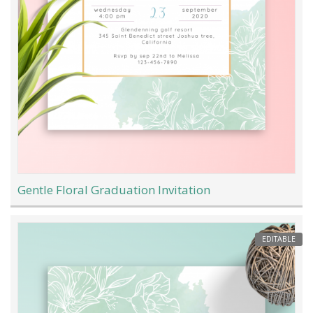
Gentle Floral Graduation Invitation
EDITABLE