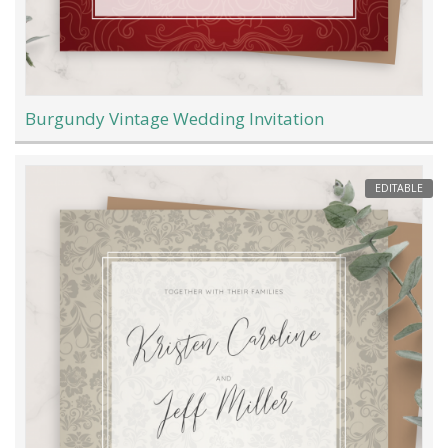
Burgundy Vintage Wedding Invitation
EDITABLE