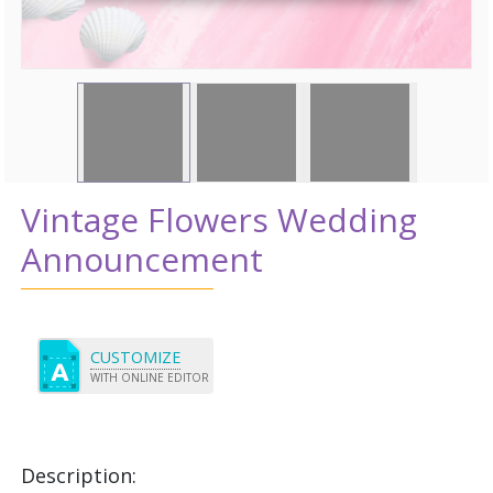
Vintage Flowers Wedding
Announcement
CUSTOMIZE
WITH ONLINE EDITOR
Description: