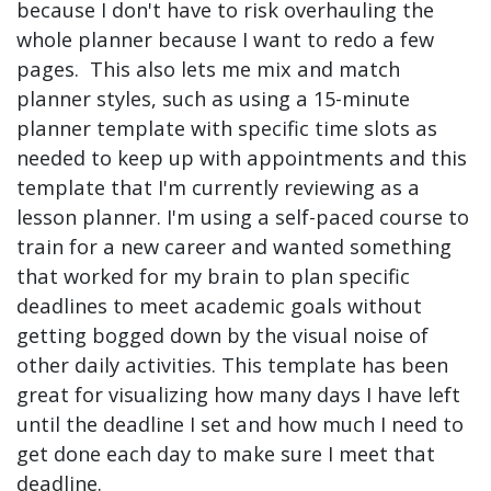
because I don't have to risk overhauling the
whole planner because I want to redo a few
pages. This also lets me mix and match
planner styles, such as using a 15-minute
planner template with specific time slots as
needed to keep up with appointments and this
template that I'm currently reviewing as a
lesson planner. I'm using a self-paced course to
train for a new career and wanted something
that worked for my brain to plan specific
deadlines to meet academic goals without
getting bogged down by the visual noise of
other daily activities. This template has been
great for visualizing how many days I have left
until the deadline I set and how much I need to
get done each day to make sure I meet that
deadline.