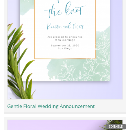
Gentle Floral Wedding Announcement
EDITABLE