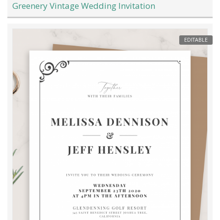
Greenery Vintage Wedding Invitation
EDITABLE