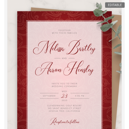
EDITABLE