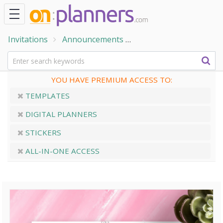
Invitations
Announcements
Wedding Announceme
YOU HAVE PREMIUM ACCESS TO:
TEMPLATES
DIGITAL PLANNERS
STICKERS
ALL-IN-ONE ACCESS