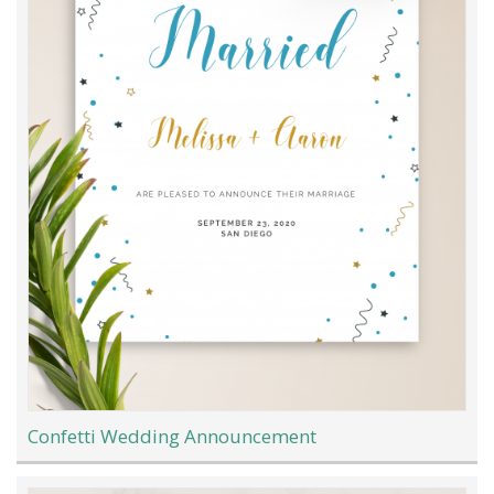
Confetti Wedding Announcement