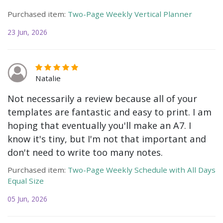
Purchased item:
Two-Page Weekly Vertical Planner
23 Jun, 2026
Natalie
Not necessarily a review because all of your
templates are fantastic and easy to print. I am
hoping that eventually you'll make an A7. I
know it's tiny, but I'm not that important and
don't need to write too many notes.
Purchased item:
Two-Page Weekly Schedule with All Days
Equal Size
05 Jun, 2026