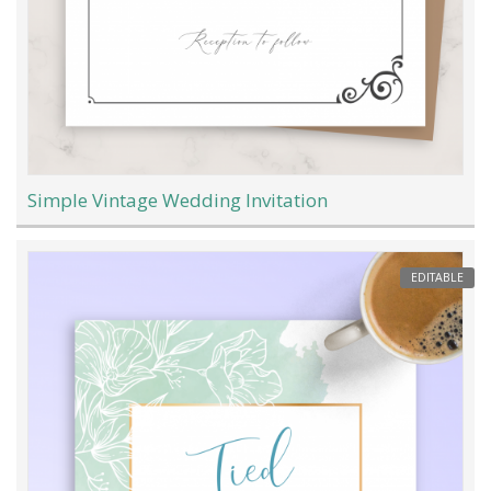
Simple Vintage Wedding Invitation
EDITABLE