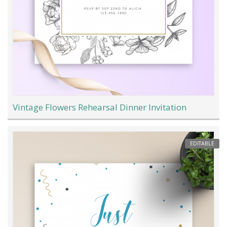
Vintage Flowers Rehearsal Dinner Invitation
EDITABLE