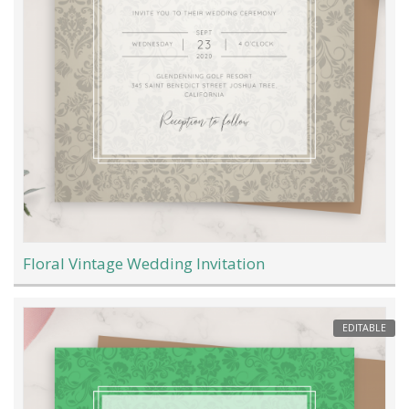
Floral Vintage Wedding Invitation
EDITABLE