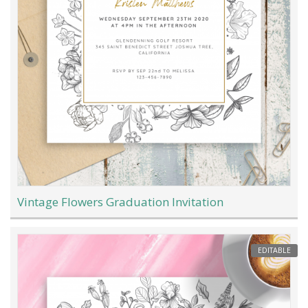
Vintage Flowers Graduation Invitation
EDITABLE