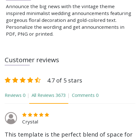
Announce the big news with the vintage theme
inspired minimalist wedding announcements featuring
gorgeous floral decoration and gold-colored text.
Personalize the wording and get announcements in
PDF, PNG or printed.
Customer reviews
4.7 of 5 stars
Reviews
0
All Reviews
3673
Comments
0
Crystal
This template is the perfect blend of space for