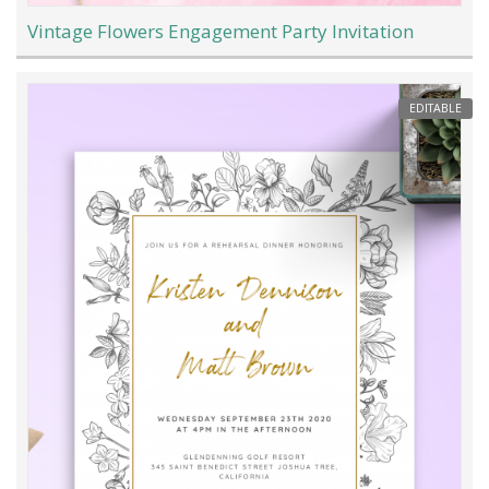
Vintage Flowers Engagement Party Invitation
EDITABLE