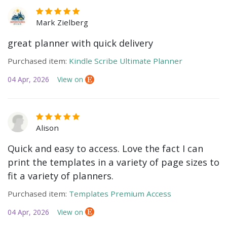
Mark Zielberg
great planner with quick delivery
Purchased item:
Kindle Scribe Ultimate Planner
04 Apr, 2026
View on
Alison
Quick and easy to access. Love the fact I can
print the templates in a variety of page sizes to
fit a variety of planners.
Purchased item:
Templates Premium Access
04 Apr, 2026
View on