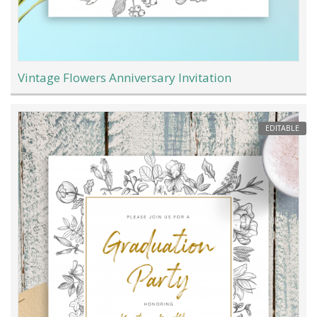
Vintage Flowers Anniversary Invitation
EDITABLE