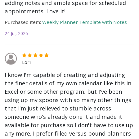
adding notes and ample space for scheduled
appointments. Love it!
Purchased item:
Weekly Planner Template with Notes
24 Jul, 2026
Lori
I know I'm capable of creating and adjusting
the finer details of my own calendar like this in
Excel or some other program, but I've been
using up my spoons with so many other things
that I'm just relieved to stumble across
someone who's already done it and made it
available for purchase so I don't have to use up
any more. I prefer filled versus bound planners