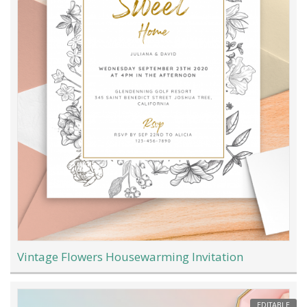
Vintage Flowers Housewarming Invitation
EDITABLE