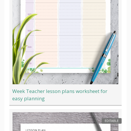
Week Teacher lesson plans worksheet for
easy planning
EDITABLE