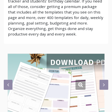
tracker and students' birthday calendar. If you need
all of those, consider getting a premium package
that includes all the templates that you see on this
page and more, over 400 templates for daily, weekly
planning, goal setting, budgeting and more.
Organize everything, get things done and stay
productive every day and every week.