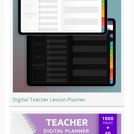
Digital Teacher Lesson Planner