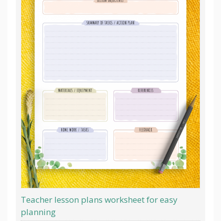
Teacher lesson plans worksheet for easy
planning