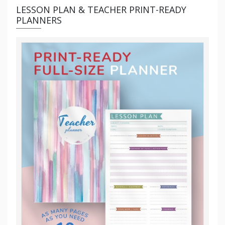
LESSON PLAN & TEACHER PRINT-READY
PLANNERS