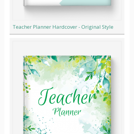
Teacher Planner Hardcover - Original Style