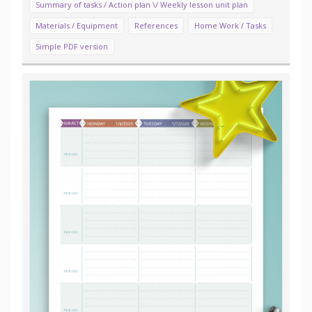
Summary of tasks / Action plan \/ Weekly lesson unit plan
Materials / Equipment
References
Home Work / Tasks
Simple PDF version