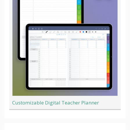
Customizable Digital Teacher Planner