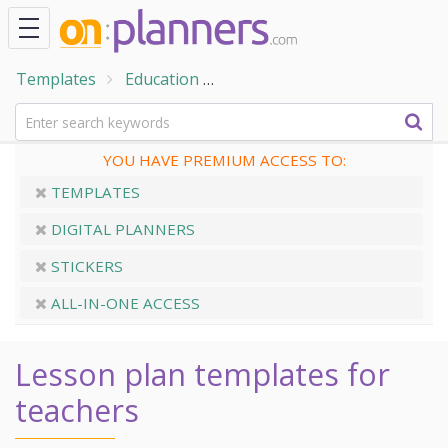
Templates
Education
Teacher Planner Templates
YOU HAVE PREMIUM ACCESS TO:
TEMPLATES
DIGITAL PLANNERS
STICKERS
ALL-IN-ONE ACCESS
Lesson plan templates for
teachers