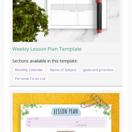
Weekly Lesson Plan Template
Monthly Calendar
Name of Subject
goals and priorities
Personal To-do List