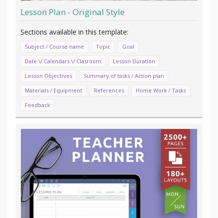
Lesson Plan - Original Style
Subject / Course name
Topic
Goal
Date \/ Calendars \/ Clasroom
Lesson Duration
Lesson Objectives
Summary of tasks / Action plan
Materials / Equipment
References
Home Work / Tasks
Feedback