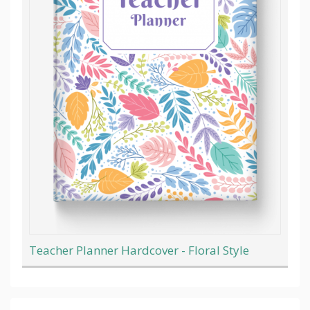
Teacher Planner Hardcover - Floral Style