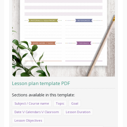
Lesson plan template PDF
Subject / Course name
Topic
Goal
Date \/ Calendars \/ Clasroom
Lesson Duration
Lesson Objectives