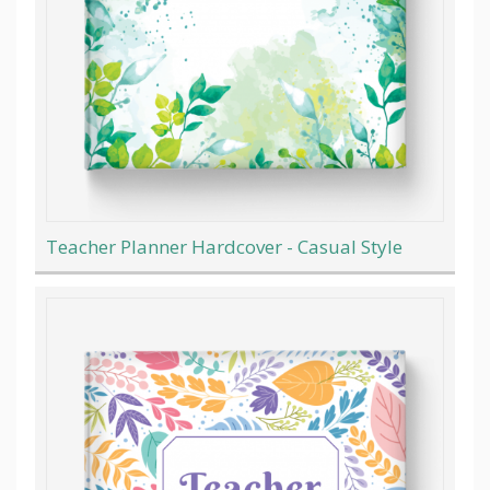
Teacher Planner Hardcover - Casual Style