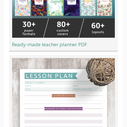
Ready-made teacher planner PDF