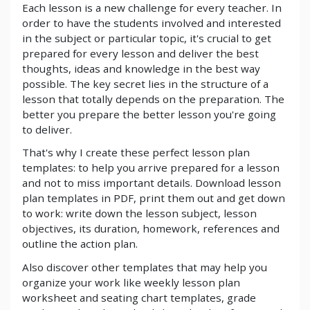
Each lesson is a new challenge for every teacher. In
order to have the students involved and interested
in the subject or particular topic, it's crucial to get
prepared for every lesson and deliver the best
thoughts, ideas and knowledge in the best way
possible. The key secret lies in the structure of a
lesson that totally depends on the preparation. The
better you prepare the better lesson you're going
to deliver.
That's why I create these perfect lesson plan
templates: to help you arrive prepared for a lesson
and not to miss important details. Download lesson
plan templates in PDF, print them out and get down
to work: write down the lesson subject, lesson
objectives, its duration, homework, references and
outline the action plan.
Also discover other templates that may help you
organize your work like weekly lesson plan
worksheet and seating chart templates, grade