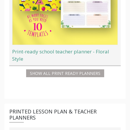
Print-ready school teacher planner - Floral
Style
SHOW ALL PRINT READY PLANNERS
PRINTED LESSON PLAN & TEACHER
PLANNERS