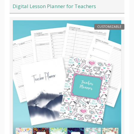
Digital Lesson Planner for Teachers
CUSTOMIZABLE