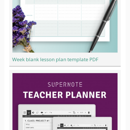
Week blank lesson plan template PDF