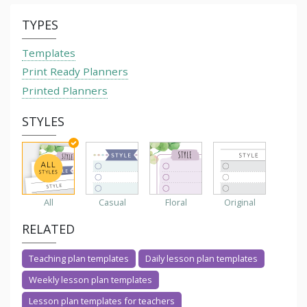
TYPES
Templates
Print Ready Planners
Printed Planners
STYLES
All
Casual
Floral
Original
RELATED
Teaching plan templates
Daily lesson plan templates
Weekly lesson plan templates
Lesson plan templates for teachers