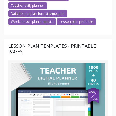
Teacher daily planner
Daily lesson plan format templates
Week lesson plan template
Lesson plan printable
LESSON PLAN TEMPLATES - PRINTABLE
PAGES