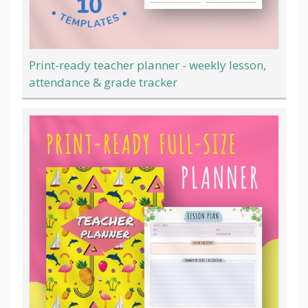
Print-ready teacher planner - weekly lesson,
attendance & grade tracker