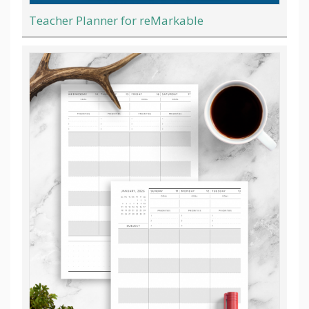
Teacher Planner for reMarkable