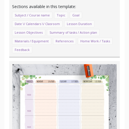
Subject / Course name
Topic
Goal
Date \/ Calendars \/ Clasroom
Lesson Duration
Lesson Objectives
Summary of tasks / Action plan
Materials / Equipment
References
Home Work / Tasks
Feedback