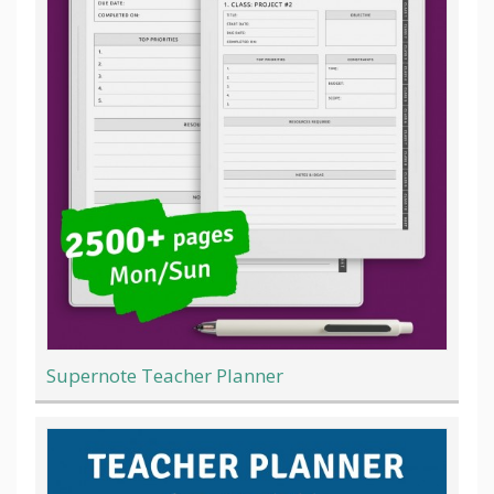
Supernote Teacher Planner