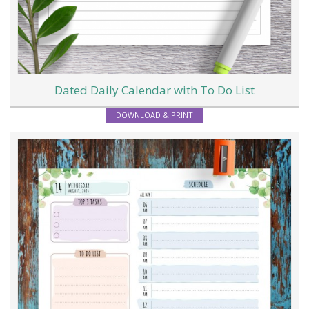
Dated Daily Calendar with To Do List
DOWNLOAD & PRINT