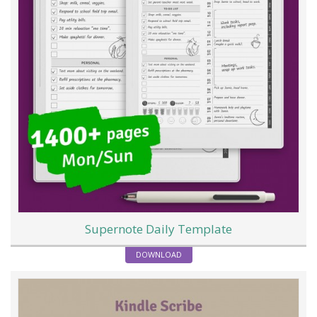
Supernote Daily Template
DOWNLOAD