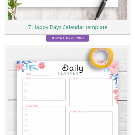
7 Happy Days Calendar template
DOWNLOAD & PRINT