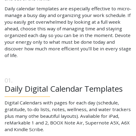
Daily calendar templates are especially effective to micro-
manage a busy day and organizing your work schedule. If
you easily get overwhelmed by looking at a full week
ahead, choose this way of managing time and staying
organized each day so you can be in the moment. Devote
your energy only to what must be done today and
discover how much more efficient you’ll be in every stage
of life.
Daily Digital Calendar Templates
Digital Calendars with pages for each day (schedule,
gratitude, to-do lists, notes, wellness, and water trackers
plus many othe beautiful layouts). Avaliable for iPad,
reMarkable 1 and 2, BOOX Note Air, Supernote A5X, A6X
and Kindle Scribe.