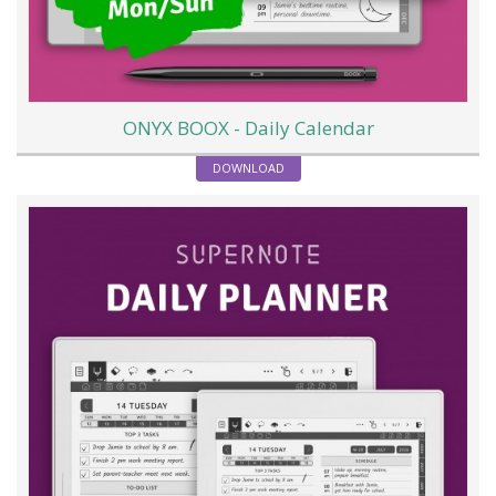
ONYX BOOX - Daily Calendar
DOWNLOAD