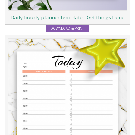
Daily hourly planner template - Get things Done
DOWNLOAD & PRINT