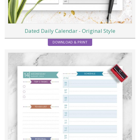
Dated Daily Calendar - Original Style
DOWNLOAD & PRINT