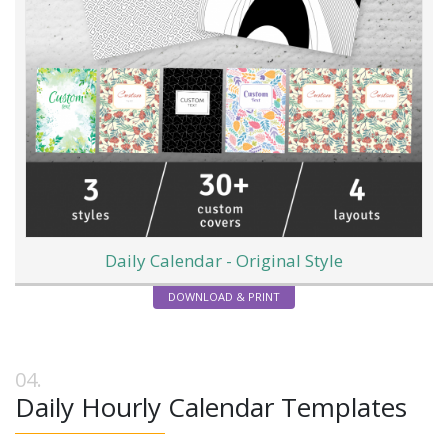
Daily Calendar - Original Style
DOWNLOAD & PRINT
Daily Hourly Calendar Templates