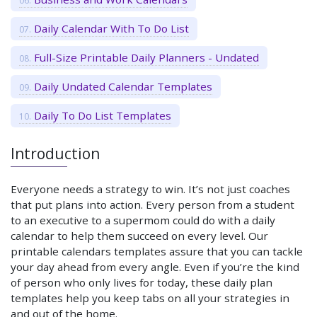
Daily Calendar With To Do List
Full-Size Printable Daily Planners - Undated
Daily Undated Calendar Templates
Daily To Do List Templates
Introduction
Everyone needs a strategy to win. It’s not just coaches
that put plans into action. Every person from a student
to an executive to a supermom could do with a daily
calendar to help them succeed on every level. Our
printable calendars templates assure that you can tackle
your day ahead from every angle. Even if you’re the kind
of person who only lives for today, these daily plan
templates help you keep tabs on all your strategies in
and out of the home.