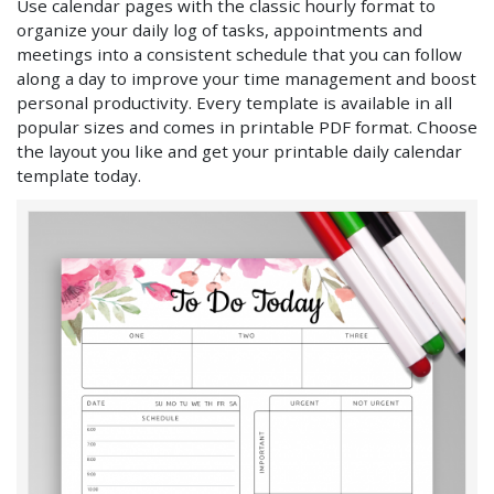
Use calendar pages with the classic hourly format to
organize your daily log of tasks, appointments and
meetings into a consistent schedule that you can follow
along a day to improve your time management and boost
personal productivity. Every template is available in all
popular sizes and comes in printable PDF format. Choose
the layout you like and get your printable daily calendar
template today.