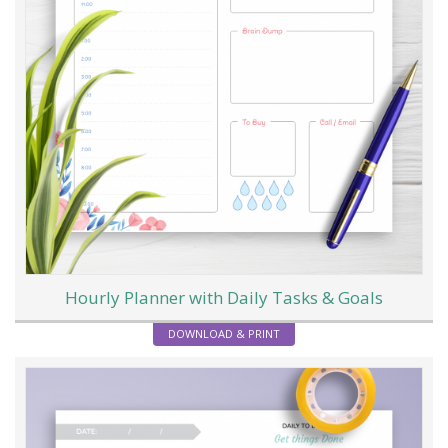
Hourly Planner with Daily Tasks & Goals
DOWNLOAD & PRINT