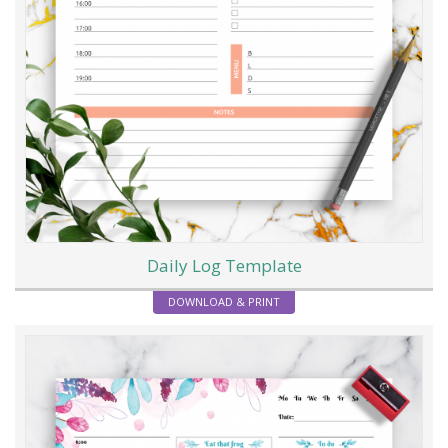
Daily Log Template
DOWNLOAD & PRINT