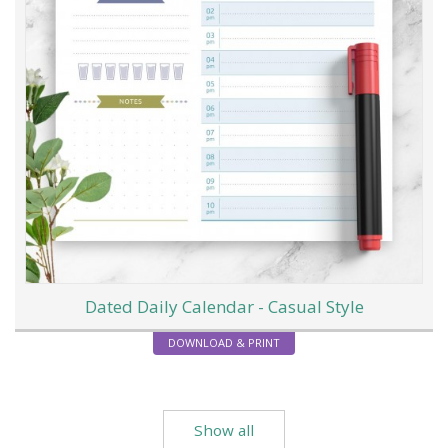
Dated Daily Calendar - Casual Style
DOWNLOAD & PRINT
Show all