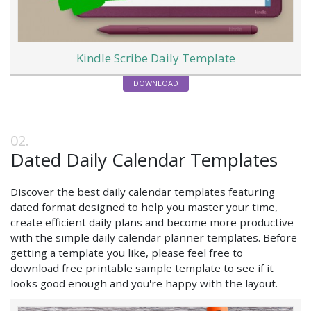
Kindle Scribe Daily Template
DOWNLOAD
Dated Daily Calendar Templates
Discover the best daily calendar templates featuring
dated format designed to help you master your time,
create efficient daily plans and become more productive
with the simple daily calendar planner templates. Before
getting a template you like, please feel free to
download free printable sample template to see if it
looks good enough and you're happy with the layout.