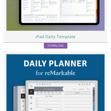
iPad Daily Template
DOWNLOAD