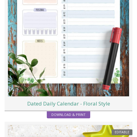
Dated Daily Calendar - Floral Style
DOWNLOAD & PRINT
EDITABLE