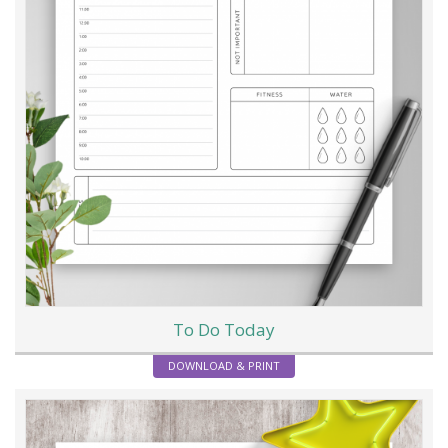
To Do Today
DOWNLOAD & PRINT