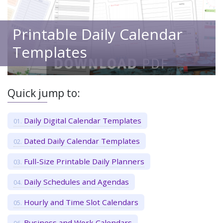
Printable Daily Calendar
Templates
Quick jump to:
Daily Digital Calendar Templates
Dated Daily Calendar Templates
Full-Size Printable Daily Planners
Daily Schedules and Agendas
Hourly and Time Slot Calendars
Business and Work Calendars