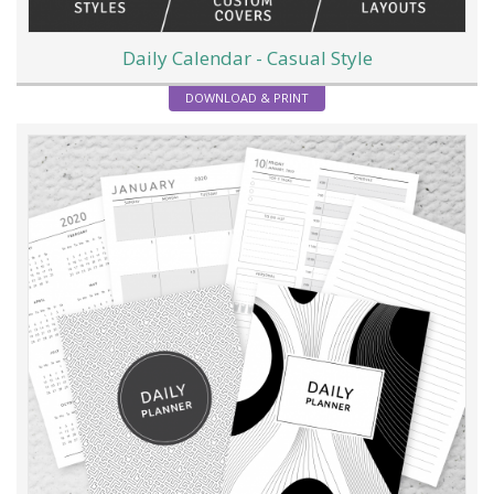
Daily Calendar - Casual Style
DOWNLOAD & PRINT