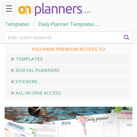
Templates
Daily Planner Templates
Printable Dail
YOU HAVE PREMIUM ACCESS TO:
TEMPLATES
DIGITAL PLANNERS
STICKERS
ALL-IN-ONE ACCESS