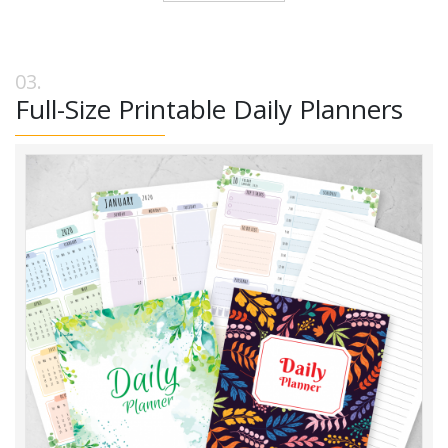
Full-Size Printable Daily Planners