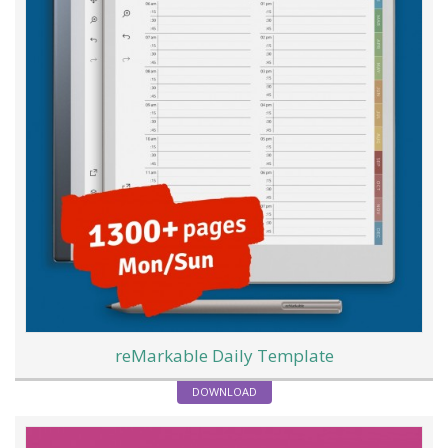
reMarkable Daily Template
DOWNLOAD