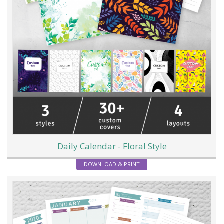
Daily Calendar - Floral Style
DOWNLOAD & PRINT